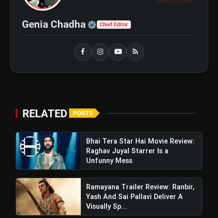
bolt
TOP NEWS
Official | Verified Expert 
Genia Chadha
Chief Editor
Insidious Out of the
flash_on
NEW
Further Trailer Review: A
Chilling New Chapter
Brings Fresh Horrors to
Bhai Tera Star Hai Movie
flash_on
the Franchise
Review: Raghav Juyal Starrer Is
a Unfunny Mess
RELATED
POSTS
Bhai Tera Star Hai Movie Review:
Raghav Juyal Starrer Is a
Unfunny Mess
Ramayana Trailer Review: Ranbir,
Yash And Sai Pallavi Deliver A
Visually Sp...