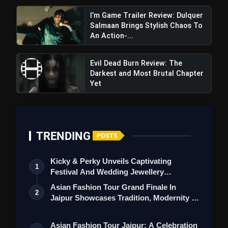
I’m Game Trailer Review: Dulquer
Salmaan Brings Stylish Chaos To
An Action-...
Evil Dead Burn Review: The
Darkest and Most Brutal Chapter
Yet
TRENDING
POSTS
Kicky & Perky Unveils Captivating
1
Festival And Wedding Jewellery
Collection
Asian Fashion Tour Grand Finale In
2
Jaipur Showcases Tradition, Modernity &
St…
Asian Fashion Tour Jaipur: A Celebration