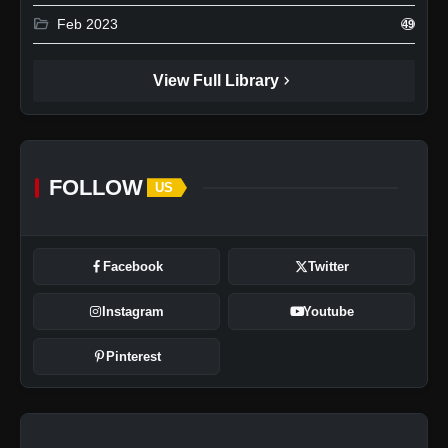
folder_open
Feb 2023
49
chevron_right
View Full Library
FOLLOW
US
Facebook
Twitter
Instagram
Youtube
Pinterest