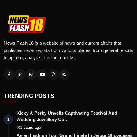
News Flash 18 is a website of news and current affairs that
publishes news reports from various places, from general reports
to opinion, analysis and fact checks.
TRENDING POSTS
Kicky & Perky Unveils Captivating Festival And
Wedding Jewellery Co…
1
3 years ago
Asian Fashion Tour Grand Finale In Jaipur Showcases