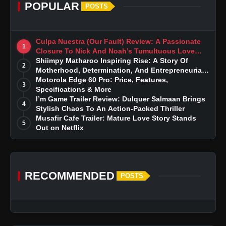
POPULAR
POSTS
Culpa Nuestra (Our Fault) Review: A Passionate
1
Closure To Nick And Noah’s Tumultuous Love
Story
Shiimpy Matharoo Inspiring Rise: A Story Of
2
Motherhood, Determination, And Entrepreneurial
Dreams
Motorola Edge 60 Pro: Price, Features,
3
Specifications & More
I’m Game Trailer Review: Dulquer Salmaan Brings
4
Stylish Chaos To An Action-Packed Thriller
Musafir Cafe Trailer: Mature Love Story Stands
5
Out on Netflix
RECOMMENDED
POSTS