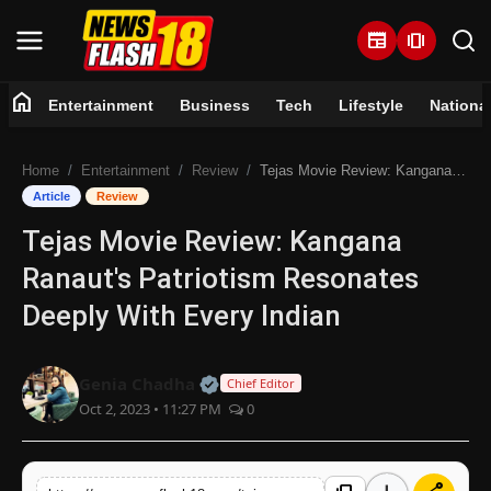
newspaper
amp_stories
home
Entertainment
Business
Tech
Lifestyle
Nationa
Home
Home
Entertainment
Review
Tejas Movie Review: Kangana Ranaut's Patriotism Resonates Deeply With Every Indian
Entertainment
Article
Review
Tejas Movie Review: Kangana
Business
Ranaut's Patriotism Resonates
Tech
Deeply With Every Indian
Lifestyle
Official | Verified Expert • 07 Jun
Genia Chadha
Chief Editor
Oct 2, 2023 • 11:27 PM
0
National
Trending