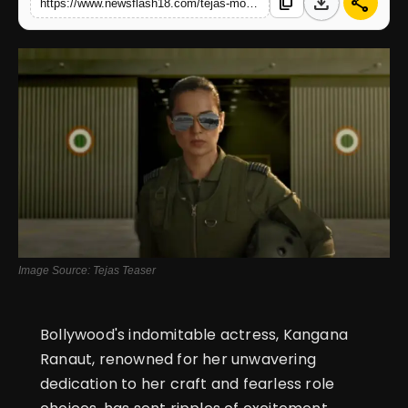
download
share
content_copy
https://www.newsflash18.com/tejas-movie-review-kangana-ranauts-patriotism-resonates-deeply-with-every-indian
English
Image Source: Tejas Teaser
Bollywood's indomitable actress, Kangana
Ranaut, renowned for her unwavering
dedication to her craft and fearless role