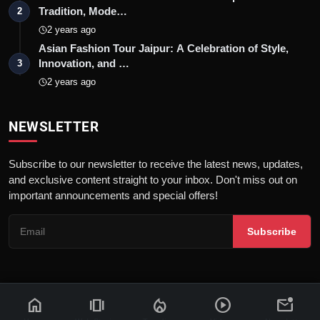
Tradition, Mode…
2
2 years ago
Asian Fashion Tour Jaipur: A Celebration of Style,
Innovation, and …
3
2 years ago
NEWSLETTER
Subscribe to our newsletter to receive the latest news, updates,
and exclusive content straight to your inbox. Don't miss out on
important announcements and special offers!
Subscribe
home
amp_stories
local_fire_department
play_circle
mark_email_unread
© 2026 News Flash 18 | All rights reserved. |
Dev By
FWS