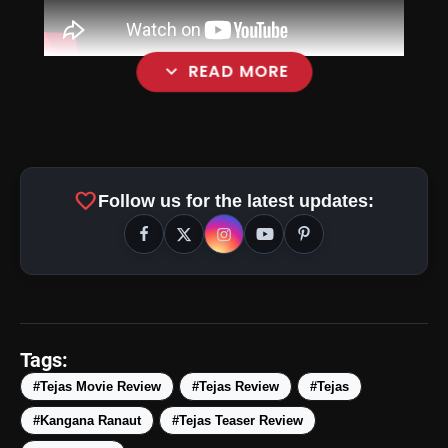
expand_more
READ MORE
favorite
Follow us for the latest updates:
Tags:
#Tejas Movie Review
#Tejas Review
#Tejas
#Kangana Ranaut
#Tejas Teaser Review