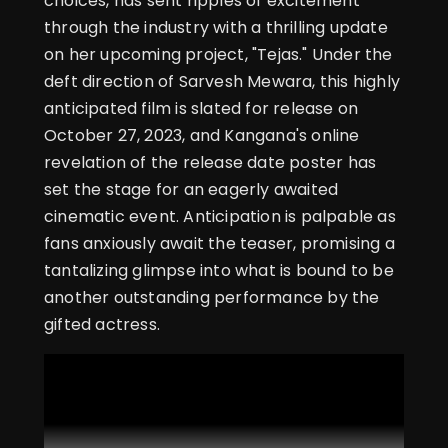
choices, has sent ripples of excitement
through the industry with a thrilling update
on her upcoming project, "Tejas." Under the
deft direction of Sarvesh Mewara, this highly
anticipated film is slated for release on
October 27, 2023, and Kangana's online
revelation of the release date poster has
set the stage for an eagerly awaited
cinematic event. Anticipation is palpable as
fans anxiously await the teaser, promising a
tantalizing glimpse into what is bound to be
another outstanding performance by the
gifted actress.