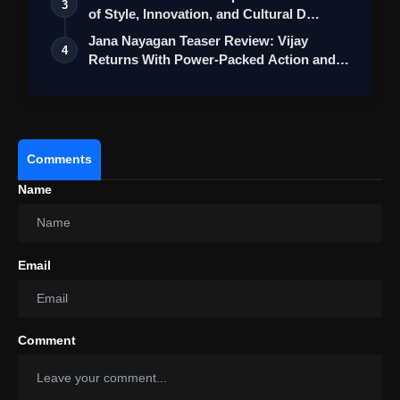
3
of Style, Innovation, and Cultural D…
Jana Nayagan Teaser Review: Vijay
4
Returns With Power-Packed Action and a
Bigg…
Comments
Name
Email
View this post on Instagram
Comment
A post shared by Kangana Ranaut (@kanganaranaut)