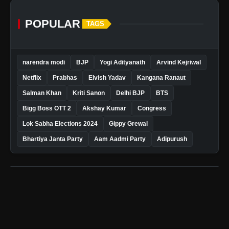
POPULAR
TAGS
narendra modi
BJP
Yogi Adityanath
Arvind Kejriwal
Netflix
Prabhas
Elvish Yadav
Kangana Ranaut
Salman Khan
Kriti Sanon
Delhi BJP
BTS
Bigg Boss OTT 2
Akshay Kumar
Congress
Lok Sabha Elections 2024
Gippy Grewal
Bhartiya Janta Party
Aam Aadmi Party
Adipurush