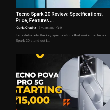
English
Tecno Spark 20 Review: Specifications,
Price, Features ...
Genia Chadha
3 years ago
0
Let's delve into the key specifications that make the Tecno
Spark 20 stand out i...