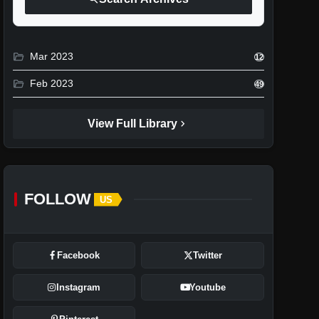
folder_open
Mar 2023
12
folder_open
Feb 2023
49
chevron_right
View Full Library
FOLLOW
US
Facebook
Twitter
Instagram
Youtube