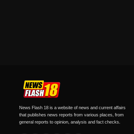
News Flash 18 is a website of news and current affairs
that publishes news reports from various places, from
general reports to opinion, analysis and fact checks.