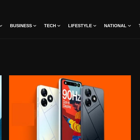
BUSINESS
TECH
LIFESTYLE
NATIONAL