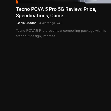
Tecno POVA 5 Pro 5G Review: Price,
Specifications, Came...
Genia Chadha
3 years ago
0
Tecno POVA 5 Pro presents a compelling package with its
standout design, impress...