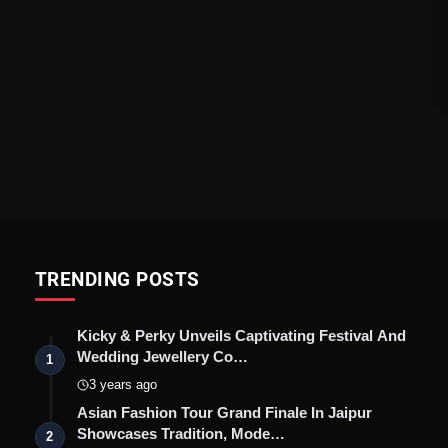
TRENDING POSTS
Kicky & Perky Unveils Captivating Festival And
Wedding Jewellery Co…
1
3 years ago
Asian Fashion Tour Grand Finale In Jaipur
Showcases Tradition, Mode…
2