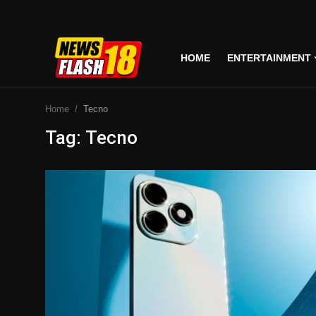
HOME
ENTERTAINMENT
Home
Home
Tecno
Entertainment
Tag: Tecno
Business
Tech
Lifestyle
National
Trending