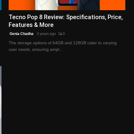
Tecno Pop 8 Review: Specifications, Price,
Features & More
Genia Chadha
3 years ago
0
The storage options of 64GB and 128GB cater to varying
user needs, ensuring ampl...