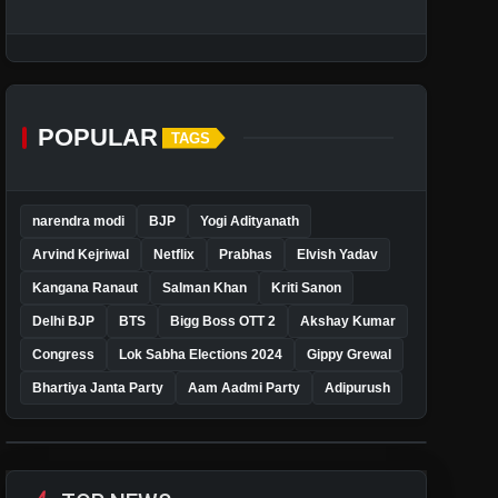
POPULAR
TAGS
narendra modi
BJP
Yogi Adityanath
Arvind Kejriwal
Netflix
Prabhas
Elvish Yadav
Kangana Ranaut
Salman Khan
Kriti Sanon
Delhi BJP
BTS
Bigg Boss OTT 2
Akshay Kumar
Congress
Lok Sabha Elections 2024
Gippy Grewal
Bhartiya Janta Party
Aam Aadmi Party
Adipurush