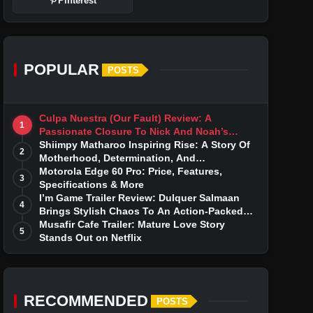
Pinterest
POPULAR
POSTS
Culpa Nuestra (Our Fault) Review: A
1
Passionate Closure To Nick And Noah’s
Tumultuous Love Story
Shiimpy Matharoo Inspiring Rise: A Story Of
2
Motherhood, Determination, And
Entrepreneurial Dreams
Motorola Edge 60 Pro: Price, Features,
3
Specifications & More
I’m Game Trailer Review: Dulquer Salmaan
4
Brings Stylish Chaos To An Action-Packed
Thriller
Musafir Cafe Trailer: Mature Love Story
5
Stands Out on Netflix
RECOMMENDED
POSTS