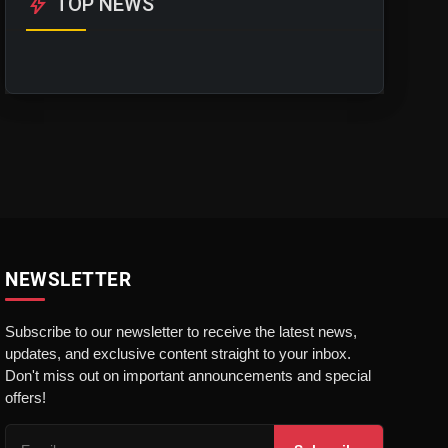
bolt
TOP NEWS
NEWSLETTER
Subscribe to our newsletter to receive the latest news,
updates, and exclusive content straight to your inbox.
Don't miss out on important announcements and special
offers!