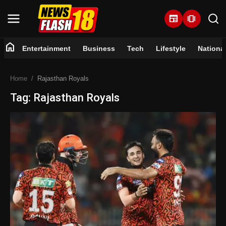
newspaper
amp_stories
home
Entertainment
Business
Tech
Lifestyle
Nationa
Home
Home
Rajasthan Royals
Entertainment
Tag: Rajasthan Royals
Business
Tech
Lifestyle
National
Trending