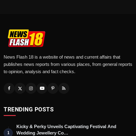
News Flash 18 is a website of news and current affairs that
publishes news reports from various places, from general reports
to opinion, analysis and fact checks.
TRENDING POSTS
Kicky & Perky Unveils Captivating Festival And
Wedding Jewellery Co…
1