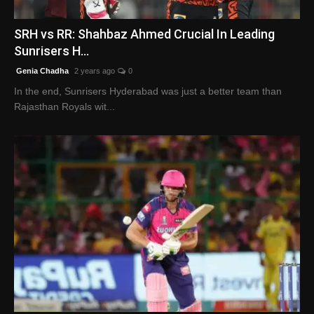
English
SRH vs RR: Shahbaz Ahmed Crucial In Leading
Sunrisers H...
Genia Chadha
2 years ago
0
In the end, Sunrisers Hyderabad was just a better team than
Rajasthan Royals wit...