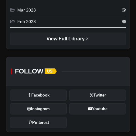
folder_open
Mar 2023
12
folder_open
Feb 2023
49
chevron_right
View Full Library
FOLLOW
US
Facebook
Twitter
Instagram
Youtube
Pinterest