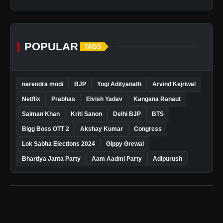
POPULAR
TAGS
narendra modi
BJP
Yogi Adityanath
Arvind Kejriwal
Netflix
Prabhas
Elvish Yadav
Kangana Ranaut
Salman Khan
Kriti Sanon
Delhi BJP
BTS
Bigg Boss OTT 2
Akshay Kumar
Congress
Lok Sabha Elections 2024
Gippy Grewal
Bhartiya Janta Party
Aam Aadmi Party
Adipurush