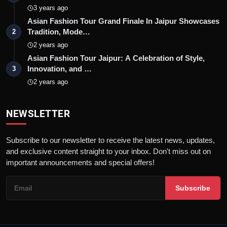
3 years ago
Asian Fashion Tour Grand Finale In Jaipur Showcases
Tradition, Mode…
2
2 years ago
Asian Fashion Tour Jaipur: A Celebration of Style,
Innovation, and …
3
2 years ago
NEWSLETTER
Subscribe to our newsletter to receive the latest news, updates,
and exclusive content straight to your inbox. Don't miss out on
important announcements and special offers!
Subscribe