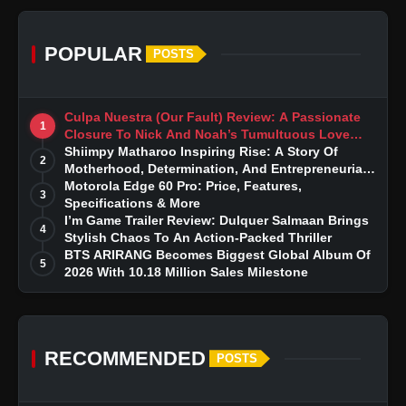
POPULAR
POSTS
Culpa Nuestra (Our Fault) Review: A Passionate
1
Closure To Nick And Noah’s Tumultuous Love
Story
Shiimpy Matharoo Inspiring Rise: A Story Of
2
Motherhood, Determination, And Entrepreneurial
Dreams
Motorola Edge 60 Pro: Price, Features,
3
Specifications & More
I’m Game Trailer Review: Dulquer Salmaan Brings
4
Stylish Chaos To An Action-Packed Thriller
BTS ARIRANG Becomes Biggest Global Album Of
5
2026 With 10.18 Million Sales Milestone
RECOMMENDED
POSTS