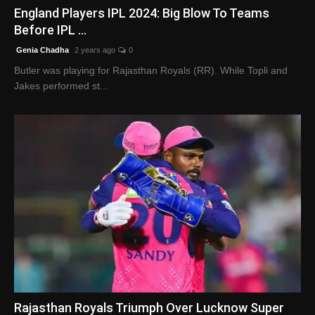
England Players IPL 2024: Big Blow To Teams
Before IPL ...
Genia Chadha
2 years ago
0
Butler was playing for Rajasthan Royals (RR). While Topli and
Jakes performed st...
Rajasthan Royals Triumph Over Lucknow Super