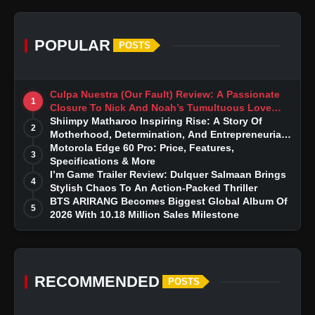
POPULAR
POSTS
Culpa Nuestra (Our Fault) Review: A Passionate
1
Closure To Nick And Noah’s Tumultuous Love
Story
Shiimpy Matharoo Inspiring Rise: A Story Of
2
Motherhood, Determination, And Entrepreneurial
Dreams
Motorola Edge 60 Pro: Price, Features,
3
Specifications & More
I’m Game Trailer Review: Dulquer Salmaan Brings
4
Stylish Chaos To An Action-Packed Thriller
BTS ARIRANG Becomes Biggest Global Album Of
5
2026 With 10.18 Million Sales Milestone
RECOMMENDED
POSTS