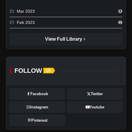
folder_open
Mar 2023
12
folder_open
Feb 2023
49
chevron_right
View Full Library
FOLLOW
US
Facebook
Twitter
Instagram
Youtube
Pinterest