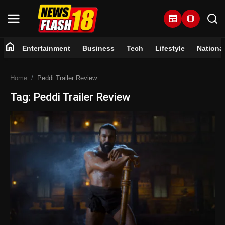
newspaper
amp_stories
home
Entertainment
Business
Tech
Lifestyle
Nationa
Home
Home
Peddi Trailer Review
Entertainment
Tag: Peddi Trailer Review
Business
Tech
Lifestyle
National
Trending