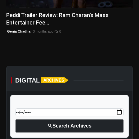
English
Peddi Trailer Review: Ram Charan’s Mass
Entertainer Fee...
Genia Chadha
3 months ago
0
DIGITAL
ARCHIVES
calendar_today
Jump to specific date:
search
Search Archives