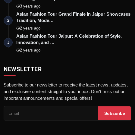
3 years ago
Asian Fashion Tour Grand Finale In Jaipur Showcases
Tradition, Mode…
2
2 years ago
Asian Fashion Tour Jaipur: A Celebration of Style,
Innovation, and …
3
2 years ago
NEWSLETTER
Subscribe to our newsletter to receive the latest news, updates,
and exclusive content straight to your inbox. Don't miss out on
important announcements and special offers!
Subscribe