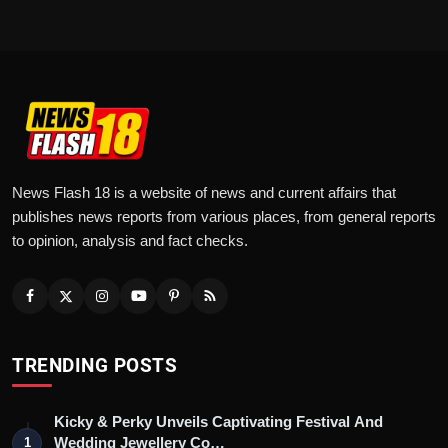
News Flash 18 is a website of news and current affairs that
publishes news reports from various places, from general reports
to opinion, analysis and fact checks.
TRENDING POSTS
Kicky & Perky Unveils Captivating Festival And
Wedding Jewellery Co…
1