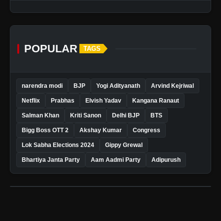
POPULAR
TAGS
narendra modi
BJP
Yogi Adityanath
Arvind Kejriwal
Netflix
Prabhas
Elvish Yadav
Kangana Ranaut
Salman Khan
Kriti Sanon
Delhi BJP
BTS
Bigg Boss OTT 2
Akshay Kumar
Congress
Lok Sabha Elections 2024
Gippy Grewal
Bhartiya Janta Party
Aam Aadmi Party
Adipurush