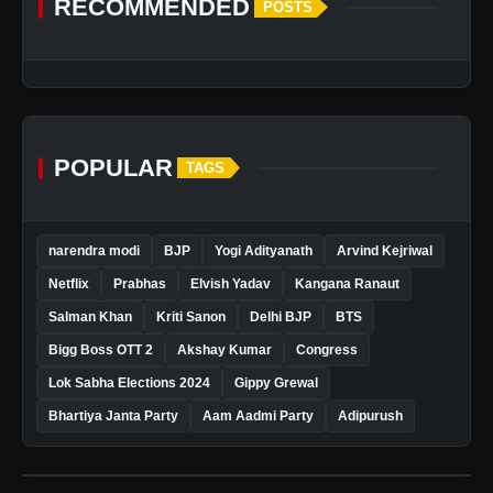
RECOMMENDED
POSTS
POPULAR
TAGS
narendra modi
BJP
Yogi Adityanath
Arvind Kejriwal
Netflix
Prabhas
Elvish Yadav
Kangana Ranaut
Salman Khan
Kriti Sanon
Delhi BJP
BTS
Bigg Boss OTT 2
Akshay Kumar
Congress
Lok Sabha Elections 2024
Gippy Grewal
Bhartiya Janta Party
Aam Aadmi Party
Adipurush