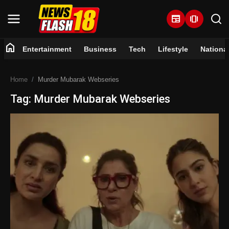
newspaper
amp_stories
home
Entertainment
Business
Tech
Lifestyle
Nationa
Home
Home
Murder Mubarak Webseries
Entertainment
Tag: Murder Mubarak Webseries
Business
Tech
Lifestyle
National
Trending