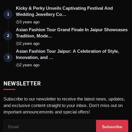
Kicky & Perky Unveils Captivating Festival And
Wedding Jewellery Co…
1
3 years ago
Asian Fashion Tour Grand Finale In Jaipur Showcases
Tradition, Mode…
2
2 years ago
Asian Fashion Tour Jaipur: A Celebration of Style,
Innovation, and …
3
2 years ago
NEWSLETTER
Subscribe to our newsletter to receive the latest news, updates,
and exclusive content straight to your inbox. Don't miss out on
important announcements and special offers!
Subscribe