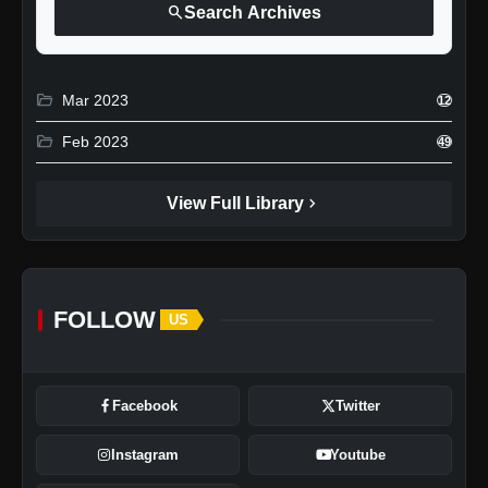
search
Search Archives
folder_open
Mar 2023
12
folder_open
Feb 2023
49
chevron_right
View Full Library
FOLLOW
US
Facebook
Twitter
Instagram
Youtube