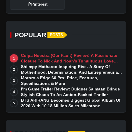
Pinterest
POPULAR
POSTS
Culpa Nuestra (Our Fault) Review: A Passionate
1
Closure To Nick And Noah’s Tumultuous Love
Story
Shiimpy Matharoo Inspiring Rise: A Story Of
2
Motherhood, Determination, And Entrepreneurial
Dreams
Motorola Edge 60 Pro: Price, Features,
3
Specifications & More
I’m Game Trailer Review: Dulquer Salmaan Brings
4
Stylish Chaos To An Action-Packed Thriller
BTS ARIRANG Becomes Biggest Global Album Of
5
2026 With 10.18 Million Sales Milestone