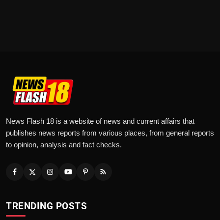
News Flash 18 is a website of news and current affairs that
publishes news reports from various places, from general reports
to opinion, analysis and fact checks.
TRENDING POSTS