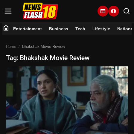
newspaper
amp_stories
home
Entertainment
Business
Tech
Lifestyle
Nationa
Home
Home
Bhakshak Movie Review
Entertainment
Tag: Bhakshak Movie Review
Business
Tech
Lifestyle
National
Trending