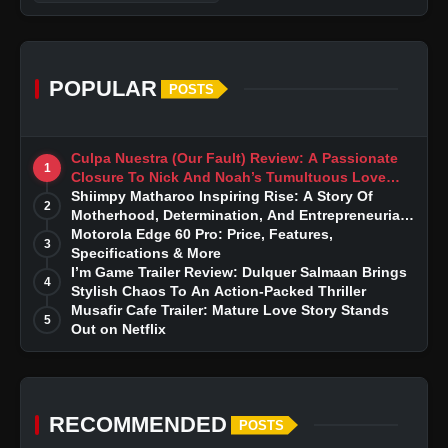
POPULAR
POSTS
Culpa Nuestra (Our Fault) Review: A Passionate
1
Closure To Nick And Noah’s Tumultuous Love
Story
Shiimpy Matharoo Inspiring Rise: A Story Of
2
Motherhood, Determination, And Entrepreneurial
Dreams
Motorola Edge 60 Pro: Price, Features,
3
Specifications & More
I’m Game Trailer Review: Dulquer Salmaan Brings
4
Stylish Chaos To An Action-Packed Thriller
Musafir Cafe Trailer: Mature Love Story Stands
5
Out on Netflix
RECOMMENDED
POSTS