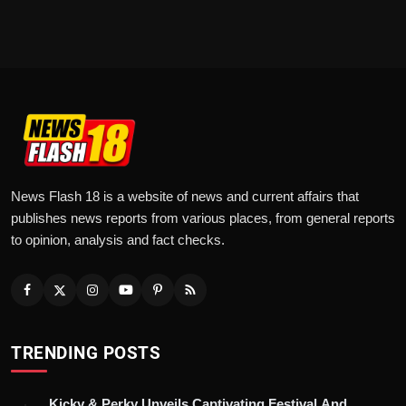
News Flash 18 is a website of news and current affairs that
publishes news reports from various places, from general reports
to opinion, analysis and fact checks.
TRENDING POSTS
Kicky & Perky Unveils Captivating Festival And