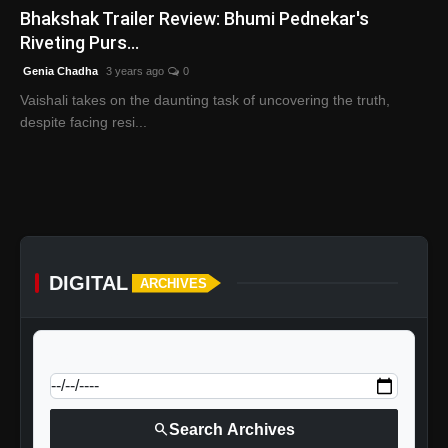
Bhakshak Trailer Review: Bhumi Pednekar's
Riveting Purs...
Genia Chadha
3 years ago
0
Vaishali takes on the daunting task of uncovering the truth,
despite facing resi...
DIGITAL
ARCHIVES
calendar_today
Jump to specific date:
search
Search Archives