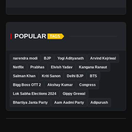
POPULAR
TAGS
narendra modi
BJP
Yogi Adityanath
Arvind Kejriwal
Netflix
Prabhas
Elvish Yadav
Kangana Ranaut
Salman Khan
Kriti Sanon
Delhi BJP
BTS
Bigg Boss OTT 2
Akshay Kumar
Congress
Lok Sabha Elections 2024
Gippy Grewal
Bhartiya Janta Party
Aam Aadmi Party
Adipurush