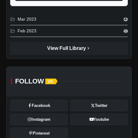
folder_open
Mar 2023
12
folder_open
Feb 2023
49
chevron_right
View Full Library
FOLLOW
US
Facebook
Twitter
Instagram
Youtube
Pinterest