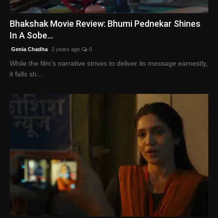
English
Bhakshak Movie Review: Bhumi Pednekar Shines
In A Sobe...
Genia Chadha
2 years ago
0
While the film's narrative strives to deliver its message earnestly,
it falls sh...