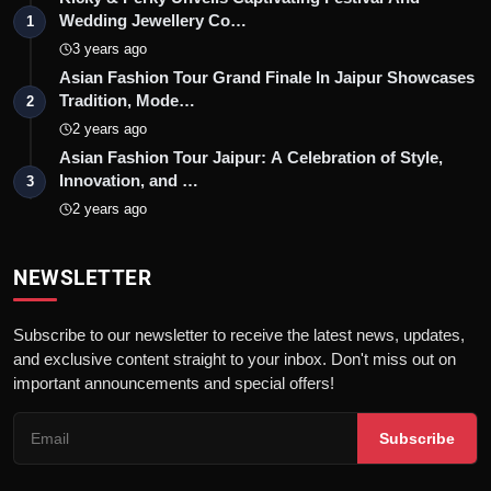
Wedding Jewellery Co…
1
3 years ago
Asian Fashion Tour Grand Finale In Jaipur Showcases
Tradition, Mode…
2
2 years ago
Asian Fashion Tour Jaipur: A Celebration of Style,
Innovation, and …
3
2 years ago
NEWSLETTER
Subscribe to our newsletter to receive the latest news, updates,
and exclusive content straight to your inbox. Don't miss out on
important announcements and special offers!
Subscribe