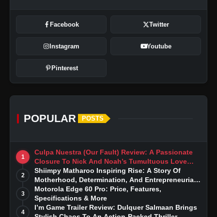
Facebook
Twitter
Instagram
Youtube
Pinterest
POPULAR
POSTS
Culpa Nuestra (Our Fault) Review: A Passionate
1
Closure To Nick And Noah’s Tumultuous Love
Story
Shiimpy Matharoo Inspiring Rise: A Story Of
2
Motherhood, Determination, And Entrepreneurial
Dreams
Motorola Edge 60 Pro: Price, Features,
3
Specifications & More
I’m Game Trailer Review: Dulquer Salmaan Brings
4
Stylish Chaos To An Action-Packed Thriller