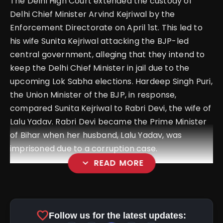
The Delhi High Court extended the custody of
Delhi Chief Minister Arvind Kejriwal by the
Enforcement Directorate on April 1st. This led to
his wife Sunita Kejriwal attacking the BJP-led
central government, alleging that they intend to
keep the Delhi Chief Minister in jail due to the
upcoming Lok Sabha elections. Hardeep Singh Puri,
the Union Minister of the BJP, in response,
compared Sunita Kejriwal to Rabri Devi, the wife of
Lalu Yadav. Rabri Devi became the Prime Minister
of Bihar when her husband, Lalu Yadav, was
imprisoned due to a corruption case.
expand_more
READ MORE
favorite
Follow us for the latest updates: