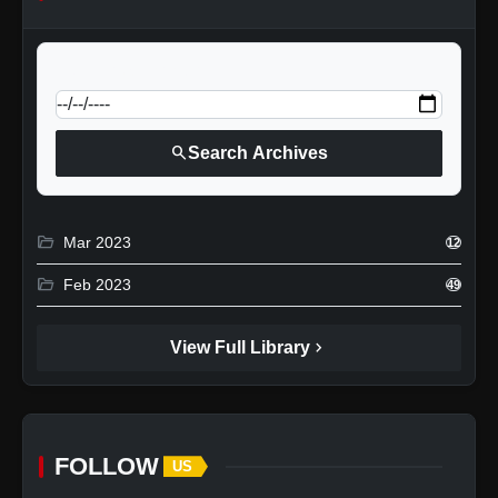
calendar_today
Jump to specific date:
search
Search Archives
folder_open
Mar 2023
12
folder_open
Feb 2023
49
chevron_right
View Full Library
FOLLOW
US