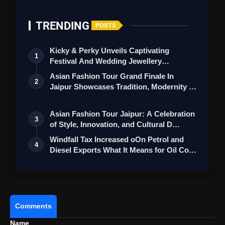
TRENDING
POSTS
Dilip Ghosh Faces Case Over 'Who's
Kicky & Perky Unveils Captivating
1
Your Father' Remark Against Mamata Banerjee
Festival And Wedding Jewellery
Collection
Asian Fashion Tour Grand Finale In
2
Jaipur Showcases Tradition, Modernity &
St…
Asian Fashion Tour Jaipur: A Celebration
3
of Style, Innovation, and Cultural D…
Windfall Tax Increased oOn Petrol and
4
Diesel Exports What It Means for Oil Co…
Comments
Name