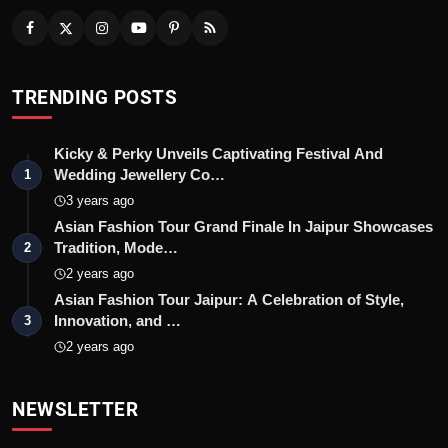
TRENDING POSTS
Kicky & Perky Unveils Captivating Festival And
Wedding Jewellery Co…
1
3 years ago
Asian Fashion Tour Grand Finale In Jaipur Showcases
Tradition, Mode…
2
2 years ago
Asian Fashion Tour Jaipur: A Celebration of Style,
Innovation, and …
3
2 years ago
NEWSLETTER