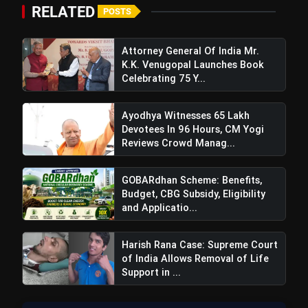
flash_on
NEW
Benefits, Budget, CBG
RELATED
POSTS
Subsidy, Eligibility and
Application Process
Windfall Tax Increased oOn
flash_on
Petrol and Diesel Exports What
Attorney General Of India Mr.
It Means for Oil Companies
K.K. Venugopal Launches Book
Celebrating 75 Y...
Ayodhya Witnesses 65 Lakh
Devotees In 96 Hours, CM Yogi
Reviews Crowd Manag...
GOBARdhan Scheme: Benefits,
Budget, CBG Subsidy, Eligibility
and Applicatio...
Harish Rana Case: Supreme Court
of India Allows Removal of Life
Support in ...