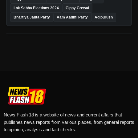
Lok Sabha Elections 2024
Gippy Grewal
Bhartiya Janta Party
Aam Aadmi Party
Adipurush
News Flash 18 is a website of news and current affairs that
publishes news reports from various places, from general reports
to opinion, analysis and fact checks.