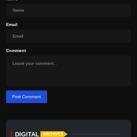
Email
Comment
Post Comment
DIGITAL
ARCHIVES