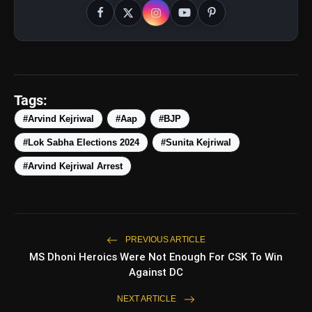
Tags:
#Arvind Kejriwal
#Aap
#BJP
#Lok Sabha Elections 2024
#Sunita Kejriwal
#Arvind Kejriwal Arrest
PREVIOUS ARTICLE
pic.twitter.com/n00XmjSVRx
MS Dhoni Heroics Were Not Enough For CSK To Win
Against DC
amp_stories
WEB STORIES
NEXT ARTICLE