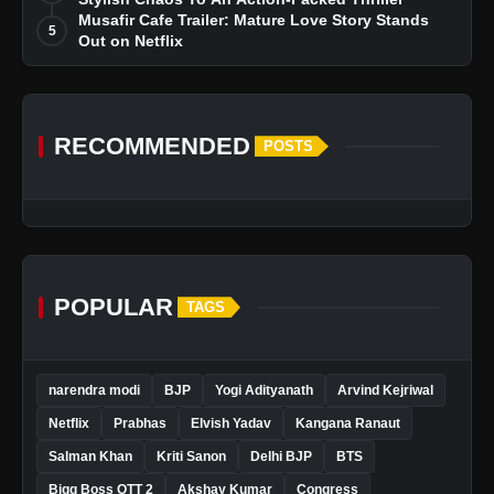
Musafir Cafe Trailer: Mature Love Story Stands
5
Out on Netflix
RECOMMENDED
POSTS
POPULAR
TAGS
narendra modi
BJP
Yogi Adityanath
Arvind Kejriwal
Netflix
Prabhas
Elvish Yadav
Kangana Ranaut
Salman Khan
Kriti Sanon
Delhi BJP
BTS
Bigg Boss OTT 2
Akshay Kumar
Congress