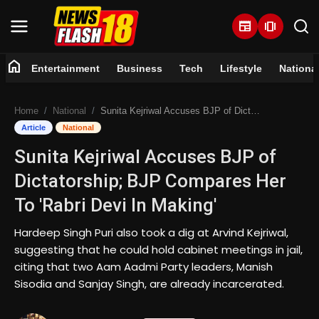
newspaper
amp_stories
home
Entertainment
Business
Tech
Lifestyle
Nationa
Home
Home
National
Sunita Kejriwal Accuses BJP of Dictatorship; BJP Compares Her To 'Rabri Devi In Making'
Entertainment
Article
National
Sunita Kejriwal Accuses BJP of
Business
Dictatorship; BJP Compares Her
Tech
To 'Rabri Devi In Making'
Lifestyle
Hardeep Singh Puri also took a dig at Arvind Kejriwal,
suggesting that he could hold cabinet meetings in jail,
National
citing that two Aam Aadmi Party leaders, Manish
Sisodia and Sanjay Singh, are already incarcerated.
Trending