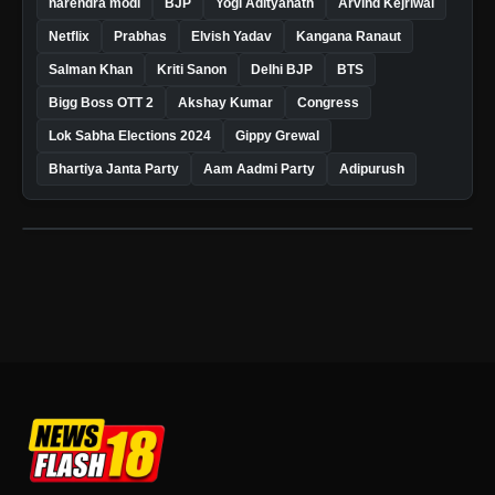
narendra modi
BJP
Yogi Adityanath
Arvind Kejriwal
Netflix
Prabhas
Elvish Yadav
Kangana Ranaut
Salman Khan
Kriti Sanon
Delhi BJP
BTS
Bigg Boss OTT 2
Akshay Kumar
Congress
Lok Sabha Elections 2024
Gippy Grewal
Bhartiya Janta Party
Aam Aadmi Party
Adipurush