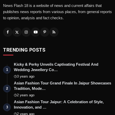
News Flash 18 is a website of news and current affairs that
publishes news reports from various places, from general reports
to opinion, analysis and fact checks.
TRENDING POSTS
Kicky & Perky Unveils Captivating Festival And
Wedding Jewellery Co…
1
3 years ago
Asian Fashion Tour Grand Finale In Jaipur Showcases
Tradition, Mode…
2
2 years ago
Asian Fashion Tour Jaipur: A Celebration of Style,
Innovation, and …
3
2 years ago