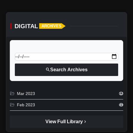
DIGITAL
ARCHIVES
calendar_today
Jump to specific date:
search
Search Archives
folder_open
Mar 2023
12
folder_open
Feb 2023
49
chevron_right
View Full Library