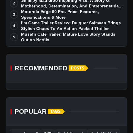
Story
Shiimpy Matharoo Inspiring Rise: A Story Of
2
Motherhood, Determination, And Entrepreneurial
Dreams
Motorola Edge 60 Pro: Price, Features,
3
Specifications & More
I’m Game Trailer Review: Dulquer Salmaan Brings
4
Stylish Chaos To An Action-Packed Thriller
Musafir Cafe Trailer: Mature Love Story Stands
5
Out on Netflix
RECOMMENDED
POSTS
POPULAR
TAGS