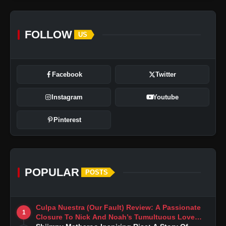
FOLLOW
US
Facebook
Twitter
Instagram
Youtube
Pinterest
POPULAR
POSTS
Culpa Nuestra (Our Fault) Review: A Passionate
1
Closure To Nick And Noah’s Tumultuous Love