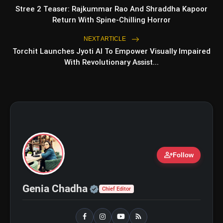
Stree 2 Teaser: Rajkummar Rao And Shraddha Kapoor
Return With Spine-Chilling Horror
Shri Ramlila Mahasangh Issues
flash_on
NEXT ARTICLE
NEW
Warning To The makers of
Torchit Launches Jyoti AI To Empower Visually Impaired
'Ramayana'
With Revolutionary Assist...
BTS ‘Aliens’ Receives Massive Fan
flash_on
Support, Tops iTunes Charts In 78
Regions After Grammy Move
person_add
Follow
#SAvNEP
#T20WorldCup
Official | Verified Expert 
Genia Chadha
Chief Editor
https://t.co/uLnAhghiHC