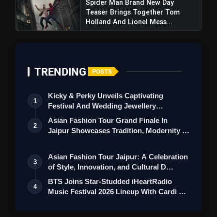
Spider Man Brand New Day
World Cup To Keep Tournament Hopes Alive
Teaser Brings Together Tom
Holland And Lionel Mess...
TRENDING
POSTS
Kicky & Perky Unveils Captivating
1
Festival And Wedding Jewellery
Collection
Asian Fashion Tour Grand Finale In
2
Jaipur Showcases Tradition, Modernity &
St…
Asian Fashion Tour Jaipur: A Celebration
3
of Style, Innovation, and Cultural D…
BTS Joins Star-Studded iHeartRadio
4
Music Festival 2026 Lineup With Cardi B
an…