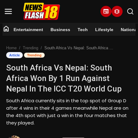
newspaper
amp_stories
home
Entertainment
Business
Tech
Lifestyle
Nationa
Home
Home
Trending
South Africa Vs Nepal: South Africa Won By 1 Run Against Nepal In The ICC T20 World Cup
Entertainment
Article
Trending
South Africa Vs Nepal: South
Business
Africa Won By 1 Run Against
Tech
Nepal In The ICC T20 World Cup
Lifestyle
South Africa currently sits in the top spot of Group D
after 4 wins in their 4 games meanwhile Nepal are on
National
the 4th spot with just a win in the four matches that
they played.
Trending