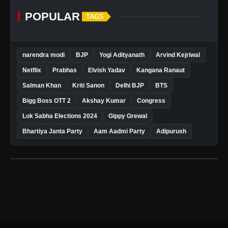
POPULAR
TAGS
narendra modi
BJP
Yogi Adityanath
Arvind Kejriwal
Netflix
Prabhas
Elvish Yadav
Kangana Ranaut
Salman Khan
Kriti Sanon
Delhi BJP
BTS
Bigg Boss OTT 2
Akshay Kumar
Congress
Lok Sabha Elections 2024
Gippy Grewal
Bhartiya Janta Party
Aam Aadmi Party
Adipurush