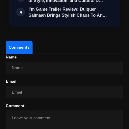
of Style, Innovation, and Cultural D…
I’m Game Trailer Review: Dulquer
4
Salmaan Brings Stylish Chaos To An
Action-Pa…
Comments
Name
Email
Comment