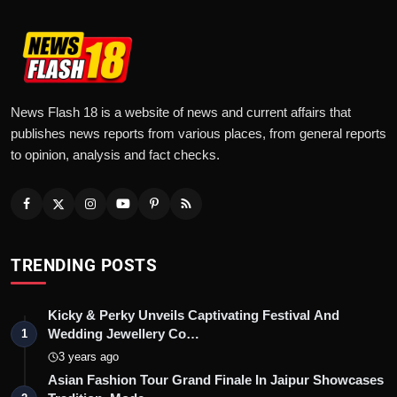
News Flash 18 is a website of news and current affairs that
publishes news reports from various places, from general reports
to opinion, analysis and fact checks.
TRENDING POSTS
Kicky & Perky Unveils Captivating Festival And
Wedding Jewellery Co…
1
3 years ago
Asian Fashion Tour Grand Finale In Jaipur Showcases