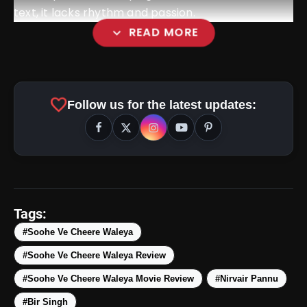
text, it lacks rhythm and passion.
expand_more
READ MORE
favorite
Follow us for the latest updates:
amp_stories
WEB STORIES
Tags:
#Soohe Ve Cheere Waleya
#Soohe Ve Cheere Waleya Review
5 Best Places To Visit In
photo_library
HOT
Himachal Pradesh During
#Soohe Ve Cheere Waleya Movie Review
#Nirvair Pannu
Weekends | Top Hill Stations
#Bir Singh