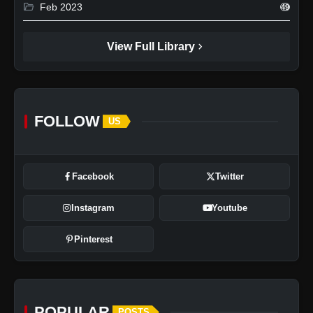
folder_open
Feb 2023
49
chevron_right
View Full Library
FOLLOW
US
Facebook
Twitter
Instagram
Youtube
Pinterest
POPULAR
POSTS