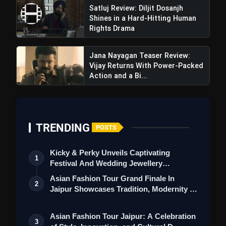
Satluj Review: Diljit Dosanjh
Shines in a Hard-Hitting Human
Rights Drama
Jana Nayagan Teaser Review:
Vijay Returns With Power-Packed
Action and a Bi...
TRENDING
POSTS
Nikka Zaildar 4 Movie Review: A Weak
Sequel That Fails To Impress
Kicky & Perky Unveils Captivating
1
Festival And Wedding Jewellery
Collection
Asian Fashion Tour Grand Finale In
2
Jaipur Showcases Tradition, Modernity &
St…
Asian Fashion Tour Jaipur: A Celebration
3