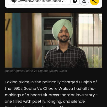
download
share
content_copy
https://www.newsflash18.com/soohe-ve-cheere-waleya-review-a-beautiful-concept-lost-in-weak-execution-and-slow-storytelling
English
Image Source: Soohe Ve Cheere Waleya Trailer
Taking place in the politically charged Punjab of
the 1990s, Soohe Ve Cheere Waleya had all the
makings of a heartfelt cross-border love story -
one filled with poetry, longing, and silence.