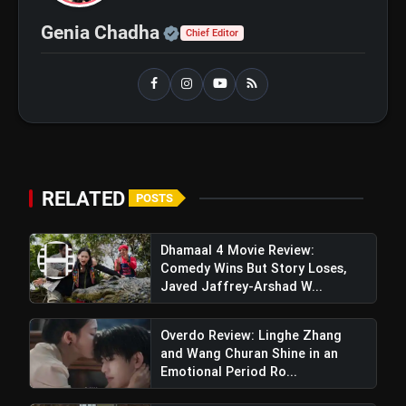
Official | Verified Expert 
Genia Chadha
Chief Editor
RELATED
POSTS
Dhamaal 4 Movie Review:
Comedy Wins But Story Loses,
Javed Jaffrey-Arshad W...
Overdo Review: Linghe Zhang
and Wang Churan Shine in an
Emotional Period Ro...