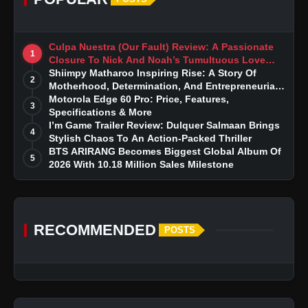
Culpa Nuestra (Our Fault) Review: A Passionate
1
Closure To Nick And Noah’s Tumultuous Love
Story
Shiimpy Matharoo Inspiring Rise: A Story Of
2
Motherhood, Determination, And Entrepreneurial
Dreams
Motorola Edge 60 Pro: Price, Features,
3
Specifications & More
I’m Game Trailer Review: Dulquer Salmaan Brings
4
Stylish Chaos To An Action-Packed Thriller
BTS ARIRANG Becomes Biggest Global Album Of
5
2026 With 10.18 Million Sales Milestone
RECOMMENDED
POSTS