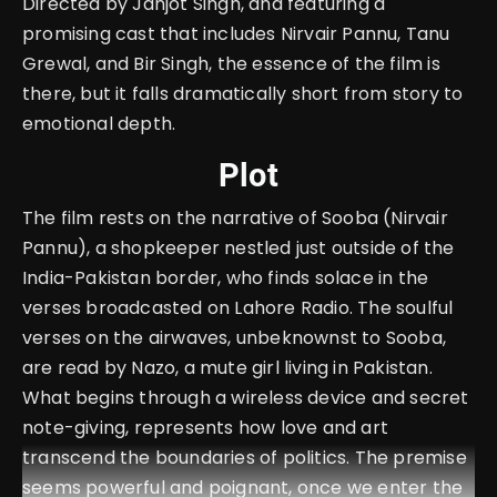
Directed by Janjot Singh, and featuring a
promising cast that includes Nirvair Pannu, Tanu
Grewal, and Bir Singh, the essence of the film is
there, but it falls dramatically short from story to
emotional depth.
Plot
The film rests on the narrative of Sooba (Nirvair
Pannu), a shopkeeper nestled just outside of the
India-Pakistan border, who finds solace in the
verses broadcasted on Lahore Radio. The soulful
verses on the airwaves, unbeknownst to Sooba,
are read by Nazo, a mute girl living in Pakistan.
What begins through a wireless device and secret
note-giving, represents how love and art
transcend the boundaries of politics. The premise
seems powerful and poignant, once we enter the