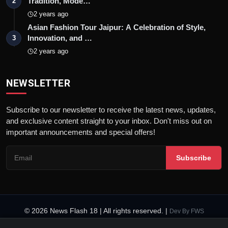
Tradition, Mode…
2
2 years ago
Asian Fashion Tour Jaipur: A Celebration of Style,
Innovation, and …
3
2 years ago
NEWSLETTER
Subscribe to our newsletter to receive the latest news, updates,
and exclusive content straight to your inbox. Don't miss out on
important announcements and special offers!
Subscribe
© 2026 News Flash 18 | All rights reserved. |
Dev By
FWS
Contact
Terms & Conditions
About
Privacy Policy
Disclaimer