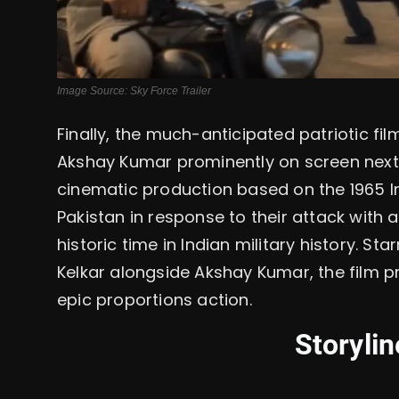
Image Source: Sky Force Trailer
Finally, the much-anticipated patriotic film
Akshay Kumar prominently on screen next t
cinematic production based on the 1965 In
Pakistan in response to their attack with 
historic time in Indian military history. St
Kelkar alongside Akshay Kumar, the film p
epic proportions action.
Storyli