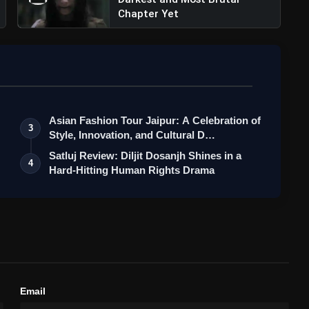
Chapter Yet
dock Films (@maddockfilms)
Asian Fashion Tour Jaipur: A Celebration of
3
Style, Innovation, and Cultural D…
Satluj Review: Diljit Dosanjh Shines in a
4
Hard-Hitting Human Rights Drama
: Ram Charan Shines in Shankar's Grand
Email