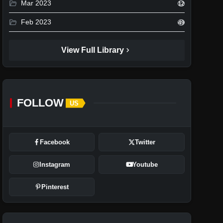
folder_open
Mar 2023
12
folder_open
Feb 2023
49
chevron_right
View Full Library
FOLLOW
US
Facebook
Twitter
Instagram
Youtube
Pinterest