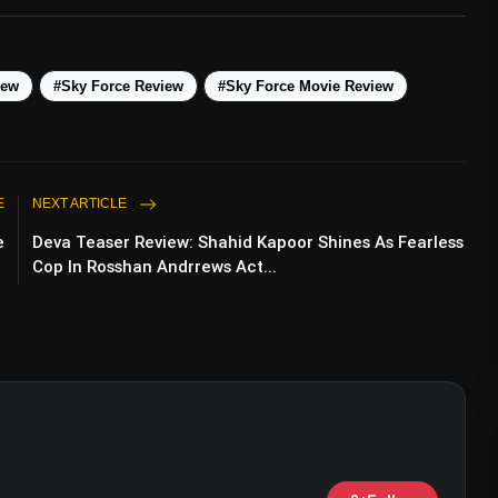
iew
#Sky Force Review
#Sky Force Movie Review
E
NEXT ARTICLE
e
Deva Teaser Review: Shahid Kapoor Shines As Fearless
Cop In Rosshan Andrrews Act...