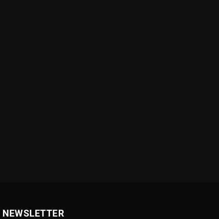
NEWSLETTER