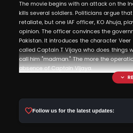
The movie begins with an attack on the In
kills several soldiers. Politicians argue th
retaliate, but one IAF officer, KO Ahuja, 
opinion. The officer convinces the governme
Pakistan. It introduces the character Veer
called Captain T Vijaya who does things wi
call him "madman." The more the operation
absence of Captain Vijaya.
expand_more
R
favorite
Follow us for the latest updates: