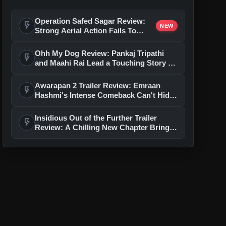
Operation Safed Sagar Review:
flash_on
NEW
Strong Aerial Action Fails To
Overcome Slow Storytelling
Ohh My Dog Review: Pankaj Tripathi
flash_on
and Maahi Rai Lead a Touching Story of
Loyalty and Love
Awarapan 2 Trailer Review: Emraan
flash_on
Hashmi's Intense Comeback Can't Hide
A Weak Narrative
Insidious Out of the Further Trailer
flash_on
Review: A Chilling New Chapter Brings
Fresh Horrors to the Franchise