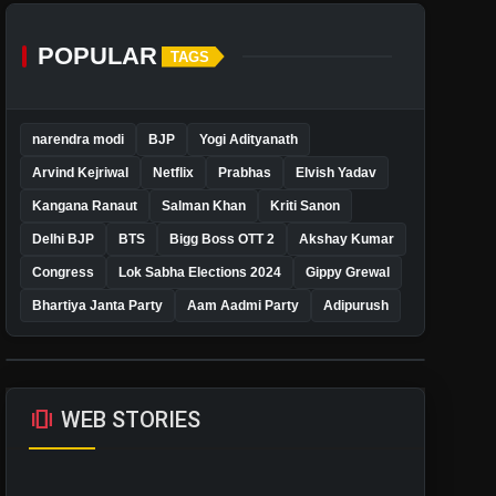
POPULAR
TAGS
narendra modi
BJP
Yogi Adityanath
Arvind Kejriwal
Netflix
Prabhas
Elvish Yadav
Kangana Ranaut
Salman Khan
Kriti Sanon
Delhi BJP
BTS
Bigg Boss OTT 2
Akshay Kumar
Congress
Lok Sabha Elections 2024
Gippy Grewal
Bhartiya Janta Party
Aam Aadmi Party
Adipurush
amp_stories
WEB STORIES