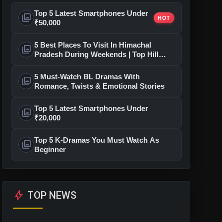
Top 5 Latest Smartphones Under
photo_library
HOT
₹50,000
5 Best Places To Visit In Himachal
photo_library
Pradesh During Weekends | Top Hill
Stations
5 Must-Watch BL Dramas With
photo_library
Romance, Twists & Emotional Stories
Top 5 Latest Smartphones Under
photo_library
₹20,000
Top 5 K-Dramas You Must Watch As
photo_library
Beginner
bolt
TOP NEWS