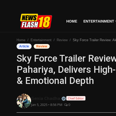
HOME
ENTERTAINMENT
Home
Home
Entertainment
Review
Sky Force Trailer Review: Akshay Kumar & Veer Pahariya, Delivers High-Octane Patriotis
Entertainment
Article
Review
Sky Force Trailer Revi
Business
Pahariya, Delivers High
Tech
& Emotional Depth
Lifestyle
National
Official | Verified Expert
Genia Chadha
Chief Editor
Jan 5, 2025 • 8:56 PM
0
Trending