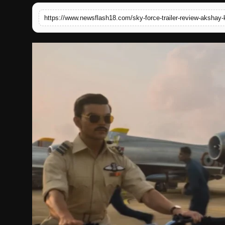
English