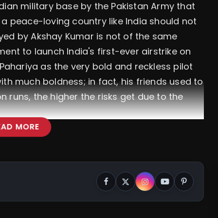
dian military base by the Pakistan Army that
at a peace-loving country like India should not
played by Akshay Kumar is not of the same
nt to launch India's first-ever airstrike on
 Pahariya as the very bold and reckless pilot
th much boldness; in fact, his friends used to
 runs, the higher the risks get due to the
EAD MORE