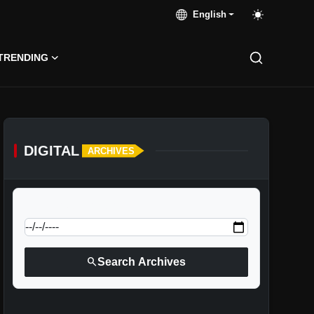
English
TRENDING
DIGITAL
ARCHIVES
calendar_today
Jump to specific date:
search
Search Archives