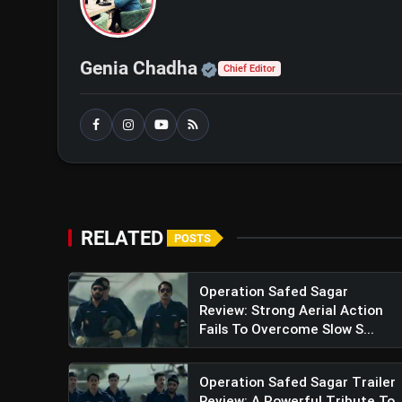
Official | Verified Exp
Genia Chadha
Chief Editor
RELATED
POSTS
Operation Safed Sagar
Review: Strong Aerial Action
Fails To Overcome Slow S...
Operation Safed Sagar Trailer
View this post on Instagram
Review: A Powerful Tribute To