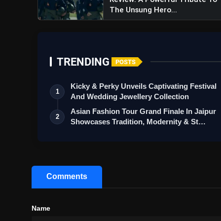
The Unsung Hero...
A post shared by Mad
TRENDING
POSTS
Kicky & Perky Unveils Captivating Festival
1
And Wedding Jewellery Collection
Asian Fashion Tour Grand Finale In Jaipur
2
Showcases Tradition, Modernity & St…
Game Changer Trailer Review
Political Action Spectacle
Comments
Name