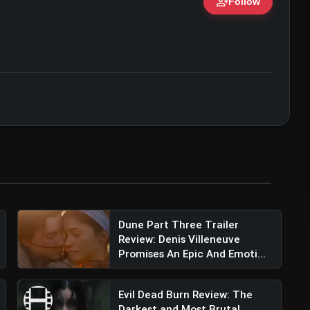
person_add
Follow
ert • 07 Jun, 2026
Dune Part Three Trailer
Review: Denis Villeneuve
Promises An Epic And Emoti...
Evil Dead Burn Review: The
Darkest and Most Brutal