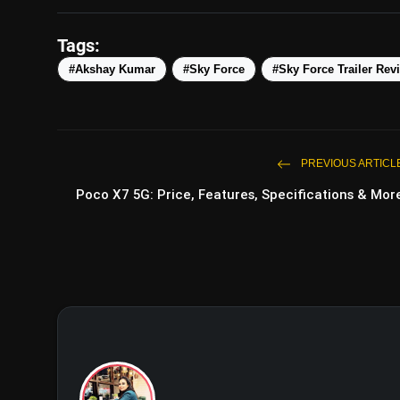
Tags:
#Akshay Kumar
#Sky Force
#Sky Force Trailer Rev
PREVIOUS ARTICL
Poco X7 5G: Price, Features, Specifications & Mor