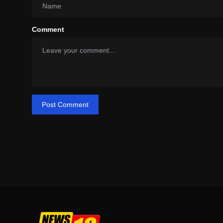
Comment
Post Comment