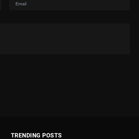
TRENDING POSTS