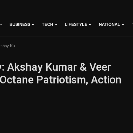
BUSINESS
TECH
LIFESTYLE
NATIONAL
m, Action & Emotional Depth
ew: Akshay Kumar & Veer
-Octane Patriotism, Action
 • 07 Jun, 2026