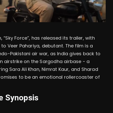
, “Sky Force”, has released its trailer, with
o Veer Pahariya, debutant. The film is a
do-Pakistani air war, as India gives back to
an airstrike on the Sargodha airbase - a
arring Sara Ali Khan, Nimrat Kaur, and Sharad
romises to be an emotional rollercoaster of
ne Synopsis