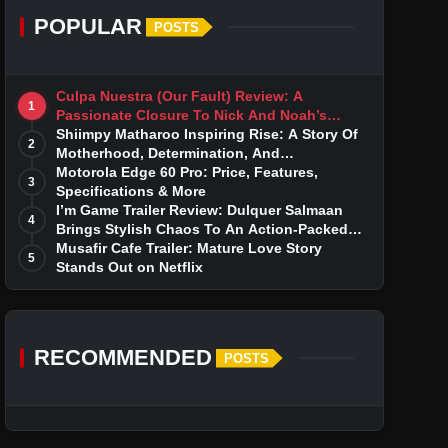
POPULAR
POSTS
Culpa Nuestra (Our Fault) Review: A
1
Passionate Closure To Nick And Noah’s
Tumultuous Love Story
Shiimpy Matharoo Inspiring Rise: A Story Of
2
Motherhood, Determination, And
Entrepreneurial Dreams
Motorola Edge 60 Pro: Price, Features,
3
Specifications & More
I’m Game Trailer Review: Dulquer Salmaan
4
Brings Stylish Chaos To An Action-Packed
Thriller
Musafir Cafe Trailer: Mature Love Story
5
Stands Out on Netflix
RECOMMENDED
POSTS