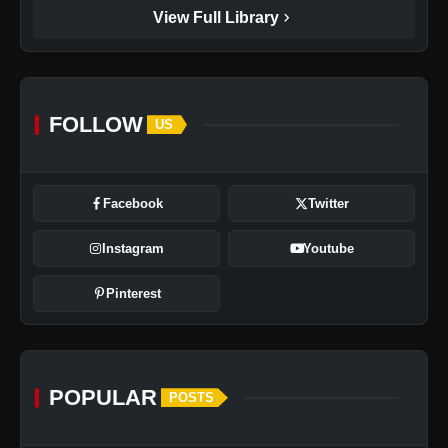
chevron_right
View Full Library
FOLLOW
US
Facebook
Twitter
Instagram
Youtube
Pinterest
POPULAR
POSTS