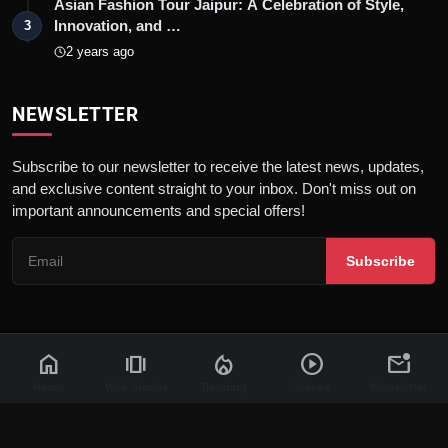
Asian Fashion Tour Jaipur: A Celebration of Style,
Innovation, and …
3
2 years ago
NEWSLETTER
Subscribe to our newsletter to receive the latest news, updates,
and exclusive content straight to your inbox. Don't miss out on
important announcements and special offers!
Subscribe
home
amp_stories
local_fire_department
play_circle
mark_email_unread
© 2026 News Flash 18 | All rights reserved. |
Dev By
FWS
Contact
Terms & Conditions
About
Privacy Policy
Disclaimer
Home
Web Stories
Trending
Videos
Newsletter
Code of Ethics
Legal Info