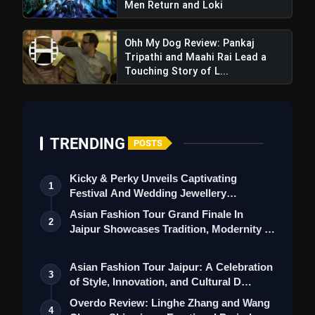
Men Return and Loki
Ohh My Dog Review: Pankaj
Tripathi and Maahi Rai Lead a
Touching Story of L...
TRENDING
POSTS
Kicky & Perky Unveils Captivating
1
Festival And Wedding Jewellery
Collection
Asian Fashion Tour Grand Finale In
2
Jaipur Showcases Tradition, Modernity &
St…
Asian Fashion Tour Jaipur: A Celebration
3
of Style, Innovation, and Cultural D…
Overdo Review: Linghe Zhang and Wang
4