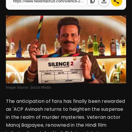
download
share
content_copy
https://www.newsflash18.com/silence-2-review-manoj-bajpayee-returns-in-promising-suspense-and-intrigue-in-upcoming-sequel
English
Image Source: Social Media
The anticipation of fans has finally been rewarded
as 'ACP Avinash returns to heighten the suspense
in the realm of murder mysteries. Veteran actor
Manoj Bajpayee, renowned in the Hindi film