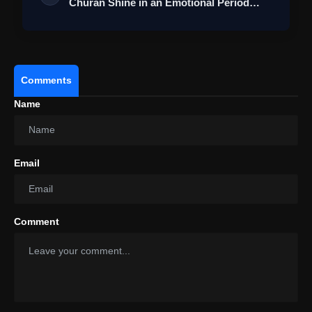
Churan Shine in an Emotional Period
Roma…
Comments
Name
Email
Comment