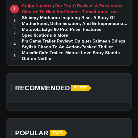
Culpa Nuestra (Our Fault) Review: A Passionate
1
Closure To Nick And Noah’s Tumultuous Love
Story
Shiimpy Matharoo Inspiring Rise: A Story Of
2
Motherhood, Determination, And Entrepreneurial
Dreams
Motorola Edge 60 Pro: Price, Features,
3
Specifications & More
I’m Game Trailer Review: Dulquer Salmaan Brings
4
Stylish Chaos To An Action-Packed Thriller
Musafir Cafe Trailer: Mature Love Story Stands
5
Out on Netflix
RECOMMENDED
POSTS
POPULAR
TAGS