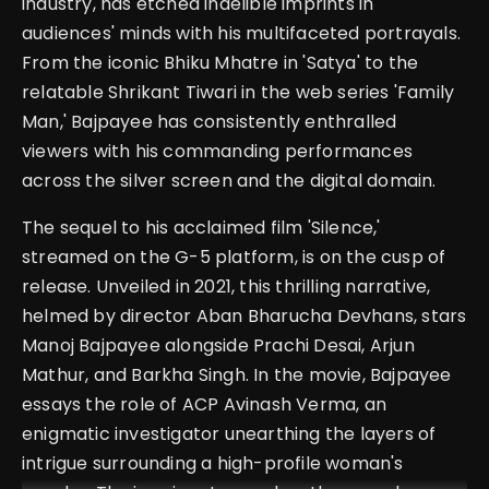
industry, has etched indelible imprints in
audiences' minds with his multifaceted portrayals.
From the iconic Bhiku Mhatre in 'Satya' to the
relatable Shrikant Tiwari in the web series 'Family
Man,' Bajpayee has consistently enthralled
viewers with his commanding performances
across the silver screen and the digital domain.
The sequel to his acclaimed film 'Silence,'
streamed on the G-5 platform, is on the cusp of
release. Unveiled in 2021, this thrilling narrative,
helmed by director Aban Bharucha Devhans, stars
Manoj Bajpayee alongside Prachi Desai, Arjun
Mathur, and Barkha Singh. In the movie, Bajpayee
essays the role of ACP Avinash Verma, an
enigmatic investigator unearthing the layers of
intrigue surrounding a high-profile woman's