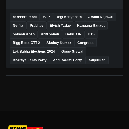
narendra modi
BJP
Yogi Adityanath
Arvind Kejriwal
Netflix
Prabhas
Elvish Yadav
Kangana Ranaut
Salman Khan
Kriti Sanon
Delhi BJP
BTS
Bigg Boss OTT 2
Akshay Kumar
Congress
Lok Sabha Elections 2024
Gippy Grewal
Bhartiya Janta Party
Aam Aadmi Party
Adipurush