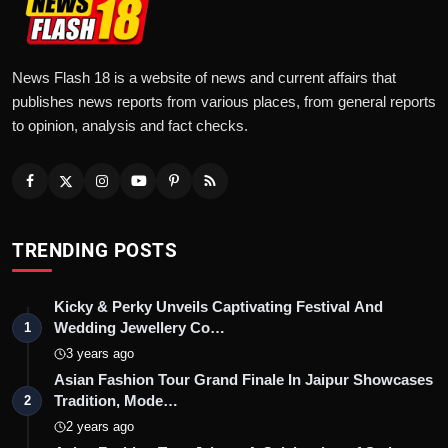
News Flash 18 is a website of news and current affairs that
publishes news reports from various places, from general reports
to opinion, analysis and fact checks.
TRENDING POSTS
Kicky & Perky Unveils Captivating Festival And
Wedding Jewellery Co…
1
3 years ago
Asian Fashion Tour Grand Finale In Jaipur Showcases
Tradition, Mode…
2
2 years ago