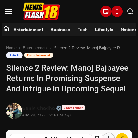
newspaper
amp_stories
home
Entertainment
Business
Tech
Lifestyle
Nationa
Home
Home
Entertainment
Silence 2 Review: Manoj Bajpayee Returns In Promising Suspense And Intrigue In Upcoming Sequel
Entertainment
Article
Entertainment
Silence 2 Review: Manoj Bajpayee
Business
Returns In Promising Suspense
Tech
And Intrigue In Upcoming Sequel
Lifestyle
Official | Verified Expert • 07 Jun
Genia Chadha
Chief Editor
Aug 28, 2023 • 5:16 PM
0
National
Trending