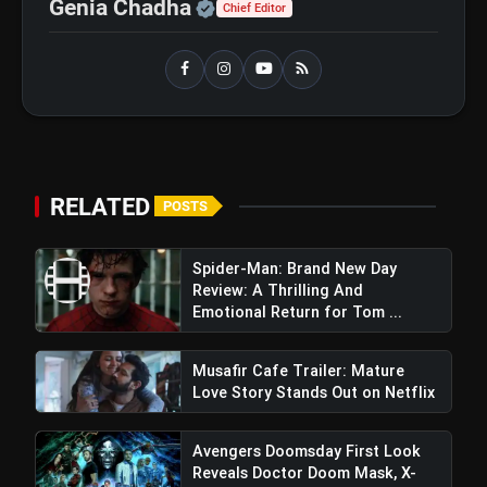
Official | Verified Expert 
Genia Chadha
Chief Editor
RELATED
POSTS
Spider-Man: Brand New Day
Review: A Thrilling And
Emotional Return for Tom ...
Musafir Cafe Trailer: Mature
Love Story Stands Out on Netflix
Avengers Doomsday First Look
Reveals Doctor Doom Mask, X-