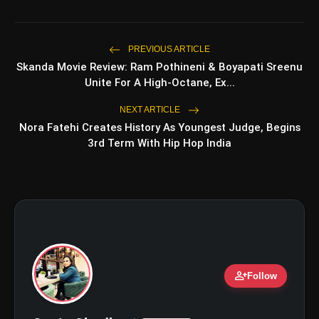
Top 5 Latest Smartphones Under
photo_library
₹20,000
PREVIOUS ARTICLE
Skanda Movie Review: Ram Pothineni & Boyapati Sreenu
Top 5 K-Dramas You Must Watch As
photo_library
Unite For A High-Octane, Ex...
Beginner
NEXT ARTICLE
Nora Fatehi Creates History As Youngest Judge, Begins
3rd Term With Hip Hop India
bolt
TOP NEWS
Ohh My Dog Review: Pankaj
flash_on
NEW
Tripathi and Maahi Rai Lead a
Touching Story of Loyalty and
Love
Awarapan 2 Trailer Review: Emraan
flash_on
Hashmi's Intense Comeback Can't
person_add
Hide A Weak Narrative
Follow