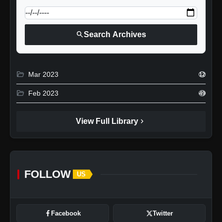
search
Search Archives
folder_open
Mar 2023
12
folder_open
Feb 2023
49
chevron_right
View Full Library
FOLLOW
US
Facebook
Twitter