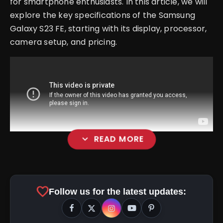
for smartphone enthusiasts. In this article, we will
explore the key specifications of the Samsung
Galaxy S23 FE, starting with its display, processor,
camera setup, and pricing.
expand_more
READ MORE
Display
favorite
Follow us for the latest updates: