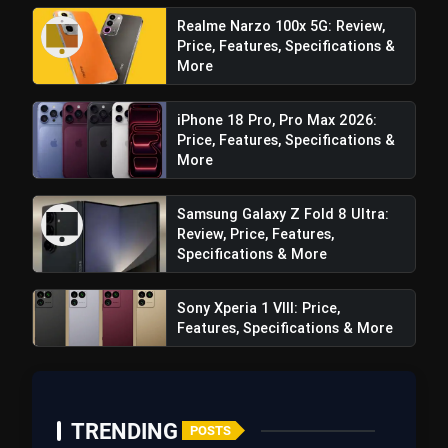
Realme Narzo 100x 5G: Review,
Price, Features, Specifications &
More
iPhone 18 Pro, Pro Max 2026:
Price, Features, Specifications &
More
Samsung Galaxy Z Fold 8 Ultra:
Review, Price, Features,
Specifications & More
Sony Xperia 1 VIII: Price,
Features, Specifications & More
View this post on Instagram
A post shared by Samsung India (@samsungindia)
TRENDING
POSTS