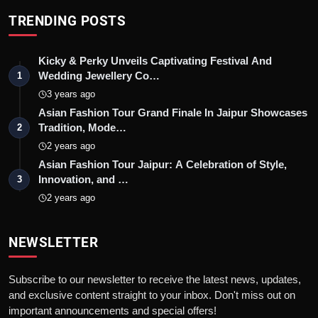
TRENDING POSTS
Kicky & Perky Unveils Captivating Festival And
Wedding Jewellery Co…
1
3 years ago
Asian Fashion Tour Grand Finale In Jaipur Showcases
Tradition, Mode…
2
2 years ago
Asian Fashion Tour Jaipur: A Celebration of Style,
Innovation, and …
3
2 years ago
NEWSLETTER
Subscribe to our newsletter to receive the latest news, updates,
and exclusive content straight to your inbox. Don't miss out on
important announcements and special offers!