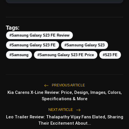
Tags:
#Samsung Galaxy S23 FE Review
amp_stories
WEB STORIES
#Samsung Galaxy S23 FE
#Samsung Galaxy S23
#Samsung
#Samsung Galaxy S23 FE Price
#S23 FE
Top 5 Latest Smartphones
photo_library
HOT
Under ₹50,000
5 Best Places To Visit In Himachal
photo_library
PREVIOUS ARTICLE
Pradesh During Weekends | Top Hill
Kia Carens X-Line Review: Price, Design, Images, Colors,
Stations
Specifications & More
5 Must-Watch BL Dramas With
photo_library
Romance, Twists & Emotional Stories
NEXT ARTICLE
Leo Trailer Review: Thalapathy Vijay Fans Elated, Sharing
Top 5 Latest Smartphones Under
photo_library
Their Excitement About...
₹20,000