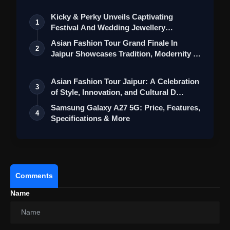
Camera Setup
Kicky & Perky Unveils Captivating
1
Festival And Wedding Jewellery
Collection
Asian Fashion Tour Grand Finale In
2
Jaipur Showcases Tradition, Modernity &
St…
Asian Fashion Tour Jaipur: A Celebration
3
of Style, Innovation, and Cultural D…
Samsung Galaxy A27 5G: Price, Features,
4
Specifications & More
Additional Features
Comments
Name