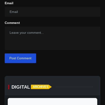
Email
Comment
Post Comment
DIGITAL
ARCHIVES
Pricing
calendar_today
Jump to specific date: