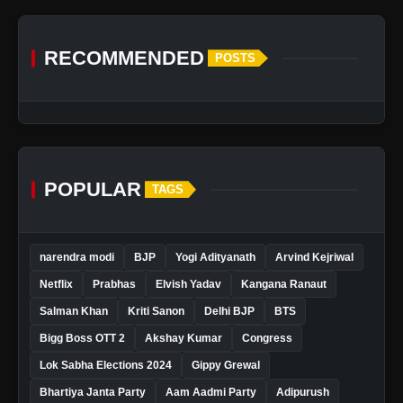
RECOMMENDED
POSTS
POPULAR
TAGS
narendra modi
BJP
Yogi Adityanath
Arvind Kejriwal
Netflix
Prabhas
Elvish Yadav
Kangana Ranaut
Salman Khan
Kriti Sanon
Delhi BJP
BTS
Bigg Boss OTT 2
Akshay Kumar
Congress
Lok Sabha Elections 2024
Gippy Grewal
Bhartiya Janta Party
Aam Aadmi Party
Adipurush