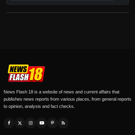
News Flash 18 is a website of news and current affairs that
publishes news reports from various places, from general reports
to opinion, analysis and fact checks.