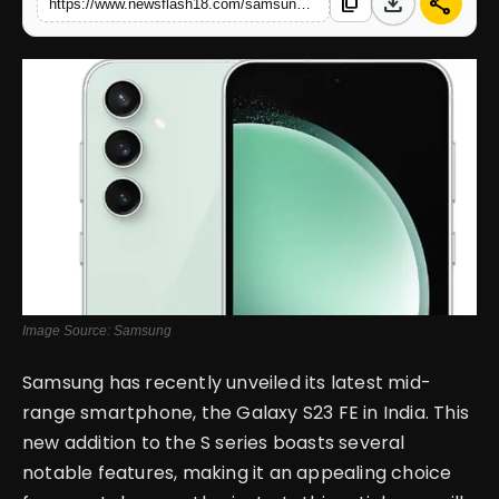
download
share
content_copy
https://www.newsflash18.com/samsung-galaxy-s23-fe-review-specifications-price-features-more
English
Image Source: Samsung
Samsung has recently unveiled its latest mid-
range smartphone, the Galaxy S23 FE in India. This
new addition to the S series boasts several
notable features, making it an appealing choice