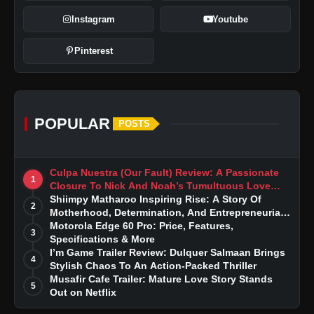
Instagram
Youtube
Pinterest
POPULAR
POSTS
Culpa Nuestra (Our Fault) Review: A Passionate
1
Closure To Nick And Noah’s Tumultuous Love
Story
Shiimpy Matharoo Inspiring Rise: A Story Of
2
Motherhood, Determination, And Entrepreneurial
Dreams
Motorola Edge 60 Pro: Price, Features,
3
Specifications & More
I’m Game Trailer Review: Dulquer Salmaan Brings
4
Stylish Chaos To An Action-Packed Thriller
Musafir Cafe Trailer: Mature Love Story Stands
5
Out on Netflix