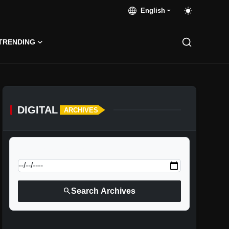
English
TRENDING
DIGITAL
ARCHIVES
calendar_today
Jump to specific date:
search
Search Archives