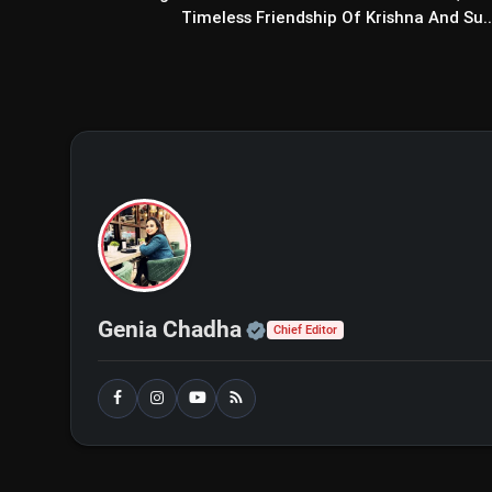
Timeless Friendship Of Krishna And Su..
Official | Verified Exp
Genia Chadha
Chief Editor