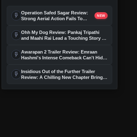
Operation Safed Sagar Review:
flash_on
NEW
Strong Aerial Action Fails To
Overcome Slow Storytelling
Ohh My Dog Review: Pankaj Tripathi
flash_on
and Maahi Rai Lead a Touching Story of
Loyalty and Love
Awarapan 2 Trailer Review: Emraan
flash_on
Hashmi's Intense Comeback Can't Hide
A Weak Narrative
Insidious Out of the Further Trailer
flash_on
Review: A Chilling New Chapter Brings
Fresh Horrors to the Franchise