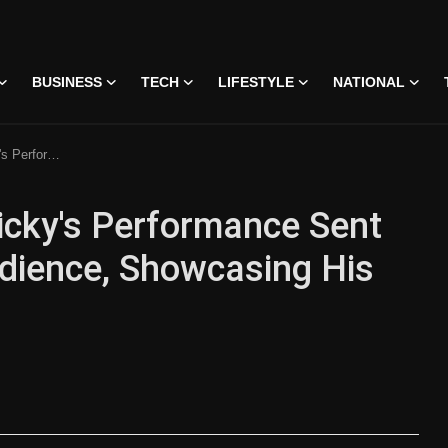
BUSINESS
TECH
LIFESTYLE
NATIONAL
ng His Remarkable Acting
cky's Performance Sent
dience, Showcasing His
 • 07 Jun, 2026