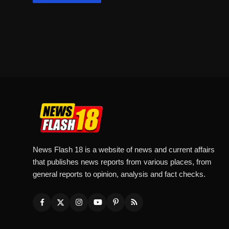
News Flash 18 is a website of news and current affairs
that publishes news reports from various places, from
general reports to opinion, analysis and fact checks.