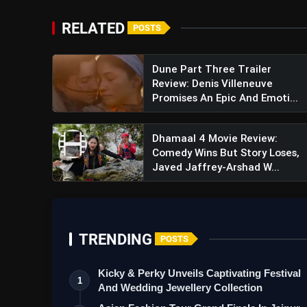
RELATED
POSTS
Dune Part Three Trailer
Review: Denis Villeneuve
Promises An Epic And Emoti...
Dhamaal 4 Movie Review:
Comedy Wins But Story Loses,
Javed Jaffrey-Arshad W...
TRENDING
POSTS
Kicky & Perky Unveils Captivating Festival
1
View this post on Instagram
And Wedding Jewellery Collection
A post shared by Vick