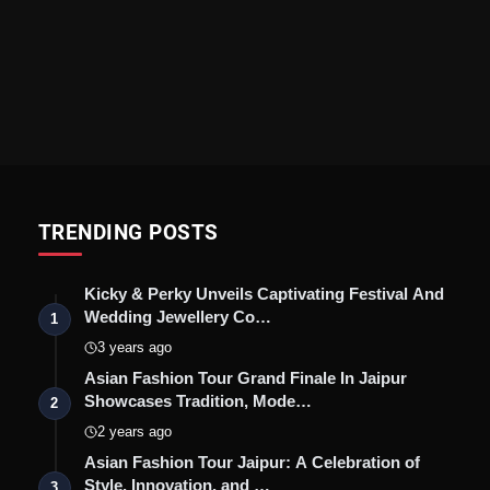
TRENDING POSTS
Kicky & Perky Unveils Captivating Festival And
Wedding Jewellery Co…
1
3 years ago
Asian Fashion Tour Grand Finale In Jaipur
Showcases Tradition, Mode…
2
2 years ago
Asian Fashion Tour Jaipur: A Celebration of
Style, Innovation, and …
3