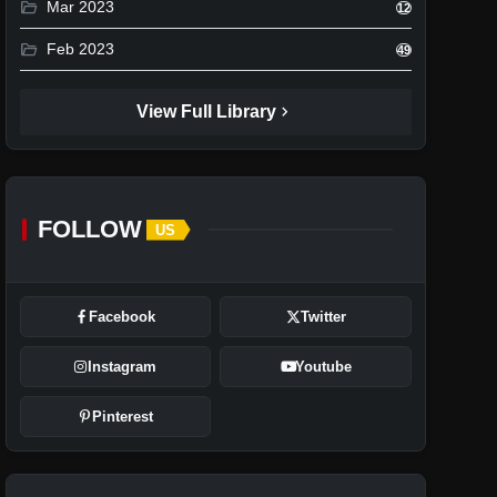
folder_open
Mar 2023
12
folder_open
Feb 2023
49
chevron_right
View Full Library
FOLLOW
US
Facebook
Twitter
Instagram
Youtube
Pinterest