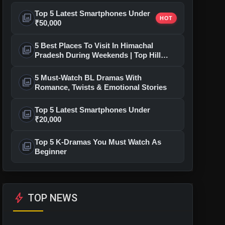
Top 5 Latest Smartphones Under
photo_library
HOT
₹50,000
5 Best Places To Visit In Himachal
photo_library
Pradesh During Weekends | Top Hill
Stations
5 Must-Watch BL Dramas With
photo_library
Romance, Twists & Emotional Stories
Top 5 Latest Smartphones Under
photo_library
₹20,000
Top 5 K-Dramas You Must Watch As
photo_library
Beginner
bolt
TOP NEWS