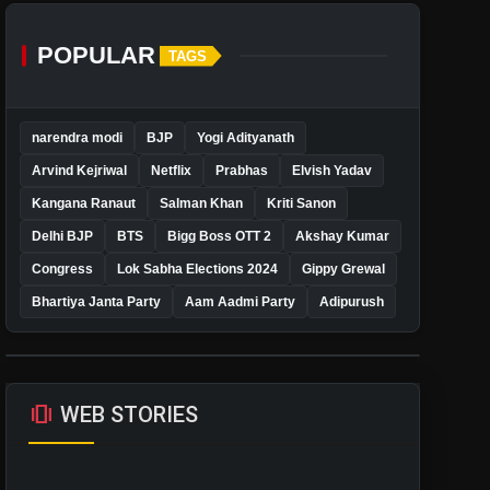
POPULAR
TAGS
narendra modi
BJP
Yogi Adityanath
Arvind Kejriwal
Netflix
Prabhas
Elvish Yadav
Kangana Ranaut
Salman Khan
Kriti Sanon
Delhi BJP
BTS
Bigg Boss OTT 2
Akshay Kumar
Congress
Lok Sabha Elections 2024
Gippy Grewal
Bhartiya Janta Party
Aam Aadmi Party
Adipurush
amp_stories
WEB STORIES