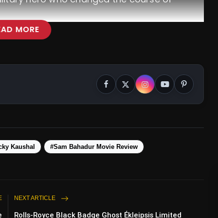
EAD MORE
cky Kaushal
#Sam Bahadur Movie Review
E
NEXT ARTICLE
e
Rolls-Royce Black Badge Ghost Ékleipsis Limited