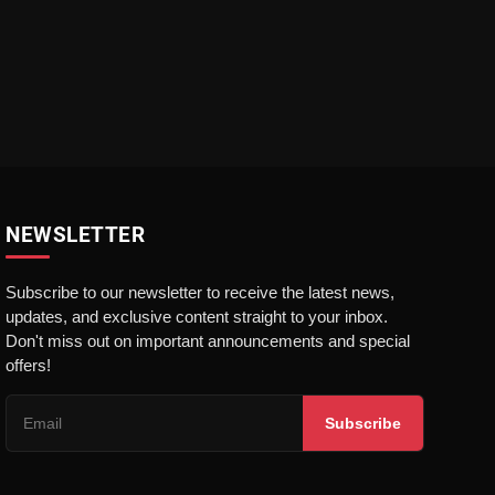
NEWSLETTER
Subscribe to our newsletter to receive the latest news,
updates, and exclusive content straight to your inbox.
Don't miss out on important announcements and special
offers!
Subscribe