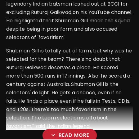
legendary Indian batsman lashed out at BCCI for
excluding Ruturaj Gaikwad on his YouTube channel.
He highlighted that Shubman Gill made the squad
despite being in poor form and also accused
selectors of 'favoritism'.
Shubman Gill is totally out of form, but why was he
selected for the team? There's no doubt that
Ruturaj Gaikwad deserves a place.
He scored
more than 500 runs in 17 innings. Also, he scored a
century against Australia. Shubman Gill is the
selectors' delight. He gets a chance, even if he
fails. He finds a place even if he fails in Tests, ODIs,
and T20s.
There's too much favoritism in the
selection. The team selection is all about
favoritism," said the Indian legend.
expand_more
READ MORE