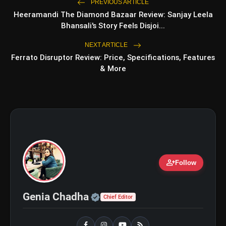
photo_library
PREVIOUS ARTICLE
Beginner
Heeramandi The Diamond Bazaar Review: Sanjay Leela
Bhansali's Story Feels Disjoi...
NEXT ARTICLE
bolt
TOP NEWS
Ferrato Disruptor Review: Price, Specifications, Features
& More
Shri Ramlila Mahasangh Issues
flash_on
NEW
Warning To The makers of
'Ramayana'
BTS ‘Aliens’ Receives Massive Fan
flash_on
Support, Tops iTunes Charts In 78
Regions After Grammy Move
person_add
Follow
Official | Verified Expert 
Genia Chadha
Chief Editor