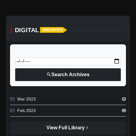
DIGITAL
ARCHIVES
calendar_today
Jump to specific date:
search
Search Archives
folder_open
Mar 2023
12
folder_open
Feb 2023
49
chevron_right
View Full Library