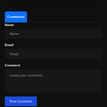
Comments
Name
Email
Comment
Post Comment