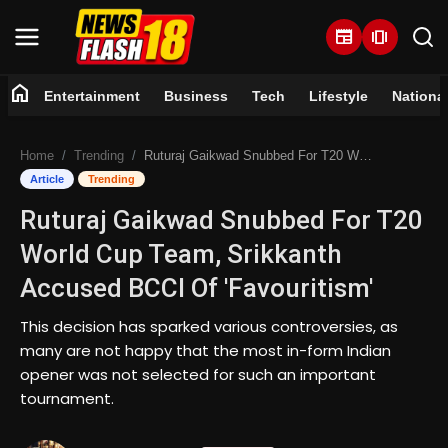
newspaper
amp_stories
home
Entertainment
Business
Tech
Lifestyle
Nationa
Home
Home
Trending
Ruturaj Gaikwad Snubbed For T20 World Cup Team, Srikkanth Accused BCCI Of 'Favouritism'
Entertainment
Article
Trending
Ruturaj Gaikwad Snubbed For T20
Business
World Cup Team, Srikkanth
Tech
Accused BCCI Of 'Favouritism'
Lifestyle
This decision has sparked various controversies, as
many are not happy that the most in-form Indian
National
opener was not selected for such an important
tournament.
Trending