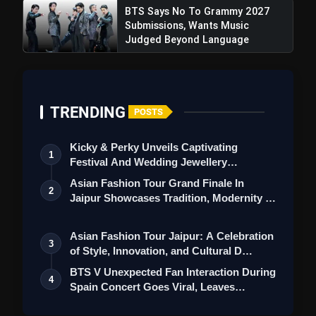
BTS Says No To Grammy 2027
Submissions, Wants Music
Judged Beyond Language
TRENDING
POSTS
Kicky & Perky Unveils Captivating
1
Festival And Wedding Jewellery
Collection
Asian Fashion Tour Grand Finale In
2
Jaipur Showcases Tradition, Modernity &
St…
Asian Fashion Tour Jaipur: A Celebration
3
of Style, Innovation, and Cultural D…
BTS V Unexpected Fan Interaction During
4
Spain Concert Goes Viral, Leaves
ARMY…