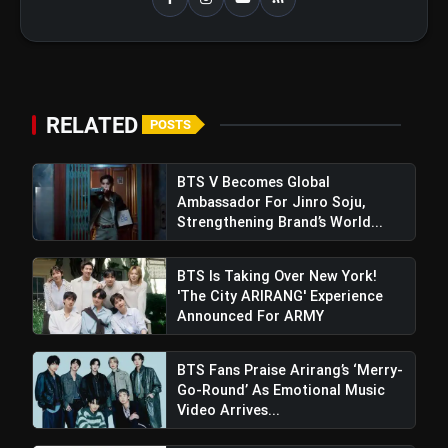
RELATED
POSTS
BTS V Becomes Global
Ambassador For Jinro Soju,
Strengthening Brand’s World...
BTS Is Taking Over New York!
'The City ARIRANG' Experience
Announced For ARMY
BTS Fans Praise Arirang’s ‘Merry-
Go-Round’ As Emotional Music
Video Arrives...