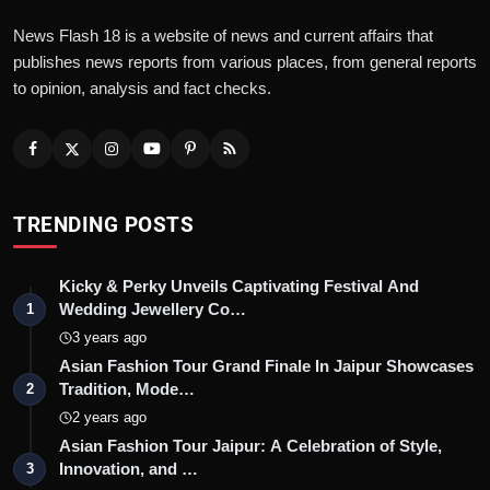
News Flash 18 is a website of news and current affairs that
publishes news reports from various places, from general reports
to opinion, analysis and fact checks.
TRENDING POSTS
Kicky & Perky Unveils Captivating Festival And
Wedding Jewellery Co…
1
3 years ago
Asian Fashion Tour Grand Finale In Jaipur Showcases
Tradition, Mode…
2
2 years ago
Asian Fashion Tour Jaipur: A Celebration of Style,
Innovation, and …
3