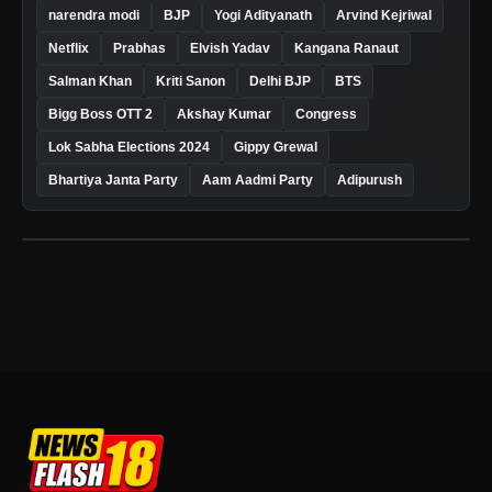
narendra modi
BJP
Yogi Adityanath
Arvind Kejriwal
Netflix
Prabhas
Elvish Yadav
Kangana Ranaut
Salman Khan
Kriti Sanon
Delhi BJP
BTS
Bigg Boss OTT 2
Akshay Kumar
Congress
Lok Sabha Elections 2024
Gippy Grewal
Bhartiya Janta Party
Aam Aadmi Party
Adipurush