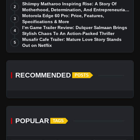
Story
Shiimpy Matharoo Inspiring Rise: A Story Of
2
Motherhood, Determination, And Entrepreneurial
Dreams
Motorola Edge 60 Pro: Price, Features,
3
Specifications & More
I’m Game Trailer Review: Dulquer Salmaan Brings
4
Stylish Chaos To An Action-Packed Thriller
Musafir Cafe Trailer: Mature Love Story Stands
5
Out on Netflix
RECOMMENDED
POSTS
POPULAR
TAGS