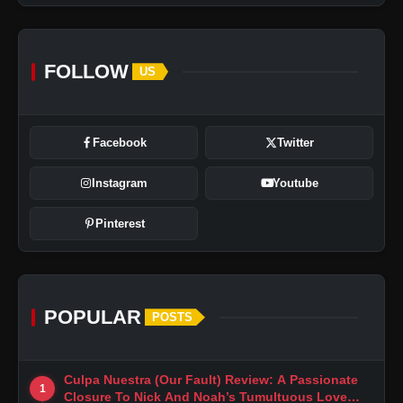
FOLLOW
US
Facebook
Twitter
Instagram
Youtube
Pinterest
POPULAR
POSTS
Culpa Nuestra (Our Fault) Review: A Passionate
1
Closure To Nick And Noah’s Tumultuous Love