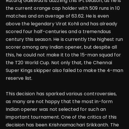
Ruturaj Gaikwad is dazzling this IPL season, as he is
the current orange cap holder with 509 runs in 10
matches and an average of 63.62. He is even
above the legendary Virat Kohli and has already
scored four half-centuries and a tremendous
century this season.
He is currently the highest run
scorer among any Indian opener, but despite all
this, he could not make it to the 15-man squad for
the T20 World Cup. Not only that, the Chennai
Super Kings skipper also failed to make the 4-man
reserve list.
This decision has sparked various controversies,
as many are not happy that the most in-form
Indian opener was not selected for such an
important tournament. One of the critics of this
decision has been Krishnamachari Srikkanth. The