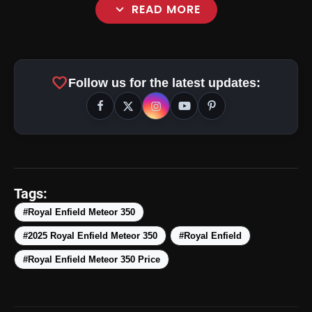
expand_more
READ MORE
favorite
Follow us for the latest updates:
amp_stories
WEB STORIES
Tags:
#Royal Enfield Meteor 350
#2025 Royal Enfield Meteor 350
#Royal Enfield
Top 5 Latest Smartphones
photo_library
HOT
Under ₹50,000
#Royal Enfield Meteor 350 Price
5 Best Places To Visit In Himachal
photo_library
Pradesh During Weekends | Top Hill