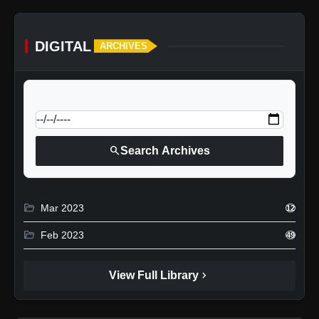
DIGITAL
ARCHIVES
calendar_today
Jump to specific date:
search
Search Archives
folder_open
Mar 2023
12
folder_open
Feb 2023
49
chevron_right
View Full Library