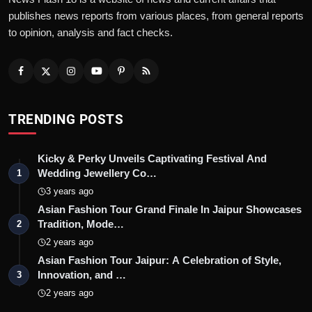
publishes news reports from various places, from general reports
to opinion, analysis and fact checks.
TRENDING POSTS
Kicky & Perky Unveils Captivating Festival And
Wedding Jewellery Co…
1
3 years ago
Asian Fashion Tour Grand Finale In Jaipur Showcases
Tradition, Mode…
2
2 years ago
Asian Fashion Tour Jaipur: A Celebration of Style,
Innovation, and …
3
2 years ago