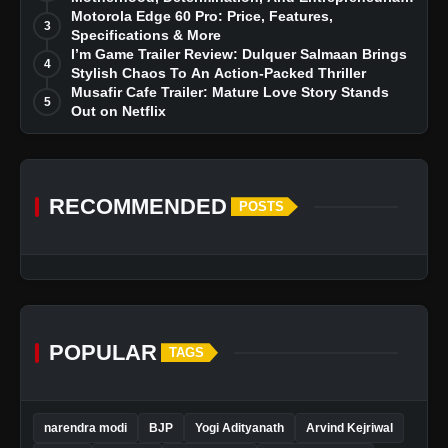
Dreams
Motorola Edge 60 Pro: Price, Features,
3
Specifications & More
I’m Game Trailer Review: Dulquer Salmaan Brings
4
Stylish Chaos To An Action-Packed Thriller
Musafir Cafe Trailer: Mature Love Story Stands
5
Out on Netflix
RECOMMENDED
POSTS
POPULAR
TAGS
narendra modi
BJP
Yogi Adityanath
Arvind Kejriwal