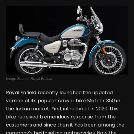
English
Image Source: Royal Enfield
Royal Enfield recently launched the updated
version of its popular cruiser bike Meteor 350 in
the Indian market. First introduced in 2020, this
bike received tremendous response from the
customers and since then it has been among the
company's best-selling motorcycles. Now the