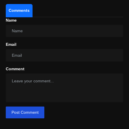
Comments
Name
Email
Comment
Post Comment