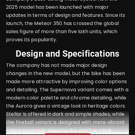
2025 model has been launched with major
updates in terms of design and features. Since its
launch, the Meteor 350 has crossed the global
sales figure of more than five lakh units, which
proves its popularity.
Design and Specifications
The company has not made major design
changes in the new model, but the bike has been
made more attractive by improving color options
and detailing. The Supernova variant comes with a
modern color palette and chrome detailing, while
the Aurora gives a vintage look in heritage colors.
Stellar is offered in dark and simple shades, while
the Fireball variant is designed with more vibrant
colors especially keeping the youth in mind.