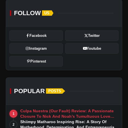
FOLLOW
US
Facebook
Twitter
Instagram
Youtube
Pinterest
POPULAR
POSTS
Culpa Nuestra (Our Fault) Review: A Passionate
1
Closure To Nick And Noah’s Tumultuous Love
Story
Shiimpy Matharoo Inspiring Rise: A Story Of
2
Motherhood, Determination, And Entrepreneurial