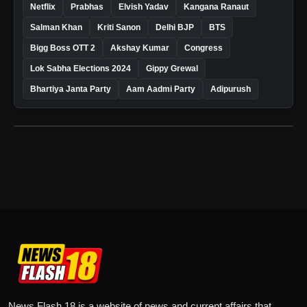
Netflix
Prabhas
Elvish Yadav
Kangana Ranaut
Salman Khan
Kriti Sanon
Delhi BJP
BTS
Bigg Boss OTT 2
Akshay Kumar
Congress
Lok Sabha Elections 2024
Gippy Grewal
Bhartiya Janta Party
Aam Aadmi Party
Adipurush
News Flash 18 is a website of news and current affairs that