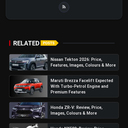
RELATED
POSTS
Nissan Tekton 2026: Price,
Features, Images, Colours & More
Maruti Brezza Facelift Expected
With Turbo-Petrol Engine and
Premium Features
TVS Orbiter Electric Scooter: Price,
Honda ZR-V: Review, Price,
Features & More
Images, Colours & More