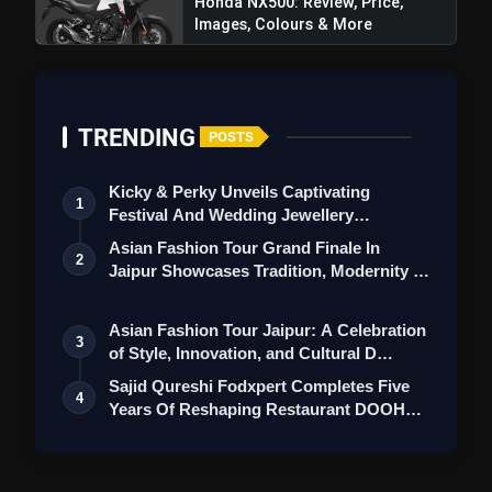
Honda NX500: Review, Price,
Images, Colours & More
TRENDING
POSTS
Kicky & Perky Unveils Captivating
1
Festival And Wedding Jewellery
Collection
Asian Fashion Tour Grand Finale In
2
Jaipur Showcases Tradition, Modernity &
St…
Asian Fashion Tour Jaipur: A Celebration
3
of Style, Innovation, and Cultural D…
Sajid Qureshi Fodxpert Completes Five
4
Years Of Reshaping Restaurant DOOH
Adve…