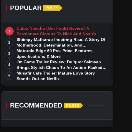
POPULAR
POSTS
Culpa Nuestra (Our Fault) Review: A
1
Passionate Closure To Nick And Noah’s
Tumultuous Love Story
Shiimpy Matharoo Inspiring Rise: A Story Of
2
Motherhood, Determination, And
Entrepreneurial Dreams
Motorola Edge 60 Pro: Price, Features,
3
Specifications & More
I’m Game Trailer Review: Dulquer Salmaan
4
Brings Stylish Chaos To An Action-Packed
Thriller
Musafir Cafe Trailer: Mature Love Story
5
Stands Out on Netflix
RECOMMENDED
POSTS