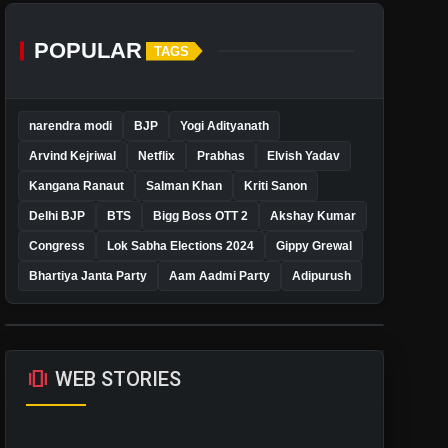
POPULAR
TAGS
narendra modi
BJP
Yogi Adityanath
Arvind Kejriwal
Netflix
Prabhas
Elvish Yadav
Kangana Ranaut
Salman Khan
Kriti Sanon
Delhi BJP
BTS
Bigg Boss OTT 2
Akshay Kumar
Congress
Lok Sabha Elections 2024
Gippy Grewal
Bhartiya Janta Party
Aam Aadmi Party
Adipurush
amp_stories
WEB STORIES