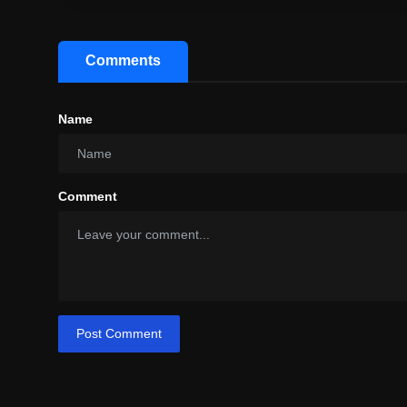
Comments
Name
Comment
Post Comment