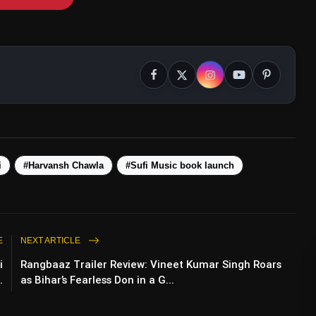
i
#Harvansh Chawla
#Sufi Music book launch
E
NEXT ARTICLE
i
Rangbaaz Trailer Review: Vineet Kumar Singh Roars
.
as Bihar’s Fearless Don in a G...