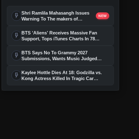
Shri Ramlila Mahasangh Issues
flash_on
NEW
Warning To The makers of
'Ramayana'
BTS ‘Aliens’ Receives Massive Fan
flash_on
Support, Tops iTunes Charts In 78
Regions After Grammy Move
BTS Says No To Grammy 2027
flash_on
Submissions, Wants Music Judged
Beyond Language
Kaylee Hottle Dies At 18: Godzilla vs.
flash_on
Kong Actress Killed In Tragic Car
Accident