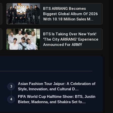
BTS ARIRANG Becomes
Biggest Global Album Of 2026
With 10.18 Million Sales M...
BTS Is Taking Over New York!
'The City ARIRANG' Experience
Announced For ARMY
Asian Fashion Tour Jaipur: A Celebration of
3
Style, Innovation, and Cultural D…
FIFA World Cup Halftime Show: BTS, Justin
4
Bieber, Madonna, and Shakira Set fo…