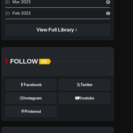
folder_open
Mar 2023
12
folder_open
Feb 2023
49
chevron_right
View Full Library
FOLLOW
US
Facebook
Twitter
Instagram
Youtube
Pinterest