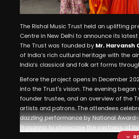
The Rishal Music Trust held an uplifting pr
Centre in New Delhi to announce its latest 
The Trust was founded by
Mr. Harvansh
of India’s rich cultural heritage with the
India’s classical and folk art forms thro
Before the project opens in December 202
into the Trust's vision. The evening bega
founder trustee, and an overview of the T
artists and patrons. The attendees celebra
dazzling performance by National Award-
Prasanna to showcase the vastness of Ind
expand_more
R