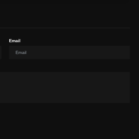
Email