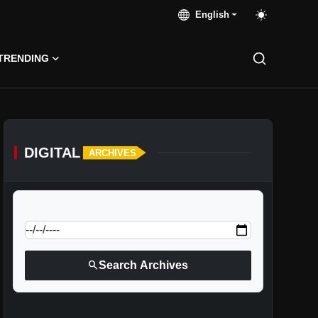
English
TRENDING
DIGITAL
ARCHIVES
calendar_today
Jump to specific date:
search
Search Archives