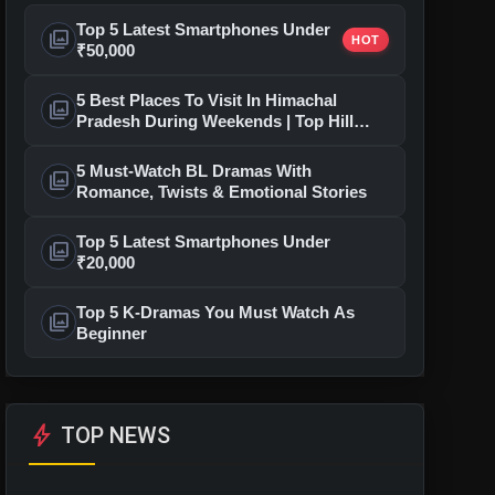
Top 5 Latest Smartphones Under
photo_library
HOT
₹50,000
5 Best Places To Visit In Himachal
photo_library
Pradesh During Weekends | Top Hill
Stations
5 Must-Watch BL Dramas With
photo_library
Romance, Twists & Emotional Stories
Top 5 Latest Smartphones Under
photo_library
₹20,000
Top 5 K-Dramas You Must Watch As
photo_library
Beginner
bolt
TOP NEWS