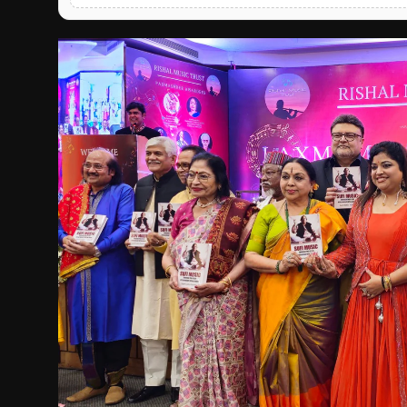
English