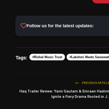
favorite
Follow us for the latest updates:
Tags:
#Rishal Music Trust
#Lakshmi Meets Saraswat
PREVIOUS ARTICL
Haq Trailer Review: Yami Gautam & Emraan Hashm
Ignite a Fiery Drama Rooted in J..