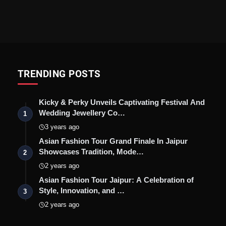
TRENDING POSTS
Kicky & Perky Unveils Captivating Festival And
Wedding Jewellery Co…
1
3 years ago
Asian Fashion Tour Grand Finale In Jaipur
Showcases Tradition, Mode…
2
2 years ago
Asian Fashion Tour Jaipur: A Celebration of
Style, Innovation, and …
3
2 years ago