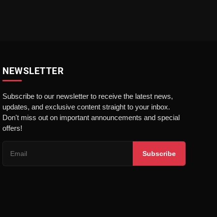
NEWSLETTER
Subscribe to our newsletter to receive the latest news,
updates, and exclusive content straight to your inbox.
Don't miss out on important announcements and special
offers!
Subscribe