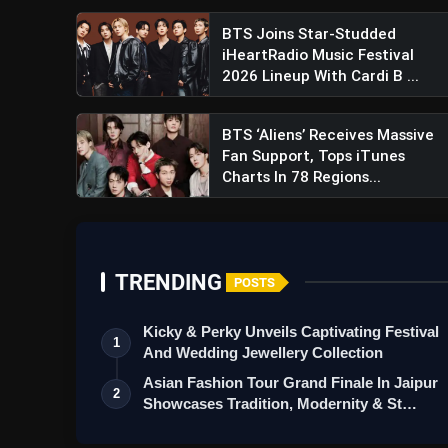
BTS Joins Star-Studded
iHeartRadio Music Festival
2026 Lineup With Cardi B ...
BTS ‘Aliens’ Receives Massive
Fan Support, Tops iTunes
Charts In 78 Regions...
TRENDING
POSTS
Kicky & Perky Unveils Captivating Festival
1
And Wedding Jewellery Collection
Asian Fashion Tour Grand Finale In Jaipur
2
Showcases Tradition, Modernity & St…