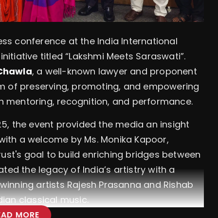
ess conference at the India International
initiative titled “Lakshmi Meets Saraswati”.
 Chawla
, a well-known lawyer and proponent
 aim of preserving, promoting, and empowering
ugh mentoring, recognition, and performance.
5, the event provided the media an insight
n with a welcome by Ms. Monika Kapoor,
rust's goal to build enriching bridges between
ted the legacy of India’s artistry with a
winning artists Rajesh Prasanna and Rishab
ian classical music.
EAD MORE