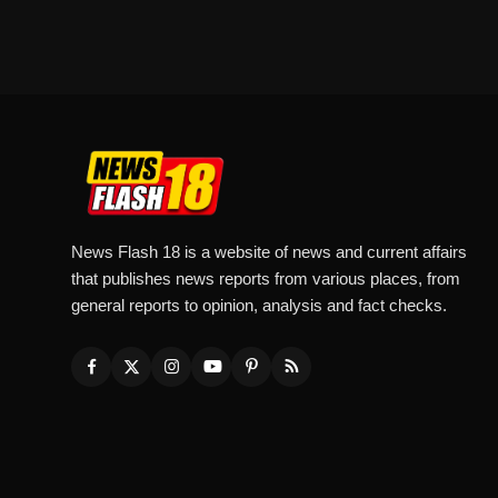
News Flash 18 is a website of news and current affairs
that publishes news reports from various places, from
general reports to opinion, analysis and fact checks.