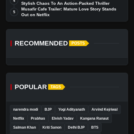
4
Stylish Chaos To An Action-Packed Thriller
Musafir Cafe Trailer: Mature Love Story Stands
5
Out on Netflix
RECOMMENDED
POSTS
POPULAR
TAGS
narendra modi
BJP
Yogi Adityanath
Arvind Kejriwal
Netflix
Prabhas
Elvish Yadav
Kangana Ranaut
Salman Khan
Kriti Sanon
Delhi BJP
BTS