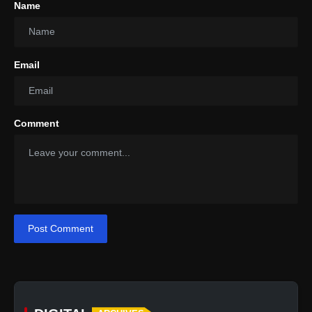
Name
Email
Ceramic: Non-Toxic and Versatile
Comment
Post Comment