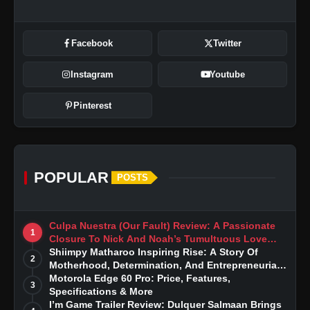
Facebook
Twitter
Instagram
Youtube
Pinterest
POPULAR
POSTS
Culpa Nuestra (Our Fault) Review: A Passionate
1
Closure To Nick And Noah’s Tumultuous Love
Story
Shiimpy Matharoo Inspiring Rise: A Story Of
2
Motherhood, Determination, And Entrepreneurial
Dreams
Motorola Edge 60 Pro: Price, Features,
3
Specifications & More
I’m Game Trailer Review: Dulquer Salmaan Brings