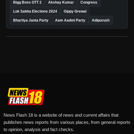
Bigg Boss OTT 2
Akshay Kumar
Congress
Lok Sabha Elections 2024
Gippy Grewal
Bhartiya Janta Party
Aam Aadmi Party
Adipurush
News Flash 18 is a website of news and current affairs that
publishes news reports from various places, from general reports
to opinion, analysis and fact checks.