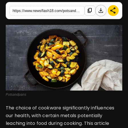
download
share
content_copy
https://www.newsflash18.com/potsandpans-impact-of-various-metals-on-health-when-cookingfrom-silver-to-iron-choose-wisely-for-well-being
English
Potsandpans
The choice of cookware significantly influences
our health, with certain metals potentially
leaching into food during cooking. This article