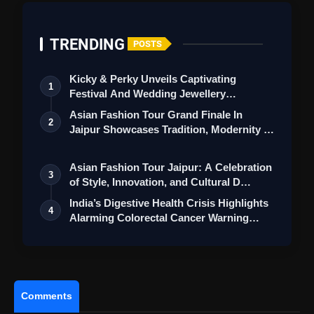
TRENDING
POSTS
Kicky & Perky Unveils Captivating
1
Festival And Wedding Jewellery
Collection
Asian Fashion Tour Grand Finale In
2
Jaipur Showcases Tradition, Modernity &
St…
Asian Fashion Tour Jaipur: A Celebration
3
of Style, Innovation, and Cultural D…
India’s Digestive Health Crisis Highlights
4
Alarming Colorectal Cancer Warning…
Comments