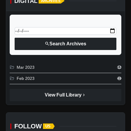
DIGITAL
ARCHIVES
calendar_today
Jump to specific date:
search
Search Archives
folder_open
Mar 2023
12
folder_open
Feb 2023
49
chevron_right
View Full Library
FOLLOW
US