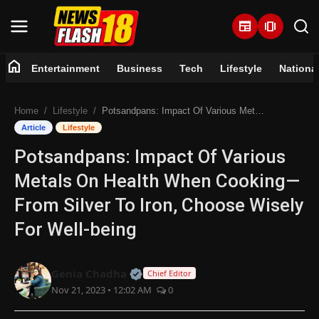
newspaper
amp_stories
home
Entertainment
Business
Tech
Lifestyle
Nationa
Home
Home
Lifestyle
Potsandpans: Impact Of Various Metals On Health When Cooking—From Silver To Iron, Choose Wisely For Well-being
Entertainment
Article
Lifestyle
Potsandpans: Impact Of Various
Business
Metals On Health When Cooking—
Tech
From Silver To Iron, Choose Wisely
For Well-being
Lifestyle
National
Official | Verified Expert • 07 Jun
Genia Chadha
Chief Editor
Nov 21, 2023 • 12:02 AM
0
Trending