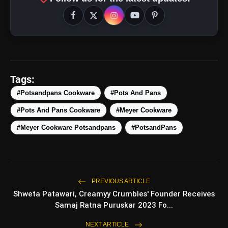
Tags:
#Potsandpans Cookware
#Pots And Pans
#Pots And Pans Cookware
#Meyer Cookware
amp_stories
WEB STORIES
#Meyer Cookware Potsandpans
#PotsandPans
5 Best Places To Visit In
photo_library
HOT
Himachal Pradesh During
PREVIOUS ARTICLE
Weekends | Top Hill Stations
Shweta Patawari, Creamyy Crumbles' Founder Receives
5 Must-Watch BL Dramas With
Samaj Ratna Puruskar 2023 Fo...
photo_library
Romance, Twists & Emotional Stories
NEXT ARTICLE