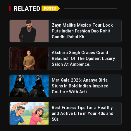
RELATED
POSTS
Zayn Malik’s Mexico Tour Look
Puts Indian Fashion Duo Rohit
Gandhi-Rahul Kh...
Akshara Singh Graces Grand
Relaunch Of The Opulent Luxury
Cast Iron: Time-Tested and
Salon At Ambience...
Nutrient-Boosting
Met Gala 2026: Ananya Birla
Stuns In Bold Indian-Inspired
Couture With Arti...
Best Fitness Tips for a Healthy
and Active Life in Your 40s and
50s