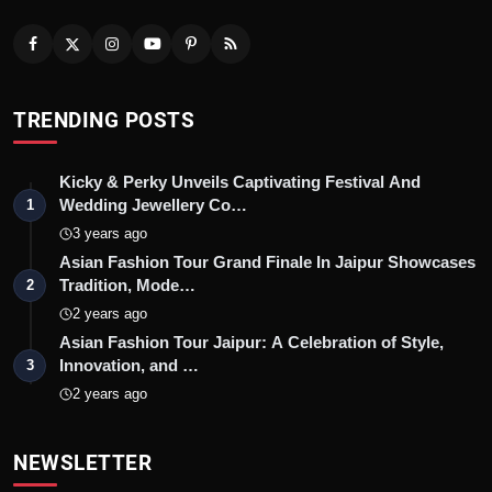
TRENDING POSTS
Kicky & Perky Unveils Captivating Festival And
Wedding Jewellery Co…
1
3 years ago
Asian Fashion Tour Grand Finale In Jaipur Showcases
Tradition, Mode…
2
2 years ago
Asian Fashion Tour Jaipur: A Celebration of Style,
Innovation, and …
3
2 years ago
NEWSLETTER