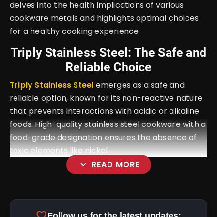
delves into the health implications of various
cookware metals and highlights optimal choices
for a healthy cooking experience.
Triply Stainless Steel: The Safe and
Reliable Choice
Triply Stainless Steel
emerges as a safe and
reliable option, known for its non-reactive nature
that prevents interactions with acidic or alkaline
foods. High-quality stainless steel cookware with a
food-grade designation ensures the absence of
toxic elements like nickel.
expand_more
READ MORE
favorite
Follow us for the latest updates: