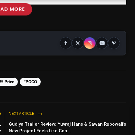
EAD MORE
5 Price
#POCO
E
NEXT ARTICLE
,
Gudiya Trailer Review: Yuvraj Hans & Sawan Rupowali's
e
New Project Feels Like Con...