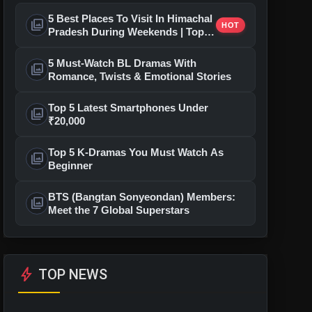
5 Best Places To Visit In Himachal
photo_library
HOT
Pradesh During Weekends | Top
Hill Stations
5 Must-Watch BL Dramas With
photo_library
Romance, Twists & Emotional Stories
Top 5 Latest Smartphones Under
photo_library
₹20,000
Top 5 K-Dramas You Must Watch As
photo_library
Beginner
BTS (Bangtan Sonyeondan) Members:
photo_library
Meet the 7 Global Superstars
bolt
TOP NEWS