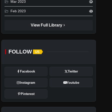
folder_open
Mar 2023
12
folder_open
Feb 2023
49
chevron_right
View Full Library
FOLLOW
US
Facebook
Twitter
Instagram
Youtube
Pinterest