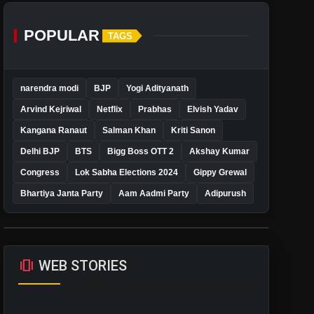
POPULAR
TAGS
narendra modi
BJP
Yogi Adityanath
Arvind Kejriwal
Netflix
Prabhas
Elvish Yadav
Kangana Ranaut
Salman Khan
Kriti Sanon
Delhi BJP
BTS
Bigg Boss OTT 2
Akshay Kumar
Congress
Lok Sabha Elections 2024
Gippy Grewal
Bhartiya Janta Party
Aam Aadmi Party
Adipurush
amp_stories
WEB STORIES