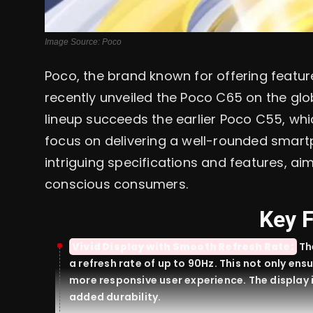
Image Source: Poco
Poco, the brand known for offering featu
recently unveiled the Poco C65 on the glo
lineup succeeds the earlier Poco C55, whic
focus on delivering a well-rounded smar
intriguing specifications and features, ai
conscious consumers.
Key 
Vivid Display with Smooth Refresh Rate:
Th
a refresh rate of up to 90Hz. This not only ens
more responsive user experience. The display 
added durability.