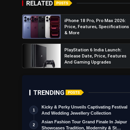
RELATED
POSTS
Impressive Battery Life:
Keeping you powere
5000mAh battery. Additionally, it supports 18
less time tethered to a charger and more time
iPhone 18 Pro, Pro Max 2026:
Price, Features, Specifications
Intuitive Security Features:
The smartphone
& More
and AI face unlock for convenient and secure 
PlayStation 6 India Launch:
Release Date, Price, Features
And Gaming Upgrades
TRENDING
POSTS
Kicky & Perky Unveils Captivating Festival
1
And Wedding Jewellery Collection
Asian Fashion Tour Grand Finale In Jaipur
2
Showcases Tradition, Modernity & St…