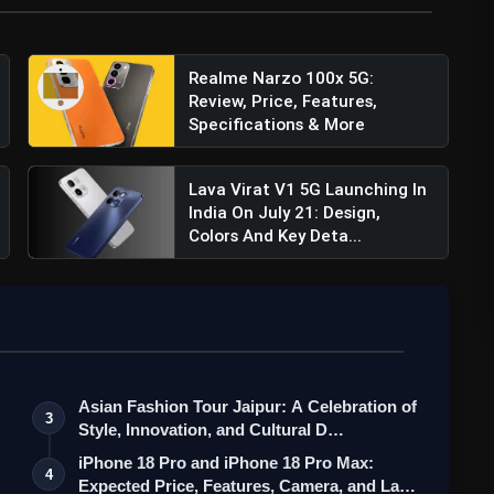
d throughout the day, the Poco C65 packs a robust
W PD (Power Delivery) charging, ensuring you spend
 using your device.
Realme Narzo 100x 5G:
Review, Price, Features,
 incorporates both a side-mounted fingerprint sensor
Specifications & More
access to your device.
Lava Virat V1 5G Launching In
India On July 21: Design,
Colors And Key Deta...
Asian Fashion Tour Jaipur: A Celebration of
3
Style, Innovation, and Cultural D…
iPhone 18 Pro and iPhone 18 Pro Max:
4
Expected Price, Features, Camera, and La…