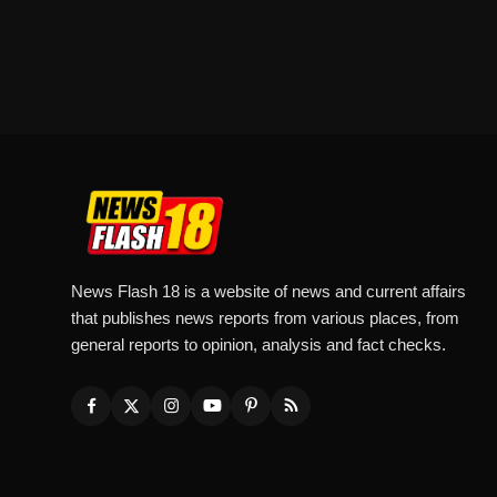
News Flash 18 is a website of news and current affairs
that publishes news reports from various places, from
general reports to opinion, analysis and fact checks.