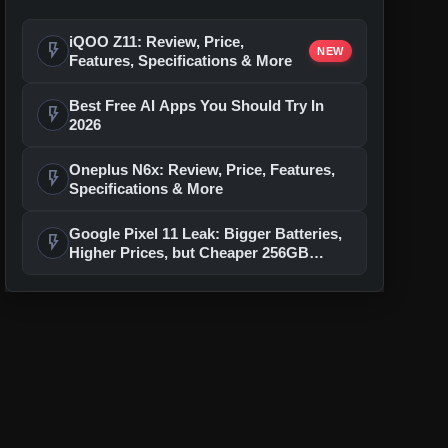
iQOO Z11: Review, Price,
flash_on
NEW
Features, Specifications & More
Best Free AI Apps You Should Try In
flash_on
2026
Oneplus N6x: Review, Price, Features,
flash_on
Specifications & More
Google Pixel 11 Leak: Bigger Batteries,
flash_on
Higher Prices, but Cheaper 256GB
Models