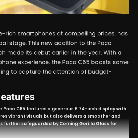
re-rich smartphones at compelling prices, has
bal stage. This new addition to the Poco
h made its debut earlier in the year. With a
tphone experience, the Poco C65 boasts some
ming to capture the attention of budget-
Features
e Poco C65 features a generous 6.74-inch display with
ures vibrant visuals but also delivers a smoother and
is further safeguarded by Corning Gorilla Glass for