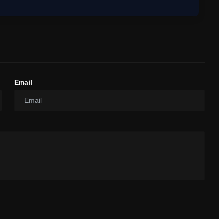
Email