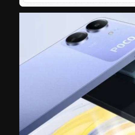
English