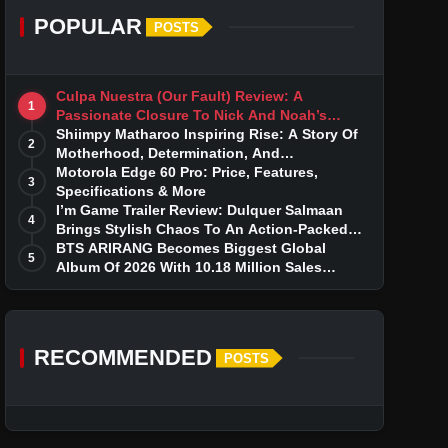
POPULAR
POSTS
Culpa Nuestra (Our Fault) Review: A
1
Passionate Closure To Nick And Noah’s
Tumultuous Love Story
Shiimpy Matharoo Inspiring Rise: A Story Of
2
Motherhood, Determination, And
Entrepreneurial Dreams
Motorola Edge 60 Pro: Price, Features,
3
Specifications & More
I’m Game Trailer Review: Dulquer Salmaan
4
Brings Stylish Chaos To An Action-Packed
Thriller
BTS ARIRANG Becomes Biggest Global
5
Album Of 2026 With 10.18 Million Sales
Milestone
RECOMMENDED
POSTS