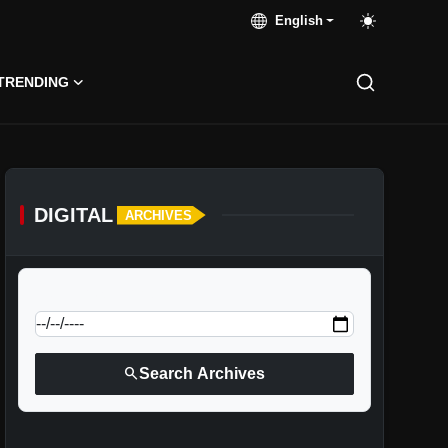
English
TRENDING
DIGITAL
ARCHIVES
calendar_today
Jump to specific date:
search
Search Archives