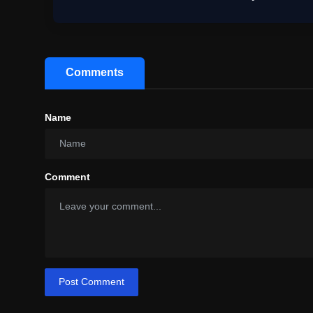
Comments
Name
Comment
Post Comment