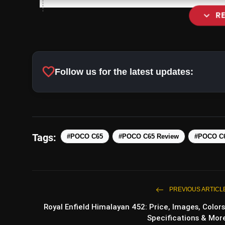
expand_more
R
Ample Storage Options:
favorite
Follow us for the latest updates:
Tags:
#POCO C65
#POCO C65 Review
#POCO C6
Camera Capabilities:
PREVIOUS ARTICL
Royal Enfield Himalayan 452: Price, Images, Colors
Specifications & Mor