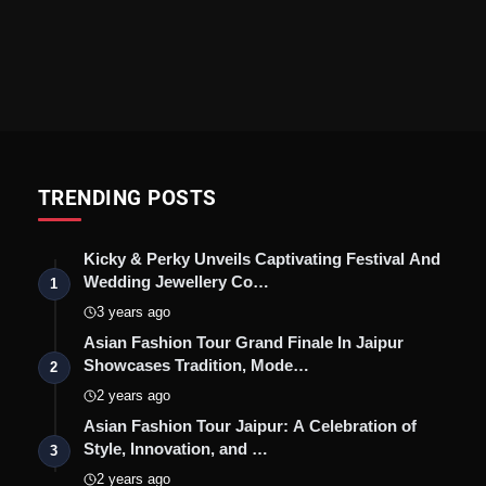
TRENDING POSTS
Kicky & Perky Unveils Captivating Festival And
Wedding Jewellery Co…
1
3 years ago
Asian Fashion Tour Grand Finale In Jaipur
Showcases Tradition, Mode…
2
2 years ago
Asian Fashion Tour Jaipur: A Celebration of
Style, Innovation, and …
3
2 years ago