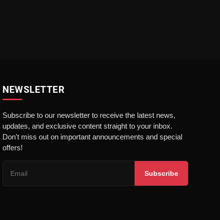
NEWSLETTER
Subscribe to our newsletter to receive the latest news,
updates, and exclusive content straight to your inbox.
Don't miss out on important announcements and special
offers!
Subscribe