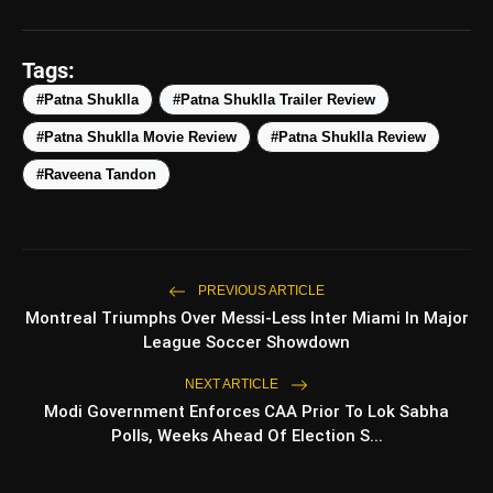
amp_stories
WEB STORIES
Tags:
#Patna Shuklla
#Patna Shuklla Trailer Review
#Patna Shuklla Movie Review
#Patna Shuklla Review
5 Best Places To Visit In
photo_library
HOT
Himachal Pradesh During
#Raveena Tandon
Weekends | Top Hill Stations
5 Must-Watch BL Dramas With
photo_library
Romance, Twists & Emotional Stories
Top 5 Latest Smartphones Under
PREVIOUS ARTICLE
photo_library
₹20,000
Montreal Triumphs Over Messi-Less Inter Miami In Major
League Soccer Showdown
Top 5 K-Dramas You Must Watch As
photo_library
Beginner
NEXT ARTICLE
Modi Government Enforces CAA Prior To Lok Sabha
Polls, Weeks Ahead Of Election S...
bolt
TOP NEWS