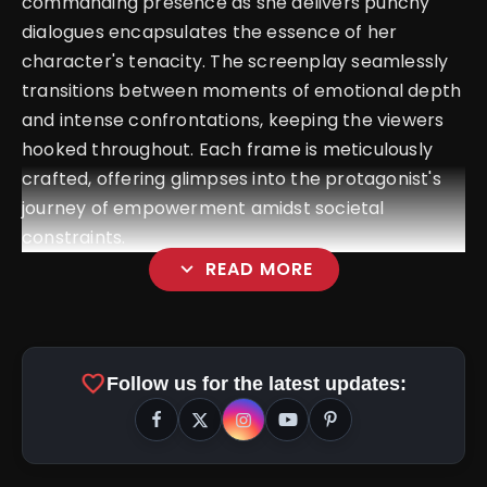
commanding presence as she delivers punchy
dialogues encapsulates the essence of her
character's tenacity. The screenplay seamlessly
transitions between moments of emotional depth
and intense confrontations, keeping the viewers
hooked throughout. Each frame is meticulously
crafted, offering glimpses into the protagonist's
journey of empowerment amidst societal
constraints.
expand_more
READ MORE
favorite
Follow us for the latest updates: