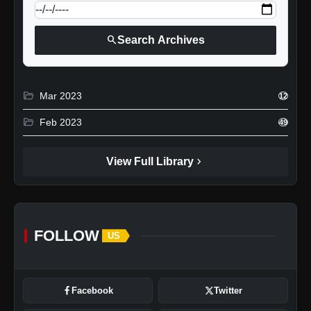
search
Search Archives
folder_open
Mar 2023
12
folder_open
Feb 2023
49
chevron_right
View Full Library
FOLLOW
US
Facebook
Twitter