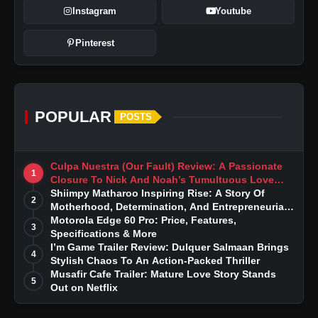
Instagram
Youtube
Pinterest
POPULAR
POSTS
Culpa Nuestra (Our Fault) Review: A Passionate
1
Closure To Nick And Noah’s Tumultuous Love
Story
Shiimpy Matharoo Inspiring Rise: A Story Of
2
Motherhood, Determination, And Entrepreneurial
Dreams
Motorola Edge 60 Pro: Price, Features,
3
Specifications & More
I’m Game Trailer Review: Dulquer Salmaan Brings
4
Stylish Chaos To An Action-Packed Thriller
Musafir Cafe Trailer: Mature Love Story Stands
5
Out on Netflix