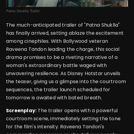
Patna Shuklla Trailer
The much-anticipated trailer of "
Patna Shuklla
"
has finally arrived, setting ablaze the excitement
among cinephiles. With Bollywood veteran
Raveena Tandon leading the charge, this social
drama promises to be a riveting narrative of a
woman's extraordinary battle waged with
unwavering resilience. As Disney Hotstar unveils
the teaser, giving us a glimpse into the courtroom
sequences, the trailer launch scheduled for
tomorrow is awaited with bated breath.
Screenplay:
The trailer opens with a powerful
courtroom scene, immediately setting the tone
for the film's intensity. Raveena Tandon's