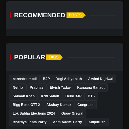
RECOMMENDED
POSTS
POPULAR
TAGS
narendra modi
BJP
Yogi Adityanath
Arvind Kejriwal
Netflix
Prabhas
Elvish Yadav
Kangana Ranaut
Salman Khan
Kriti Sanon
Delhi BJP
BTS
Bigg Boss OTT 2
Akshay Kumar
Congress
Lok Sabha Elections 2024
Gippy Grewal
Bhartiya Janta Party
Aam Aadmi Party
Adipurush