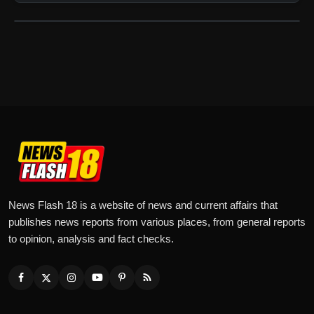
News Flash 18 is a website of news and current affairs that
publishes news reports from various places, from general reports
to opinion, analysis and fact checks.