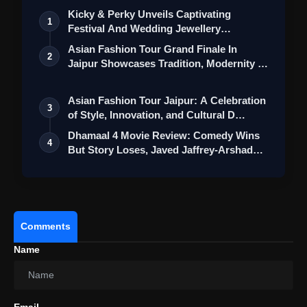
Kicky & Perky Unveils Captivating
1
Festival And Wedding Jewellery
Collection
Asian Fashion Tour Grand Finale In
2
Jaipur Showcases Tradition, Modernity &
St…
Asian Fashion Tour Jaipur: A Celebration
3
of Style, Innovation, and Cultural D…
Dhamaal 4 Movie Review: Comedy Wins
View this post on Instagram
4
But Story Loses, Javed Jaffrey-Arshad
A post shared by Disney+ Hotstar (@disneyplushotstar)
War…
Comments
Lack of Visual Variety
Name