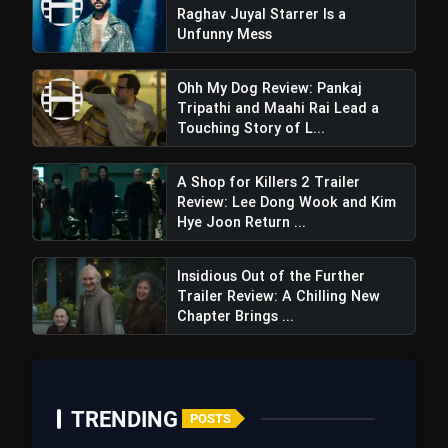
Raghav Juyal Starrer Is a
Unfunny Mess
Ohh My Dog Review: Pankaj
Engaging Dialogues
Tripathi and Maahi Rai Lead a
Touching Story of L...
A Shop for Killers 2 Trailer
Review: Lee Dong Wook and Kim
Intriguing Supporting Cast
Hye Joon Return ...
Insidious Out of the Further
Trailer Review: A Chilling New
Chapter Brings ...
TRENDING
POSTS