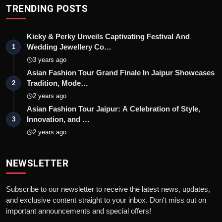
TRENDING POSTS
Kicky & Perky Unveils Captivating Festival And
Wedding Jewellery Co…
1
3 years ago
Asian Fashion Tour Grand Finale In Jaipur Showcases
Tradition, Mode…
2
2 years ago
Asian Fashion Tour Jaipur: A Celebration of Style,
Innovation, and …
3
2 years ago
NEWSLETTER
Subscribe to our newsletter to receive the latest news, updates,
and exclusive content straight to your inbox. Don't miss out on
important announcements and special offers!