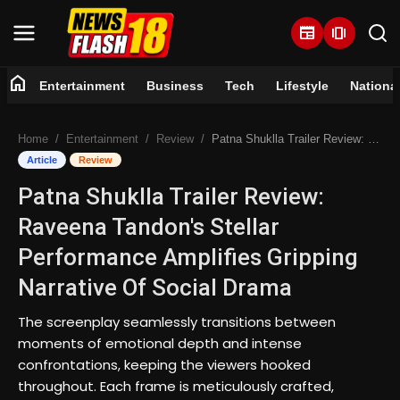
newspaper
amp_stories
home
Entertainment
Business
Tech
Lifestyle
Nationa
Home
Home
Entertainment
Review
Patna Shuklla Trailer Review: Raveena Tandon's Stellar Performance Amplifies Gripping Narrative Of Social Drama
Entertainment
Article
Review
Patna Shuklla Trailer Review:
Business
Raveena Tandon's Stellar
Tech
Performance Amplifies Gripping
Narrative Of Social Drama
Lifestyle
The screenplay seamlessly transitions between
National
moments of emotional depth and intense
confrontations, keeping the viewers hooked
Trending
throughout. Each frame is meticulously crafted,