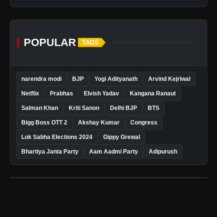
POPULAR
TAGS
narendra modi
BJP
Yogi Adityanath
Arvind Kejriwal
Netflix
Prabhas
Elvish Yadav
Kangana Ranaut
Salman Khan
Kriti Sanon
Delhi BJP
BTS
Bigg Boss OTT 2
Akshay Kumar
Congress
Lok Sabha Elections 2024
Gippy Grewal
Bhartiya Janta Party
Aam Aadmi Party
Adipurush