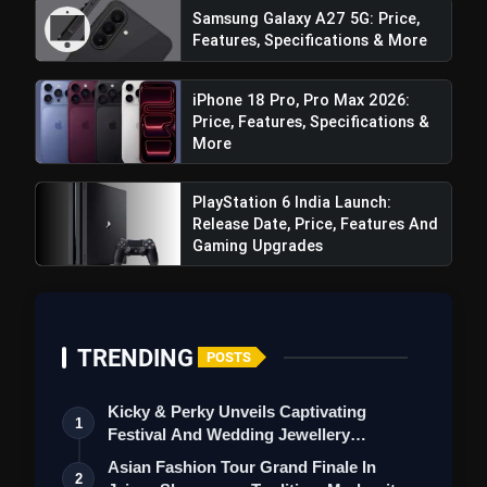
Samsung Galaxy A27 5G: Price,
Features, Specifications & More
iPhone 18 Pro, Pro Max 2026:
Price, Features, Specifications &
More
Front Camera:
PlayStation 6 India Launch:
Release Date, Price, Features And
Gaming Upgrades
TRENDING
POSTS
Battery:
Kicky & Perky Unveils Captivating
1
Festival And Wedding Jewellery
Collection
Asian Fashion Tour Grand Finale In
2