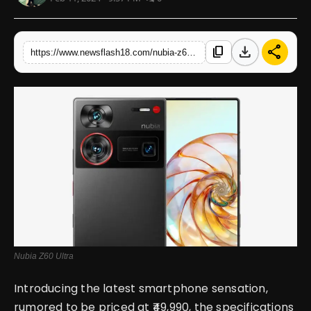
English
download
share
content_copy
https://www.newsflash18.com/nubia-z60-ultra-review-price-specifications-features-more
Nubia Z60 Ultra
Introducing the latest smartphone sensation,
rumored to be priced at ₹49,990, the specifications