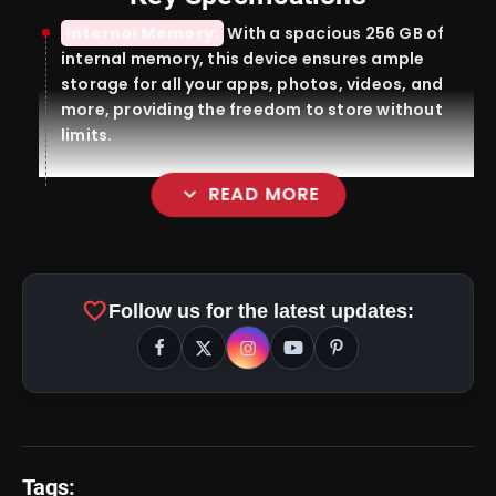
Internal Memory:
With a spacious 256 GB of
internal memory, this device ensures ample
storage for all your apps, photos, videos, and
more, providing the freedom to store without
limits.
expand_more
READ MORE
Display:
favorite
Follow us for the latest updates:
Tags:
amp_stories
WEB STORIES