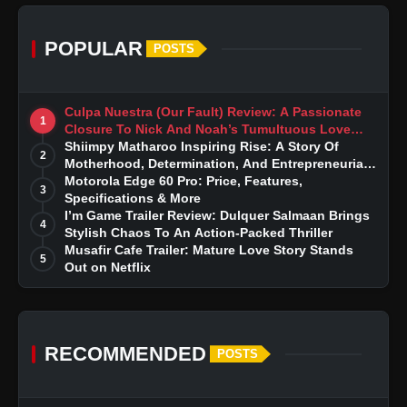
POPULAR
POSTS
Culpa Nuestra (Our Fault) Review: A Passionate
1
Closure To Nick And Noah’s Tumultuous Love
Story
Shiimpy Matharoo Inspiring Rise: A Story Of
2
Motherhood, Determination, And Entrepreneurial
Dreams
Motorola Edge 60 Pro: Price, Features,
3
Specifications & More
I’m Game Trailer Review: Dulquer Salmaan Brings
4
Stylish Chaos To An Action-Packed Thriller
Musafir Cafe Trailer: Mature Love Story Stands
5
Out on Netflix
RECOMMENDED
POSTS