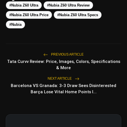
#Nubia Z60 Ultra
#Nubia Z60 Ultra Review
#Nubia Z60 Ultra Price
#Nubia Z60 Ultra Specs
Top 5 Latest Smartphones
photo_library
HOT
#Nubia
Under ₹50,000
5 Best Places To Visit In Himachal
photo_library
Pradesh During Weekends | Top Hill
Stations
PREVIOUS ARTICLE
5 Must-Watch BL Dramas With
photo_library
Tata Curvv Review: Price, Images, Colors, Specifications
Romance, Twists & Emotional Stories
& More
Top 5 Latest Smartphones Under
photo_library
NEXT ARTICLE
₹20,000
Barcelona VS Granada: 3-3 Draw Sees Disinterested
Barça Lose Vital Home Points I...
bolt
TOP NEWS