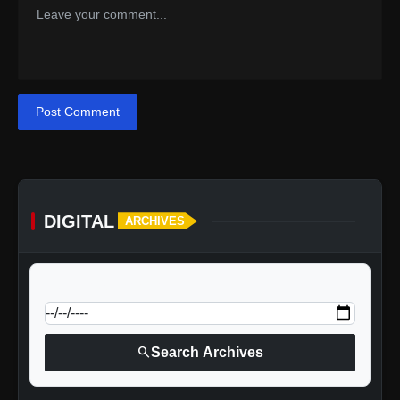
Post Comment
DIGITAL
ARCHIVES
calendar_today
Jump to specific date:
search
Search Archives