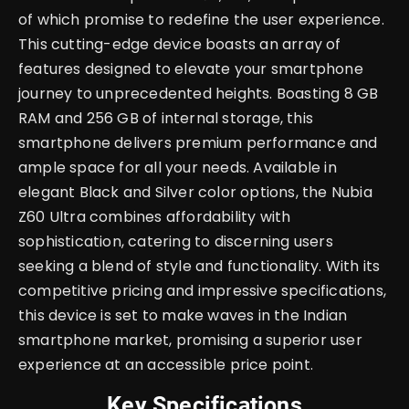
of which promise to redefine the user experience.
This cutting-edge device boasts an array of
features designed to elevate your smartphone
journey to unprecedented heights.
Boasting 8 GB
RAM and 256 GB of internal storage, this
smartphone delivers premium performance and
ample space for all your needs. Available in
elegant Black and Silver color options, the Nubia
Z60 Ultra combines affordability with
sophistication, catering to discerning users
seeking a blend of style and functionality. With its
competitive pricing and impressive specifications,
this device is set to make waves in the Indian
smartphone market, promising a superior user
experience at an accessible price point.
Key Specifications