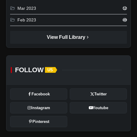
folder_open
Mar 2023
12
folder_open
Feb 2023
49
chevron_right
View Full Library
FOLLOW
US
Facebook
Twitter
Instagram
Youtube
Pinterest