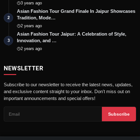
3 years ago
Asian Fashion Tour Grand Finale In Jaipur Showcases
Tradition, Mode…
2
2 years ago
Asian Fashion Tour Jaipur: A Celebration of Style,
Innovation, and …
3
2 years ago
NEWSLETTER
Subscribe to our newsletter to receive the latest news, updates,
and exclusive content straight to your inbox. Don't miss out on
important announcements and special offers!
Subscribe