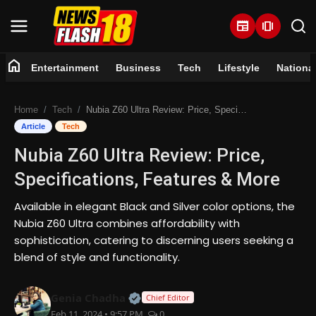
newspaper
amp_stories
home
Entertainment
Business
Tech
Lifestyle
Nationa
Home
Home
Tech
Nubia Z60 Ultra Review: Price, Specifications, Features & More
Entertainment
Article
Tech
Nubia Z60 Ultra Review: Price,
Business
Specifications, Features & More
Tech
Available in elegant Black and Silver color options, the
Nubia Z60 Ultra combines affordability with
Lifestyle
sophistication, catering to discerning users seeking a
blend of style and functionality.
National
Official | Verified Expert • 07 Jun
Genia Chadha
Trending
Chief Editor
Feb 11, 2024 • 9:57 PM
0