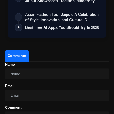
Jaipur Showcases Tradition, Modernity &
St…
Asian Fashion Tour Jaipur: A Celebration
3
of Style, Innovation, and Cultural D…
Best Free AI Apps You Should Try In 2026
4
Operating System:
Comments
Name
Infinix Hot 40i Review: Price,
Specifications, Features & More
Email
Comment