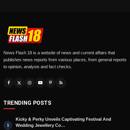
News Flash 18 is a website of news and current affairs that
publishes news reports from various places, from general reports
to opinion, analysis and fact checks.
TRENDING POSTS
Kicky & Perky Unveils Captivating Festival And
Wedding Jewellery Co…
1