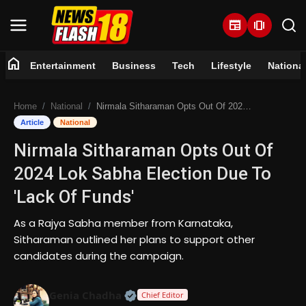
newspaper
amp_stories
home
Entertainment
Business
Tech
Lifestyle
Nationa
Home
Home
National
Nirmala Sitharaman Opts Out Of 2024 Lok Sabha Election Due To 'Lack Of Funds'
Entertainment
Article
National
Nirmala Sitharaman Opts Out Of
Business
2024 Lok Sabha Election Due To
Tech
'Lack Of Funds'
Lifestyle
As a Rajya Sabha member from Karnataka,
Sitharaman outlined her plans to support other
National
candidates during the campaign.
Trending
Official | Verified Expert • 07 Jun
Genia Chadha
Chief Editor