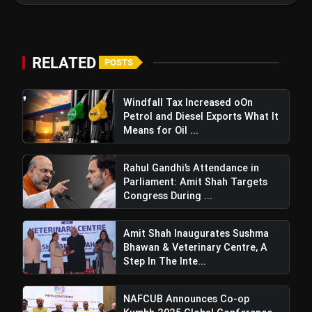
RELATED
POSTS
Windfall Tax Increased oOn
Petrol and Diesel Exports What It
Means for Oil ...
Rahul Gandhi’s Attendance in
Pashupati Paras Steps Down From
Parliament: Amit Shah Targets
Union Cabinet Following NDA-Chirag Paswan
Congress During ...
Agreement For Bihar Politics
Amit Shah Inaugurates Sushma
Bhawan & Veterinary Centre, A
Step In The Inte...
NAFCUB Announces Co-op