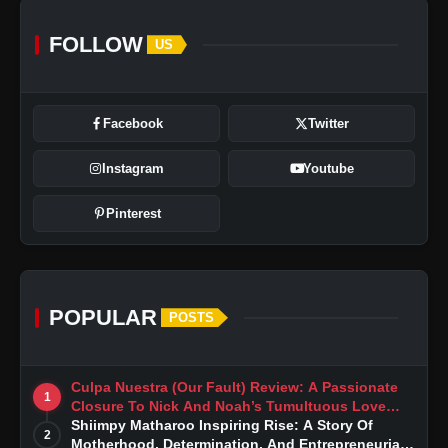
FOLLOW
US
Facebook
Twitter
Instagram
Youtube
Pinterest
POPULAR
POSTS
Culpa Nuestra (Our Fault) Review: A Passionate
1
Closure To Nick And Noah’s Tumultuous Love
Story
Shiimpy Matharoo Inspiring Rise: A Story Of
2
Motherhood, Determination, And Entrepreneurial