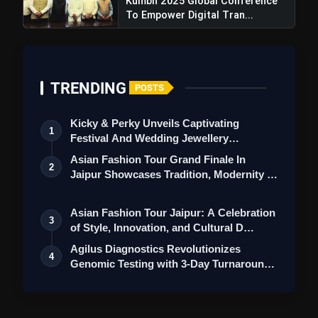
Kumbh 2025 Global Conference
To Empower Digital Tran...
TRENDING
POSTS
Kicky & Perky Unveils Captivating
1
Festival And Wedding Jewellery
Collection
Asian Fashion Tour Grand Finale In
2
Jaipur Showcases Tradition, Modernity &
St…
Asian Fashion Tour Jaipur: A Celebration
3
of Style, Innovation, and Cultural D…
Agilus Diagnostics Revolutionizes
4
Genomic Testing with 3-Day Turnaround
for M…