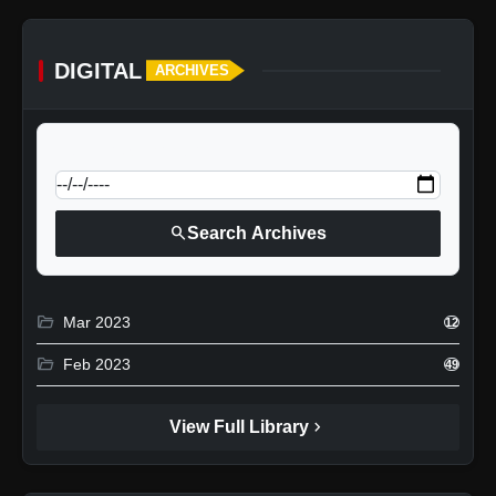
DIGITAL
ARCHIVES
calendar_today
Jump to specific date:
search
Search Archives
folder_open
Mar 2023
12
folder_open
Feb 2023
49
chevron_right
View Full Library