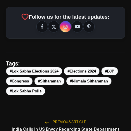
favorite
Follow us for the latest updates:
Tags:
amp_stories
WEB STORIES
#Lok Sabha Elections 2024
#Elections 2024
#BJP
#Congress
#Sitharaman
#Nirmala Sitharaman
5 Best Places To Visit In
photo_library
HOT
#Lok Sabha Polls
Himachal Pradesh During
Weekends | Top Hill Stations
5 Must-Watch BL Dramas With
photo_library
Romance, Twists & Emotional Stories
PREVIOUS ARTICLE
Top 5 Latest Smartphones Under
photo_library
India Calls In US Envoy Regarding State Department