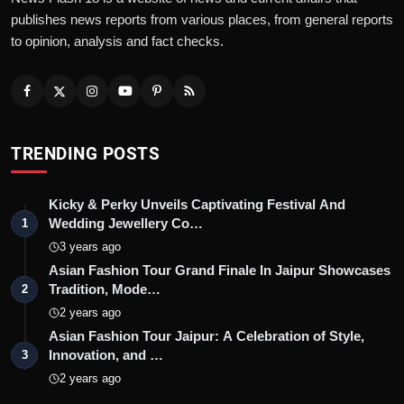
publishes news reports from various places, from general reports
to opinion, analysis and fact checks.
TRENDING POSTS
Kicky & Perky Unveils Captivating Festival And
Wedding Jewellery Co…
1
3 years ago
Asian Fashion Tour Grand Finale In Jaipur Showcases
Tradition, Mode…
2
2 years ago
Asian Fashion Tour Jaipur: A Celebration of Style,
Innovation, and …
3
2 years ago