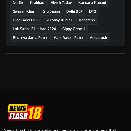
Netflix
Prabhas
Elvish Yadav
Kangana Ranaut
Salman Khan
Kriti Sanon
Delhi BJP
BTS
Bigg Boss OTT 2
Akshay Kumar
Congress
Lok Sabha Elections 2024
Gippy Grewal
Bhartiya Janta Party
Aam Aadmi Party
Adipurush
News Flash 18 is a website of news and current affairs that