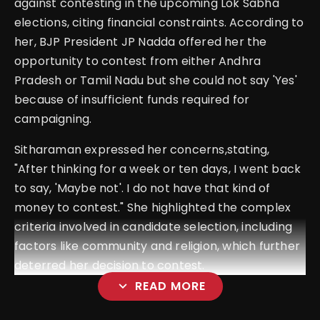
against contesting in the upcoming Lok Sabha
elections, citing financial constraints. According to
her, BJP President JP Nadda offered her the
opportunity to contest from either Andhra
Pradesh or Tamil Nadu but she could not say 'Yes'
because of insufficient funds required for
campaigning.
Sitharaman expressed her concerns,stating,
"After thinking for a week or ten days, I went back
to say, 'Maybe not'. I do not have that kind of
money to contest." She highlighted the complex
criteria involved in candidate selection, including
factors like community and religion, which further
deterred her decision to contest.
expand_more
READ MORE