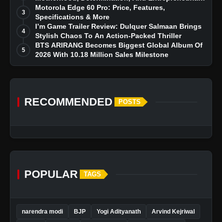
Dreams
Motorola Edge 60 Pro: Price, Features,
3
Specifications & More
I’m Game Trailer Review: Dulquer Salmaan Brings
4
Stylish Chaos To An Action-Packed Thriller
BTS ARIRANG Becomes Biggest Global Album Of
5
2026 With 10.18 Million Sales Milestone
RECOMMENDED
POSTS
POPULAR
TAGS
narendra modi
BJP
Yogi Adityanath
Arvind Kejriwal