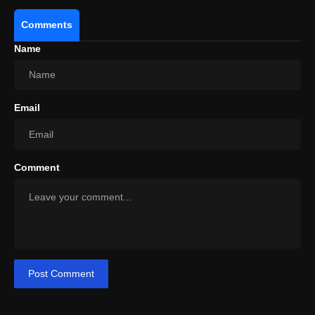
Comments
Name
Email
Comment
Post Comment