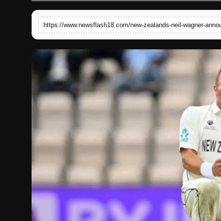
English
https://www.newsflash18.com/new-zealands-neil-wagner-announ