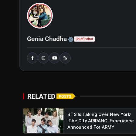
Lionel Messi Rescues Inter Mi
Official | Verified Exp
Genia Chadha
Chief Editor
RELATED
POSTS
BTS Is Taking Over New York!
'The City ARIRANG' Experience
Announced For ARMY