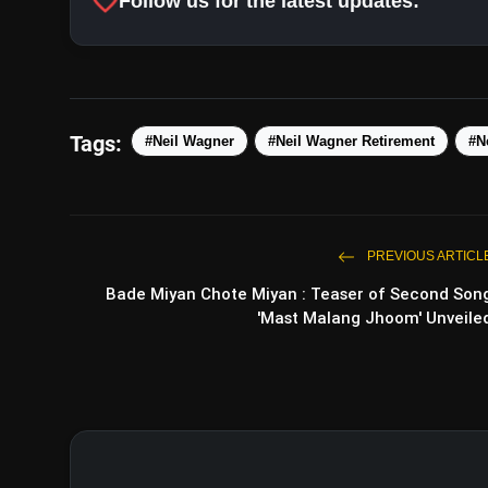
favorite
Follow us for the latest updates:
#NZvAUS
htt
Tags:
#Neil Wagner
#Neil Wagner Retirement
#N
PREVIOUS ARTICL
Bade Miyan Chote Miyan : Teaser of Second Son
'Mast Malang Jhoom' Unveile