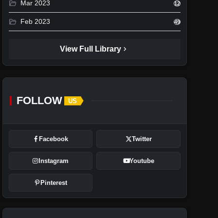
folder_open
Mar 2023
12
folder_open
Feb 2023
49
chevron_right
View Full Library
FOLLOW
US
Facebook
Twitter
Instagram
Youtube
Pinterest