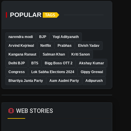
POPULAR
TAGS
narendra modi
BJP
Yogi Adityanath
Arvind Kejriwal
Netflix
Prabhas
Elvish Yadav
Kangana Ranaut
Salman Khan
Kriti Sanon
Delhi BJP
BTS
Bigg Boss OTT 2
Akshay Kumar
Congress
Lok Sabha Elections 2024
Gippy Grewal
Bhartiya Janta Party
Aam Aadmi Party
Adipurush
amp_stories
WEB STORIES