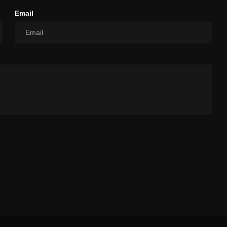
Email