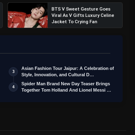
BTS V Sweet Gesture Goes
Viral As V Gifts Luxury Celine
Jacket To Crying Fan
Asian Fashion Tour Jaipur: A Celebration of
3
Style, Innovation, and Cultural D…
Spider Man Brand New Day Teaser Brings
4
Together Tom Holland And Lionel Messi …