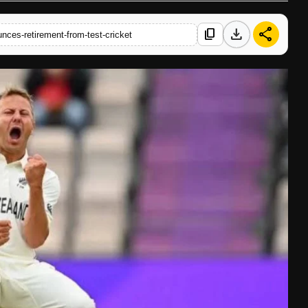
download
share
content_copy
ces-retirement-from-test-cricket