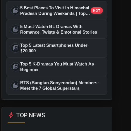
5 Best Places To Visit In Himachal
photo_library
HOT
Pradesh During Weekends | Top
Hill Stations
5 Must-Watch BL Dramas With
photo_library
Romance, Twists & Emotional Stories
Top 5 Latest Smartphones Under
photo_library
₹20,000
Top 5 K-Dramas You Must Watch As
photo_library
Beginner
BTS (Bangtan Sonyeondan) Members:
photo_library
Meet the 7 Global Superstars
bolt
TOP NEWS