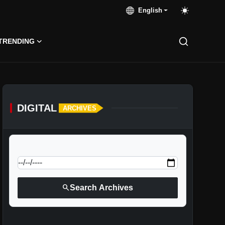
English
TRENDING
DIGITAL
ARCHIVES
calendar_today
Jump to specific date:
search
Search Archives