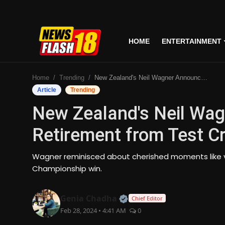
HOME
ENTERTAINMENT
Home
Home
Trending
New Zealand's Neil Wagner Announces Retirement from Test Cricket
Entertainment
Article
Trending
New Zealand's Neil Wa
Business
Retirement from Test Cr
Tech
Wagner reminisced about cherished moments like vic
Lifestyle
Championship win.
National
Official | Verified Expert
Genia Chadha
Chief Editor
Feb 28, 2024 • 4:41 AM
0
Trending