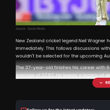
Source : Social Media
New Zealand cricket legend Neil Wagner h
immediately. This follows discussions wi
wouldn't be selected for the upcoming Aust
The 37-year-old finishes his career with 
average of 27.57. He leaves a legacy of d
expand_more
R