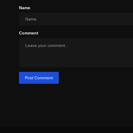
Name
Comment
Post Comment