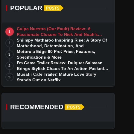
POPULAR
POSTS
Culpa Nuestra (Our Fault) Review: A
1
Passionate Closure To Nick And Noah’s
Tumultuous Love Story
Shiimpy Matharoo Inspiring Rise: A Story Of
2
Motherhood, Determination, And
Entrepreneurial Dreams
Motorola Edge 60 Pro: Price, Features,
3
Specifications & More
I’m Game Trailer Review: Dulquer Salmaan
4
Brings Stylish Chaos To An Action-Packed
Thriller
Musafir Cafe Trailer: Mature Love Story
5
Stands Out on Netflix
RECOMMENDED
POSTS