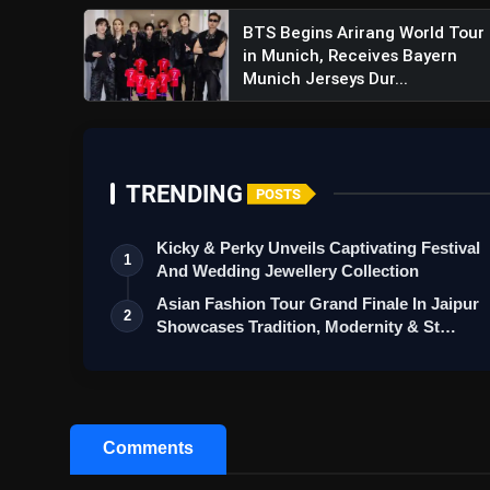
BTS Begins Arirang World Tour
in Munich, Receives Bayern
Munich Jerseys Dur...
TRENDING
POSTS
Kicky & Perky Unveils Captivating Festival
1
And Wedding Jewellery Collection
Asian Fashion Tour Grand Finale In Jaipur
2
Showcases Tradition, Modernity & St…
Comments