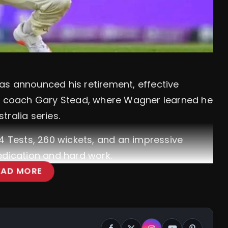
as announced his retirement, effective
th coach Gary Stead, where Wagner learned he
ralia series.
64 Tests, 260 wickets, and an impressive
edication and hard work.
EAD MORE