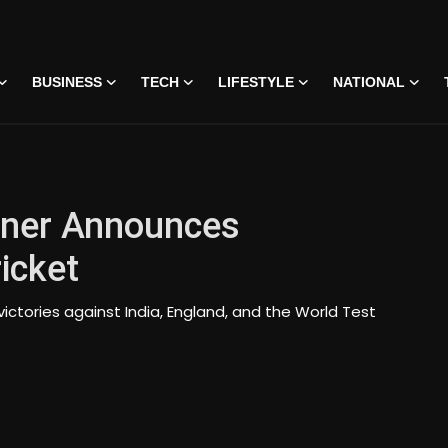
BUSINESS
TECH
LIFESTYLE
NATIONAL
gner Announces
icket
tories against India, England, and the World Test
 • 07 Jun, 2026