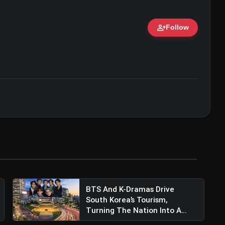
person_add
Follow
ami With Late Equalizer Against LA Galaxy
ert • 07 Jun, 2026
BTS And K-Dramas Drive
South Korea’s Tourism,
Turning The Nation Into A
Glo...