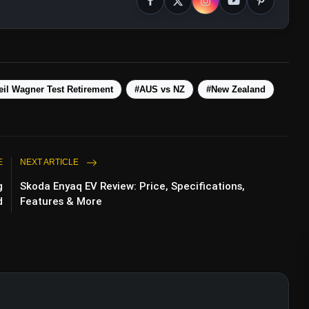
ps://t.co/SrPaC66ChK
eil Wagner Test Retirement
#AUS vs NZ
#New Zealand
E
NEXT ARTICLE
g
Skoda Enyaq EV Review: Price, Specifications,
d
Features & More