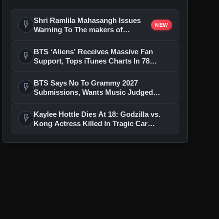
Shri Ramlila Mahasangh Issues
flash_on
NEW
Warning To The makers of
'Ramayana'
BTS ‘Aliens’ Receives Massive Fan
flash_on
Support, Tops iTunes Charts In 78
Regions After Grammy Move
BTS Says No To Grammy 2027
flash_on
Submissions, Wants Music Judged
Beyond Language
Kaylee Hottle Dies At 18: Godzilla vs.
flash_on
Kong Actress Killed In Tragic Car
Accident