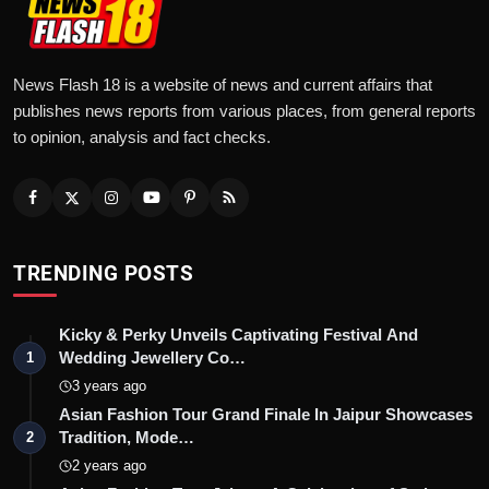
News Flash 18 is a website of news and current affairs that
publishes news reports from various places, from general reports
to opinion, analysis and fact checks.
TRENDING POSTS
Kicky & Perky Unveils Captivating Festival And
Wedding Jewellery Co…
1
3 years ago
Asian Fashion Tour Grand Finale In Jaipur Showcases
Tradition, Mode…
2
2 years ago