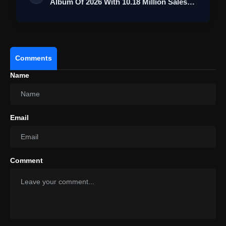
Album Of 2026 With 10.18 Million Sales
Mil…
Comments
Name
Email
Comment