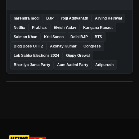
narendra modi
BJP
Yogi Adityanath
Arvind Kejriwal
Netflix
Prabhas
Elvish Yadav
Kangana Ranaut
Salman Khan
Kriti Sanon
Delhi BJP
BTS
Bigg Boss OTT 2
Akshay Kumar
Congress
Lok Sabha Elections 2024
Gippy Grewal
Bhartiya Janta Party
Aam Aadmi Party
Adipurush