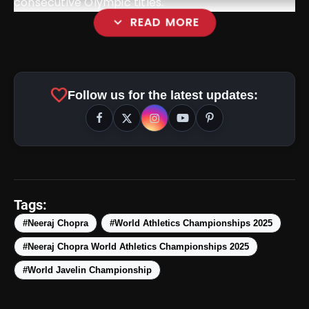
consecutive Olympic titles.
expand_more
READ MORE
favorite
Follow us for the latest updates:
Tags:
#Neeraj Chopra
#World Athletics Championships 2025
#Neeraj Chopra World Athletics Championships 2025
amp_stories
WEB STORIES
#World Javelin Championship