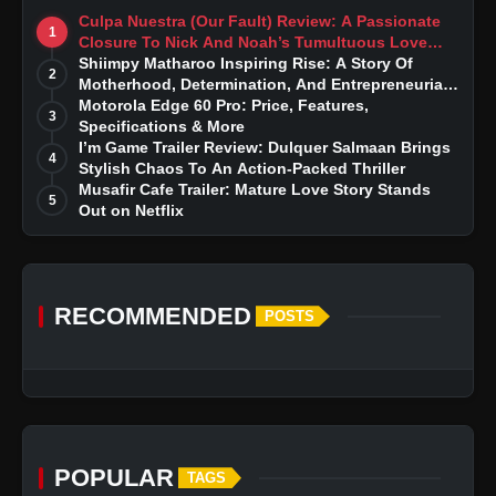
Culpa Nuestra (Our Fault) Review: A Passionate
1
Closure To Nick And Noah’s Tumultuous Love
Story
Shiimpy Matharoo Inspiring Rise: A Story Of
2
Motherhood, Determination, And Entrepreneurial
Dreams
Motorola Edge 60 Pro: Price, Features,
3
Specifications & More
I’m Game Trailer Review: Dulquer Salmaan Brings
4
Stylish Chaos To An Action-Packed Thriller
Musafir Cafe Trailer: Mature Love Story Stands
5
Out on Netflix
RECOMMENDED
POSTS
POPULAR
TAGS