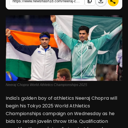
download
share
content_copy
https://www.newsflash18.com/neeraj-chopra-starts-world-athletics-championships-2025-title-defense-facing-arch-rival
English
Neeraj Chopra World Athletics Championships 2025
India's golden boy of athletics Neeraj Chopra will
begin his Tokyo 2025 World Athletics
Championships campaign on Wednesday as he
bids to retain javelin throw title. Qualification