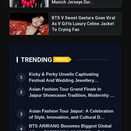
Munich Jerseys Dur...
BTS V Sweet Gesture Goes Viral
As V Gifts Luxury Celine Jacket
To Crying Fan
TRENDING
POSTS
Kicky & Perky Unveils Captivating
1
Festival And Wedding Jewellery
Collection
Asian Fashion Tour Grand Finale In
2
Jaipur Showcases Tradition, Modernity &
St…
Asian Fashion Tour Jaipur: A Celebration
3
of Style, Innovation, and Cultural D…
BTS ARIRANG Becomes Biggest Global
4