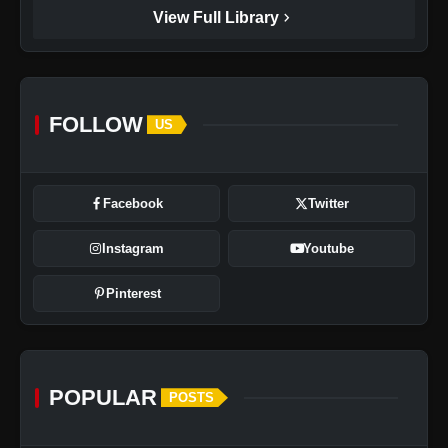
chevron_right
View Full Library
FOLLOW
US
Facebook
Twitter
Instagram
Youtube
Pinterest
POPULAR
POSTS