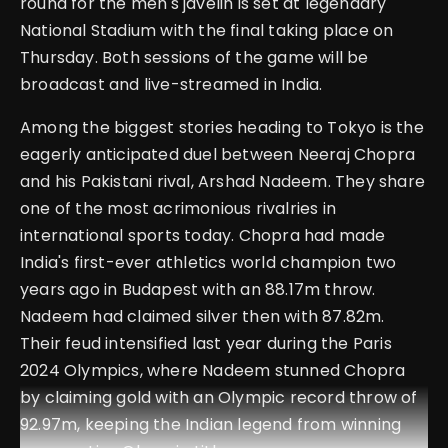
round for the men's javelin is set at legendary
National Stadium with the final taking place on
Thursday. Both sessions of the game will be
broadcast and live-streamed in India.
Among the biggest stories heading to Tokyo is the
eagerly anticipated duel between Neeraj Chopra
and his Pakistani rival, Arshad Nadeem. They share
one of the most acrimonious rivalries in
international sports today. Chopra had made
India's first-ever athletics world champion two
years ago in Budapest with an 88.17m throw.
Nadeem had claimed silver then with 87.82m.
Their feud intensified last year during the Paris
2024 Olympics, where Nadeem stunned Chopra
by claiming gold with an Olympic record throw of
92.97m, keeping the Indian legend from winning