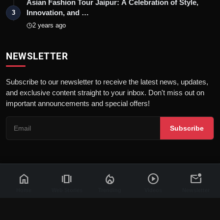
Asian Fashion Tour Jaipur: A Celebration of Style,
Innovation, and …
3
2 years ago
NEWSLETTER
Subscribe to our newsletter to receive the latest news, updates,
and exclusive content straight to your inbox. Don't miss out on
important announcements and special offers!
Subscribe
home
amp_stories
local_fire_department
play_circle
mark_email_unread
© 2026 News Flash 18 | All rights reserved. |
Dev By
FWS
Contact
Terms & Conditions
About
Privacy Policy
Disclaimer
Home
Web Stories
Trending
Videos
Newsletter
Code of Ethics
Legal Info