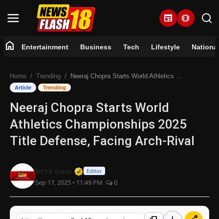
newspaper
amp_stories
home
Entertainment
Business
Tech
Lifestyle
Nationa
Home
Home
Trending
Neeraj Chopra Starts World Athletics Championships 2025 Title Defense, Facing Arch-Rival
Entertainment
Article
Trending
Neeraj Chopra Starts World
Business
Athletics Championships 2025
Tech
Title Defense, Facing Arch-Rival
Lifestyle
Verified Media or Organization • 07 
Nf18 Desk
Editor
Sep 17, 2025 • 11:49 PM
0
National
Trending