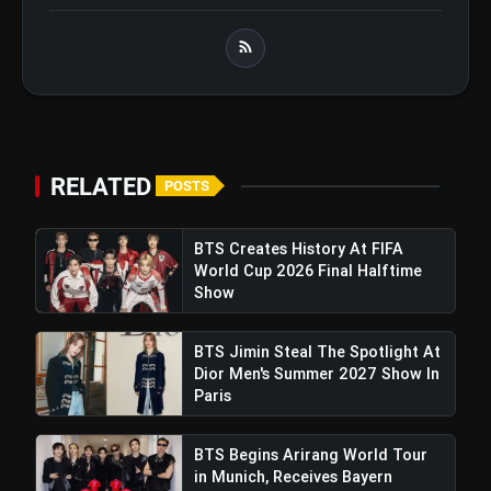
BTS ‘Aliens’ Receives Massive Fan
flash_on
Support, Tops iTunes Charts In 78
Regions After Grammy Move
Pickle Pros: A Groundbreaking
Initiative To Push Pickleball To National
Acceptance In India
RELATED
POSTS
BTS Creates History At FIFA
World Cup 2026 Final Halftime
Show
BTS Jimin Steal The Spotlight At
Dior Men's Summer 2027 Show In
Paris
BTS Begins Arirang World Tour
in Munich, Receives Bayern