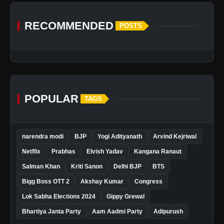
RECOMMENDED
POSTS
POPULAR
TAGS
narendra modi
BJP
Yogi Adityanath
Arvind Kejriwal
Netflix
Prabhas
Elvish Yadav
Kangana Ranaut
Salman Khan
Kriti Sanon
Delhi BJP
BTS
Bigg Boss OTT 2
Akshay Kumar
Congress
Lok Sabha Elections 2024
Gippy Grewal
Bhartiya Janta Party
Aam Aadmi Party
Adipurush