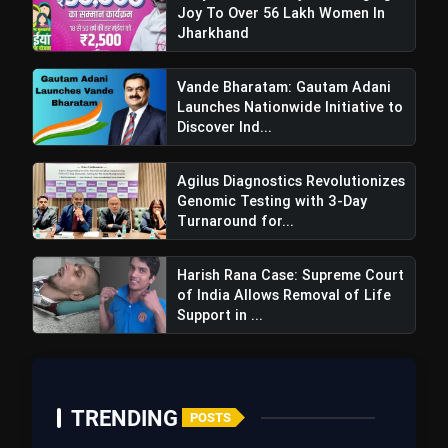
Joy To Over 56 Lakh Women In
Jharkhand
Vande Bharatam: Gautam Adani
Launches Nationwide Initiative to
Discover Ind...
Agilus Diagnostics Revolutionizes
Genomic Testing with 3-Day
Turnaround for...
Harish Rana Case: Supreme Court
of India Allows Removal of Life
Support in ...
TRENDING
POSTS