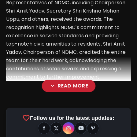
Representatives of NDMC, including Chairperson
Shri Amit Yadav, Secretary Shri Krishna Mohan
Uppu, and others, received the awards. The
recognition highlights NDMC's commitment to
excellence in service standards and providing
top-notch civic amenities to residents. Shri Amit
Yadav, Chairperson of NDMC, credited the entire
team for their hard work, acknowledging the
contributions of safari sevaks and expressing a
commitment to further improvement.
expand_more
READ MORE
NDMC Conducts Suvidha Camp At
NDCC Convention Centre To Address And
favorite
Follow us for the latest updates:
Resolve Public Grievances Effectively