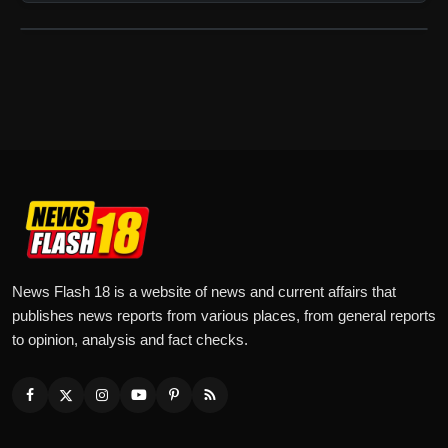
News Flash 18 is a website of news and current affairs that
publishes news reports from various places, from general reports
to opinion, analysis and fact checks.