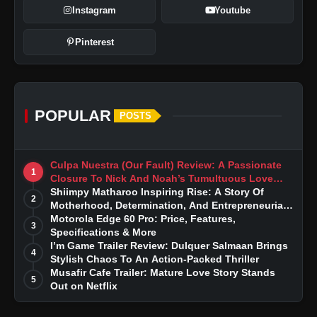
Instagram
Youtube
Pinterest
POPULAR
POSTS
Culpa Nuestra (Our Fault) Review: A Passionate
1
Closure To Nick And Noah’s Tumultuous Love
Story
Shiimpy Matharoo Inspiring Rise: A Story Of
2
Motherhood, Determination, And Entrepreneurial
Dreams
Motorola Edge 60 Pro: Price, Features,
3
Specifications & More
I’m Game Trailer Review: Dulquer Salmaan Brings
4
Stylish Chaos To An Action-Packed Thriller
Musafir Cafe Trailer: Mature Love Story Stands
5
Out on Netflix