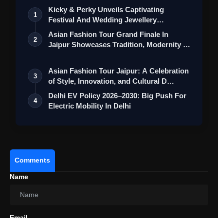
Kicky & Perky Unveils Captivating
1
Festival And Wedding Jewellery
Collection
Asian Fashion Tour Grand Finale In
2
Jaipur Showcases Tradition, Modernity &
St…
Asian Fashion Tour Jaipur: A Celebration
3
of Style, Innovation, and Cultural D…
Delhi EV Policy 2026–2030: Big Push For
4
Electric Mobility In Delhi
Comments
Name
Email