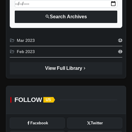
search
Search Archives
folder_open
Mar 2023
12
folder_open
Feb 2023
49
chevron_right
View Full Library
FOLLOW
US
Facebook
Twitter