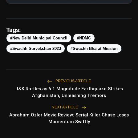
amp_stories
WEB STORIES
Tags:
Top 5 Latest Smartphones
photo_library
HOT
Under ₹50,000
#New Delhi Municipal Council
#NDMC
#Swachh Survekshan 2023
#Swachh Bharat Mission
5 Best Places To Visit In Himachal
photo_library
Pradesh During Weekends | Top Hill
Stations
5 Must-Watch BL Dramas With
photo_library
Romance, Twists & Emotional Stories
PREVIOUS ARTICLE
J&K Rattles as 6.1 Magnitude Earthquake Strikes
Top 5 Latest Smartphones Under
photo_library
Afghanistan, Unleashing Tremors
₹20,000
NEXT ARTICLE
Abraham Ozler Movie Review: Serial Killer Chase Loses
Momentum Swiftly
bolt
TOP NEWS