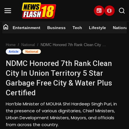
newspaper
amp_stories
home
Entertainment
Business
Tech
Lifestyle
Nationa
Home
Home
National
NDMC Honored 7th Rank Clean City In Union Territory 5 Star Garbage Free City & Water Plus Certified
Entertainment
Article
National
NDMC Honored 7th Rank Clean
Business
City In Union Territory 5 Star
Tech
Garbage Free City & Water Plus
Certified
Lifestyle
Hon’ble Minister of MOUHA Shri Hardeep Singh Puri, in
National
the presence of various dignitaries, Chief Ministers,
Urban Development Ministers, Mayors, and officials
Trending
from across the country.