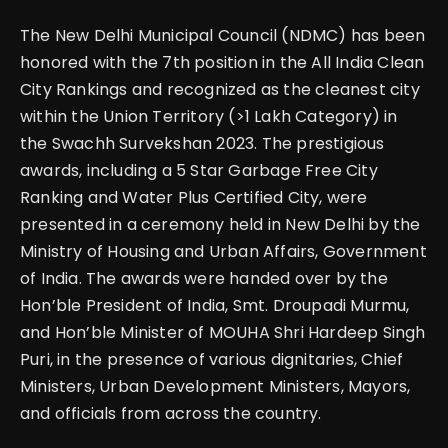
The New Delhi Municipal Council (NDMC) has been
honored with the 7th position in the All India Clean
City Rankings and recognized as the cleanest city
within the Union Territory (>1 Lakh Category) in
the Swachh Survekshan 2023. The prestigious
awards, including a 5 Star Garbage Free City
Ranking and Water Plus Certified City, were
presented in a ceremony held in New Delhi by the
Ministry of Housing and Urban Affairs, Government
of India. The awards were handed over by the
Hon’ble President of India, Smt. Droupadi Murmu,
and Hon’ble Minister of MOUHA Shri Hardeep Singh
Puri, in the presence of various dignitaries, Chief
Ministers, Urban Development Ministers, Mayors,
and officials from across the country.