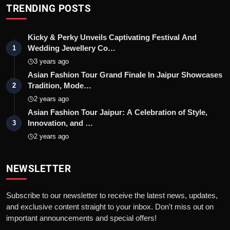
TRENDING POSTS
Kicky & Perky Unveils Captivating Festival And
Wedding Jewellery Co…
1
3 years ago
Asian Fashion Tour Grand Finale In Jaipur Showcases
Tradition, Mode…
2
2 years ago
Asian Fashion Tour Jaipur: A Celebration of Style,
Innovation, and …
3
2 years ago
NEWSLETTER
Subscribe to our newsletter to receive the latest news, updates,
and exclusive content straight to your inbox. Don't miss out on
important announcements and special offers!