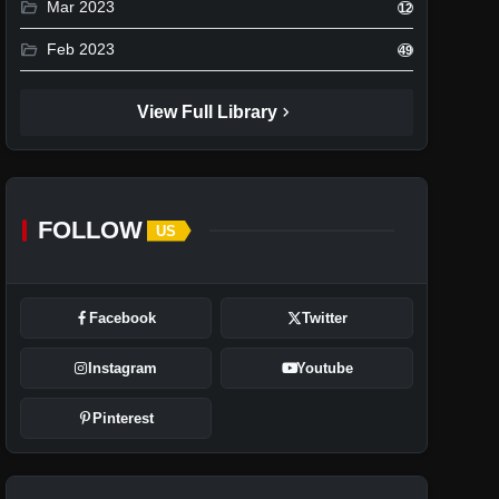
folder_open
Mar 2023
12
folder_open
Feb 2023
49
chevron_right
View Full Library
FOLLOW
US
Facebook
Twitter
Instagram
Youtube
Pinterest