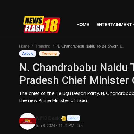
HOME
ENTERTAINMENT
Home
Home
Trending
N. Chandrababu Naidu To Be Sworn In As Andhra Pradesh Chief Minister On June 12
Entertainment
Article
Trending
N. Chandrababu Naidu T
Business
Pradesh Chief Minister
Tech
The chief of the Telugu Desan Party, N. Chandrabab
Lifestyle
the new Prime Minister of India
National
Verified Media or Organizati
Nf18 Desk
Editor
Jun 8, 2024 • 11:24 PM
0
Trending