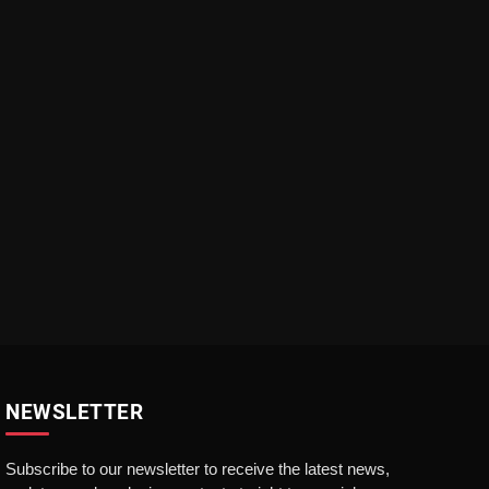
NEWSLETTER
Subscribe to our newsletter to receive the latest news,