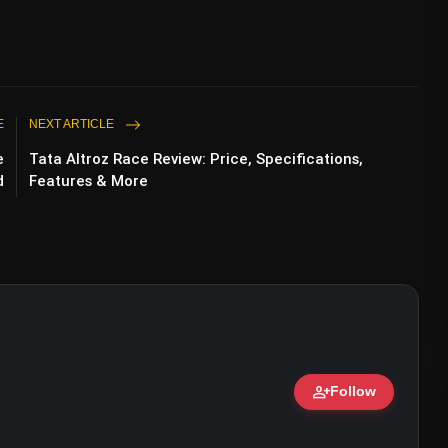
E
NEXT ARTICLE
e
Tata Altroz Race Review: Price, Specifications,
d
Features & More
person_add
Follow