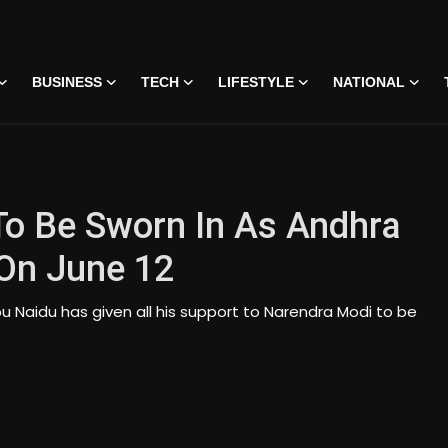
BUSINESS
TECH
LIFESTYLE
NATIONAL
o Be Sworn In As Andhra
 On June 12
u Naidu has given all his support to Narendra Modi to be
on • 07 Jun, 2026