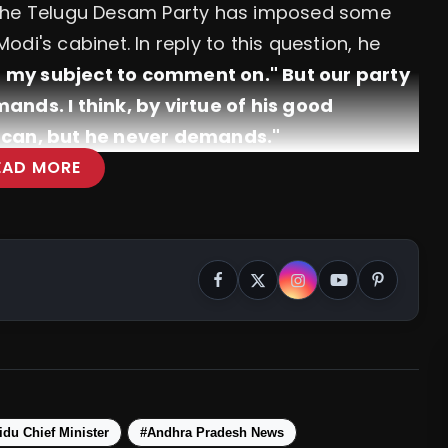
 the Telugu Desam Party has imposed some
di's cabinet. In reply to this question, he
ot my subject to comment on." But our party
ands. I think, by virtue of his good
e can, but he never demands."
EAD MORE
me The Prime Minister As NDA Barely
du Chief Minister
#Andhra Pradesh News