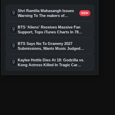
Shri Ramlila Mahasangh Issues
flash_on
NEW
Warning To The makers of
'Ramayana'
BTS ‘Aliens’ Receives Massive Fan
flash_on
Support, Tops iTunes Charts In 78
Regions After Grammy Move
BTS Says No To Grammy 2027
flash_on
Submissions, Wants Music Judged
Beyond Language
Kaylee Hottle Dies At 18: Godzilla vs.
flash_on
Kong Actress Killed In Tragic Car
Accident