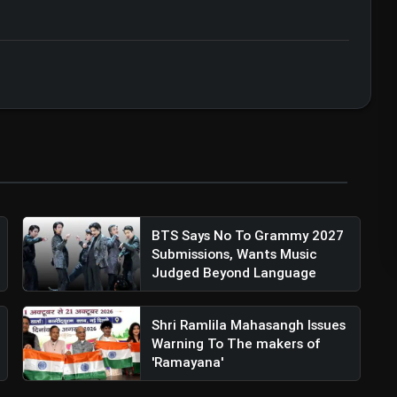
zation • 07 Jun, 2026
BTS Says No To Grammy 2027
Submissions, Wants Music
Judged Beyond Language
Shri Ramlila Mahasangh Issues
Warning To The makers of
'Ramayana'