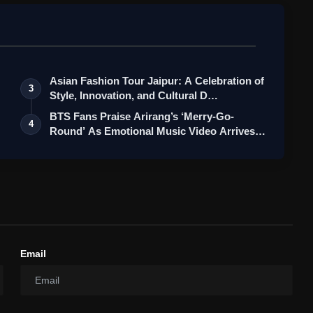
Asian Fashion Tour Jaipur: A Celebration of
3
Style, Innovation, and Cultural D…
BTS Fans Praise Arirang’s ‘Merry-Go-
4
Round’ As Emotional Music Video Arrives
o…
Email