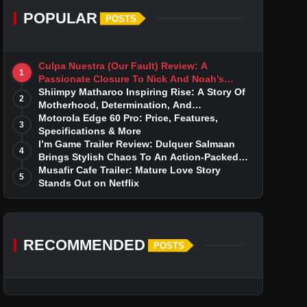
POPULAR
POSTS
Culpa Nuestra (Our Fault) Review: A
1
Passionate Closure To Nick And Noah’s
Tumultuous Love Story
Shiimpy Matharoo Inspiring Rise: A Story Of
2
Motherhood, Determination, And
Entrepreneurial Dreams
Motorola Edge 60 Pro: Price, Features,
3
Specifications & More
I’m Game Trailer Review: Dulquer Salmaan
4
Brings Stylish Chaos To An Action-Packed
Thriller
Musafir Cafe Trailer: Mature Love Story
5
Stands Out on Netflix
RECOMMENDED
POSTS