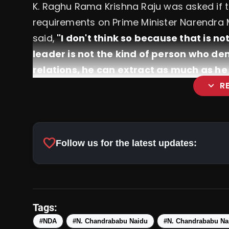
K. Raghu Rama Krishna Raju was asked if
requirements on Prime Minister Narendra Mo
said,
"I don't think so because that is n
leader is not the kind of person who dem
relations, he can extract as much as h
expand_more
R
favorite
Follow us for the latest updates:
Narendra Modi Is Set To Beco
Scrapped Past The Majority Mark
Tags:
#NDA
#N. Chandrababu Naidu
#N. Chandrababu Nai