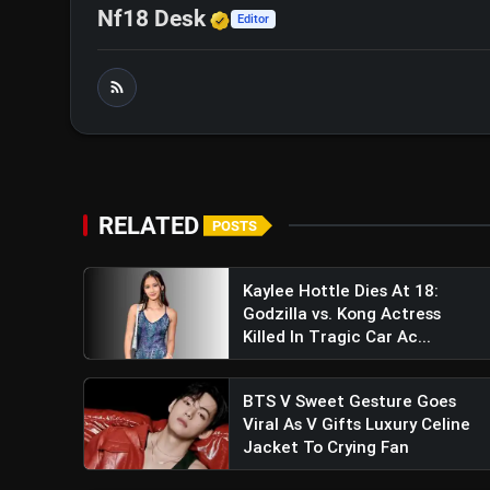
Verified Media or Organi
Nf18 Desk
Editor
RELATED
POSTS
Kaylee Hottle Dies At 18:
Godzilla vs. Kong Actress
Killed In Tragic Car Ac...
BTS V Sweet Gesture Goes
Viral As V Gifts Luxury Celine
Jacket To Crying Fan