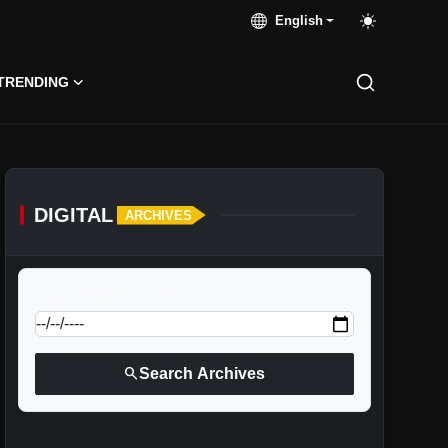
English
TRENDING
DIGITAL
ARCHIVES
calendar_today
Jump to specific date:
search
Search Archives