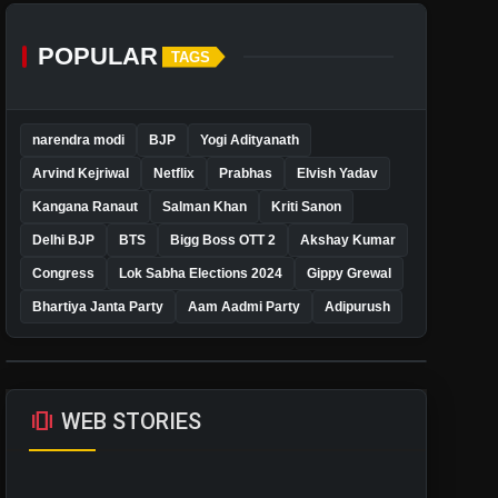
POPULAR
TAGS
narendra modi
BJP
Yogi Adityanath
Arvind Kejriwal
Netflix
Prabhas
Elvish Yadav
Kangana Ranaut
Salman Khan
Kriti Sanon
Delhi BJP
BTS
Bigg Boss OTT 2
Akshay Kumar
Congress
Lok Sabha Elections 2024
Gippy Grewal
Bhartiya Janta Party
Aam Aadmi Party
Adipurush
amp_stories
WEB STORIES