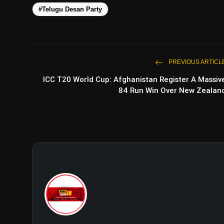
#Telugu Desan Party
PREVIOUS ARTICL
ICC T20 World Cup: Afghanistan Register A Massiv
84 Run Win Over New Zealan