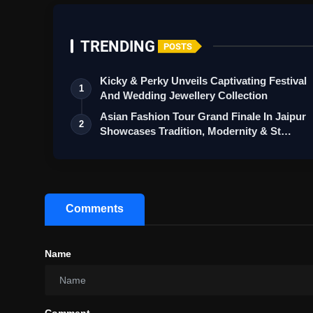
TRENDING
POSTS
Kicky & Perky Unveils Captivating Festival
1
And Wedding Jewellery Collection
Asian Fashion Tour Grand Finale In Jaipur
2
Showcases Tradition, Modernity & St…
Comments
Name