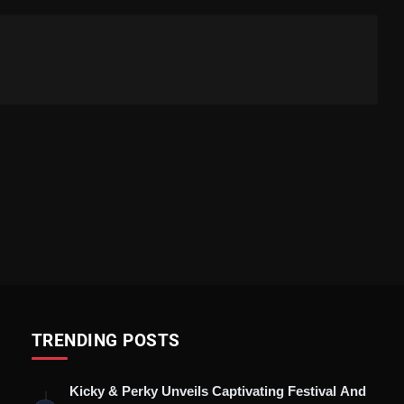
TRENDING POSTS
Kicky & Perky Unveils Captivating Festival And