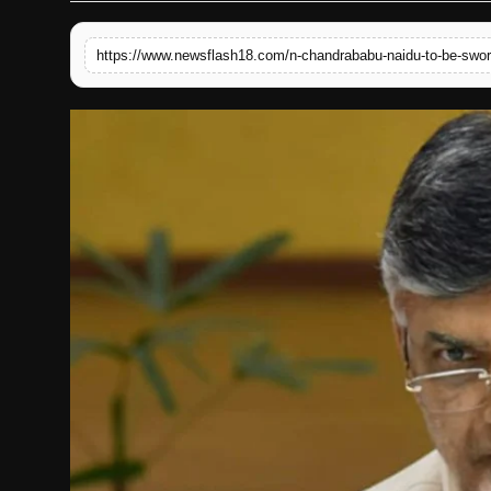
English