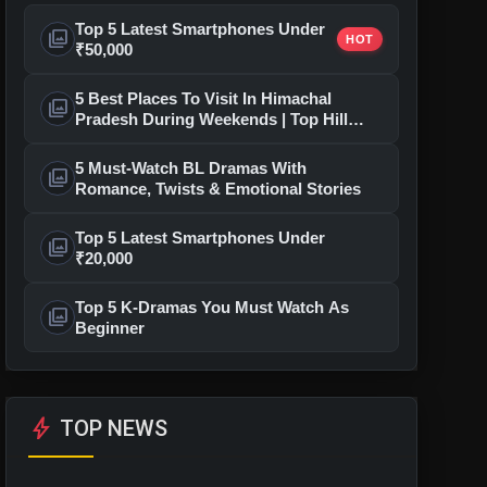
Top 5 Latest Smartphones Under
photo_library
HOT
₹50,000
5 Best Places To Visit In Himachal
photo_library
Pradesh During Weekends | Top Hill
Stations
5 Must-Watch BL Dramas With
photo_library
Romance, Twists & Emotional Stories
Top 5 Latest Smartphones Under
photo_library
₹20,000
Top 5 K-Dramas You Must Watch As
photo_library
Beginner
bolt
TOP NEWS