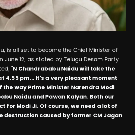
, is all set to become the Chief Minister of
on June 12, as stated by Telugu Desam Party
ed, "
N
Chandrababu Naidu will take the
t 4.55 pm... It's a very pleasant moment
f the way Prime Minister Narendra Modi
babu Naidu and Pawan Kalyan. Both our
t for Modi Ji. Of course, we need a lot of
he destruction caused by former CM Jagan