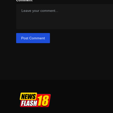
Comment
Post Comment