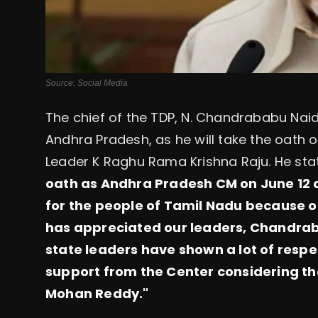
Source: Social Media
The chief of the TDP, N. Chandrababu Naidu
Andhra Pradesh, as he will take the oath 
Leader K Raghu Rama Krishna Raju. He stat
oath as Andhra Pradesh CM on June 12 a
for the people of Tamil Nadu because o
has appreciated our leaders, Chandra
state leaders have shown a lot of respec
support from the Center considering t
Mohan Reddy."