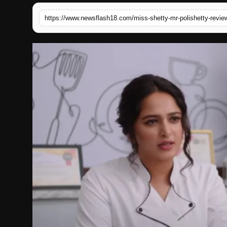
English