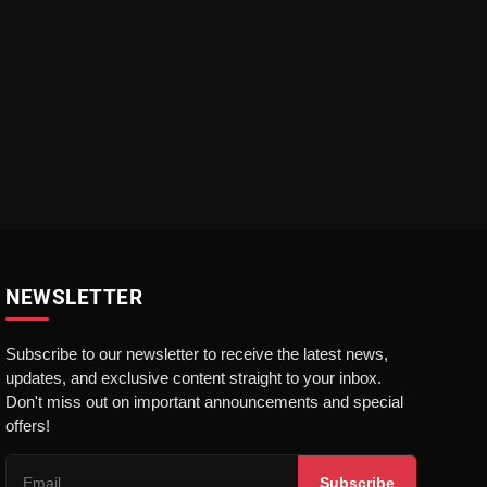
NEWSLETTER
Subscribe to our newsletter to receive the latest news,
updates, and exclusive content straight to your inbox.
Don't miss out on important announcements and special
offers!
Subscribe