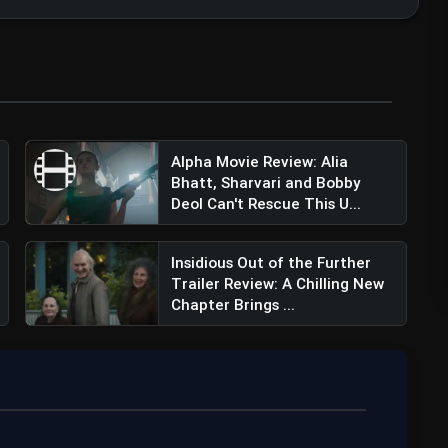
Alpha Movie Review: Alia
Bhatt, Sharvari and Bobby
Deol Can't Rescue This U...
Insidious Out of the Further
Trailer Review: A Chilling New
Chapter Brings ...