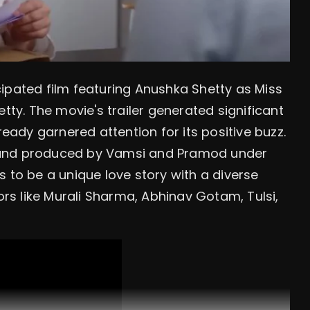
ticipated film featuring Anushka Shetty as Miss
tty. The movie's trailer generated significant
ready garnered attention for its positive buzz.
 and produced by Vamsi and Pramod under
 to be a unique love story with a diverse
tors like Murali Sharma, Abhinav Gotam, Tulsi,