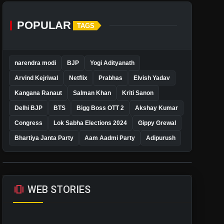
POPULAR
TAGS
narendra modi
BJP
Yogi Adityanath
Arvind Kejriwal
Netflix
Prabhas
Elvish Yadav
Kangana Ranaut
Salman Khan
Kriti Sanon
Delhi BJP
BTS
Bigg Boss OTT 2
Akshay Kumar
Congress
Lok Sabha Elections 2024
Gippy Grewal
Bhartiya Janta Party
Aam Aadmi Party
Adipurush
amp_stories
WEB STORIES