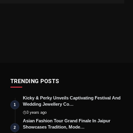
TRENDING POSTS
Kicky & Perky Unveils Captivating Festival And
Wedding Jewellery Co…
1
3 years ago
Asian Fashion Tour Grand Finale In Jaipur
Showcases Tradition, Mode…
2