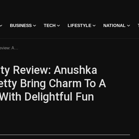
BUSINESS
TECH
LIFESTYLE
NATIONAL
 Romance With Delightful Fun
tty Review: Anushka
etty Bring Charm To A
ith Delightful Fun
 • 07 Jun, 2026