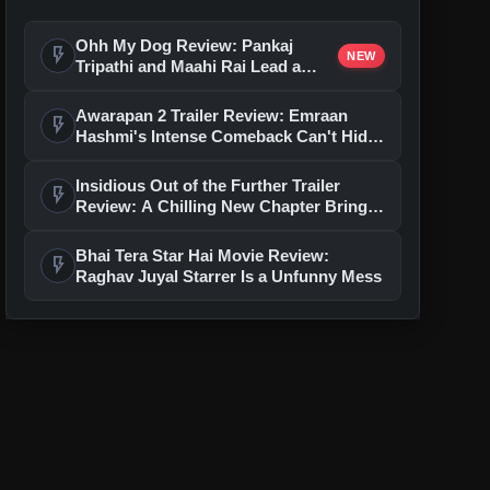
Ohh My Dog Review: Pankaj
flash_on
NEW
Tripathi and Maahi Rai Lead a
Touching Story of Loyalty and
Love
Awarapan 2 Trailer Review: Emraan
flash_on
Hashmi's Intense Comeback Can't Hide
A Weak Narrative
Insidious Out of the Further Trailer
flash_on
Review: A Chilling New Chapter Brings
Fresh Horrors to the Franchise
Bhai Tera Star Hai Movie Review:
flash_on
Raghav Juyal Starrer Is a Unfunny Mess