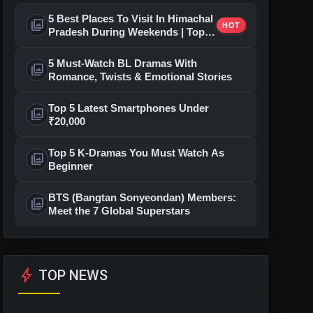
5 Best Places To Visit In Himachal
photo_library
HOT
Pradesh During Weekends | Top
Hill Stations
5 Must-Watch BL Dramas With
photo_library
Romance, Twists & Emotional Stories
Top 5 Latest Smartphones Under
photo_library
₹20,000
Top 5 K-Dramas You Must Watch As
photo_library
Beginner
BTS (Bangtan Sonyeondan) Members:
photo_library
Meet the 7 Global Superstars
bolt
TOP NEWS