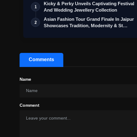
Kicky & Perky Unveils Captivating Festival
1
And Wedding Jewellery Collection
Asian Fashion Tour Grand Finale In Jaipur
2
Showcases Tradition, Modernity & St…
Comments
Name
Comment