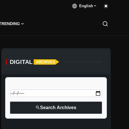
English
TRENDING
DIGITAL
ARCHIVES
calendar_today
Jump to specific date:
search
Search Archives