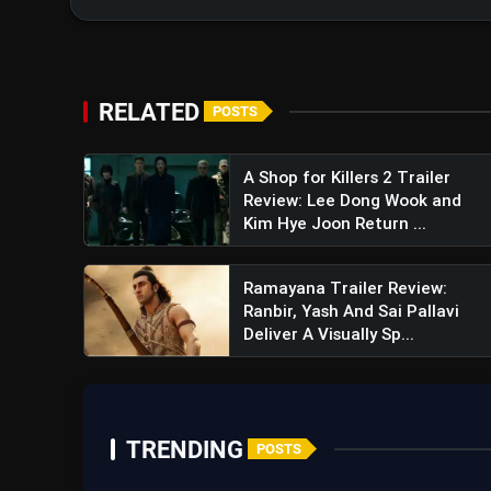
RELATED
POSTS
A Shop for Killers 2 Trailer
Review: Lee Dong Wook and
Kim Hye Joon Return ...
Ramayana Trailer Review:
Ranbir, Yash And Sai Pallavi
Deliver A Visually Sp...
TRENDING
POSTS