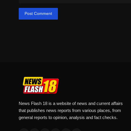
Post Comment
News Flash 18 is a website of news and current affairs
that publishes news reports from various places, from
general reports to opinion, analysis and fact checks.