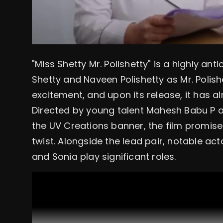
"Miss Shetty Mr. Polishetty" is a highly an
Shetty and Naveen Polishetty as Mr. Polishe
excitement, and upon its release, it has al
Directed by young talent Mahesh Babu P
the UV Creations banner, the film promises
twist. Alongside the lead pair, notable ac
and Sonia play significant roles.