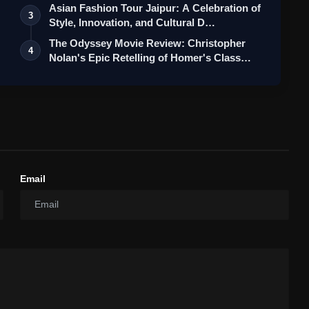
Asian Fashion Tour Jaipur: A Celebration of
3
Style, Innovation, and Cultural D…
The Odyssey Movie Review: Christopher
4
Nolan's Epic Retelling of Homer's Class…
Email