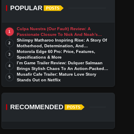
POPULAR
POSTS
Culpa Nuestra (Our Fault) Review: A
1
Passionate Closure To Nick And Noah’s
Tumultuous Love Story
Shiimpy Matharoo Inspiring Rise: A Story Of
2
Motherhood, Determination, And
Entrepreneurial Dreams
Motorola Edge 60 Pro: Price, Features,
3
Specifications & More
I’m Game Trailer Review: Dulquer Salmaan
4
Brings Stylish Chaos To An Action-Packed
Thriller
Musafir Cafe Trailer: Mature Love Story
5
Stands Out on Netflix
RECOMMENDED
POSTS