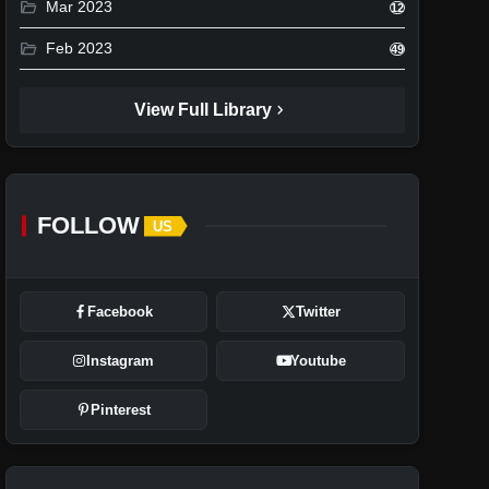
folder_open
Mar 2023
12
folder_open
Feb 2023
49
chevron_right
View Full Library
FOLLOW
US
Facebook
Twitter
Instagram
Youtube
Pinterest