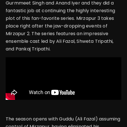
Gurmmeet Singh and Anand Iyer and they did a
fantastic job at continuing the highly interesting
plot of this fan-favorite series.
Mirzapur 3 takes
place right after the jaw-dropping events of
Mirzapur 2. The series features an impressive
ensemble cast led by Ali Fazal, Shweta Tripathi,
and Pankaj Tripathi.
The season opens with Guddu (Ali Fazal) assuming
control of Mirzapur, having eliminated his