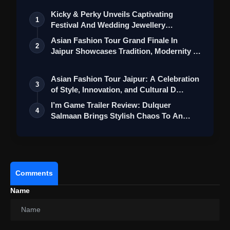
Kicky & Perky Unveils Captivating
1
Festival And Wedding Jewellery
Collection
Asian Fashion Tour Grand Finale In
2
Jaipur Showcases Tradition, Modernity &
St…
Asian Fashion Tour Jaipur: A Celebration
3
of Style, Innovation, and Cultural D…
I’m Game Trailer Review: Dulquer
4
Salmaan Brings Stylish Chaos To An
Action-Pa…
Comments
Name