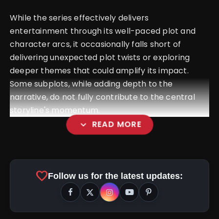
While the series effectively delivers
entertainment through its well-paced plot and
character arcs, it occasionally falls short of
delivering unexpected plot twists or exploring
deeper themes that could amplify its impact.
Some subplots, while adding depth to the
narrative, do not fully contribute to the central
storyline's momentum.
expand_more
READ MORE
Kill Movie Review: Lakshay and
Raghav Juyal Deliver a Thrilling Train Blood Bath
favorite
Follow us for the latest updates:
amp_stories
WEB STORIES