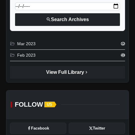
search
Search Archives
folder_open
Mar 2023
12
folder_open
Feb 2023
49
chevron_right
View Full Library
FOLLOW
US
Facebook
Twitter