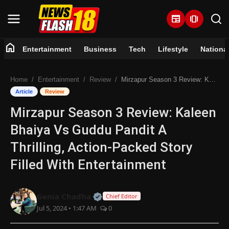
newspaper
amp_stories
home
Entertainment
Business
Tech
Lifestyle
Nationa
Home
Home
Entertainment
Review
Mirzapur Season 3 Review: Kaleen Bhaiya Vs Guddu Pandit A Thrilling, Action-Packed Story Filled With Entertainment
Entertainment
Article
Review
Mirzapur Season 3 Review: Kaleen
Business
Bhaiya Vs Guddu Pandit A
Tech
Thrilling, Action-Packed Story
Filled With Entertainment
Lifestyle
National
Official | Verified Expert • 07 Jun
Genia Chadha
Chief Editor
Jul 5, 2024 • 1:47 AM
0
Trending