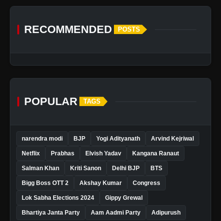
RECOMMENDED
POSTS
POPULAR
TAGS
narendra modi
BJP
Yogi Adityanath
Arvind Kejriwal
Netflix
Prabhas
Elvish Yadav
Kangana Ranaut
Salman Khan
Kriti Sanon
Delhi BJP
BTS
Bigg Boss OTT 2
Akshay Kumar
Congress
Lok Sabha Elections 2024
Gippy Grewal
Bhartiya Janta Party
Aam Aadmi Party
Adipurush