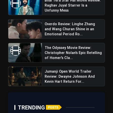
Bhai Tera Star Hai Movie Review:
Raghav Juyal Starrer Is a
Unfunny Mess
Overdo Review: Linghe Zhang
and Wang Churan Shine in an
Emotional Period Ro...
The Odyssey Movie Review:
Christopher Nolan's Epic Retelling
of Homer's Cla...
Jumanji Open World Trailer
Review: Dwayne Johnson And
Kevin Hart Return For...
TRENDING
POSTS