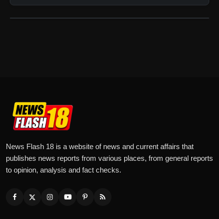
News Flash 18 is a website of news and current affairs that
publishes news reports from various places, from general reports
to opinion, analysis and fact checks.