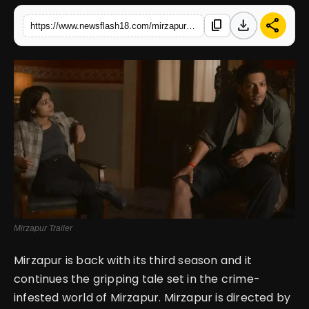
download
share
content_copy
https://www.newsflash18.com/mirzapur-season-3-review-navigating-power-and-intrigue-in-a-turbulent-world
English
Mirzapur Trailer
Mirzapur is back with its third season and it
continues the gripping tale set in the crime-
infested world of Mirzapur. Mirzapur is directed by