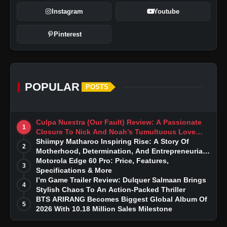
Instagram
Youtube
Pinterest
POPULAR
POSTS
Culpa Nuestra (Our Fault) Review: A Passionate
1
Closure To Nick And Noah’s Tumultuous Love
Story
Shiimpy Matharoo Inspiring Rise: A Story Of
2
Motherhood, Determination, And Entrepreneurial
Dreams
Motorola Edge 60 Pro: Price, Features,
3
Specifications & More
I’m Game Trailer Review: Dulquer Salmaan Brings
4
Stylish Chaos To An Action-Packed Thriller
BTS ARIRANG Becomes Biggest Global Album Of
5
2026 With 10.18 Million Sales Milestone