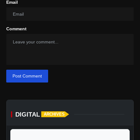
Email
Comment
Post Comment
DIGITAL
ARCHIVES
calendar_today
Jump to specific date: