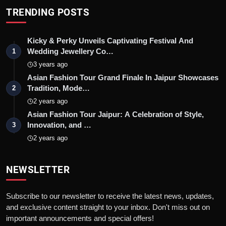
TRENDING POSTS
Kicky & Perky Unveils Captivating Festival And
Wedding Jewellery Co…
1
3 years ago
Asian Fashion Tour Grand Finale In Jaipur Showcases
Tradition, Mode…
2
2 years ago
Asian Fashion Tour Jaipur: A Celebration of Style,
Innovation, and …
3
2 years ago
NEWSLETTER
Subscribe to our newsletter to receive the latest news, updates,
and exclusive content straight to your inbox. Don't miss out on
important announcements and special offers!