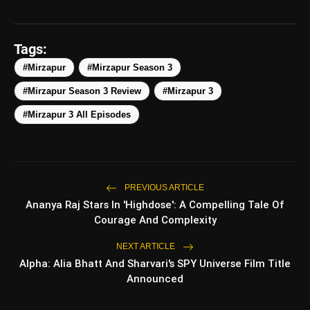
5 Best Places To Visit In
photo_library
HOT
Himachal Pradesh During
Tags:
Weekends | Top Hill Stations
#Mirzapur
#Mirzapur Season 3
5 Must-Watch BL Dramas With
photo_library
Romance, Twists & Emotional Stories
#Mirzapur Season 3 Review
#Mirzapur 3
#Mirzapur 3 All Episodes
Top 5 Latest Smartphones Under
photo_library
₹20,000
Top 5 K-Dramas You Must Watch As
photo_library
Beginner
PREVIOUS ARTICLE
Ananya Raj Stars In 'Highdose': A Compelling Tale Of
Courage And Complexity
bolt
TOP NEWS
NEXT ARTICLE
Alpha: Alia Bhatt And Sharvari's SPY Universe Film Title
Announced
Ohh My Dog Review: Pankaj
flash_on
NEW