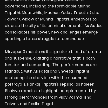
adversaries, including the formidable Munna
Tripathi.
Meanwhile, Madhuri Yadav Tripathi (Isha
Talwar), widow of Munna Tripathi, endeavors to
cleanse the city of its criminal elements. As Guddu
consolidates his power, new challenges emerge,
sparking a tense struggle for dominance.
Mirzapur 3 maintains its signature blend of drama
and suspense, crafting a narrative that is both
familiar and compelling.
The performances are
standout, with Ali Fazal and Shweta Tripathi
anchoring the storyline with their nuanced
portrayals. Pankaj Tripathi's reprisal as Kaleen
Bhaiyya remains a highlight, complemented by
strong performances from Vijay Varma, Isha
Talwar, and Rasika Dugal.