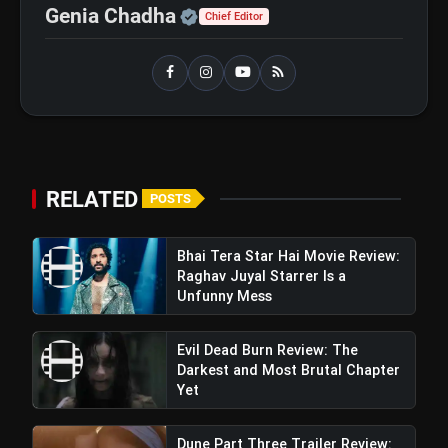
flash_on
Raghav Juyal Starrer Is a Unfunny
Official | Verified Expert 
Genia Chadha
Chief Editor
Mess
RELATED
POSTS
Bhai Tera Star Hai Movie Review:
Raghav Juyal Starrer Is a
Unfunny Mess
Evil Dead Burn Review: The
Darkest and Most Brutal Chapter
Yet
Dune Part Three Trailer Review: