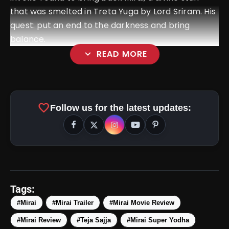
that was smelted in Treta Yuga by Lord Sriram. His
quest: put an end to the darkness and bring
balance.
expand_more
READ MORE
favorite
Follow us for the latest updates:
amp_stories
WEB STORIES
Tags:
#Mirai
#Mirai Trailer
#Mirai Movie Review
#Mirai Review
#Teja Sajja
#Mirai Super Yodha
5 Best Places To Visit In