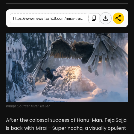
English
download
share
content_copy
https://www.newsflash18.com/mirai-trailer-review-teja-sajja-battles-evil-in-mythic-spectacle-with-stunning-visuals
Image Source: Mirai Trailer
After the colossal success of Hanu-Man, Teja Sajja
is back with Mirai – Super Yodha, a visually opulent