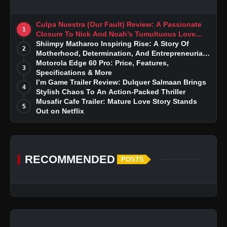
Culpa Nuestra (Our Fault) Review: A Passionate
1
Closure To Nick And Noah’s Tumultuous Love
Story
Shiimpy Matharoo Inspiring Rise: A Story Of
2
Motherhood, Determination, And Entrepreneurial
Dreams
Motorola Edge 60 Pro: Price, Features,
3
Specifications & More
I’m Game Trailer Review: Dulquer Salmaan Brings
4
Stylish Chaos To An Action-Packed Thriller
Musafir Cafe Trailer: Mature Love Story Stands
5
Out on Netflix
RECOMMENDED
POSTS