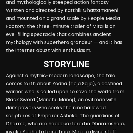
and mythologically steeped action fantasy.
Written and directed by Karthik Ghattamaneni
and mounted on a grand scale by People Media
Factory, the three-minute trailer of Mirai is an
eye-filling spectacle that combines ancient
mythology with superhero grandeur — and it has
the internet abuzz with enthusiasm.
STORYLINE
Against a mythic-modern landscape, the tale
comes forth about Yodha (Teja Sajja), a destined
warrior who is called upon to save the world from
Black Sword (Manchu Manoj), an evil man with
dark powers who seeks the nine hallowed
scriptures of Emperor Ashoka. The guardians of
Dharma, who are headquartered in Dharamshala,
invoke Yodha to bring back Mirai, a divine staff