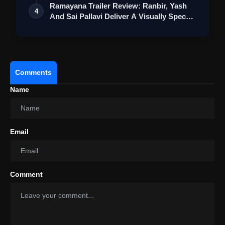
Ramayana Trailer Review: Ranbir, Yash
4
And Sai Pallavi Deliver A Visually Spec…
Comments
Name
Email
Comment