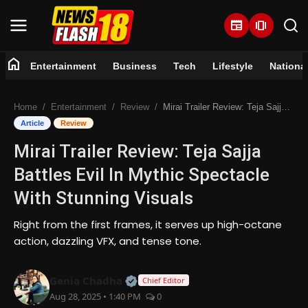
newspaper
amp_stories
home
Entertainment
Business
Tech
Lifestyle
Nationa
Home
Home
Entertainment
Review
Mirai Trailer Review: Teja Sajja Battles Evil In Mythic Spectacle With Stunning Visuals
Entertainment
Article
Review
Mirai Trailer Review: Teja Sajja
Business
Battles Evil In Mythic Spectacle
Tech
With Stunning Visuals
Lifestyle
Right from the first frames, it serves up high-octane
action, dazzling VFX, and tense tone.
National
Official | Verified Expert • 07 Jun
Genia Chadha
Chief Editor
Trending
Aug 28, 2025 • 1:40 PM
0