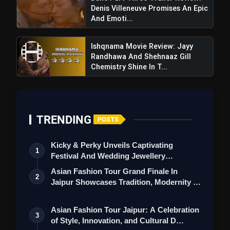
Denis Villeneuve Promises An Epic
And Emoti...
Ishqnama Movie Review: Jayy
Randhawa And Shehnaaz Gill
Chemistry Shine In T...
TRENDING
POSTS
Kicky & Perky Unveils Captivating
1
Festival And Wedding Jewellery
Vash Vivash Level 2 Review: A Rare
Collection
Asian Fashion Tour Grand Finale In
Sequel That Truly Terrifies And Lingers Long
2
Jaipur Showcases Tradition, Modernity &
After It Ends
St…
Asian Fashion Tour Jaipur: A Celebration
3
of Style, Innovation, and Cultural D…