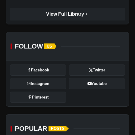
chevron_right
View Full Library
FOLLOW
US
Facebook
Twitter
Instagram
Youtube
Pinterest
POPULAR
POSTS