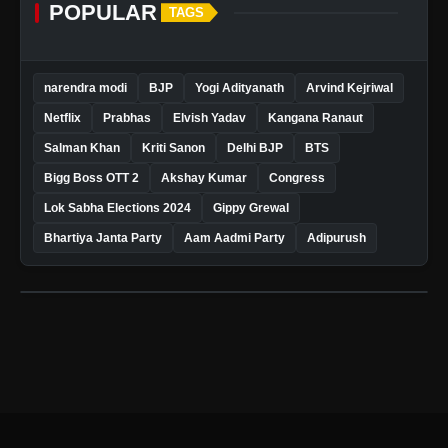
POPULAR
TAGS
narendra modi
BJP
Yogi Adityanath
Arvind Kejriwal
Netflix
Prabhas
Elvish Yadav
Kangana Ranaut
Salman Khan
Kriti Sanon
Delhi BJP
BTS
Bigg Boss OTT 2
Akshay Kumar
Congress
Lok Sabha Elections 2024
Gippy Grewal
Bhartiya Janta Party
Aam Aadmi Party
Adipurush