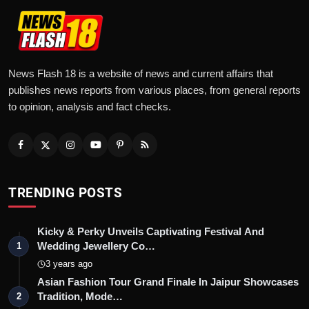
News Flash 18 is a website of news and current affairs that
publishes news reports from various places, from general reports
to opinion, analysis and fact checks.
TRENDING POSTS
Kicky & Perky Unveils Captivating Festival And
Wedding Jewellery Co…
1
3 years ago
Asian Fashion Tour Grand Finale In Jaipur Showcases
Tradition, Mode…
2