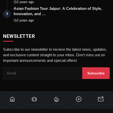
2 years ago
Asian Fashion Tour Jaipur: A Celebration of Style,
Innovation, and …
3
2 years ago
NEWSLETTER
Subscribe to our newsletter to receive the latest news, updates,
and exclusive content straight to your inbox. Don't miss out on
important announcements and special offers!
Subscribe
home
amp_stories
local_fire_department
play_circle
mark_email_unread
© 2026 News Flash 18 | All rights reserved. |
Dev By
FWS
Contact
Terms & Conditions
About
Privacy Policy
Disclaimer
Home
Web Stories
Trending
Videos
Newsletter
Code of Ethics
Legal Info