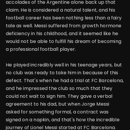
accolades of the Argentine alone back up that
claim. He is considered a natural talent, and his
football career has been nothing less than a fairy
tale as well.
Messi suffered from growth hormone
deficiency in his childhood, and it seemed like he
would not be able to fulfill his dream of becoming
a professional football player.
He played incredibly well in his teenage years, but
no club was ready to take him in because of this
defect.
That's when he had a trial at FC Barcelona,
and he impressed the club so much that they
could not wait to sign him. They gave a verbal
agreement to his dad, but when Jorge Messi
asked for something formal, a contract was
signed on a napkin, and that's how the incredible
journey of Lionel Messi started at FC Barcelona.