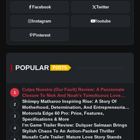
Facebook
Twitter
Instagram
Youtube
Pinterest
POPULAR
POSTS
Culpa Nuestra (Our Fault) Review: A Passionate
1
Closure To Nick And Noah’s Tumultuous Love
Story
Shiimpy Matharoo Inspiring Rise: A Story Of
2
Motherhood, Determination, And Entrepreneurial
Dreams
Motorola Edge 60 Pro: Price, Features,
3
Specifications & More
I’m Game Trailer Review: Dulquer Salmaan Brings
4
Stylish Chaos To An Action-Packed Thriller
Musafir Cafe Trailer: Mature Love Story Stands
5