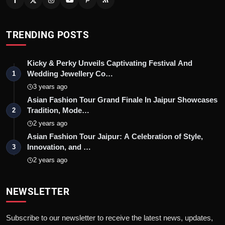
TRENDING POSTS
Kicky & Perky Unveils Captivating Festival And
Wedding Jewellery Co…
1
3 years ago
Asian Fashion Tour Grand Finale In Jaipur Showcases
Tradition, Mode…
2
2 years ago
Asian Fashion Tour Jaipur: A Celebration of Style,
Innovation, and …
3
2 years ago
NEWSLETTER
Subscribe to our newsletter to receive the latest news, updates,