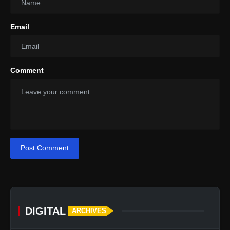
Email
Comment
Post Comment
DIGITAL
ARCHIVES