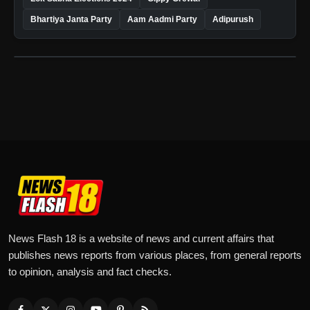
Bhartiya Janta Party
Aam Aadmi Party
Adipurush
News Flash 18 is a website of news and current affairs that
publishes news reports from various places, from general reports
to opinion, analysis and fact checks.