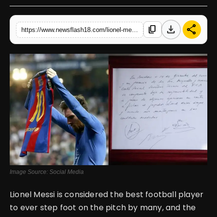
English
download
share
content_copy
https://www.newsflash18.com/lionel-messis-barcelona-contract-napkin-sells-for-965000-at-auction
Image Source: Social Media
Lionel Messi is considered the best football player
to ever step foot on the pitch by many, and the