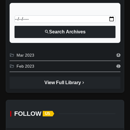
calendar_today
Jump to specific date:
search
Search Archives
folder_open
Mar 2023
12
folder_open
Feb 2023
49
chevron_right
View Full Library
FOLLOW
US