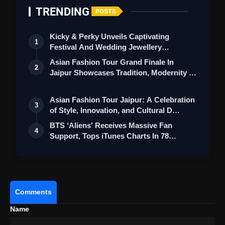
TRENDING
POSTS
Kicky & Perky Unveils Captivating
1
Festival And Wedding Jewellery
Collection
Asian Fashion Tour Grand Finale In
2
Jaipur Showcases Tradition, Modernity &
St…
Asian Fashion Tour Jaipur: A Celebration
3
of Style, Innovation, and Cultural D…
BTS ‘Aliens’ Receives Massive Fan
4
Support, Tops iTunes Charts In 78
Regions A…
Comments
Name