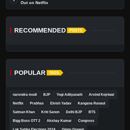
Out on Netflix
RECOMMENDED
POSTS
POPULAR
TAGS
narendra modi
BJP
Yogi Adityanath
Arvind Kejriwal
Netflix
Prabhas
Elvish Yadav
Kangana Ranaut
Salman Khan
Kriti Sanon
Delhi BJP
BTS
Bigg Boss OTT 2
Akshay Kumar
Congress
Lok Sabha Elections 2024
Gippy Grewal