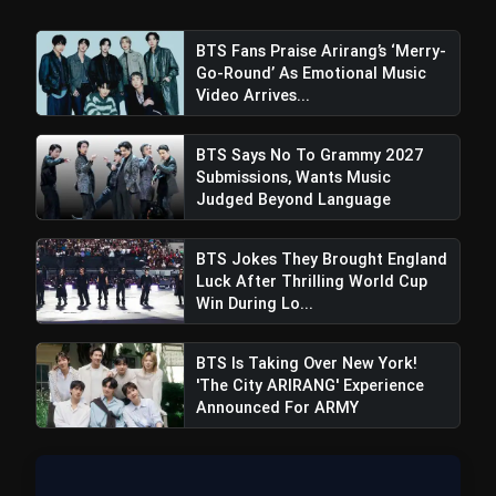
Regions After Grammy Move
BTS Fans Praise Arirang’s ‘Merry-
Go-Round’ As Emotional Music
Video Arrives...
BTS Says No To Grammy 2027
Submissions, Wants Music
Judged Beyond Language
BTS Jokes They Brought England
Luck After Thrilling World Cup
Win During Lo...
BTS Is Taking Over New York!
'The City ARIRANG' Experience
Announced For ARMY