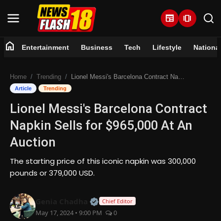
newspaper
amp_stories
home
Entertainment
Business
Tech
Lifestyle
Nationa
Home
Home
Trending
Lionel Messi's Barcelona Contract Napkin Sells for $965,000 At An Auction
Entertainment
Article
Trending
Lionel Messi's Barcelona Contract
Business
Napkin Sells for $965,000 At An
Tech
Auction
Lifestyle
The starting price of this iconic napkin was 300,000
pounds or 379,000 USD.
National
Official | Verified Expert • 07 Jun
Genia Chadha
Chief Editor
Trending
May 17, 2024 • 9:00 PM
0