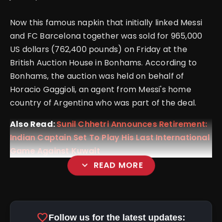
Now this famous napkin that initially linked Messi
and FC Barcelona together was sold for 965,000
US dollars (762,400 pounds) on Friday at the
British Auction House in Bonhams. According to
Bonhams, the auction was held on behalf of
Horacio Gaggioli, an agent from Messi's home
country of Argentina who was part of the deal.
Also Read:
Sunil Chhetri Announces Retirement:
Indian Captain Set To Play His Last International
Game Against Kuwait
expand_more
READ MORE
favorite
Follow us for the latest updates: