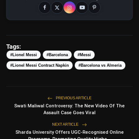
Tags:
#Lionel Messi
#Barcelona
#Messi
#Lionel Messi Contract Napkin
#Barcelona vs Almeria
PREVIOUS ARTICLE
amp_stories
Swati Maliwal Controversy: The New Video Of The
WEB STORIES
Assault Case Goes Viral
NEXT ARTICLE
Top 5 Latest Smartphones
Sharda University Offers UGC-Recognised Online
photo_library
HOT
Under ₹50,000
Programs, Promoting Quality Highe...