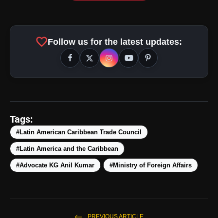
favorite
Follow us for the latest updates:
Tags:
#Latin American Caribbean Trade Council
#Latin America and the Caribbean
#Advocate KG Anil Kumar
#Ministry of Foreign Affairs
PREVIOUS ARTICLE