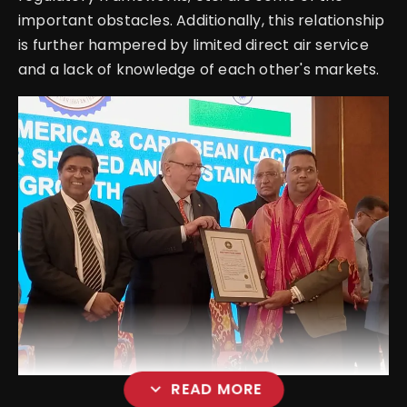
important obstacles. Additionally, this relationship
is further hampered by limited direct air service
and a lack of knowledge of each other's markets.
expand_more
READ MORE