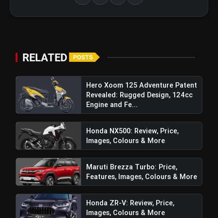
Top 5 Latest Smartphones Under
photo_library
₹20,000
Top 5 K-Dramas You Must Watch As
photo_library
Beginner
RELATED
POSTS
Hero Xoom 125 Adventure Patent
bolt
TOP NEWS
Revealed: Rugged Design, 124cc
Engine and Fe...
Honda NX500: Review, Price,
Maruti Brezza Turbo: Price,
flash_on
NEW
Images, Colours & More
Features, Images, Colours &
More
TVS Raider Doctor Doom Edition:
Maruti Brezza Turbo: Price,
flash_on
Price, Features, Images, Colours &
Features, Images, Colours & More
More
Honda ZR-V: Review, Price,
Franchise India Set New Global
Images, Colours & More