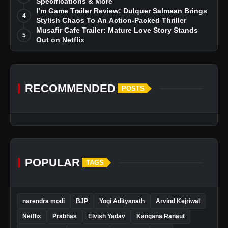
Specifications & More
I’m Game Trailer Review: Dulquer Salmaan Brings
4
Stylish Chaos To An Action-Packed Thriller
Musafir Cafe Trailer: Mature Love Story Stands
5
Out on Netflix
RECOMMENDED
POSTS
POPULAR
TAGS
narendra modi
BJP
Yogi Adityanath
Arvind Kejriwal
Netflix
Prabhas
Elvish Yadav
Kangana Ranaut