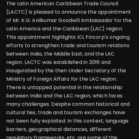
The Latin American Caribbean Trade Council
(LACTC) is pleased to announce the appointment
of Mr. K.G. Anilkumar Goodwill Ambassador for the
Latin America and the Caribbean (LAC) region.
This appointment highlights ICL Fincorp's ongoing
efforts to strengthen trade and tourism relations
between India, the Middle East, and the LAC
region. LACTC was established in 2016 and
inaugurated by the then Under Secretary of the
Ministry of Foreign Affairs for the LAC region.
There is untapped potential in the relationship
between India and the LAC region, which faces
many challenges. Despite common historical and
cultural ties, trade and tourism exchanges have
not been fully exploited. In this context, language
barriers, geographical distances, different
regulatory frameworks, etc. are some of the