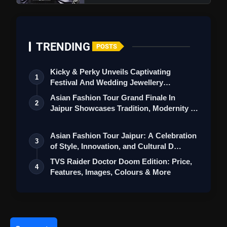
Standards With 2 Day Franchise And Retail Show
TRENDING
POSTS
Kicky & Perky Unveils Captivating
1
Festival And Wedding Jewellery
Collection
Asian Fashion Tour Grand Finale In
2
Jaipur Showcases Tradition, Modernity &
St…
Asian Fashion Tour Jaipur: A Celebration
3
of Style, Innovation, and Cultural D…
TVS Raider Doctor Doom Edition: Price,
4
Features, Images, Colours & More