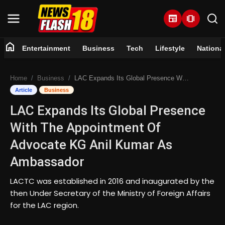
newspaper
amp_stories
home
Entertainment
Business
Tech
Lifestyle
Nationa
Home
Home
Business
LAC Expands Its Global Presence With The Appointment Of Advocate KG Anil Kumar As Ambassador
Entertainment
Article
Business
LAC Expands Its Global Presence
Business
With The Appointment Of
Tech
Advocate KG Anil Kumar As
Ambassador
Lifestyle
LACTC was established in 2016 and inaugurated by the
National
then Under Secretary of the Ministry of Foreign Affairs
for the LAC region.
Trending