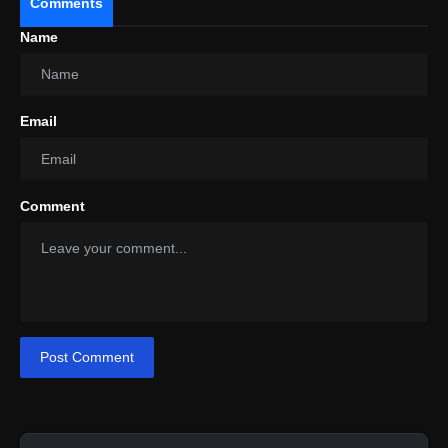
Comments
Name
Email
Comment
Post Comment