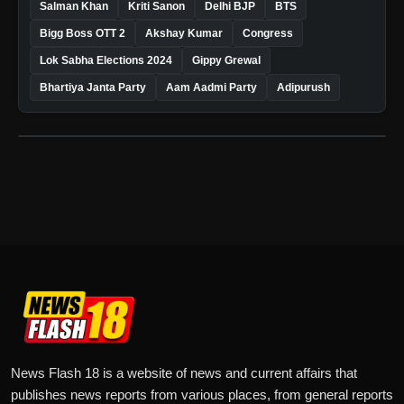
Salman Khan
Kriti Sanon
Delhi BJP
BTS
Bigg Boss OTT 2
Akshay Kumar
Congress
Lok Sabha Elections 2024
Gippy Grewal
Bhartiya Janta Party
Aam Aadmi Party
Adipurush
News Flash 18 is a website of news and current affairs that
publishes news reports from various places, from general reports