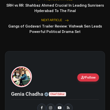
SRH vs RR: Shahbaz Ahmed Crucial In Leading Sunrisers
Hyderabad To The Final
NEXT ARTICLE
Gangs of Godavari Trailer Review: Vishwak Sen Leads
Powerful Political Drama Set
amp_stories
WEB STORIES
person_add
Follow
5 Best Places To Visit In
photo_library
HOT
Himachal Pradesh During
Weekends | Top Hill Stations
Official | Verified Expert 
Genia Chadha
Chief Editor
5 Must-Watch BL Dramas With
photo_library
Romance, Twists & Emotional Stories