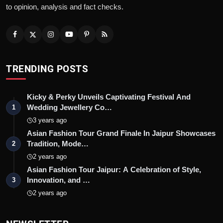
to opinion, analysis and fact checks.
TRENDING POSTS
Kicky & Perky Unveils Captivating Festival And
Wedding Jewellery Co…
1
3 years ago
Asian Fashion Tour Grand Finale In Jaipur Showcases
Tradition, Mode…
2
2 years ago
Asian Fashion Tour Jaipur: A Celebration of Style,
Innovation, and …
3
2 years ago