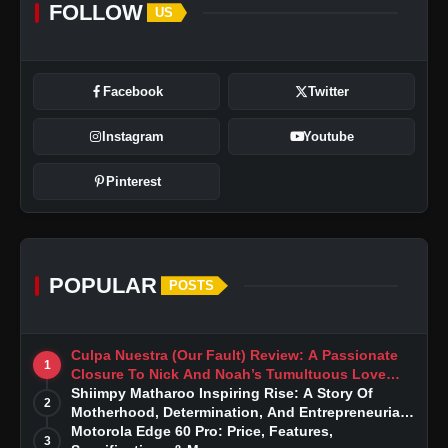
FOLLOW
US
Facebook
Twitter
Instagram
Youtube
Pinterest
POPULAR
POSTS
Culpa Nuestra (Our Fault) Review: A Passionate
1
Closure To Nick And Noah’s Tumultuous Love
Story
Shiimpy Matharoo Inspiring Rise: A Story Of
2
Motherhood, Determination, And Entrepreneurial
Dreams
Motorola Edge 60 Pro: Price, Features,
3