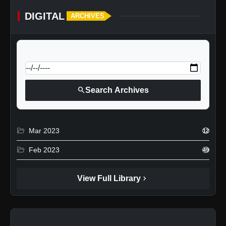
DIGITAL
ARCHIVES
calendar_today
Jump to specific date:
search
Search Archives
folder_open
Mar 2023
12
folder_open
Feb 2023
49
chevron_right
View Full Library