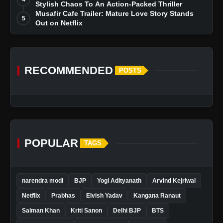
Stylish Chaos To An Action-Packed Thriller
Musafir Cafe Trailer: Mature Love Story Stands
5
Out on Netflix
RECOMMENDED
POSTS
POPULAR
TAGS
narendra modi
BJP
Yogi Adityanath
Arvind Kejriwal
Netflix
Prabhas
Elvish Yadav
Kangana Ranaut
Salman Khan
Kriti Sanon
Delhi BJP
BTS