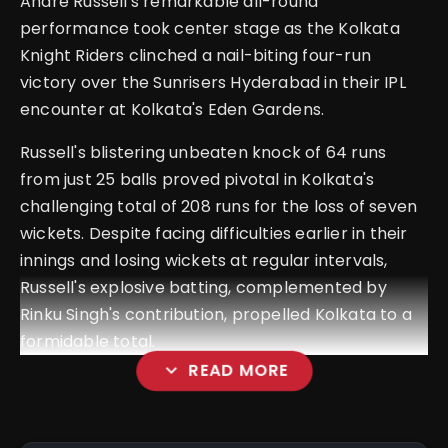
Andre Russell's remarkable all-round
performance took center stage as the Kolkata
Knight Riders clinched a nail-biting four-run
victory over the Sunrisers Hyderabad in their IPL
encounter at Kolkata's Eden Gardens.
Russell's blistering unbeaten knock of 64 runs
from just 25 balls proved pivotal in Kolkata's
challenging total of 208 runs for the loss of seven
wickets. Despite facing difficulties earlier in their
innings and losing wickets at regular intervals,
Russell's explosive batting, complemented by
Rinku Singh's contribution, propelled Kolkata to a
formidable total.
expand_more
READ MORE