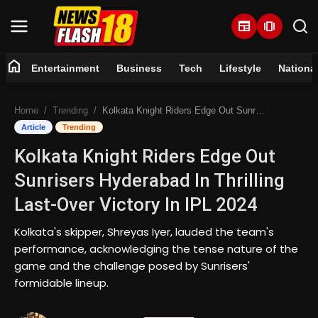
newspaper
amp_stories
home
Entertainment
Business
Tech
Lifestyle
Nationa
Home
Home
Trending
Kolkata Knight Riders Edge Out Sunrisers Hyderabad In Thrilling Last-Over Victory In IPL 2024
Entertainment
Article
Trending
Kolkata Knight Riders Edge Out
Business
Sunrisers Hyderabad In Thrilling
Tech
Last-Over Victory In IPL 2024
Lifestyle
Kolkata's skipper, Shreyas Iyer, lauded the team's
performance, acknowledging the tense nature of the
National
game and the challenge posed by Sunrisers'
formidable lineup.
Trending