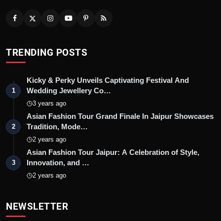
TRENDING POSTS
Kicky & Perky Unveils Captivating Festival And
Wedding Jewellery Co…
1
3 years ago
Asian Fashion Tour Grand Finale In Jaipur Showcases
Tradition, Mode…
2
2 years ago
Asian Fashion Tour Jaipur: A Celebration of Style,
Innovation, and …
3
2 years ago
NEWSLETTER