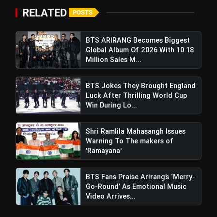
RELATED
POSTS
BTS ARIRANG Becomes Biggest
Global Album Of 2026 With 10.18
Million Sales M...
BTS Jokes They Brought England
Luck After Thrilling World Cup
Win During Lo...
Shri Ramlila Mahasangh Issues
Warning To The makers of
'Ramayana'
BTS Fans Praise Arirang’s ‘Merry-
Go-Round’ As Emotional Music
Video Arrives...