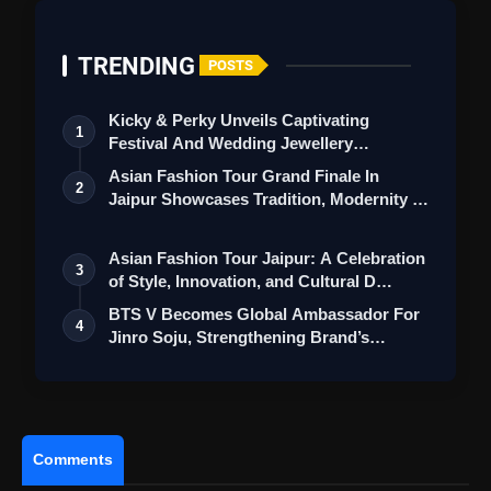
TRENDING
POSTS
Kicky & Perky Unveils Captivating
1
Festival And Wedding Jewellery
Collection
Asian Fashion Tour Grand Finale In
2
Jaipur Showcases Tradition, Modernity &
St…
Asian Fashion Tour Jaipur: A Celebration
3
of Style, Innovation, and Cultural D…
BTS V Becomes Global Ambassador For
4
Punjab Kings Triumph Over Delhi
Jinro Soju, Strengthening Brand’s
Capitals As Sam Curran's Fifty Secures Victory
Worldwi…
In IPL 2024
Comments