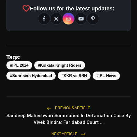
favorite
Follow us for the latest updates:
pic.twitter.com/1cgaWWPrvH
amp_stories
WEB STORIES
Tags:
#IPL 2024
#Kolkata Knight Riders
Top 5 Latest
photo_library
HOT
Smartphones Under
#Sunrisers Hyderabad
#KKR vs SRH
#IPL News
₹50,000
5 Best Places To Visit In
photo_library
Himachal Pradesh During
Weekends | Top Hill Stations
5 Must-Watch BL Dramas With
photo_library
PREVIOUS ARTICLE
Romance, Twists & Emotional
Sandeep Maheshwari Summoned In Defamation Case By
Stories
Vivek Bindra: Faridabad Court ...
Top 5 Latest Smartphones
photo_library
Under ₹20,000
NEXT ARTICLE