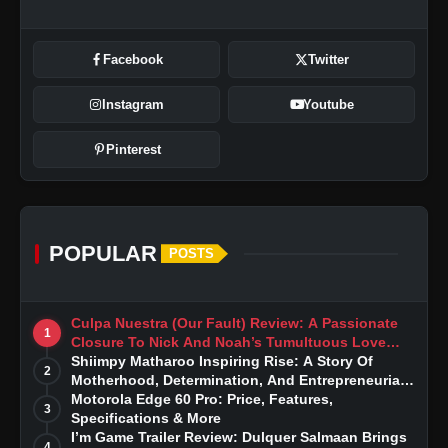
Facebook
Twitter
Instagram
Youtube
Pinterest
POPULAR
POSTS
Culpa Nuestra (Our Fault) Review: A Passionate
1
Closure To Nick And Noah’s Tumultuous Love
Story
Shiimpy Matharoo Inspiring Rise: A Story Of
2
Motherhood, Determination, And Entrepreneurial
Dreams
Motorola Edge 60 Pro: Price, Features,
3
Specifications & More
I’m Game Trailer Review: Dulquer Salmaan Brings
4