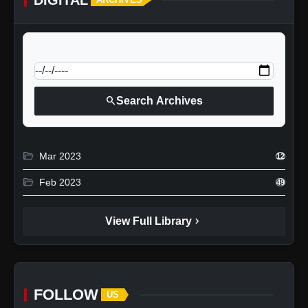
calendar_today
Jump to specific date:
search
Search Archives
folder_open
Mar 2023
12
folder_open
Feb 2023
49
chevron_right
View Full Library
FOLLOW
US