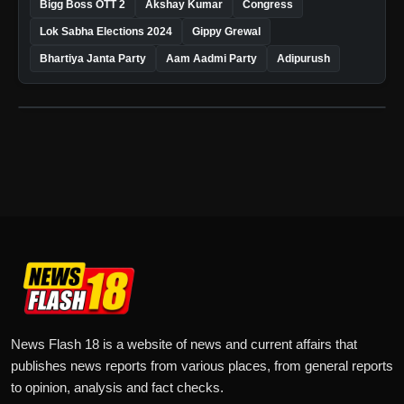
Bigg Boss OTT 2
Akshay Kumar
Congress
Lok Sabha Elections 2024
Gippy Grewal
Bhartiya Janta Party
Aam Aadmi Party
Adipurush
News Flash 18 is a website of news and current affairs that
publishes news reports from various places, from general reports
to opinion, analysis and fact checks.