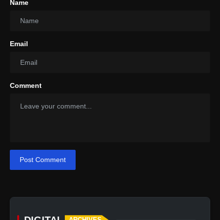
Name
Email
Comment
Post Comment
DIGITAL
ARCHIVES