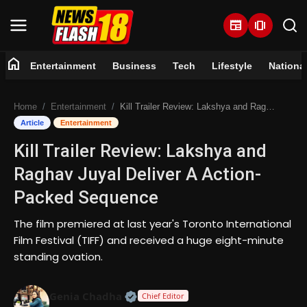
newspaper
amp_stories
home
Entertainment
Business
Tech
Lifestyle
Nationa
Home
Home
Entertainment
Kill Trailer Review: Lakshya and Raghav Juyal Deliver A Action-Packed Sequence
Entertainment
Article
Entertainment
Kill Trailer Review: Lakshya and
Business
Raghav Juyal Deliver A Action-
Tech
Packed Sequence
Lifestyle
The film premiered at last year's Toronto International
Film Festival (TIFF) and received a huge eight-minute
National
standing ovation.
Trending
Official | Verified Expert • 07 Jun
Genia Chadha
Chief Editor