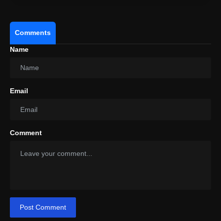
Comments
Name
Email
Comment
Post Comment