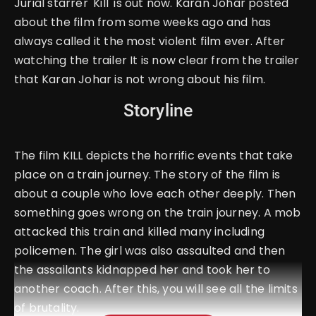
Jurial starrer 'Kill' is out now. Karan Johar posted
about the film from some weeks ago and has
always called it the most violent film ever. After
watching the trailer It is now clear from the trailer
that Karan Johar is not wrong about his film.
Storyline
The film KILL depicts the horrific events that take
place on a train journey. The story of the film is
about a couple who love each other deeply. Then
something goes wrong on the train journey. A mob
attacked this train and killed many including
policemen. The girl was also assaulted and then
the assailants kidnapped her and took her to
another coach. After this, you will see all the limits
of brutality.