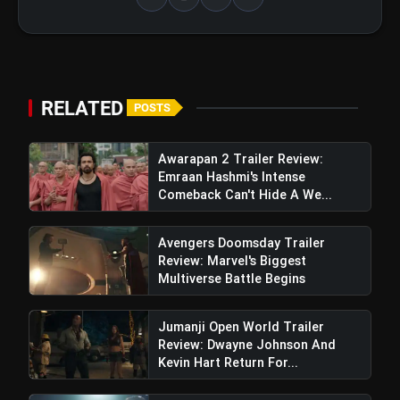
View this post on Instagram
RELATED
POSTS
A post shared by KILL_THEFILM (@kill_thefilm)
Awarapan 2 Trailer Review:
Emraan Hashmi's Intense
Comeback Can't Hide A We...
Avengers Doomsday Trailer
Review: Marvel's Biggest
Multiverse Battle Begins
Mirzapur 3 Released Date Confirmed
By Pankaj Tripathi (Kaleen Bhaiya)
Jumanji Open World Trailer
Review: Dwayne Johnson And
Kevin Hart Return For...