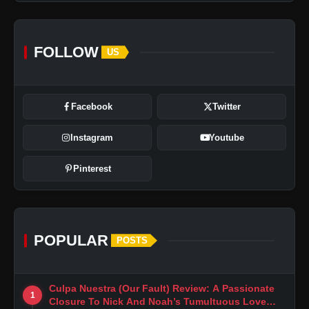
FOLLOW
US
Facebook
Twitter
Instagram
Youtube
Pinterest
POPULAR
POSTS
Culpa Nuestra (Our Fault) Review: A Passionate
1
Closure To Nick And Noah’s Tumultuous Love