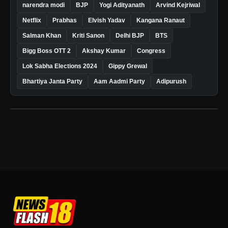
narendra modi
BJP
Yogi Adityanath
Arvind Kejriwal
Netflix
Prabhas
Elvish Yadav
Kangana Ranaut
Salman Khan
Kriti Sanon
Delhi BJP
BTS
Bigg Boss OTT 2
Akshay Kumar
Congress
Lok Sabha Elections 2024
Gippy Grewal
Bhartiya Janta Party
Aam Aadmi Party
Adipurush