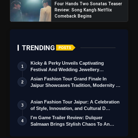
Four Hands Two Sonatas Teaser
Review: Song Kang’s Netflix
Comeback Begins
TRENDING
POSTS
Kicky & Perky Unveils Captivating
1
Festival And Wedding Jewellery
Collection
Asian Fashion Tour Grand Finale In
2
Jaipur Showcases Tradition, Modernity &
St…
Asian Fashion Tour Jaipur: A Celebration
3
of Style, Innovation, and Cultural D…
I’m Game Trailer Review: Dulquer
4
Salmaan Brings Stylish Chaos To An
Action-Pa…