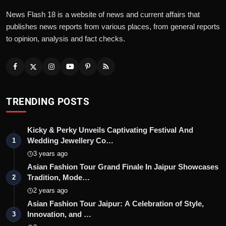
News Flash 18 is a website of news and current affairs that
publishes news reports from various places, from general reports
to opinion, analysis and fact checks.
TRENDING POSTS
Kicky & Perky Unveils Captivating Festival And
Wedding Jewellery Co…
1
3 years ago
Asian Fashion Tour Grand Finale In Jaipur Showcases
Tradition, Mode…
2
2 years ago
Asian Fashion Tour Jaipur: A Celebration of Style,
Innovation, and …
3