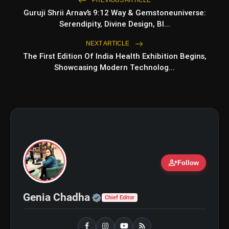
Guruji Shrii Arnav’s 9:12 Way & Gemstoneuniverse:
bolt
TOP NEWS
Serendipity, Divine Design, Bl...
NEXT ARTICLE
The First Edition Of India Health Exhibition Begins,
Operation Safed Sagar Review:
flash_on
NEW
Showcasing Modern Technolog...
Strong Aerial Action Fails To
Overcome Slow Storytelling
Ohh My Dog Review: Pankaj Tripathi
flash_on
and Maahi Rai Lead a Touching Story
of Loyalty and Love
person_add
Follow
Official | Verified Expert 
Genia Chadha
Chief Editor