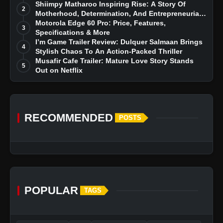
Story
Shiimpy Matharoo Inspiring Rise: A Story Of
2
Motherhood, Determination, And Entrepreneurial
Dreams
Motorola Edge 60 Pro: Price, Features,
3
Specifications & More
I’m Game Trailer Review: Dulquer Salmaan Brings
4
Stylish Chaos To An Action-Packed Thriller
Musafir Cafe Trailer: Mature Love Story Stands
5
Out on Netflix
RECOMMENDED
POSTS
POPULAR
TAGS