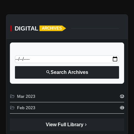
DIGITAL
ARCHIVES
calendar_today
Jump to specific date:
search
Search Archives
folder_open
Mar 2023
12
folder_open
Feb 2023
49
chevron_right
View Full Library