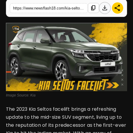
download
share
content_copy
https://www.newsflash18.com/kia-seltos-facelift-2023-review-price-variants-reviews-specs
English
Image Source: Kia
The 2023 Kia Seltos facelift brings a refreshing
update to the mid-size SUV segment, living up to
the reputation of its predecessor as the first-ever