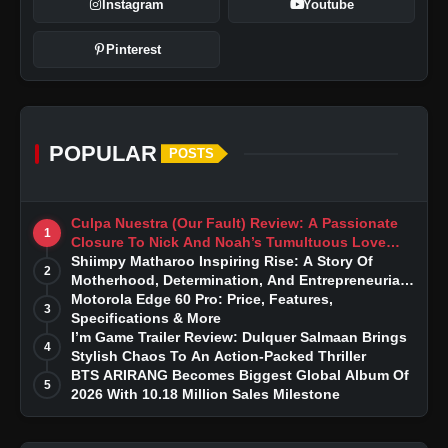
Instagram
Youtube
Pinterest
POPULAR
POSTS
Culpa Nuestra (Our Fault) Review: A Passionate
1
Closure To Nick And Noah’s Tumultuous Love
Story
Shiimpy Matharoo Inspiring Rise: A Story Of
2
Motherhood, Determination, And Entrepreneurial
Dreams
Motorola Edge 60 Pro: Price, Features,
3
Specifications & More
I’m Game Trailer Review: Dulquer Salmaan Brings
4
Stylish Chaos To An Action-Packed Thriller
BTS ARIRANG Becomes Biggest Global Album Of
5
2026 With 10.18 Million Sales Milestone