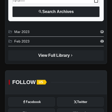
search
Search Archives
folder_open
Mar 2023
12
folder_open
Feb 2023
49
chevron_right
View Full Library
FOLLOW
US
Facebook
Twitter