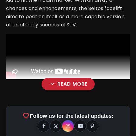
Kia to hit the Indian market. With an array of
changes and enhancements, the Seltos facelift
aims to position itself as a more capable version
of an already successful SUV.
expand_more
READ MORE
favorite
Follow us for the latest updates: