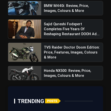
BMW M440i: Review, Price,
Images, Colours & More
Sajid Qureshi Fodxpert
Completes Five Years Of
Reshaping Restaurant DOOH Ad...
TVS Raider Doctor Doom Edition:
Price, Features, Images, Colours
& More
View this post on Instagram
A post shared by Kia India (@kiaind)
Honda NX500: Review, Price,
Images, Colours & More
TRENDING
POSTS