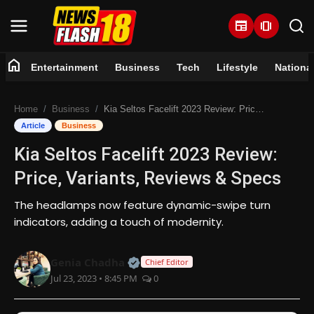
newspaper
amp_stories
home
Entertainment
Business
Tech
Lifestyle
Nationa
Home
Home
Business
Kia Seltos Facelift 2023 Review: Price, Variants, Reviews & Specs
Entertainment
Article
Business
Kia Seltos Facelift 2023 Review:
Business
Price, Variants, Reviews & Specs
Tech
The headlamps now feature dynamic-swipe turn
indicators, adding a touch of modernity.
Lifestyle
Official | Verified Expert • 07 Jun
Genia Chadha
National
Chief Editor
Jul 23, 2023 • 8:45 PM
0
Trending