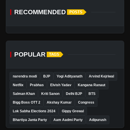
RECOMMENDED
POSTS
POPULAR
TAGS
narendra modi
BJP
Yogi Adityanath
Arvind Kejriwal
Netflix
Prabhas
Elvish Yadav
Kangana Ranaut
Salman Khan
Kriti Sanon
Delhi BJP
BTS
Bigg Boss OTT 2
Akshay Kumar
Congress
Lok Sabha Elections 2024
Gippy Grewal
Bhartiya Janta Party
Aam Aadmi Party
Adipurush