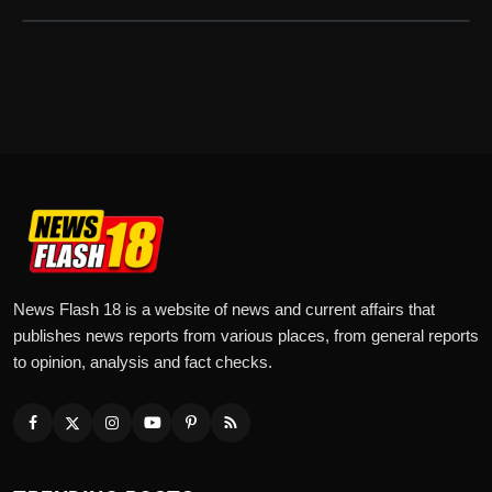
News Flash 18 is a website of news and current affairs that
publishes news reports from various places, from general reports
to opinion, analysis and fact checks.