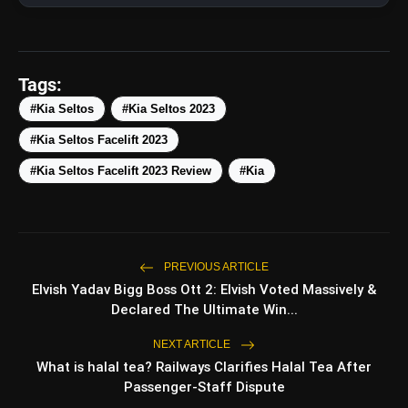
Tags:
#Kia Seltos
#Kia Seltos 2023
#Kia Seltos Facelift 2023
#Kia Seltos Facelift 2023 Review
#Kia
amp_stories
WEB STORIES
PREVIOUS ARTICLE
Elvish Yadav Bigg Boss Ott 2: Elvish Voted Massively &
Top 5 Latest Smartphones
Declared The Ultimate Win...
photo_library
HOT
Under ₹50,000
NEXT ARTICLE
What is halal tea? Railways Clarifies Halal Tea After
5 Best Places To Visit In Himachal
photo_library
Pradesh During Weekends | Top Hill
Passenger-Staff Dispute
Stations