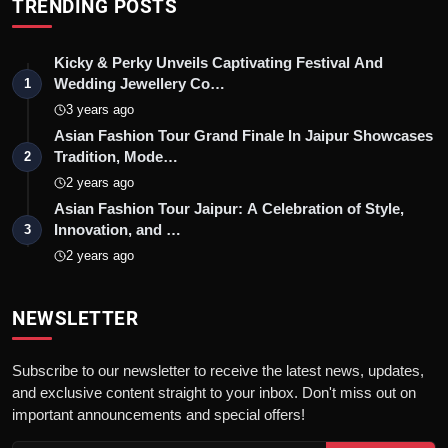
TRENDING POSTS
Kicky & Perky Unveils Captivating Festival And
Wedding Jewellery Co…
1
3 years ago
Asian Fashion Tour Grand Finale In Jaipur Showcases
Tradition, Mode…
2
2 years ago
Asian Fashion Tour Jaipur: A Celebration of Style,
Innovation, and …
3
2 years ago
NEWSLETTER
Subscribe to our newsletter to receive the latest news, updates,
and exclusive content straight to your inbox. Don't miss out on
important announcements and special offers!