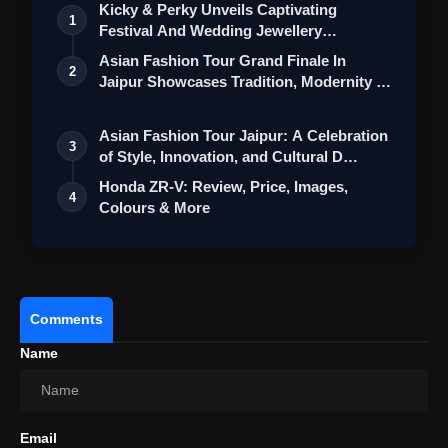
Kicky & Perky Unveils Captivating
1
Festival And Wedding Jewellery
Collection
Asian Fashion Tour Grand Finale In
2
Jaipur Showcases Tradition, Modernity &
St…
Asian Fashion Tour Jaipur: A Celebration
3
of Style, Innovation, and Cultural D…
Honda ZR-V: Review, Price, Images,
4
Colours & More
Comments
Name
Email