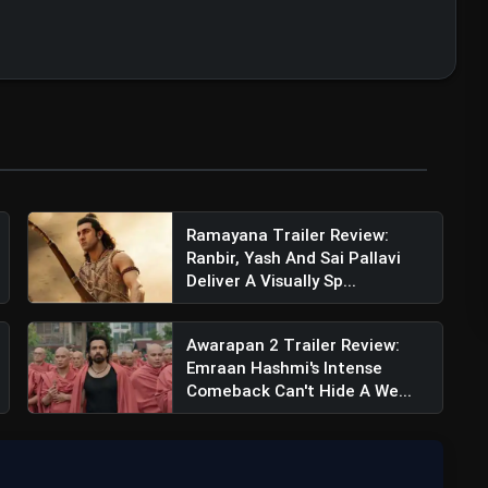
Ramayana Trailer Review:
Ranbir, Yash And Sai Pallavi
Deliver A Visually Sp...
Awarapan 2 Trailer Review:
Emraan Hashmi's Intense
Comeback Can't Hide A We...