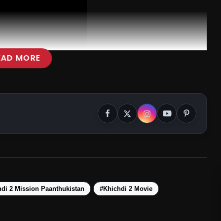
EAD MORE
di 2 Mission Paanthukistan
#Khichdi 2 Movie