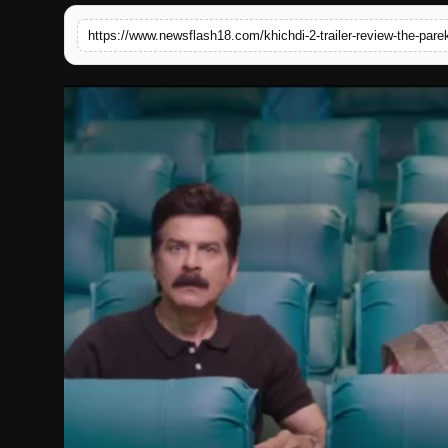
English