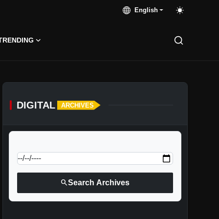
English
TRENDING
DIGITAL
ARCHIVES
calendar_today
Jump to specific date:
search
Search Archives