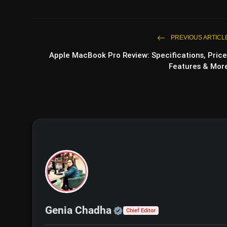
PREVIOUS ARTICL
Apple MacBook Pro Review: Specifications, Price
Features & Mor
Official | Verified Exp
Genia Chadha
Chief Editor