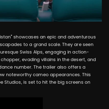
hukistan" showcases an epic and adventurous
 escapades to a grand scale. They are seen
uresque Swiss Alps, engaging in action-
chopper, evading villains in the desert, and
dance number. The trailer also offers a
 few noteworthy cameo appearances. This
Studios, is set to hit the big screens on