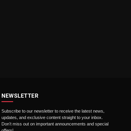
NEWSLETTER
Subscribe to our newsletter to receive the latest news,
updates, and exclusive content straight to your inbox.
Don't miss out on important announcements and special
offers!