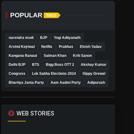
POPULAR
TAGS
narendra modi
BJP
Yogi Adityanath
Arvind Kejriwal
Netflix
Prabhas
Elvish Yadav
Kangana Ranaut
Salman Khan
Kriti Sanon
Delhi BJP
BTS
Bigg Boss OTT 2
Akshay Kumar
Congress
Lok Sabha Elections 2024
Gippy Grewal
Bhartiya Janta Party
Aam Aadmi Party
Adipurush
amp_stories
WEB STORIES