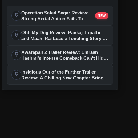
Operation Safed Sagar Review:
flash_on
NEW
Strong Aerial Action Fails To
Overcome Slow Storytelling
Ohh My Dog Review: Pankaj Tripathi
flash_on
and Maahi Rai Lead a Touching Story of
Loyalty and Love
Awarapan 2 Trailer Review: Emraan
flash_on
Hashmi's Intense Comeback Can't Hide
A Weak Narrative
Insidious Out of the Further Trailer
flash_on
Review: A Chilling New Chapter Brings
Fresh Horrors to the Franchise