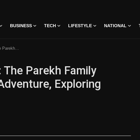
BUSINESS
TECH
LIFESTYLE
NATIONAL
oring Diverse Landscapes
w: The Parekh Family
Adventure, Exploring
 • 07 Jun, 2026