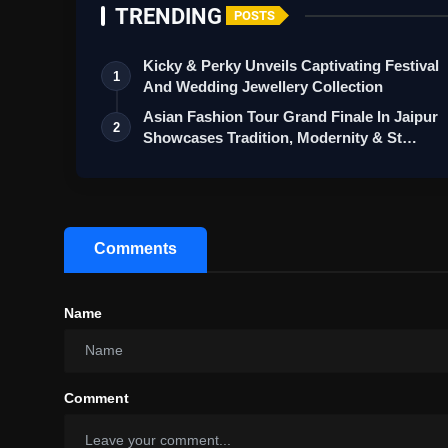
TRENDING
POSTS
Kicky & Perky Unveils Captivating Festival
1
And Wedding Jewellery Collection
Asian Fashion Tour Grand Finale In Jaipur
2
Showcases Tradition, Modernity & St…
Comments
Name
Comment