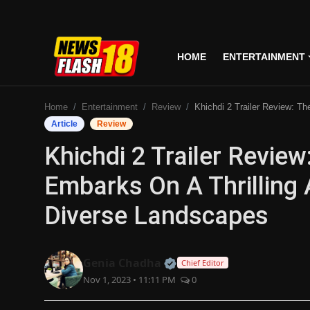
HOME
ENTERTAINMENT
Home
Home
Entertainment
Review
Khichdi 2 Trailer Review: The Parekh Family Embarks On A Thrilling Adventure, Expl
Entertainment
Article
Review
Khichdi 2 Trailer Revie
Business
Embarks On A Thrilling 
Tech
Diverse Landscapes
Lifestyle
National
Official | Verified Expert
Genia Chadha
Chief Editor
Nov 1, 2023 • 11:11 PM
0
Trending