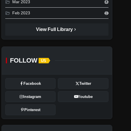
folder_open
Mar 2023
12
folder_open
Feb 2023
49
chevron_right
View Full Library
FOLLOW
US
Facebook
Twitter
Instagram
Youtube
Pinterest