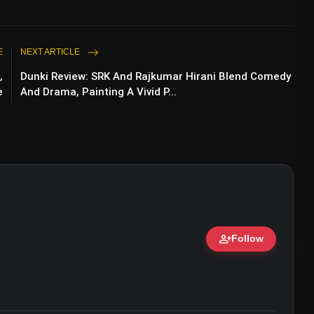
E
NEXT ARTICLE
,
Dunki Review: SRK And Rajkumar Hirani Blend Comedy
e
And Drama, Painting A Vivid P...
person_add
Follow
ert • 07 Jun, 2026