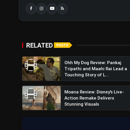
RELATED
POSTS
Ohh My Dog Review: Pankaj
Tripathi and Maahi Rai Lead a
Touching Story of L...
Moana Review: Disney's Live-
Action Remake Delivers
Stunning Visuals