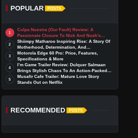
POPULAR
POSTS
Culpa Nuestra (Our Fault) Review: A
1
Passionate Closure To Nick And Noah’s
Tumultuous Love Story
Shiimpy Matharoo Inspiring Rise: A Story Of
2
Motherhood, Determination, And
Entrepreneurial Dreams
Motorola Edge 60 Pro: Price, Features,
3
Specifications & More
I’m Game Trailer Review: Dulquer Salmaan
4
Brings Stylish Chaos To An Action-Packed
Thriller
Musafir Cafe Trailer: Mature Love Story
5
Stands Out on Netflix
RECOMMENDED
POSTS