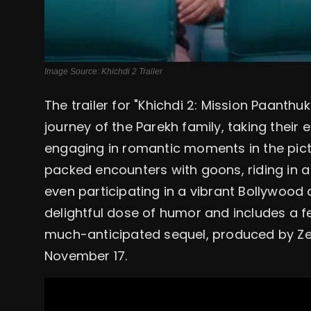
Image Source: Khichdi 2 Trailer
The trailer for "Khichdi 2: Mission Paant
journey of the Parekh family, taking their
engaging in romantic moments in the pict
packed encounters with goons, riding in a 
even participating in a vibrant Bollywood 
delightful dose of humor and includes a
much-anticipated sequel, produced by Zee 
November 17.