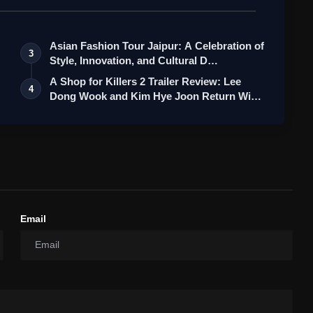
Asian Fashion Tour Jaipur: A Celebration of
3
Style, Innovation, and Cultural D…
A Shop for Killers 2 Trailer Review: Lee
4
Dong Wook and Kim Hye Joon Return Wi…
Email