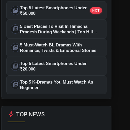
Top 5 Latest Smartphones Under
photo_library
HOT
₹50,000
5 Best Places To Visit In Himachal
photo_library
Pradesh During Weekends | Top Hill
Stations
5 Must-Watch BL Dramas With
photo_library
Romance, Twists & Emotional Stories
Top 5 Latest Smartphones Under
photo_library
₹20,000
Top 5 K-Dramas You Must Watch As
photo_library
Beginner
bolt
TOP NEWS