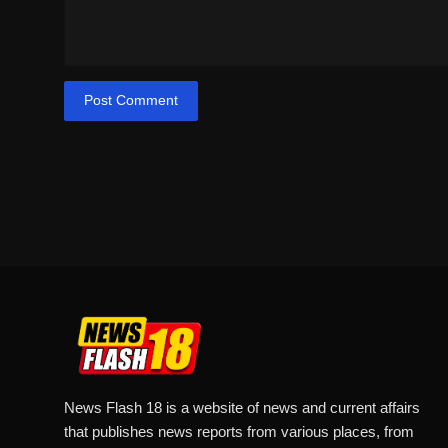
Post Comment
News Flash 18 is a website of news and current affairs
that publishes news reports from various places, from