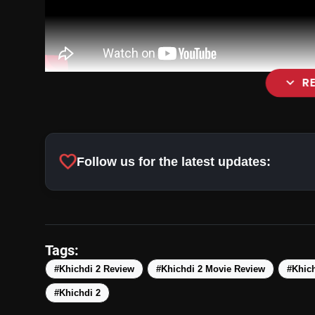
expand_more
R
favorite
Follow us for the latest updates:
Tags:
#Khichdi 2 Review
#Khichdi 2 Movie Review
#Khich
#Khichdi 2