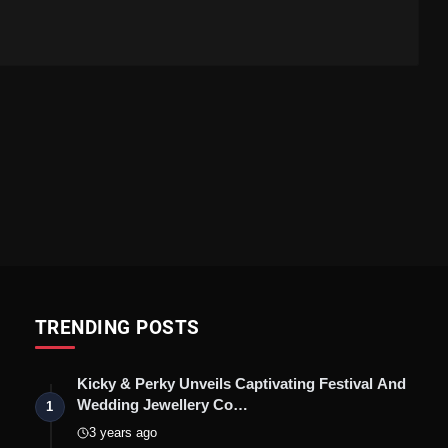
TRENDING POSTS
Kicky & Perky Unveils Captivating Festival And
Wedding Jewellery Co…
1
3 years ago