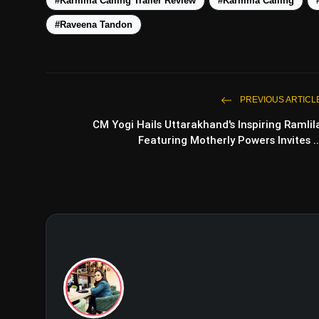
#Karmma Calling Trailer Review
#Karmma Calling
#Raveena Tandon
Intriguing Adaptation:
PREVIOUS ARTICL
Glamorous Setting:
CM Yogi Hails Uttarakhand's Inspiring Ramlil
Featuring Motherly Powers Invites ..
Compelling Themes:
Directorial Expertise:
Limited Trailer Insights: