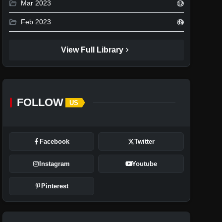
folder_open
Mar 2023
12
folder_open
Feb 2023
49
chevron_right
View Full Library
FOLLOW
US
Facebook
Twitter
Instagram
Youtube
Pinterest