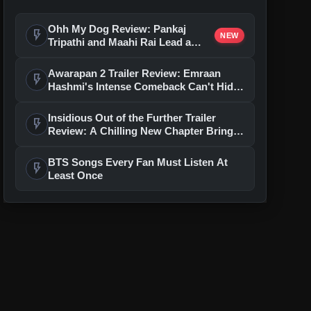
Ohh My Dog Review: Pankaj
flash_on
NEW
Tripathi and Maahi Rai Lead a
Touching Story of Loyalty and
Love
Awarapan 2 Trailer Review: Emraan
flash_on
Hashmi's Intense Comeback Can't Hide
A Weak Narrative
Insidious Out of the Further Trailer
flash_on
Review: A Chilling New Chapter Brings
Fresh Horrors to the Franchise
BTS Songs Every Fan Must Listen At
flash_on
Least Once