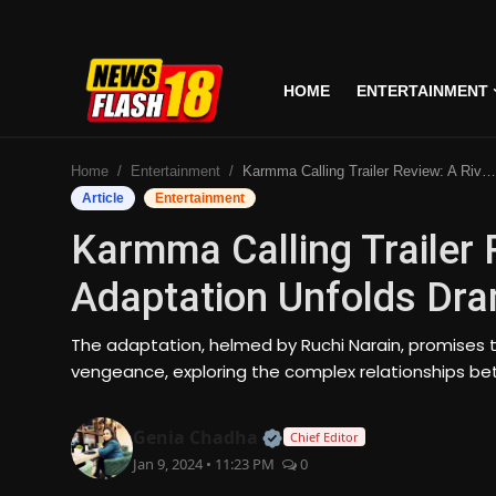
HOME
ENTERTAINMENT
Home
Home
Entertainment
Karmma Calling Trailer Review: A Riveting Indian Adaptation Unfolds Drama And Deceit
Entertainment
Article
Entertainment
Karmma Calling Trailer 
Business
Adaptation Unfolds Dra
Tech
The adaptation, helmed by Ruchi Narain, promises t
Lifestyle
vengeance, exploring the complex relationships be
National
Official | Verified Expert
Genia Chadha
Chief Editor
Jan 9, 2024 • 11:23 PM
0
Trending