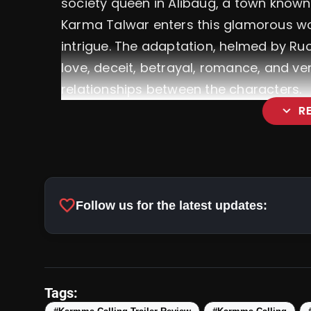
society queen in Alibaug, a town known f
Karma Talwar enters this glamorous wo
intrigue. The adaptation, helmed by Ruc
love, deceit, betrayal, romance, and v
relationships between the characters.
expand_more
R
favorite
Follow us for the latest updates:
Tags:
Star-Studded Ensemble: