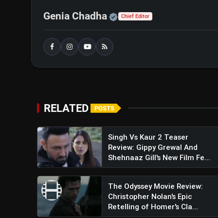
Official | Verified Exp
Genia Chadha
Chief Editor
Indian Police Force Trai
Shetty Embark On A Perilous Missi
RELATED
POSTS
Singh Vs Kaur 2 Teaser
Review: Gippy Grewal And
Shehnaaz Gill's New Film Fe...
The Odyssey Movie Review:
Christopher Nolan's Epic
Retelling of Homer's Cla...