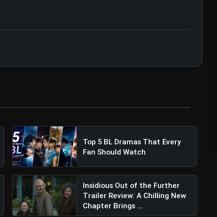
ert • 07 Jun, 2026
ler Review: Sidharth Malhotra & Shilpa
on
Top 5 BL Dramas That Every
Fan Should Watch
Insidious Out of the Further
Trailer Review: A Chilling New
Chapter Brings ...