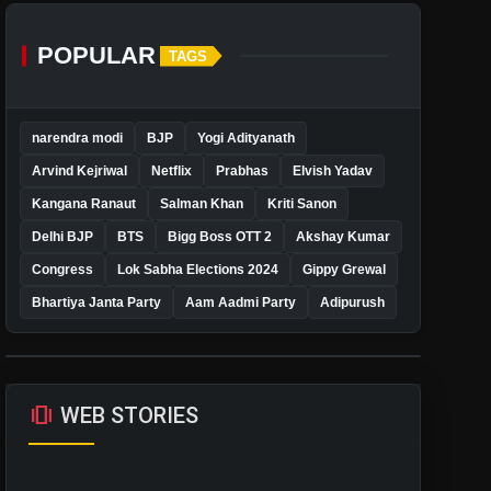
POPULAR
TAGS
narendra modi
BJP
Yogi Adityanath
Arvind Kejriwal
Netflix
Prabhas
Elvish Yadav
Kangana Ranaut
Salman Khan
Kriti Sanon
Delhi BJP
BTS
Bigg Boss OTT 2
Akshay Kumar
Congress
Lok Sabha Elections 2024
Gippy Grewal
Bhartiya Janta Party
Aam Aadmi Party
Adipurush
amp_stories
WEB STORIES