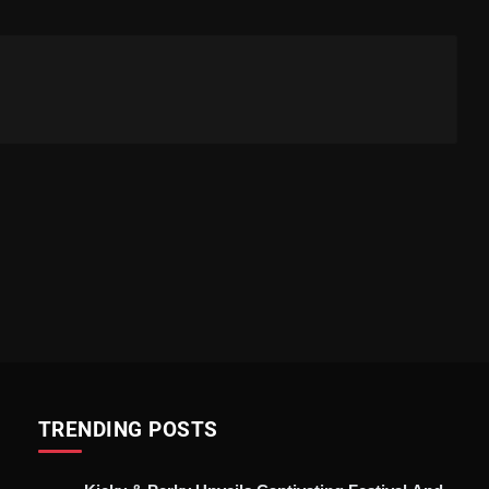
TRENDING POSTS