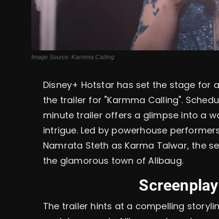
Image Source: Karmma Calling
Disney+ Hotstar has set the stage for a
the trailer for "Karmma Calling". Sched
minute trailer offers a glimpse into a w
intrigue. Led by powerhouse performer
Namrata Steth as Karma Talwar, the ser
the glamorous town of Alibaug.
Screenplay
The trailer hints at a compelling storyli