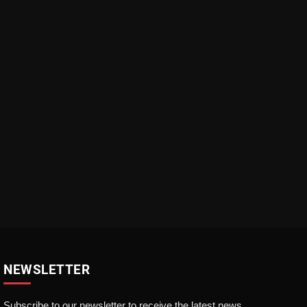
NEWSLETTER
Subscribe to our newsletter to receive the latest news,