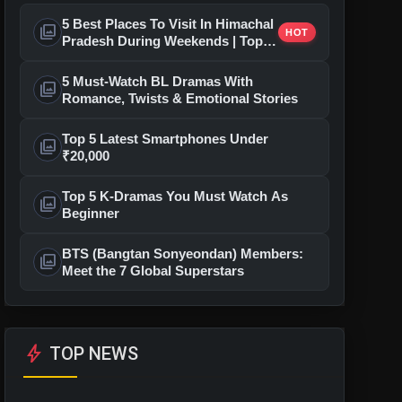
5 Best Places To Visit In Himachal
photo_library
HOT
Pradesh During Weekends | Top
Hill Stations
5 Must-Watch BL Dramas With
photo_library
Romance, Twists & Emotional Stories
Top 5 Latest Smartphones Under
photo_library
₹20,000
Top 5 K-Dramas You Must Watch As
photo_library
Beginner
BTS (Bangtan Sonyeondan) Members:
photo_library
Meet the 7 Global Superstars
bolt
TOP NEWS