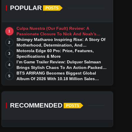
POPULAR
POSTS
Culpa Nuestra (Our Fault) Review: A
1
Passionate Closure To Nick And Noah’s
Tumultuous Love Story
Shiimpy Matharoo Inspiring Rise: A Story Of
2
Motherhood, Determination, And
Entrepreneurial Dreams
Motorola Edge 60 Pro: Price, Features,
3
Specifications & More
I’m Game Trailer Review: Dulquer Salmaan
4
Brings Stylish Chaos To An Action-Packed
Thriller
BTS ARIRANG Becomes Biggest Global
5
Album Of 2026 With 10.18 Million Sales
Milestone
RECOMMENDED
POSTS