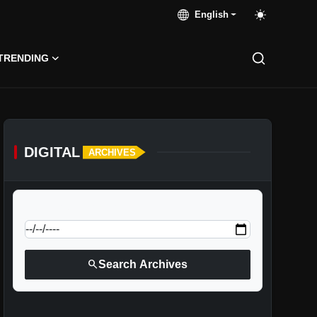
English
TRENDING
DIGITAL
ARCHIVES
calendar_today
Jump to specific date:
search
Search Archives