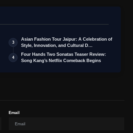
Asian Fashion Tour Jaipur: A Celebration of
3
Style, Innovation, and Cultural D…
Four Hands Two Sonatas Teaser Review:
4
Song Kang’s Netflix Comeback Begins
Email