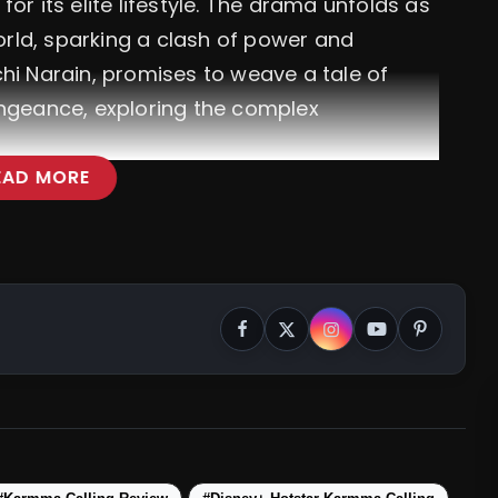
or its elite lifestyle. The drama unfolds as
rld, sparking a clash of power and
hi Narain, promises to weave a tale of
engeance, exploring the complex
EAD MORE