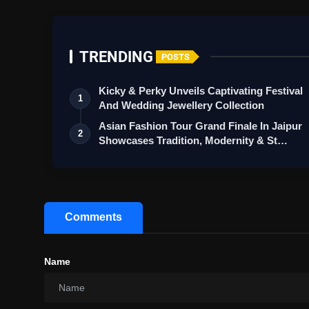
TRENDING
POSTS
Kicky & Perky Unveils Captivating Festival
1
And Wedding Jewellery Collection
Asian Fashion Tour Grand Finale In Jaipur
2
Showcases Tradition, Modernity & St…
Comments
Name