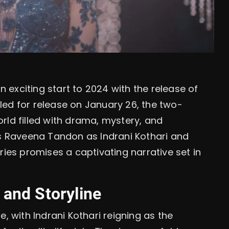
n exciting start to 2024 with the release of
uled for release on January 26, the two-
orld filled with drama, mystery, and
s Raveena Tandon as Indrani Kothari and
ies promises a captivating narrative set in
 and Storyline
ne, with Indrani Kothari reigning as the