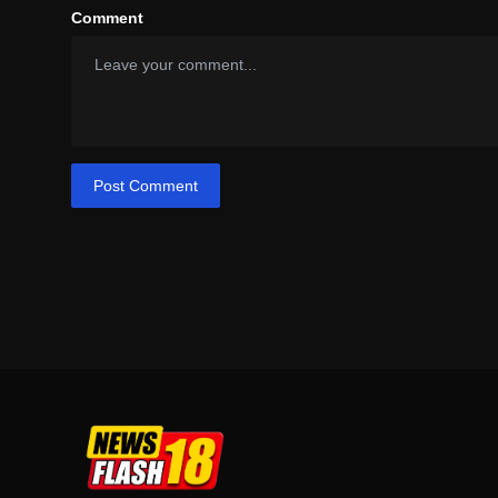
Comment
Post Comment