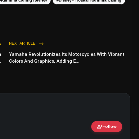
#Karmma Calling Review
#Disney+ Hotstar Karmma Calling
E
NEXT ARTICLE
a
Yamaha Revolutionizes Its Motorcycles With Vibrant
.
Colors And Graphics, Adding E...
person_add
Follow