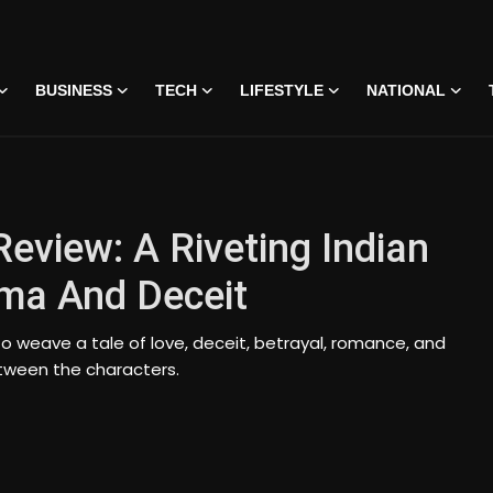
BUSINESS
TECH
LIFESTYLE
NATIONAL
Review: A Riveting Indian
ma And Deceit
o weave a tale of love, deceit, betrayal, romance, and
tween the characters.
 • 07 Jun, 2026