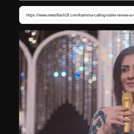
English