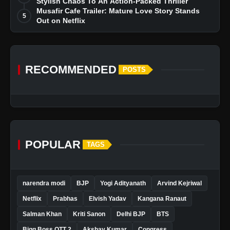
Stylish Chaos To An Action-Packed Thriller
Musafir Cafe Trailer: Mature Love Story Stands
5
Out on Netflix
RECOMMENDED
POSTS
POPULAR
TAGS
narendra modi
BJP
Yogi Adityanath
Arvind Kejriwal
Netflix
Prabhas
Elvish Yadav
Kangana Ranaut
Salman Khan
Kriti Sanon
Delhi BJP
BTS
Bigg Boss OTT 2
Akshay Kumar
Congress