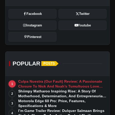
Facebook
Twitter
Instagram
Youtube
Pinterest
POPULAR
POSTS
Culpa Nuestra (Our Fault) Review: A Passionate
1
Closure To Nick And Noah’s Tumultuous Love
Story
Shiimpy Matharoo Inspiring Rise: A Story Of
2
Motherhood, Determination, And Entrepreneurial
Dreams
Motorola Edge 60 Pro: Price, Features,
3
Specifications & More
I’m Game Trailer Review: Dulquer Salmaan Brings
4