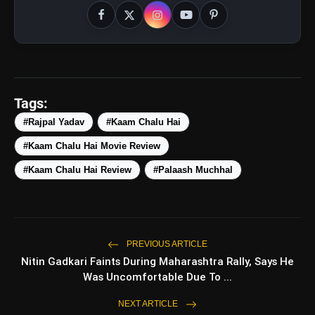
Tags:
#Rajpal Yadav
#Kaam Chalu Hai
amp_stories
WEB STORIES
#Kaam Chalu Hai Movie Review
#Kaam Chalu Hai Review
#Palaash Muchhal
Top 5 Latest Smartphones
photo_library
HOT
Under ₹50,000
5 Best Places To Visit In Himachal
photo_library
PREVIOUS ARTICLE
Pradesh During Weekends | Top Hill
Nitin Gadkari Faints During Maharashtra Rally, Says He
Stations
Was Uncomfortable Due To ...
5 Must-Watch BL Dramas With
photo_library
Romance, Twists & Emotional Stories
NEXT ARTICLE