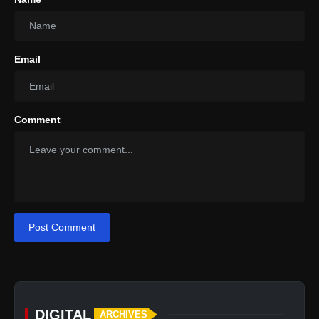
Email
Comment
Post Comment
DIGITAL
ARCHIVES