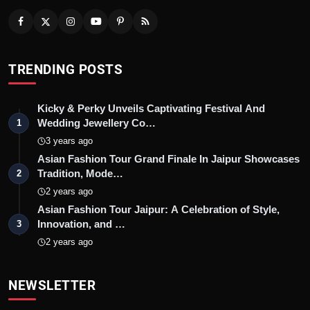
TRENDING POSTS
Kicky & Perky Unveils Captivating Festival And
Wedding Jewellery Co…
1
3 years ago
Asian Fashion Tour Grand Finale In Jaipur Showcases
Tradition, Mode…
2
2 years ago
Asian Fashion Tour Jaipur: A Celebration of Style,
Innovation, and …
3
2 years ago
NEWSLETTER