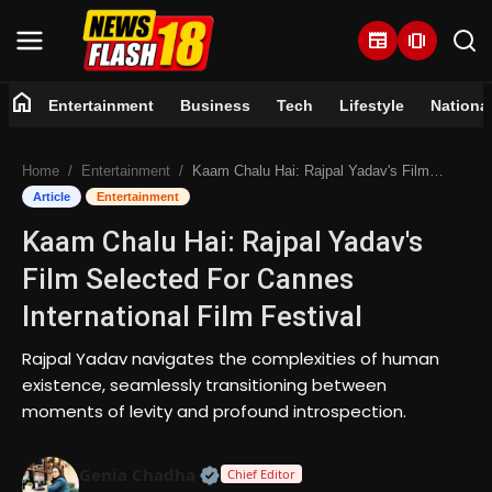
newspaper
amp_stories
home
Entertainment
Business
Tech
Lifestyle
Nationa
Home
Home
Entertainment
Kaam Chalu Hai: Rajpal Yadav's Film Selected For Cannes International Film Festival
Entertainment
Article
Entertainment
Kaam Chalu Hai: Rajpal Yadav's
Business
Film Selected For Cannes
Tech
International Film Festival
Lifestyle
Rajpal Yadav navigates the complexities of human
existence, seamlessly transitioning between
National
moments of levity and profound introspection.
Trending
Official | Verified Expert • 07 Jun
Genia Chadha
Chief Editor