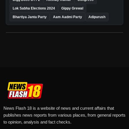
Lok Sabha Elections 2024
Gippy Grewal
Bhartiya Janta Party
Aam Aadmi Party
Adipurush
News Flash 18 is a website of news and current affairs that
publishes news reports from various places, from general reports
to opinion, analysis and fact checks.