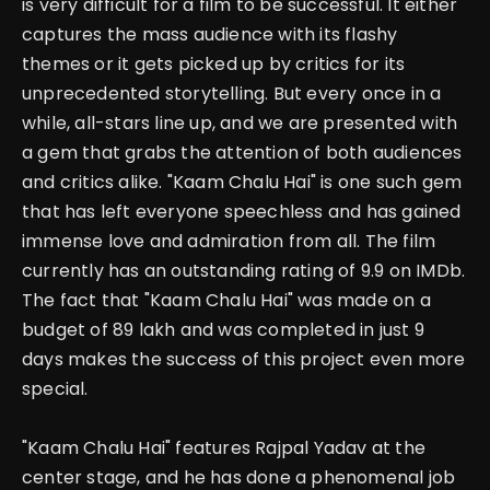
is very difficult for a film to be successful. It either
captures the mass audience with its flashy
themes or it gets picked up by critics for its
unprecedented storytelling.
But every once in a
while, all-stars line up, and we are presented with
a gem that grabs the attention of both audiences
and critics alike. "Kaam Chalu Hai" is one such gem
that has left everyone speechless and has gained
immense love and admiration from all.
The film
currently has an outstanding rating of 9.9 on IMDb.
The fact that "Kaam Chalu Hai" was made on a
budget of 89 lakh and was completed in just 9
days makes the success of this project even more
special.
"Kaam Chalu Hai" features Rajpal Yadav at the
center stage, and he has done a phenomenal job