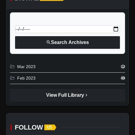
calendar_today
Jump to specific date:
search
Search Archives
folder_open
Mar 2023
12
folder_open
Feb 2023
49
chevron_right
View Full Library
FOLLOW
US