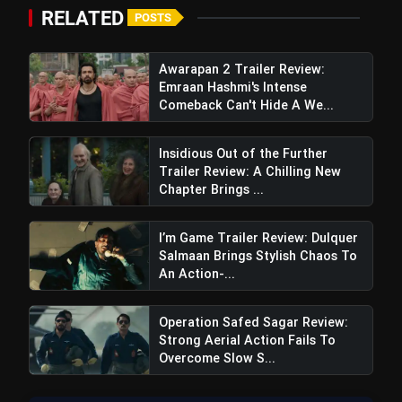
RELATED
POSTS
Awarapan 2 Trailer Review:
Emraan Hashmi's Intense
Comeback Can't Hide A We...
Insidious Out of the Further
Trailer Review: A Chilling New
Chapter Brings ...
I’m Game Trailer Review: Dulquer
Salmaan Brings Stylish Chaos To
An Action-...
Operation Safed Sagar Review:
Strong Aerial Action Fails To
Overcome Slow S...