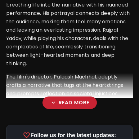
breathing life into the narrative with his nuanced
performance. His portrayal connects deeply with
the audience, making them feel many emotions
and leaving an everlasting impression.
Rajpal
Yadav, while playing his character, deals with the
complexities of life, seamlessly transitioning
between light-hearted moments and deep
thinking.
The film's director, Palaash Muchhal, adeptly
crafts a narrative that tugs at the heartstrings
and prompts reflection on societal injustices.
expand_more
READ MORE
favorite
Follow us for the latest updates: