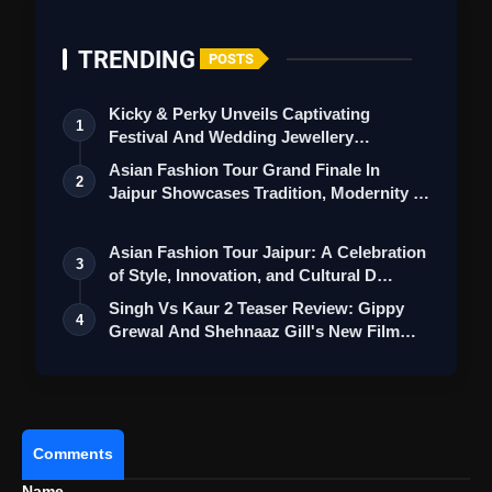
Also Read:
Deadpool And Wolverine Trailer
Review: Ryan Reynolds And Hugh Jackman
TRENDING
LeadThe Revival Of SuperHero Genre
POSTS
Kicky & Perky Unveils Captivating
1
Festival And Wedding Jewellery
Collection
Asian Fashion Tour Grand Finale In
2
Jaipur Showcases Tradition, Modernity &
St…
Asian Fashion Tour Jaipur: A Celebration
3
of Style, Innovation, and Cultural D…
Singh Vs Kaur 2 Teaser Review: Gippy
4
Grewal And Shehnaaz Gill's New Film
Feel…
Comments
Name