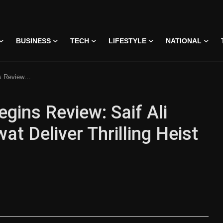
BUSINESS
TECH
LIFESTYLE
NATIONAL
r Thrilling Heist Drama
gins Review: Saif Ali
t Deliver Thrilling Heist
 • 07 Jun, 2026