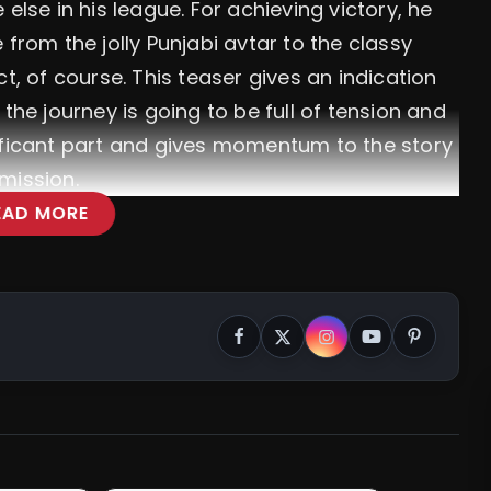
e else in his league.
For achieving victory, he
 from the jolly Punjabi avtar to the classy
t, of course. This teaser gives an indication
the journey is going to be full of tension and
ificant part and gives momentum to the story
mission.
EAD MORE