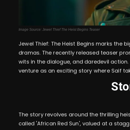
Image Source: Jewel Thief The Heist Begins Teaser
Jewel Thief: The Heist Begins marks the big
dramas. The recently released teaser prom
wits in the dialogue, and daredevil action.
venture as an exciting story where Saif ta
Sto
The story revolves around the thrilling he
called 'African Red Sun', valued at a stagge