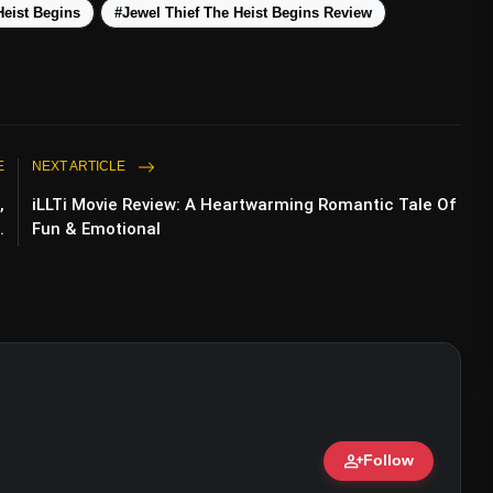
Heist Begins
#Jewel Thief The Heist Begins Review
E
NEXT ARTICLE
,
iLLTi Movie Review: A Heartwarming Romantic Tale Of
.
Fun & Emotional
ve Points
person_add
Follow