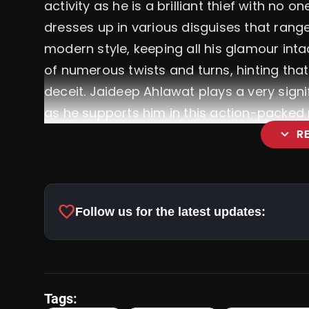
activity as he is a brilliant thief with no on
dresses up in various disguises that range
modern style, keeping all his glamour intac
of numerous twists and turns, hinting that 
deceit.
Jaideep Ahlawat plays a very sign
as he supports him in this action-packed 
expand_more
R
favorite
Follow us for the latest updates:
Tags: