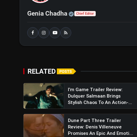
Also Read:
The Ba***ds of Bollywood Tea
Official | Verified Exp
Genia Chadha
Chief Editor
Promises A Daring, Fun-Filled Journey
Jewel Thief: The Heist Begins
RELATED
POSTS
I’m Game Trailer Review:
Dulquer Salmaan Brings
Stylish Chaos To An Action-...
Dune Part Three Trailer
Review: Denis Villeneuve
Promises An Epic And Emoti...