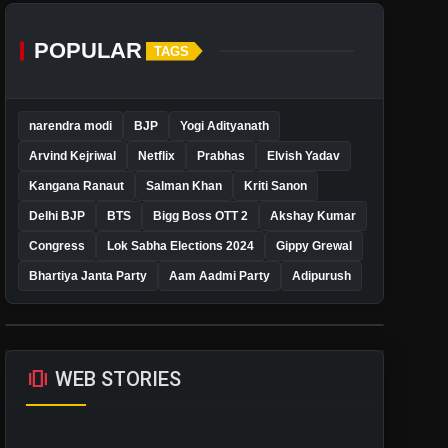
POPULAR
TAGS
narendra modi
BJP
Yogi Adityanath
Arvind Kejriwal
Netflix
Prabhas
Elvish Yadav
Kangana Ranaut
Salman Khan
Kriti Sanon
Delhi BJP
BTS
Bigg Boss OTT 2
Akshay Kumar
Congress
Lok Sabha Elections 2024
Gippy Grewal
Bhartiya Janta Party
Aam Aadmi Party
Adipurush
amp_stories
WEB STORIES