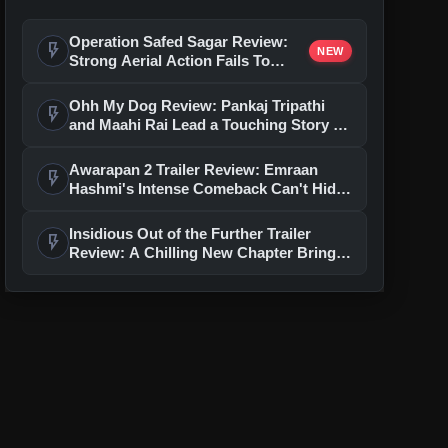
Operation Safed Sagar Review:
flash_on
NEW
Strong Aerial Action Fails To
Overcome Slow Storytelling
Ohh My Dog Review: Pankaj Tripathi
flash_on
and Maahi Rai Lead a Touching Story of
Loyalty and Love
Awarapan 2 Trailer Review: Emraan
flash_on
Hashmi's Intense Comeback Can't Hide
A Weak Narrative
Insidious Out of the Further Trailer
flash_on
Review: A Chilling New Chapter Brings
Fresh Horrors to the Franchise