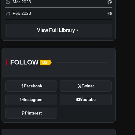
folder_open
Mar 2023
12
folder_open
Feb 2023
49
chevron_right
View Full Library
FOLLOW
US
Facebook
Twitter
Instagram
Youtube
Pinterest