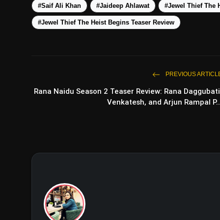
#Saif Ali Khan
#Jaideep Ahlawat
#Jewel Thief The 
#Jewel Thief The Heist Begins Teaser Review
PREVIOUS ARTICL
Rana Naidu Season 2 Teaser Review: Rana Daggubati
Venkatesh, and Arjun Rampal P..
Negati