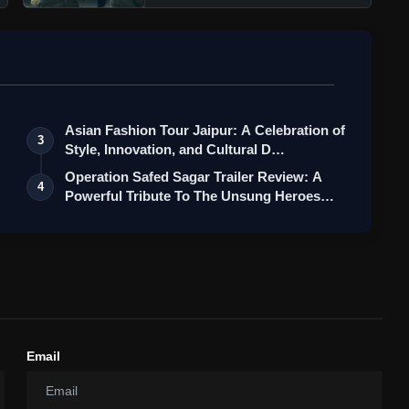
Asian Fashion Tour Jaipur: A Celebration of
3
Style, Innovation, and Cultural D…
Operation Safed Sagar Trailer Review: A
4
Powerful Tribute To The Unsung Heroes…
Email