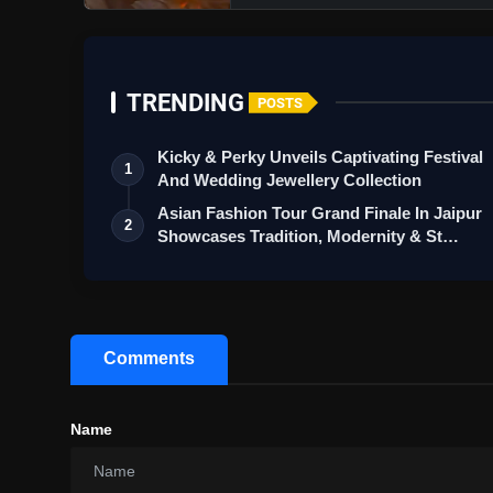
TRENDING
POSTS
Kicky & Perky Unveils Captivating Festival
1
And Wedding Jewellery Collection
Asian Fashion Tour Grand Finale In Jaipur
2
Showcases Tradition, Modernity & St…
Comments
Name