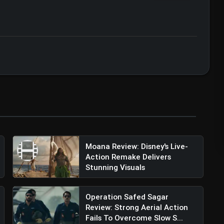
ser Review: Aryan Khan's Bold Netflix Debut
ert • 07 Jun, 2026
Moana Review: Disney's Live-
Action Remake Delivers
Stunning Visuals
Operation Safed Sagar
Review: Strong Aerial Action
Fails To Overcome Slow S...