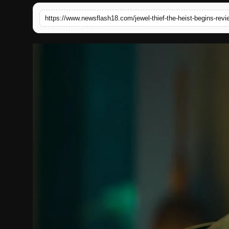
English