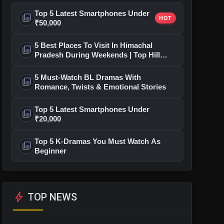
Top 5 Latest Smartphones Under
photo_library
HOT
₹50,000
5 Best Places To Visit In Himachal
photo_library
Pradesh During Weekends | Top Hill
Stations
5 Must-Watch BL Dramas With
photo_library
Romance, Twists & Emotional Stories
Top 5 Latest Smartphones Under
photo_library
₹20,000
Top 5 K-Dramas You Must Watch As
photo_library
Beginner
bolt
TOP NEWS