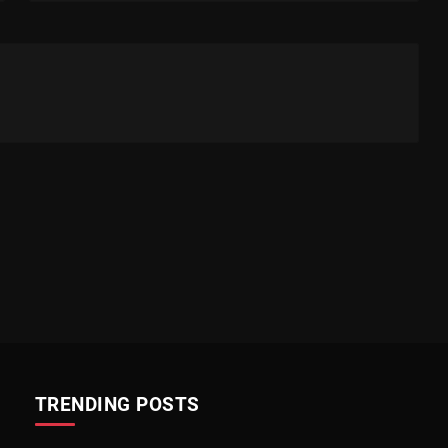
TRENDING POSTS