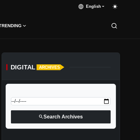
English
TRENDING
DIGITAL
ARCHIVES
calendar_today
Jump to specific date:
search
Search Archives