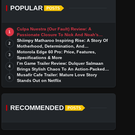
POPULAR
POSTS
Culpa Nuestra (Our Fault) Review: A
1
Passionate Closure To Nick And Noah’s
Tumultuous Love Story
Shiimpy Matharoo Inspiring Rise: A Story Of
2
Motherhood, Determination, And
Entrepreneurial Dreams
Motorola Edge 60 Pro: Price, Features,
3
Specifications & More
I’m Game Trailer Review: Dulquer Salmaan
4
Brings Stylish Chaos To An Action-Packed
Thriller
Musafir Cafe Trailer: Mature Love Story
5
Stands Out on Netflix
RECOMMENDED
POSTS