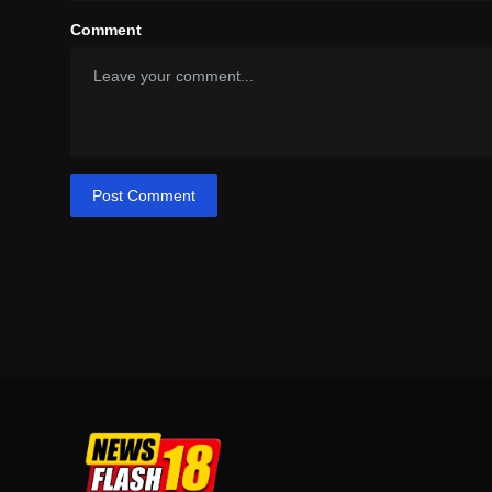
Comment
Post Comment