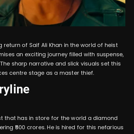
 return of Saif Ali Khan in the world of heist
ises an exciting journey filled with suspense,
 The sharp narrative and slick visuals set this
kes centre stage as a master thief.
ryline
ist that has in store for the world a diamond
ring ₹500 crores. He is hired for this nefarious