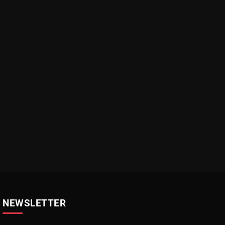
NEWSLETTER