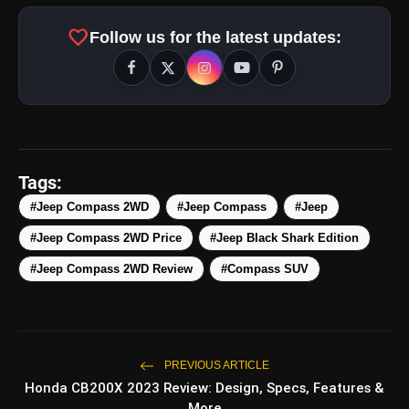
favorite
Follow us for the latest updates:
Tags:
#Jeep Compass 2WD
#Jeep Compass
#Jeep
#Jeep Compass 2WD Price
#Jeep Black Shark Edition
amp_stories
WEB STORIES
#Jeep Compass 2WD Review
#Compass SUV
5 Best Places To Visit In
photo_library
HOT
Himachal Pradesh During
Weekends | Top Hill Stations
PREVIOUS ARTICLE
Honda CB200X 2023 Review: Design, Specs, Features &
5 Must-Watch BL Dramas With
photo_library
More