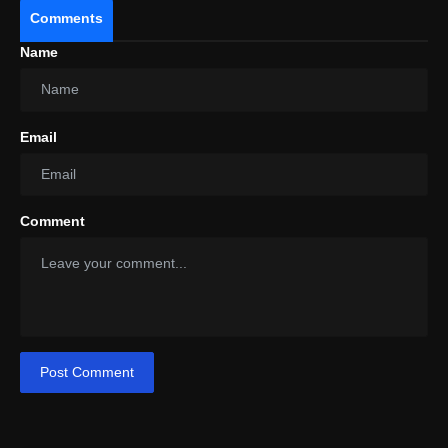
Comments
Price
Name
Email
Comment
Post Comment