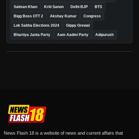
Salman Khan
Kriti Sanon
Delhi BJP
BTS
Bigg Boss OTT 2
Akshay Kumar
Congress
Lok Sabha Elections 2024
Gippy Grewal
Bhartiya Janta Party
Aam Aadmi Party
Adipurush
News Flash 18 is a website of news and current affairs that