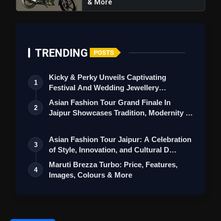
& More
TRENDING
Specifications
POSTS
Kicky & Perky Unveils Captivating
1
Festival And Wedding Jewellery
Collection
Asian Fashion Tour Grand Finale In
2
Jaipur Showcases Tradition, Modernity &
St…
Asian Fashion Tour Jaipur: A Celebration
3
of Style, Innovation, and Cultural D…
Maruti Brezza Turbo: Price, Features,
4
Color Options
Images, Colours & More