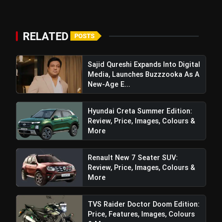
RELATED
POSTS
Sajid Qureshi Expands Into Digital
Media, Launches Buzzzooka As A
New-Age E...
Hyundai Creta Summer Edition:
Review, Price, Images, Colours &
More
Renault New 7 Seater SUV:
Review, Price, Images, Colours &
More
TVS Raider Doctor Doom Edition:
Price, Features, Images, Colours