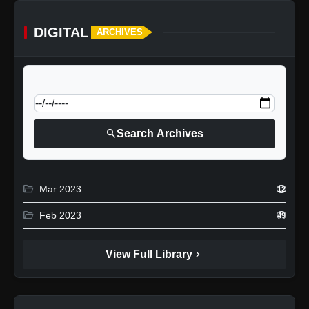
DIGITAL
ARCHIVES
calendar_today
Jump to specific date:
search
Search Archives
folder_open
Mar 2023
12
folder_open
Feb 2023
49
chevron_right
View Full Library