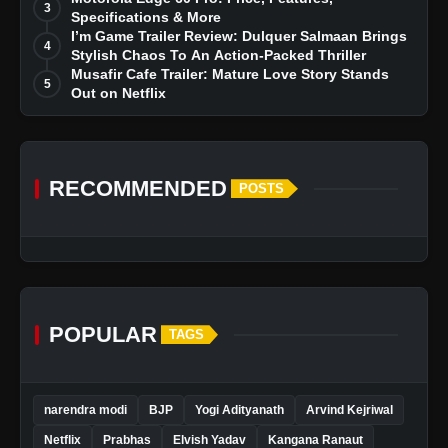
3
Specifications & More
I’m Game Trailer Review: Dulquer Salmaan Brings
4
Stylish Chaos To An Action-Packed Thriller
Musafir Cafe Trailer: Mature Love Story Stands
5
Out on Netflix
RECOMMENDED
POSTS
POPULAR
TAGS
narendra modi
BJP
Yogi Adityanath
Arvind Kejriwal
Netflix
Prabhas
Elvish Yadav
Kangana Ranaut