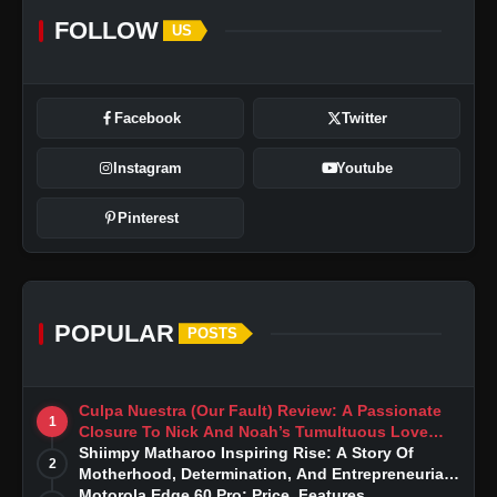
FOLLOW
US
Facebook
Twitter
Instagram
Youtube
Pinterest
POPULAR
POSTS
Culpa Nuestra (Our Fault) Review: A Passionate
1
Closure To Nick And Noah’s Tumultuous Love
Story
Shiimpy Matharoo Inspiring Rise: A Story Of
2
Motherhood, Determination, And Entrepreneurial
Dreams
Motorola Edge 60 Pro: Price, Features,