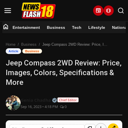
newspaper
amp_stories
home
Entertainment
Business
Tech
Lifestyle
Nationa
Home
Home
Business
Jeep Compass 2WD Review: Price, Images, Colors, Specifications & More
Entertainment
Article
Business
Jeep Compass 2WD Review: Price,
Business
Images, Colors, Specifications &
Tech
More
Lifestyle
Official | Verified Expert • 07 Jun
Genia Chadha
Chief Editor
Sep 16, 2023 • 4:18 PM
0
National
Trending