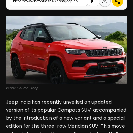
download
share
content_copy
https://www.newsflash18.com/jeep-compass-2wd-review-price-images-colors-specifications-more
English
Image Source: Jeep
Jeep India has recently unveiled an updated
version of its popular Compass SUV, accompanied
by the introduction of a new variant and a special
edition for the three-row Meridian SUV. This move