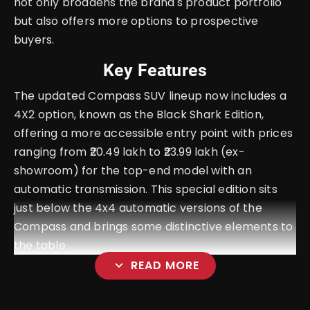
not only broadens the brand's product portfolio
but also offers more options to prospective
buyers.
Key Features
The updated Compass SUV lineup now includes a
4X2 option, known as the Black Shark Edition,
offering a more accessible entry point with prices
ranging from ₹20.49 lakh to ₹23.99 lakh (ex-
showroom) for the top-end model with an
automatic transmission. This special edition sits
just below the 4x4 automatic versions of the
Compass and brings some distinctive elements to
the table.
expand_more
READ MORE