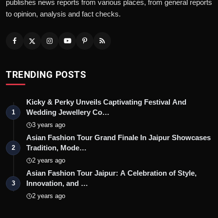
publishes news reports from various places, from general reports
to opinion, analysis and fact checks.
TRENDING POSTS
Kicky & Perky Unveils Captivating Festival And
Wedding Jewellery Co…
1
3 years ago
Asian Fashion Tour Grand Finale In Jaipur Showcases
Tradition, Mode…
2
2 years ago
Asian Fashion Tour Jaipur: A Celebration of Style,
Innovation, and …
3
2 years ago