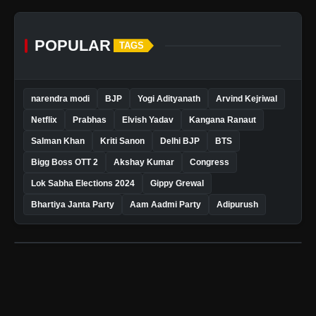
POPULAR
TAGS
narendra modi
BJP
Yogi Adityanath
Arvind Kejriwal
Netflix
Prabhas
Elvish Yadav
Kangana Ranaut
Salman Khan
Kriti Sanon
Delhi BJP
BTS
Bigg Boss OTT 2
Akshay Kumar
Congress
Lok Sabha Elections 2024
Gippy Grewal
Bhartiya Janta Party
Aam Aadmi Party
Adipurush