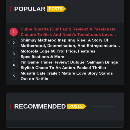
POPULAR
POSTS
Culpa Nuestra (Our Fault) Review: A Passionate
1
Closure To Nick And Noah’s Tumultuous Love
Story
Shiimpy Matharoo Inspiring Rise: A Story Of
2
Motherhood, Determination, And Entrepreneurial
Dreams
Motorola Edge 60 Pro: Price, Features,
3
Specifications & More
I’m Game Trailer Review: Dulquer Salmaan Brings
4
Stylish Chaos To An Action-Packed Thriller
Musafir Cafe Trailer: Mature Love Story Stands
5
Out on Netflix
RECOMMENDED
POSTS