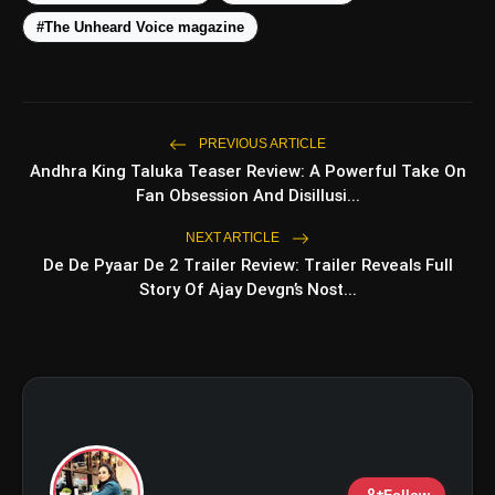
#The Unheard Voice magazine
amp_stories
WEB STORIES
PREVIOUS ARTICLE
Andhra King Taluka Teaser Review: A Powerful Take On
Fan Obsession And Disillusi...
Top 5 Latest Smartphones
photo_library
NEXT ARTICLE
HOT
Under ₹50,000
De De Pyaar De 2 Trailer Review: Trailer Reveals Full
Story Of Ajay Devgn’s Nost...
5 Best Places To Visit In Himachal
photo_library
Pradesh During Weekends | Top Hill
Stations
5 Must-Watch BL Dramas With
photo_library
Romance, Twists & Emotional Stories
Top 5 Latest Smartphones Under
photo_library
₹20,000