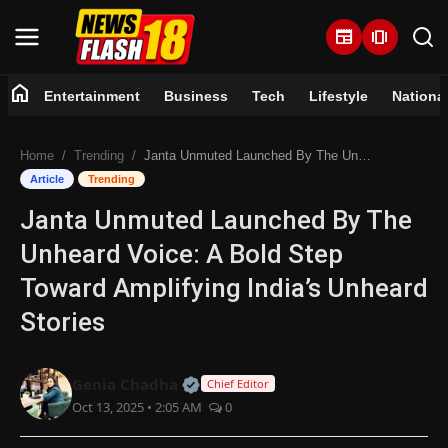
newspaper
amp_stories
home
Entertainment
Business
Tech
Lifestyle
Nationa
Home
Home
Trending
Janta Unmuted Launched By The Unheard Voice: A Bold Step Toward Amplifying India’s Unheard Stories
Entertainment
Article
Trending
Janta Unmuted Launched By The
Business
Unheard Voice: A Bold Step
Tech
Toward Amplifying India’s Unheard
Stories
Lifestyle
National
Official | Verified Expert • 07 Jun
Genia Chadha
Chief Editor
Oct 13, 2025 • 2:05 AM
0
Trending