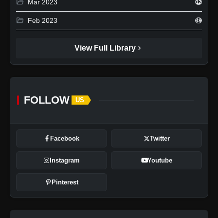
folder_open
Mar 2023
12
folder_open
Feb 2023
49
chevron_right
View Full Library
FOLLOW
US
Facebook
Twitter
Instagram
Youtube
Pinterest