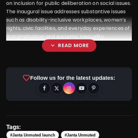
on inclusion for public deliberation on social issues.
The inaugural issue addresses substantive issues
such as disability-inclusive workplaces, women’s
rights, civic facilities, and everyday experiences of
marginalization and systemic inequality.
expand_more
READ MORE
favorite
Follow us for the latest updates:
Tags:
#Janta Unmuted launch
#Janta Unmuted