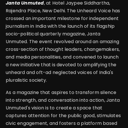
Janta Unmuted
, at Hotel Jaypee Siddhartha,
Rajendra Place, New Delhi. The Unheard Voice has
crossed an important milestone for independent
journalism in India with the launch of its flagship
socio-political quarterly magazine, Janta
Unmuted. The event revolved around an amazing
cross-section of thought leaders, changemakers,
and media personalities, and convened to launch
a new initiative that is devoted to amplifying the
unheard and oft-ad neglected voices of India's
pluralistic society.
As a magazine that aspires to transform silence
into strength, and conversation into action, Janta
Unmuted's vision is to create a space that
captures attention for the public good, stimulates
civic engagement, and fosters a platform based