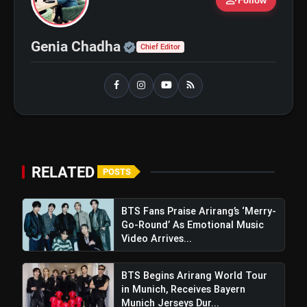
person_add
Follow
bolt
TOP NEWS
Official | Verified Expert 
Genia Chadha
Chief Editor
Shri Ramlila Mahasangh Issues
flash_on
NEW
Warning To The makers of
'Ramayana'
BTS ‘Aliens’ Receives Massive Fan
flash_on
Support, Tops iTunes Charts In 78
Regions After Grammy Move
RELATED
POSTS
BTS Fans Praise Arirang’s ‘Merry-
Go-Round’ As Emotional Music
Video Arrives...
BTS Begins Arirang World Tour
in Munich, Receives Bayern
Munich Jerseys Dur...