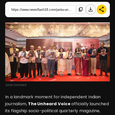
download
share
content_copy
https://www.newsflash18.com/janta-unmuted-launched-by-the-unheard-voice-a-bold-step-toward-amplifying-indias-unheard-stories
English
Janta Unmuted
In a landmark moment for independent Indian
journalism,
The Unheard Voice
officially launched
its flagship socio-political quarterly magazine,