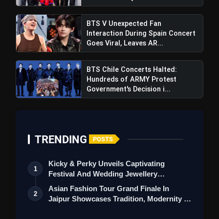
BTS V Unexpected Fan
Interaction During Spain Concert
Goes Viral, Leaves AR...
BTS Chile Concerts Halted:
Hundreds of ARMY Protest
Government's Decision i...
TRENDING
POSTS
Kicky & Perky Unveils Captivating
1
Festival And Wedding Jewellery
Collection
Asian Fashion Tour Grand Finale In
2
Jaipur Showcases Tradition, Modernity &
St…