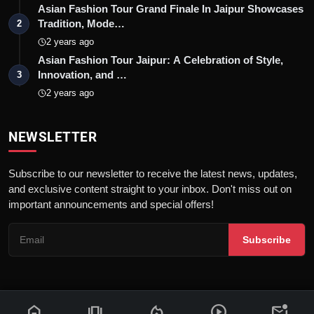
Asian Fashion Tour Grand Finale In Jaipur Showcases
Tradition, Mode…
2
2 years ago
Asian Fashion Tour Jaipur: A Celebration of Style,
Innovation, and …
3
2 years ago
NEWSLETTER
Subscribe to our newsletter to receive the latest news, updates,
and exclusive content straight to your inbox. Don't miss out on
important announcements and special offers!
Subscribe
home
amp_stories
local_fire_department
play_circle
mark_email_unread
© 2026 News Flash 18 | All rights reserved. |
Dev By
FWS