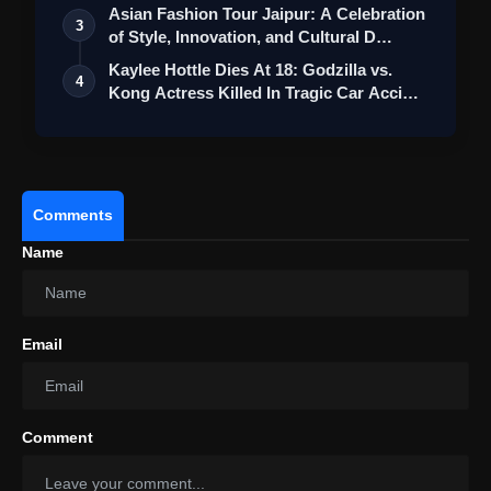
Asian Fashion Tour Jaipur: A Celebration
3
of Style, Innovation, and Cultural D…
Kaylee Hottle Dies At 18: Godzilla vs.
4
Kong Actress Killed In Tragic Car Acci…
Comments
Name
Email
Comment