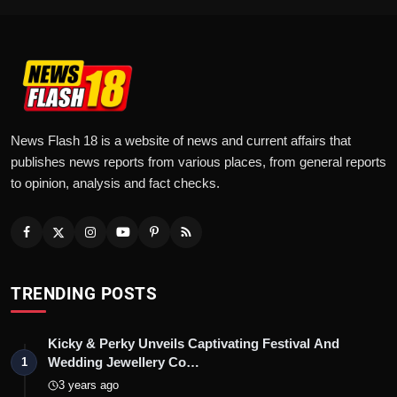
News Flash 18 is a website of news and current affairs that
publishes news reports from various places, from general reports
to opinion, analysis and fact checks.
TRENDING POSTS
Kicky & Perky Unveils Captivating Festival And
Wedding Jewellery Co…
1
3 years ago