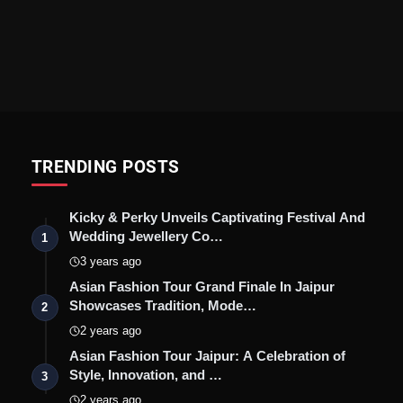
TRENDING POSTS
Kicky & Perky Unveils Captivating Festival And
Wedding Jewellery Co…
1
3 years ago
Asian Fashion Tour Grand Finale In Jaipur
Showcases Tradition, Mode…
2
2 years ago
Asian Fashion Tour Jaipur: A Celebration of
Style, Innovation, and …
3
2 years ago