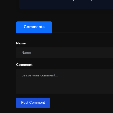
Comments
Name
Comment
Post Comment