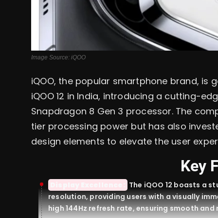
Image Source: iQOO
iQOO, the popular smartphone brand, is ge
iQOO 12 in India, introducing a cutting-ed
Snapdragon 8 Gen 3 processor. The compa
tier processing power but has also inve
design elements to elevate the user exper
Key 
Display Excellence:
The iQOO 12 boasts a st
resolution, providing users with a visually im
high 144Hz refresh rate, ensuring smooth and 