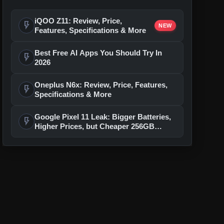
iQOO Z11: Review, Price,
flash_on
NEW
Features, Specifications & More
Best Free AI Apps You Should Try In
flash_on
2026
Oneplus N6x: Review, Price, Features,
flash_on
Specifications & More
Google Pixel 11 Leak: Bigger Batteries,
flash_on
Higher Prices, but Cheaper 256GB
Models