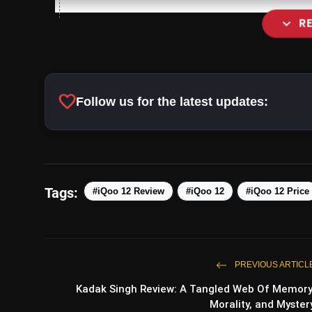
expand_more
R
Heat Dissipation Innovation:
favorite
Follow us for the latest updates:
Tags:
#iQoo 12 Review
#iQoo 12
#iQoo 12 Price
Impressive Camera Setup:
PREVIOUS ARTICL
Kadak Singh Review: A Tangled Web Of Memory
Morality, and Myster