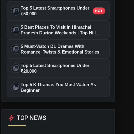
Top 5 Latest Smartphones Under
photo_library
HOT
₹50,000
5 Best Places To Visit In Himachal
photo_library
Pradesh During Weekends | Top Hill
Stations
5 Must-Watch BL Dramas With
photo_library
Romance, Twists & Emotional Stories
Top 5 Latest Smartphones Under
photo_library
₹20,000
Top 5 K-Dramas You Must Watch As
photo_library
Beginner
bolt
TOP NEWS