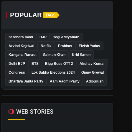
POPULAR
TAGS
narendra modi
BJP
Yogi Adityanath
Arvind Kejriwal
Netflix
Prabhas
Elvish Yadav
Kangana Ranaut
Salman Khan
Kriti Sanon
Delhi BJP
BTS
Bigg Boss OTT 2
Akshay Kumar
Congress
Lok Sabha Elections 2024
Gippy Grewal
Bhartiya Janta Party
Aam Aadmi Party
Adipurush
amp_stories
WEB STORIES