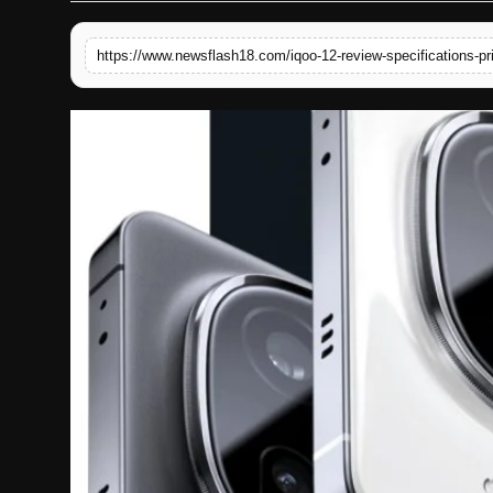
English
https://www.newsflash18.com/iqoo-12-review-specifications-pr