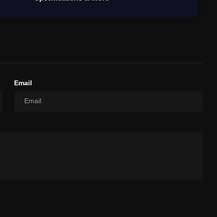
Email