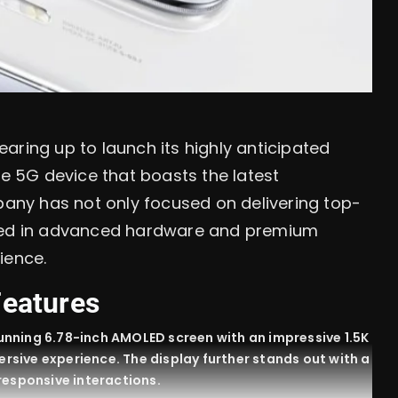
aring up to launch its highly anticipated
ge 5G device that boasts the latest
ny has not only focused on delivering top-
sted in advanced hardware and premium
ience.
Features
unning 6.78-inch AMOLED screen with an impressive 1.5K
mersive experience. The display further stands out with a
responsive interactions.