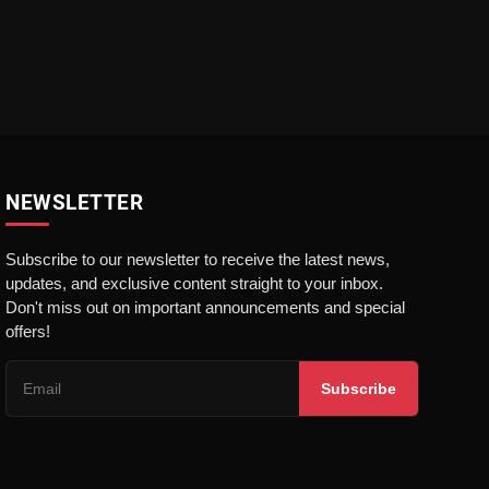
NEWSLETTER
Subscribe to our newsletter to receive the latest news,
updates, and exclusive content straight to your inbox.
Don't miss out on important announcements and special
offers!
Subscribe