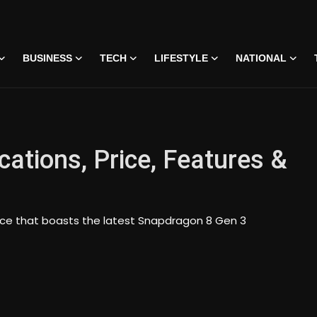
BUSINESS
TECH
LIFESTYLE
NATIONAL
cations, Price, Features &
vice that boasts the latest Snapdragon 8 Gen 3
 • 07 Jun, 2026