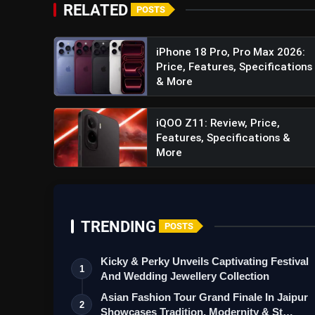
refreshing 144Hz rate and an impressive bright
RELATED
POSTS
visually stunning and responsive display.
iPhone 18 Pro, Pro Max 2026:
Robust Battery Capacity:
Powering the iQOO
Price, Features, Specifications
prolonged usage without compromising on per
& More
demands of modern smartphone users.
iQOO Z11: Review, Price,
Features, Specifications &
More
Realme GT5 Pro Review: Spe
TRENDING
POSTS
Kicky & Perky Unveils Captivating Festival
1
And Wedding Jewellery Collection
Asian Fashion Tour Grand Finale In Jaipur
2
Showcases Tradition, Modernity & St…