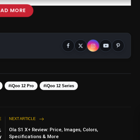
EAD MORE
#iQoo 12 Pro
#iQoo 12 Series
E
NEXT ARTICLE
,
Ola S1 X+ Review: Price, Images, Colors,
y
Specifications & More