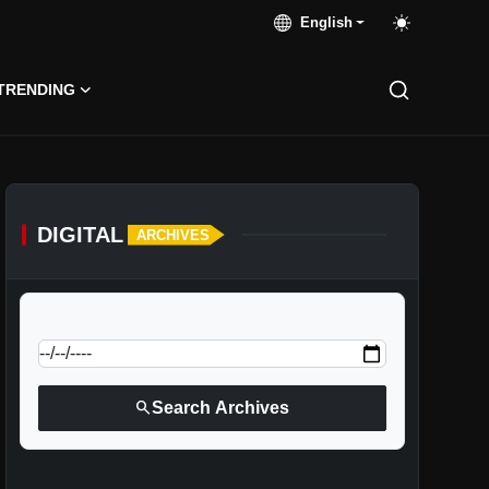
English
TRENDING
DIGITAL
ARCHIVES
calendar_today
Jump to specific date:
search
Search Archives