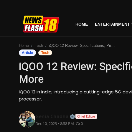
HOME
ENTERTAINMENT
Home
Home
Tech
iQOO 12 Review: Specifications, Price, Features & More
Entertainment
Article
Tech
iQOO 12 Review: Specifi
Business
More
Tech
iQOO 12 in India, introducing a cutting-edge 5G de
Lifestyle
processor.
National
Official | Verified Expert
Genia Chadha
Chief Editor
Dec 10, 2023 • 8:58 PM
0
Trending