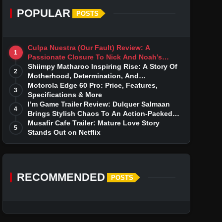
POPULAR
POSTS
Culpa Nuestra (Our Fault) Review: A
1
Passionate Closure To Nick And Noah’s
Tumultuous Love Story
Shiimpy Matharoo Inspiring Rise: A Story Of
2
Motherhood, Determination, And
Entrepreneurial Dreams
Motorola Edge 60 Pro: Price, Features,
3
Specifications & More
I’m Game Trailer Review: Dulquer Salmaan
4
Brings Stylish Chaos To An Action-Packed
Thriller
Musafir Cafe Trailer: Mature Love Story
5
Stands Out on Netflix
RECOMMENDED
POSTS