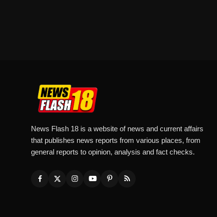
News Flash 18 is a website of news and current affairs
that publishes news reports from various places, from
general reports to opinion, analysis and fact checks.