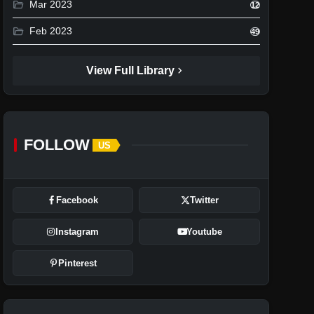
folder_open
Mar 2023
12
folder_open
Feb 2023
49
chevron_right
View Full Library
FOLLOW
US
Facebook
Twitter
Instagram
Youtube
Pinterest