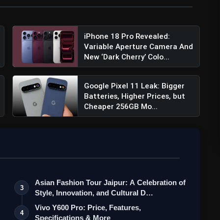
ness of 3000 nits. These specifications contribute to a
iPhone 18 Pro Revealed:
 12 is a substantial 5000mAh battery, ensuring
Variable Aperture Camera And
formance. This sizable battery capacity caters to the
New ‘Dark Cherry’ Colo...
Google Pixel 11 Leak: Bigger
Batteries, Higher Prices, but
Cheaper 256GB Mo...
cifications, Price, Features & More
Asian Fashion Tour Jaipur: A Celebration of
3
Style, Innovation, and Cultural D…
Vivo Y600 Pro: Price, Features,
4
Specifications & More