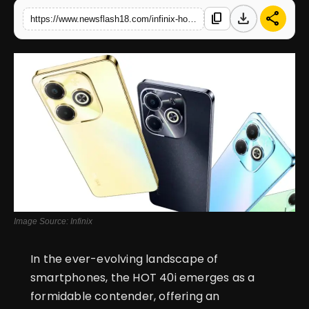
download
share
content_copy
https://www.newsflash18.com/infinix-hot-40i-review-price-specifications-features-more
English
Image Source: Infinix
In the ever-evolving landscape of
smartphones, the HOT 40i emerges as a
formidable contender, offering an