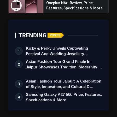
Oneplus N6x: Review, Price,
Features, Specifications & More
TRENDING
200% Super Volume:
POSTS
Kicky & Perky Unveils Captivating
1
Festival And Wedding Jewellery
Collection
Asian Fashion Tour Grand Finale In
2
Jaipur Showcases Tradition, Modernity &
St…
OnePlus 12R: Review,
Asian Fashion Tour Jaipur: A Celebration
Price, Specifications, Features &
3
of Style, Innovation, and Cultural D…
More
Samsung Galaxy A27 5G: Price, Features,
4
Specifications & More