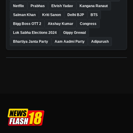
Netflix
Prabhas
Elvish Yadav
Kangana Ranaut
Salman Khan
Kriti Sanon
Delhi BJP
BTS
Bigg Boss OTT 2
Akshay Kumar
Congress
Lok Sabha Elections 2024
Gippy Grewal
Bhartiya Janta Party
Aam Aadmi Party
Adipurush