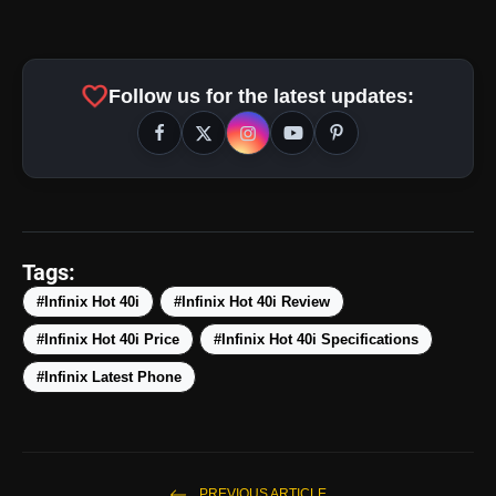
50MP Dual AI Cam + 32MP Crystal-Clear
favorite
Follow us for the latest updates:
Selfie:
amp_stories
WEB STORIES
Tags:
#Infinix Hot 40i
#Infinix Hot 40i Review
#Infinix Hot 40i Price
#Infinix Hot 40i Specifications
5 Best Places To Visit In
photo_library
HOT
Himachal Pradesh During
#Infinix Latest Phone
Weekends | Top Hill
Stations
5 Must-Watch BL Dramas With
photo_library
Romance, Twists & Emotional
Stories
PREVIOUS ARTICLE