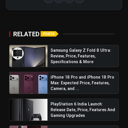
Lasting Power:
RELATED
POSTS
Samsung Galaxy Z Fold 8 Ultra:
Review, Price, Features,
Side-Mounted Fingerprint Unlock:
Specifications & More
iPhone 18 Pro and iPhone 18 Pro
Max: Expected Price, Features,
Camera, and ...
PlayStation 6 India Launch:
Octa-Core Chipset with XBOOST
Release Date, Price, Features And
Gaming Engine:
Gaming Upgrades