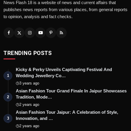
News Flash 18 is a website of news and current affairs that
publishes news reports from various places, from general reports
to opinion, analysis and fact checks.
TRENDING POSTS
Kicky & Perky Unveils Captivating Festival And
Wedding Jewellery Co…
1
3 years ago
Asian Fashion Tour Grand Finale In Jaipur Showcases
Tradition, Mode…
2
2 years ago
Asian Fashion Tour Jaipur: A Celebration of Style,
Innovation, and …
3
2 years ago