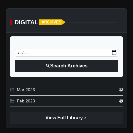
DIGITAL
ARCHIVES
calendar_today
Jump to specific date:
search
Search Archives
folder_open
Mar 2023
12
folder_open
Feb 2023
49
chevron_right
View Full Library