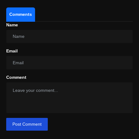
Comments
Name
Email
Comment
Post Comment