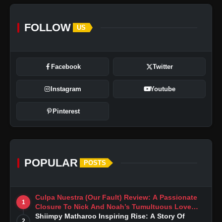
FOLLOW
US
Facebook
Twitter
Instagram
Youtube
Pinterest
POPULAR
POSTS
Culpa Nuestra (Our Fault) Review: A Passionate
1
Closure To Nick And Noah’s Tumultuous Love
Story
Shiimpy Matharoo Inspiring Rise: A Story Of
2