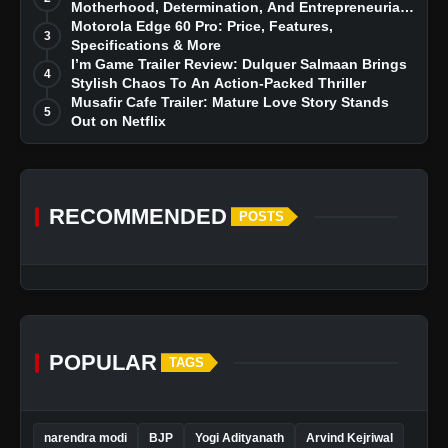
Motherhood, Determination, And Entrepreneurial
Dreams
Motorola Edge 60 Pro: Price, Features,
3
Specifications & More
I’m Game Trailer Review: Dulquer Salmaan Brings
4
Stylish Chaos To An Action-Packed Thriller
Musafir Cafe Trailer: Mature Love Story Stands
5
Out on Netflix
RECOMMENDED
POSTS
POPULAR
TAGS
narendra modi
BJP
Yogi Adityanath
Arvind Kejriwal