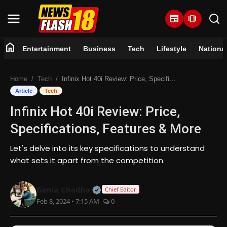
newspaper
amp_stories
home
Entertainment
Business
Tech
Lifestyle
Nationa
Home
Home
Tech
Infinix Hot 40i Review: Price, Specifications, Features & More
Entertainment
Article
Tech
Infinix Hot 40i Review: Price,
Business
Specifications, Features & More
Tech
Let's delve into its key specifications to understand
what sets it apart from the competition.
Lifestyle
Official | Verified Expert • 07 Jun
Genia Chadha
National
Chief Editor
Feb 8, 2024 • 7:15 AM
0
Trending