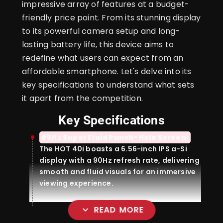
impressive array of features at a budget-
friendly price point. From its stunning display
to its powerful camera setup and long-
lasting battery life, this device aims to
redefine what users can expect from an
affordable smartphone. Let's delve into its
key specifications to understand what sets
it apart from the competition.
Key Specifications
90Hz Super Fluid Punch-Hole Screen:
The HOT 40i boasts a 6.56-inch IPS a-Si
display with a 90Hz refresh rate, delivering
smooth and fluid visuals for an immersive
viewing experience.
expand_more
READ MORE