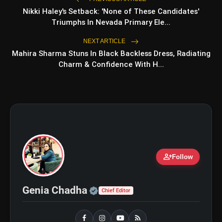
Top 5 Latest Smartphones
photo_library
Under ₹20,000
Nikki Haley's Setback: 'None of These Candidates'
Triumphs In Nevada Primary Ele...
Top 5 K-Dramas You Must
photo_library
Watch As Beginner
NEXT ARTICLE
Mahira Sharma Stuns In Black Backless Dress, Radiating
Charm & Confidence With H...
bolt
TOP NEWS
iQOO Z11: Review, Price,
flash_on
NEW
Features, Specifications &
More
person_add
Follow
Best Free AI Apps You Should
flash_on
Try In 2026
Official | Verified Expert 
Genia Chadha
Chief Editor
18W FastCharge + 5000mAh Long-