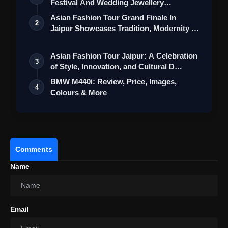
Festival And Wedding Jewellery
Collection
Asian Fashion Tour Grand Finale In
2
Jaipur Showcases Tradition, Modernity &
St…
Asian Fashion Tour Jaipur: A Celebration
3
of Style, Innovation, and Cultural D…
BMW M440i: Review, Price, Images,
4
Colours & More
Comments
Name
Email