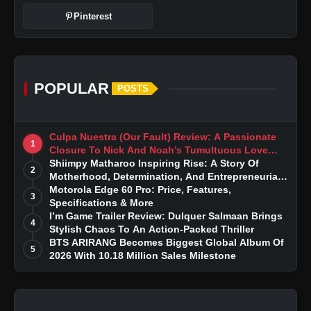
Pinterest
POPULAR
POSTS
Culpa Nuestra (Our Fault) Review: A Passionate
1
Closure To Nick And Noah’s Tumultuous Love
Story
Shiimpy Matharoo Inspiring Rise: A Story Of
2
Motherhood, Determination, And Entrepreneurial
Dreams
Motorola Edge 60 Pro: Price, Features,
3
Specifications & More
I’m Game Trailer Review: Dulquer Salmaan Brings
4
Stylish Chaos To An Action-Packed Thriller
BTS ARIRANG Becomes Biggest Global Album Of
5
2026 With 10.18 Million Sales Milestone