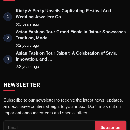
Kicky & Perky Unveils Captivating Festival And
Wedding Jewellery Co…
1
3 years ago
Asian Fashion Tour Grand Finale In Jaipur Showcases
Tradition, Mode…
2
2 years ago
Asian Fashion Tour Jaipur: A Celebration of Style,
Innovation, and …
3
2 years ago
NEWSLETTER
Subscribe to our newsletter to receive the latest news, updates,
and exclusive content straight to your inbox. Don't miss out on
important announcements and special offers!
Subscribe