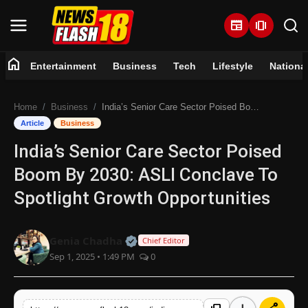
newspaper
amp_stories
home
Entertainment
Business
Tech
Lifestyle
Nationa
Home
Home
Business
India’s Senior Care Sector Poised Boom By 2030: ASLI Conclave To Spotlight Growth Opportunities
Entertainment
Article
Business
India’s Senior Care Sector Poised
Business
Boom By 2030: ASLI Conclave To
Tech
Spotlight Growth Opportunities
Lifestyle
Official | Verified Expert • 07 Jun
Genia Chadha
Chief Editor
Sep 1, 2025 • 1:49 PM
0
National
Trending