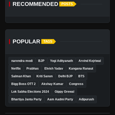
RECOMMENDED
POSTS
POPULAR
TAGS
narendra modi
BJP
Yogi Adityanath
Arvind Kejriwal
Netflix
Prabhas
Elvish Yadav
Kangana Ranaut
Salman Khan
Kriti Sanon
Delhi BJP
BTS
Bigg Boss OTT 2
Akshay Kumar
Congress
Lok Sabha Elections 2024
Gippy Grewal
Bhartiya Janta Party
Aam Aadmi Party
Adipurush