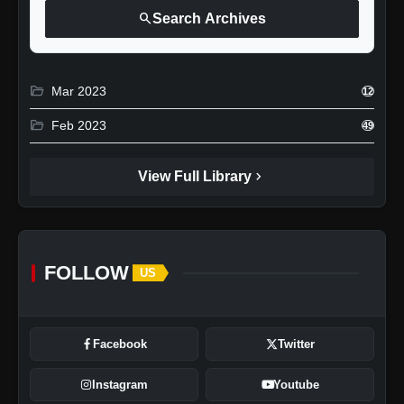
search
Search Archives
folder_open
Mar 2023
12
folder_open
Feb 2023
49
chevron_right
View Full Library
FOLLOW
US
Facebook
Twitter
Instagram
Youtube