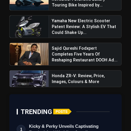
Touring Bike Inspired by...
Yamaha New Electric Scooter
Patent Review: A Stylish EV That
Could Shake Up...
Sajid Qureshi Fodxpert
Completes Five Years Of
Reshaping Restaurant DOOH Ad...
Honda ZR-V: Review, Price,
Images, Colours & More
TRENDING
POSTS
Kicky & Perky Unveils Captivating
1