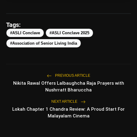
Tags:
amp_stories
#ASLI Conclave
#ASLI Conclave 2025
WEB STORIES
#Association of Senior Living India
5 Best Places To Visit In
photo_library
HOT
Himachal Pradesh During
Weekends | Top Hill Stations
PREVIOUS ARTICLE
5 Must-Watch BL Dramas With
photo_library
Nikita Rawal Offers Lalbaughcha Raja Prayers with
Romance, Twists & Emotional Stories
Nushrratt Bharuccha
Top 5 Latest Smartphones Under
photo_library
NEXT ARTICLE
₹20,000
Lokah Chapter 1 Chandra Review: A Proud Start For
Malayalam Cinema
Top 5 K-Dramas You Must Watch As
photo_library
Beginner