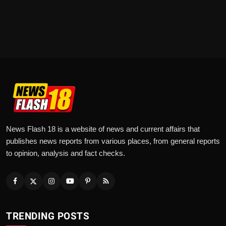
News Flash 18 is a website of news and current affairs that
publishes news reports from various places, from general reports
to opinion, analysis and fact checks.
TRENDING POSTS