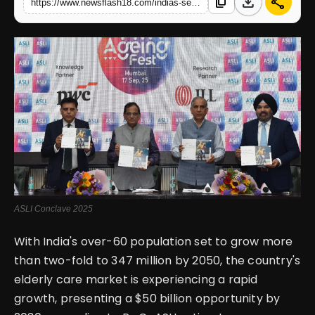
download
share
content_copy
https://www.newsflash18.com/indias-senior-care-sector-poised-boom-by-2030-asli-conclave-to-spotlight-growth-opportunities
English
ASLI Conclave 2025
With India's over-60 population set to grow more
than two-fold to 347 million by 2050, the country's
elderly care market is experiencing a rapid
growth, presenting a $50 billion opportunity by