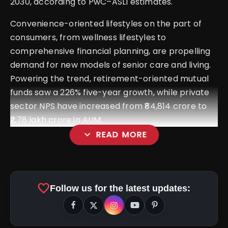
2030, according to PwC–ASLI estimates.
Convenience-oriented lifestyles on the part of
consumers, from wellness lifestyles to
comprehensive financial planning, are propelling
demand for new models of senior care and living.
Powering the trend, retirement-oriented mutual
funds saw a 226% five-year growth, while private
sector NPS have increased from ₹84,814 crore to
₹2.78 lakh crore in AUM.
expand_more
READ MORE
favorite
Follow us for the latest updates: