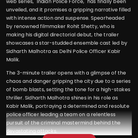
web series, "Indian Police Force," has finally been
unveiled, and it promises a gripping narrative filled
with intense action and suspense. Spearheaded
by renowned filmmaker Rohit Shetty, who is
making his digital directorial debut, the trailer
showcases a star-studded ensemble cast led by
Sidharth Malhotra as Delhi Police Officer Kabir
Malik.
The 3-minute trailer opens with a glimpse of the
chaos and danger gripping the city due to a series
of bomb blasts, setting the tone for a high-stakes
thriller. Sidharth Malhotra shines in his role as
Kabir Malik, portraying a determined and resolute
police officer leading a team on a relentless
pursuit of the criminal mastermind behind the
devastating attacks.