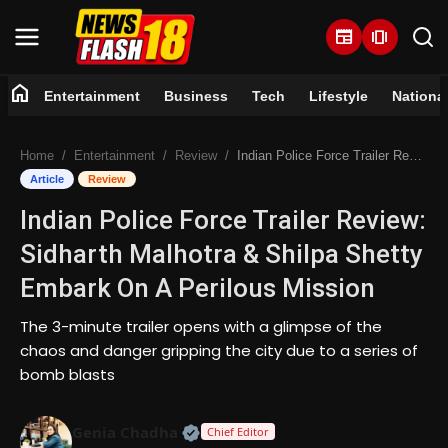
newspaper
amp_stories
home
Entertainment
Business
Tech
Lifestyle
Nationa
Home
Home
Entertainment
Review
Indian Police Force Trailer Review: Sidharth Malhotra & Shilpa Shetty Embark On A Perilous Mission
Entertainment
Article
Review
Indian Police Force Trailer Review:
Business
Sidharth Malhotra & Shilpa Shetty
Tech
Embark On A Perilous Mission
Lifestyle
The 3-minute trailer opens with a glimpse of the
chaos and danger gripping the city due to a series of
National
bomb blasts
Trending
Official | Verified Expert • 07 Jun
Genia Chadha
Chief Editor