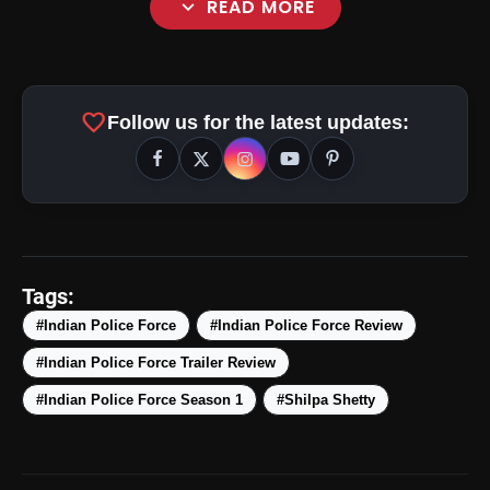
expand_more
READ MORE
favorite
Follow us for the latest updates:
amp_stories
WEB STORIES
Tags:
#Indian Police Force
#Indian Police Force Review
#Indian Police Force Trailer Review
Top 5 Latest Smartphones
photo_library
HOT
Under ₹50,000
#Indian Police Force Season 1
#Shilpa Shetty
5 Best Places To Visit In Himachal
photo_library
Pradesh During Weekends | Top Hill
Stations