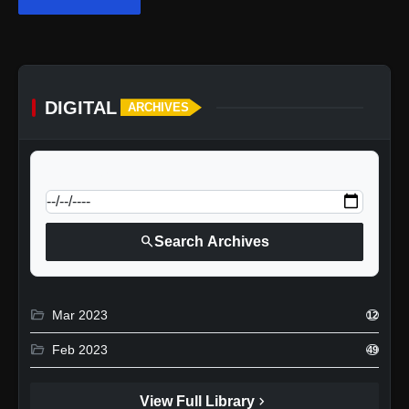
DIGITAL
ARCHIVES
calendar_today
Jump to specific date:
search
Search Archives
folder_open
Mar 2023
12
folder_open
Feb 2023
49
chevron_right
View Full Library