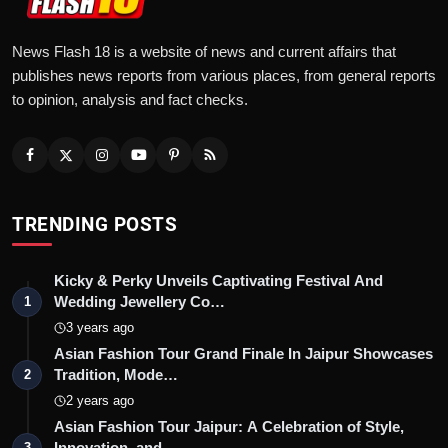
News Flash 18 is a website of news and current affairs that
publishes news reports from various places, from general reports
to opinion, analysis and fact checks.
TRENDING POSTS
Kicky & Perky Unveils Captivating Festival And
Wedding Jewellery Co…
1
3 years ago
Asian Fashion Tour Grand Finale In Jaipur Showcases
Tradition, Mode…
2
2 years ago
Asian Fashion Tour Jaipur: A Celebration of Style,
Innovation, and …
3