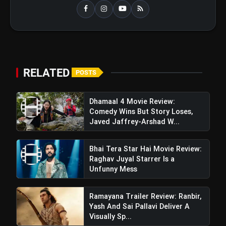
RELATED
POSTS
Dhamaal 4 Movie Review:
Comedy Wins But Story Loses,
Javed Jaffrey-Arshad W...
Bhai Tera Star Hai Movie Review:
Raghav Juyal Starrer Is a
Unfunny Mess
Ramayana Trailer Review: Ranbir,
Yash And Sai Pallavi Deliver A
Visually Sp...