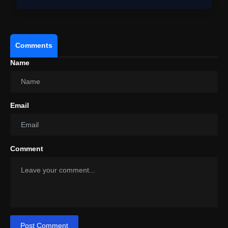
Comments
Name
Email
View this post on Instagram
A post shared by Rohit Shetty (@itsrohitshetty)
Comment
Post Comment