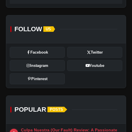
FOLLOW
US
Facebook
Twitter
Instagram
Youtube
Pinterest
POPULAR
POSTS
Culpa Nuestra (Our Fault) Review: A Passionate