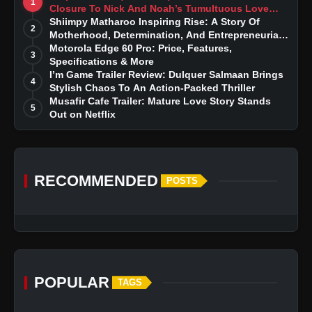
1
Closure To Nick And Noah’s Tumultuous Love
Story
Shiimpy Matharoo Inspiring Rise: A Story Of
2
Motherhood, Determination, And Entrepreneurial
Dreams
Motorola Edge 60 Pro: Price, Features,
3
Specifications & More
I’m Game Trailer Review: Dulquer Salmaan Brings
4
Stylish Chaos To An Action-Packed Thriller
Musafir Cafe Trailer: Mature Love Story Stands
5
Out on Netflix
RECOMMENDED
POSTS
POPULAR
TAGS