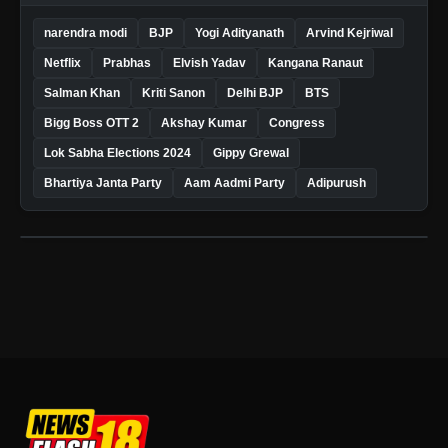
narendra modi
BJP
Yogi Adityanath
Arvind Kejriwal
Netflix
Prabhas
Elvish Yadav
Kangana Ranaut
Salman Khan
Kriti Sanon
Delhi BJP
BTS
Bigg Boss OTT 2
Akshay Kumar
Congress
Lok Sabha Elections 2024
Gippy Grewal
Bhartiya Janta Party
Aam Aadmi Party
Adipurush