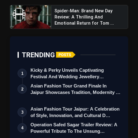
Spider-Man: Brand New Day
Review: A Thrilling And
Emotional Return for Tom ...
Killer Soup Trailer Review: Manoj
Bajpayee & Konkona Sensharma Star In A Spicy
Crime Series, Promising Suspenseful
TRENDING
POSTS
Entertainment
Kicky & Perky Unveils Captivating
1
Festival And Wedding Jewellery
Collection
Asian Fashion Tour Grand Finale In
2
Jaipur Showcases Tradition, Modernity &
St…
Asian Fashion Tour Jaipur: A Celebration
3
of Style, Innovation, and Cultural D…
Operation Safed Sagar Trailer Review: A
4
Powerful Tribute To The Unsung
Heroes…