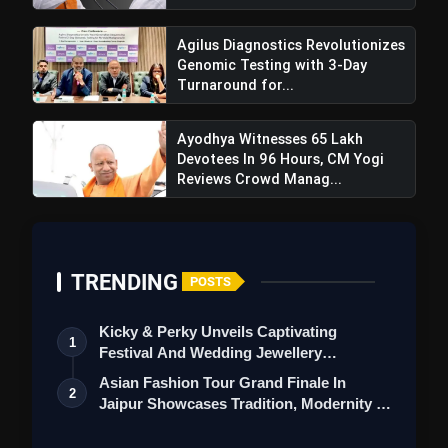
Agilus Diagnostics Revolutionizes
Genomic Testing with 3-Day
Turnaround for...
Ayodhya Witnesses 65 Lakh
Devotees In 96 Hours, CM Yogi
Reviews Crowd Manag...
TRENDING
POSTS
Kicky & Perky Unveils Captivating
1
Festival And Wedding Jewellery
Collection
Asian Fashion Tour Grand Finale In
2
Jaipur Showcases Tradition, Modernity &
St…