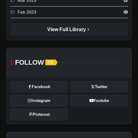
folder_open
Mar 2023
12
folder_open
Feb 2023
49
chevron_right
View Full Library
FOLLOW
US
Facebook
Twitter
Instagram
Youtube
Pinterest