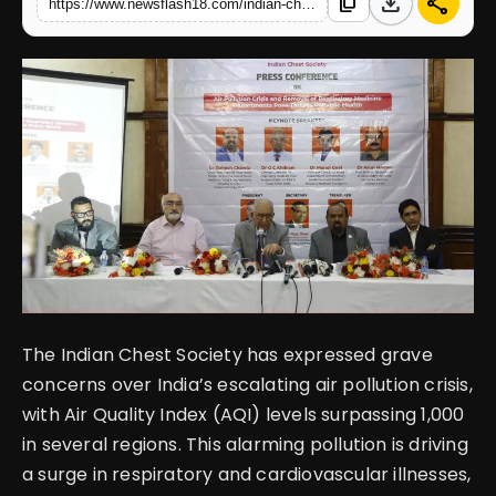
download
share
content_copy
https://www.newsflash18.com/indian-chest-society-highlights-severe-air-pollution-crisis-urgent-need-for-action
English
The Indian Chest Society has expressed grave
concerns over India’s escalating air pollution crisis,
with Air Quality Index (AQI) levels surpassing 1,000
in several regions. This alarming pollution is driving
a surge in respiratory and cardiovascular illnesses,