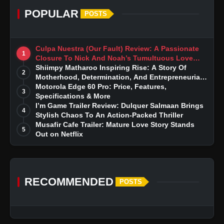
POPULAR
POSTS
Culpa Nuestra (Our Fault) Review: A Passionate
1
Closure To Nick And Noah’s Tumultuous Love
Story
Shiimpy Matharoo Inspiring Rise: A Story Of
2
Motherhood, Determination, And Entrepreneurial
Dreams
Motorola Edge 60 Pro: Price, Features,
3
Specifications & More
I’m Game Trailer Review: Dulquer Salmaan Brings
4
Stylish Chaos To An Action-Packed Thriller
Musafir Cafe Trailer: Mature Love Story Stands
5
Out on Netflix
RECOMMENDED
POSTS