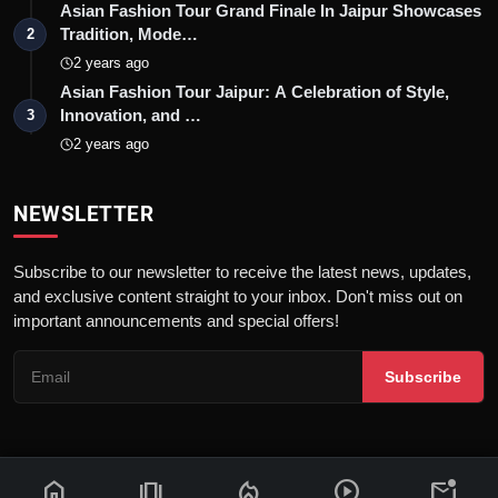
Asian Fashion Tour Grand Finale In Jaipur Showcases
Tradition, Mode…
2
2 years ago
Asian Fashion Tour Jaipur: A Celebration of Style,
Innovation, and …
3
2 years ago
NEWSLETTER
Subscribe to our newsletter to receive the latest news, updates,
and exclusive content straight to your inbox. Don't miss out on
important announcements and special offers!
Subscribe
home
amp_stories
local_fire_department
play_circle
mark_email_unread
© 2026 News Flash 18 | All rights reserved. |
Dev By
FWS