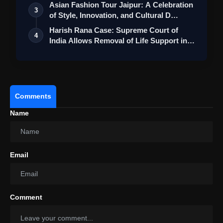
Asian Fashion Tour Jaipur: A Celebration
3
of Style, Innovation, and Cultural D…
Harish Rana Case: Supreme Court of
4
India Allows Removal of Life Support in
La…
Comments
Name
Email
Comment