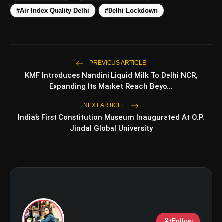
amp_stories
WEB STORIES
#Air Index Quality Delhi
#Delhi Lockdown
Top 5 Latest Smartphones
photo_library
HOT
Under ₹50,000
PREVIOUS ARTICLE
KMF Introduces Nandini Liquid Milk To Delhi NCR,
5 Best Places To Visit In Himachal
photo_library
Expanding Its Market Reach Beyo...
Pradesh During Weekends | Top Hill
Stations
NEXT ARTICLE
5 Must-Watch BL Dramas With
photo_library
India’s First Constitution Museum Inaugurated At O.P.
Romance, Twists & Emotional Stories
Jindal Global University
Top 5 Latest Smartphones Under
photo_library
₹20,000
bolt
TOP NEWS
person_add
Follow