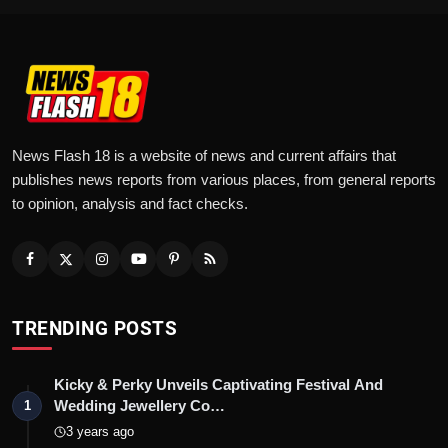
News Flash 18 is a website of news and current affairs that
publishes news reports from various places, from general reports
to opinion, analysis and fact checks.
TRENDING POSTS
Kicky & Perky Unveils Captivating Festival And
Wedding Jewellery Co…
1
3 years ago