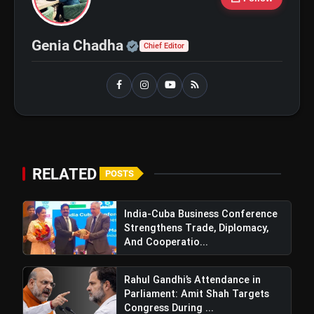
GOBARdhan Scheme: Benefits,
flash_on
NEW
Budget, CBG Subsidy, Eligibility
Official | Verified Expert 
Genia Chadha
Chief Editor
and Application Process
Windfall Tax Increased oOn Petrol
flash_on
and Diesel Exports What It Means for
Oil Companies
RELATED
POSTS
India-Cuba Business Conference
Strengthens Trade, Diplomacy,
And Cooperatio...
Rahul Gandhi’s Attendance in
Parliament: Amit Shah Targets
Congress During ...