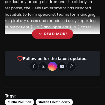
particularly among children and the elderly. In
response, the Delhi Government has directed
hospitals to form specialist teams for managing
respiratory cases and mandated daily reporting
of outpatient (OPD) and inpatient (IPD) cases.
expand_more
READ MORE
favorite
Follow us for the latest updates:
Tags:
#Delhi Pollution
#Indian Chest Society