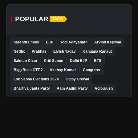
POPULAR
TAGS
narendra modi
BJP
Yogi Adityanath
Arvind Kejriwal
Netflix
Prabhas
Elvish Yadav
Kangana Ranaut
Salman Khan
Kriti Sanon
Delhi BJP
BTS
Bigg Boss OTT 2
Akshay Kumar
Congress
Lok Sabha Elections 2024
Gippy Grewal
Bhartiya Janta Party
Aam Aadmi Party
Adipurush