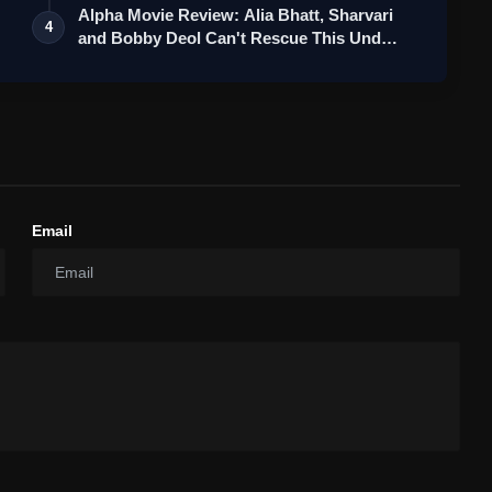
Alpha Movie Review: Alia Bhatt, Sharvari
4
and Bobby Deol Can't Rescue This Und…
Email