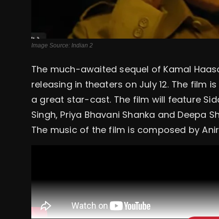
Image Source: Indian 2
The much-awaited sequel of Kamal Haasan's 
releasing in theaters on July 12. The film i
a great star-cast. The film will feature Si
Singh, Priya Bhavani Shanka and Deepa 
The music of the film is composed by Ani