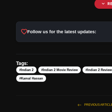
expand_more
R
favorite
Follow us for the latest updates:
Tags:
#Indian 2
#Indian 2 Movie Review
#Indian 2 Review
#Kamal Hassan
PREVIOUS ARTICL