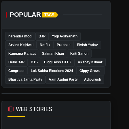
POPULAR
TAGS
narendra modi
BJP
Yogi Adityanath
Arvind Kejriwal
Netflix
Prabhas
Elvish Yadav
Kangana Ranaut
Salman Khan
Kriti Sanon
Delhi BJP
BTS
Bigg Boss OTT 2
Akshay Kumar
Congress
Lok Sabha Elections 2024
Gippy Grewal
Bhartiya Janta Party
Aam Aadmi Party
Adipurush
amp_stories
WEB STORIES