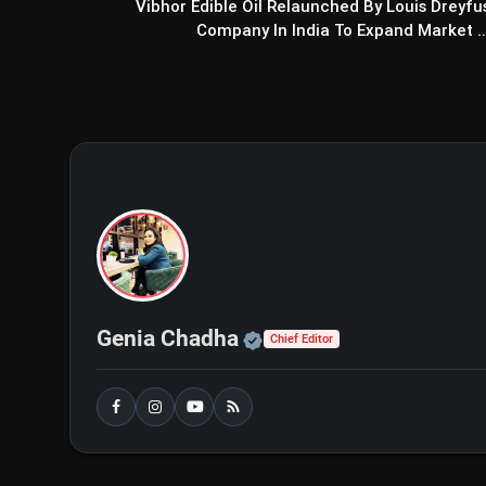
Vibhor Edible Oil Relaunched By Louis Dreyfu
Company In India To Expand Market ..
Sarfira Movie Review: Aksha
Audience
Official | Verified Exp
Genia Chadha
Chief Editor