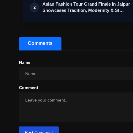
Asian Fashion Tour Grand Finale In Jaipur
2
Showcases Tradition, Modernity & St…
Comments
Name
Comment
Post Comment