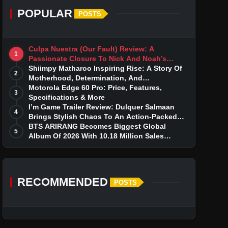
POPULAR
POSTS
Culpa Nuestra (Our Fault) Review: A
1
Passionate Closure To Nick And Noah’s
Tumultuous Love Story
Shiimpy Matharoo Inspiring Rise: A Story Of
2
Motherhood, Determination, And
Entrepreneurial Dreams
Motorola Edge 60 Pro: Price, Features,
3
Specifications & More
I’m Game Trailer Review: Dulquer Salmaan
4
Brings Stylish Chaos To An Action-Packed
Thriller
BTS ARIRANG Becomes Biggest Global
5
Album Of 2026 With 10.18 Million Sales
Milestone
RECOMMENDED
POSTS