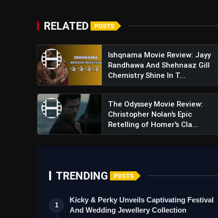
RELATED
POSTS
Ishqnama Movie Review: Jayy
Randhawa And Shehnaaz Gill
Chemistry Shine In T...
The Odyssey Movie Review:
Christopher Nolan's Epic
Retelling of Homer's Cla...
TRENDING
POSTS
Kicky & Perky Unveils Captivating Festival
1
And Wedding Jewellery Collection