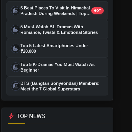
5 Best Places To Visit In Himachal
photo_library
HOT
Pradesh During Weekends | Top
Hill Stations
5 Must-Watch BL Dramas With
photo_library
Romance, Twists & Emotional Stories
Top 5 Latest Smartphones Under
photo_library
₹20,000
Top 5 K-Dramas You Must Watch As
photo_library
Beginner
BTS (Bangtan Sonyeondan) Members:
photo_library
Meet the 7 Global Superstars
bolt
TOP NEWS