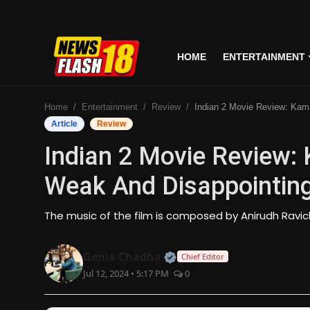
HOME
ENTERTAINMENT
Home
Home
Entertainment
Review
Indian 2 Movie Review: Kamal Hassan's Movie Is Weak A
Entertainment
Article
Review
Indian 2 Movie Review:
Business
Weak And Disappointin
Tech
The music of the film is composed by Anirudh Ravi
Lifestyle
Official | Verified Expert
Genia Chadha
Chief Editor
National
Jul 12, 2024 • 5:17 PM
0
Trending