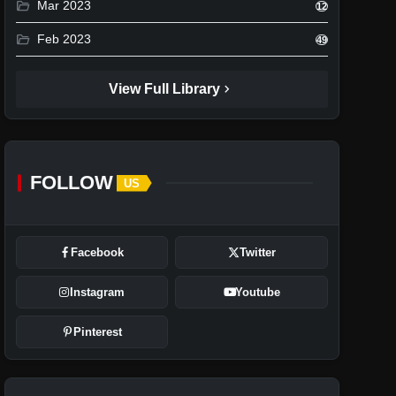
folder_open
Mar 2023
12
folder_open
Feb 2023
49
chevron_right
View Full Library
FOLLOW
US
Facebook
Twitter
Instagram
Youtube
Pinterest