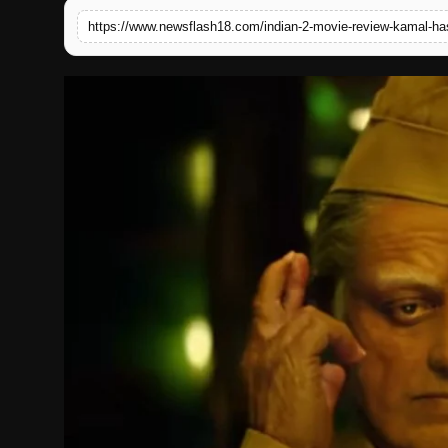
https://www.newsflash18.com/indian-2-movie-review-kamal-ha
English