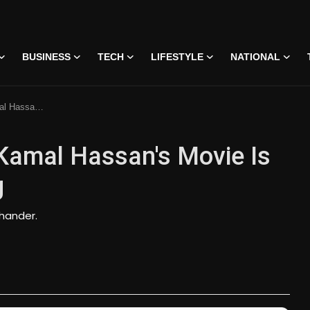
BUSINESS
TECH
LIFESTYLE
NATIONAL
nd Disappointing
 Kamal Hassan's Movie Is
g
chander.
 • 07 Jun, 2026