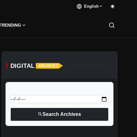
English
TRENDING
DIGITAL
ARCHIVES
calendar_today
Jump to specific date:
search
Search Archives