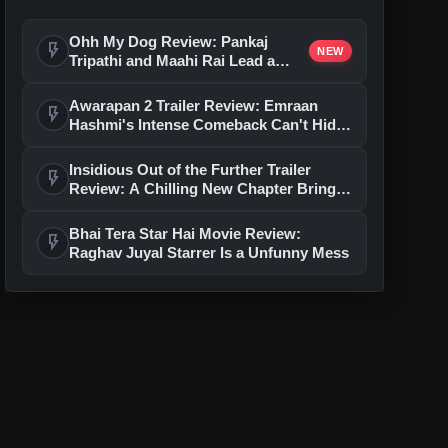
Ohh My Dog Review: Pankaj
flash_on
NEW
Tripathi and Maahi Rai Lead a
Touching Story of Loyalty and
Love
Awarapan 2 Trailer Review: Emraan
flash_on
Hashmi's Intense Comeback Can't Hide
A Weak Narrative
Insidious Out of the Further Trailer
flash_on
Review: A Chilling New Chapter Brings
Fresh Horrors to the Franchise
Bhai Tera Star Hai Movie Review:
flash_on
Raghav Juyal Starrer Is a Unfunny Mess