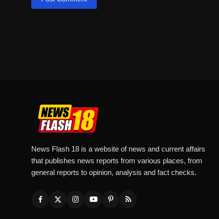
News Flash 18 is a website of news and current affairs
that publishes news reports from various places, from
general reports to opinion, analysis and fact checks.