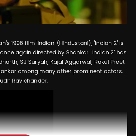
1996 film 'Indian' (Hindustani), 'Indian 2' is
s once again directed by Shankar. 'Indian 2' has
ddharth, SJ Suryah, Kajal Aggarwal, Rakul Preet
Shankar among many other prominent actors.
rudh Ravichander.