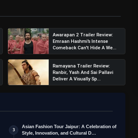
Awarapan 2 Trailer Review:
Emraan Hashmi's Intense
Comeback Can't Hide A We...
Ramayana Trailer Review:
Ranbir, Yash And Sai Pallavi
Deliver A Visually Sp...
Asian Fashion Tour Jaipur: A Celebration of
3
Style, Innovation, and Cultural D…