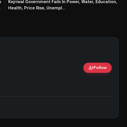
s
Kejriwal Government Fails In Power, Water, Education,
.
Health, Price Rise, Unempl...
person_add
Follow
y Kumar & Paresh Rawal Duo Impressed
ert • 07 Jun, 2026