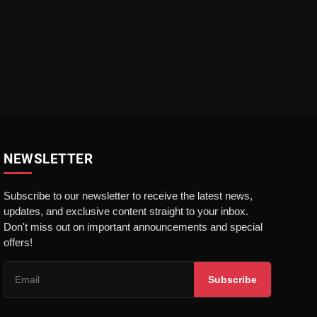
NEWSLETTER
Subscribe to our newsletter to receive the latest news,
updates, and exclusive content straight to your inbox.
Don't miss out on important announcements and special
offers!
Subscribe