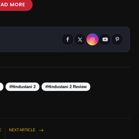
EAD MORE
#Hindustani 2
#Hindustani 2 Review
E
NEXT ARTICLE