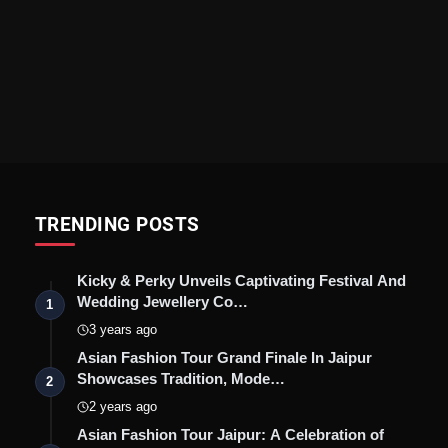
TRENDING POSTS
Kicky & Perky Unveils Captivating Festival And
Wedding Jewellery Co…
1
3 years ago
Asian Fashion Tour Grand Finale In Jaipur
Showcases Tradition, Mode…
2
2 years ago
Asian Fashion Tour Jaipur: A Celebration of