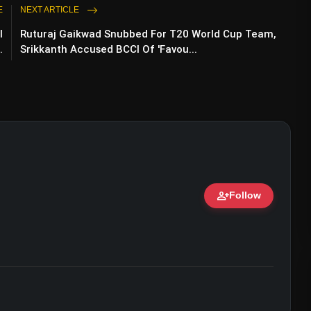
E
NEXT ARTICLE
l
Ruturaj Gaikwad Snubbed For T20 World Cup Team,
.
Srikkanth Accused BCCI Of 'Favou...
person_add
Follow
ert • 07 Jun, 2026