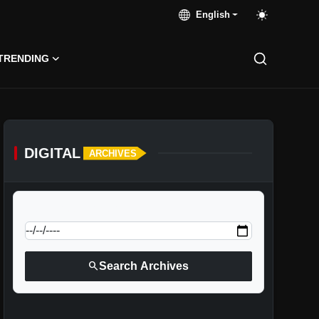
English
TRENDING
DIGITAL
ARCHIVES
calendar_today
Jump to specific date:
search
Search Archives