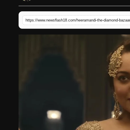
English