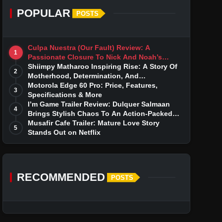
POPULAR
POSTS
Culpa Nuestra (Our Fault) Review: A
1
Passionate Closure To Nick And Noah’s
Tumultuous Love Story
Shiimpy Matharoo Inspiring Rise: A Story Of
2
Motherhood, Determination, And
Entrepreneurial Dreams
Motorola Edge 60 Pro: Price, Features,
3
Specifications & More
I’m Game Trailer Review: Dulquer Salmaan
4
Brings Stylish Chaos To An Action-Packed
Thriller
Musafir Cafe Trailer: Mature Love Story
5
Stands Out on Netflix
RECOMMENDED
POSTS