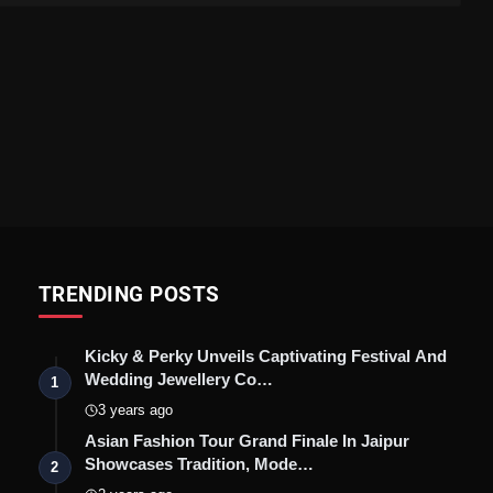
TRENDING POSTS
Kicky & Perky Unveils Captivating Festival And
Wedding Jewellery Co…
1
3 years ago
Asian Fashion Tour Grand Finale In Jaipur
Showcases Tradition, Mode…
2