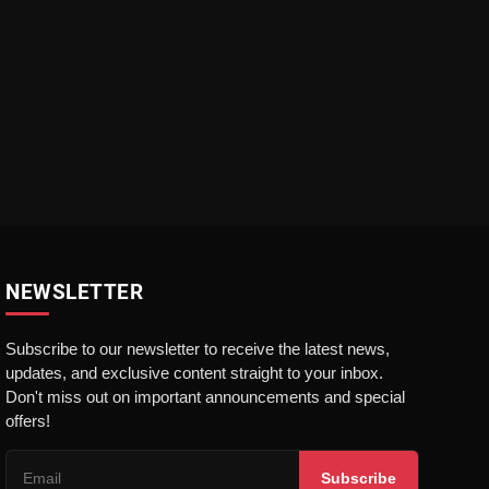
NEWSLETTER
Subscribe to our newsletter to receive the latest news,
updates, and exclusive content straight to your inbox.
Don't miss out on important announcements and special
offers!
Subscribe