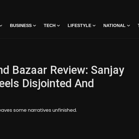
BUSINESS
TECH
LIFESTYLE
NATIONAL
d Bazaar Review: Sanjay
eels Disjointed And
eaves some narratives unfinished.
 • 07 Jun, 2026