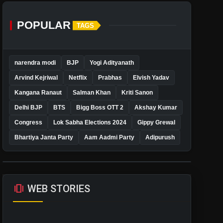
POPULAR
TAGS
narendra modi
BJP
Yogi Adityanath
Arvind Kejriwal
Netflix
Prabhas
Elvish Yadav
Kangana Ranaut
Salman Khan
Kriti Sanon
Delhi BJP
BTS
Bigg Boss OTT 2
Akshay Kumar
Congress
Lok Sabha Elections 2024
Gippy Grewal
Bhartiya Janta Party
Aam Aadmi Party
Adipurush
amp_stories
WEB STORIES