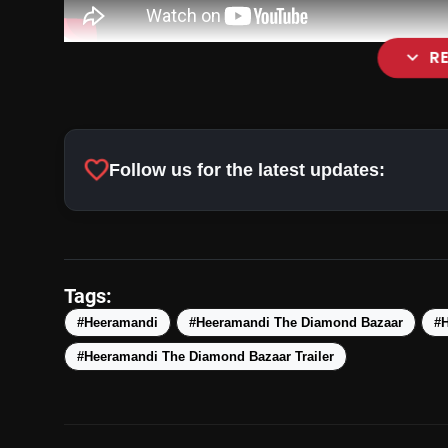
expand_more
R
favorite
Follow us for the latest updates:
Tags:
#Heeramandi
#Heeramandi The Diamond Bazaar
#
#Heeramandi The Diamond Bazaar Trailer