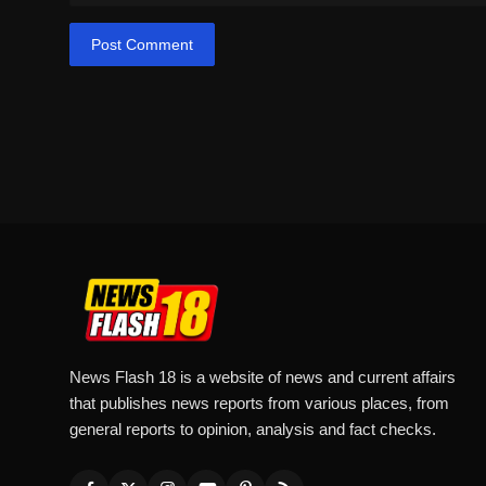
Post Comment
News Flash 18 is a website of news and current affairs
that publishes news reports from various places, from
general reports to opinion, analysis and fact checks.