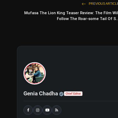
PREVIOUS ARTICL
Mufasa The Lion King Teaser Review: The Film Wil
Follow The Roar-some Tail Of S..
Official | Verified Exp
Genia Chadha
Chief Editor