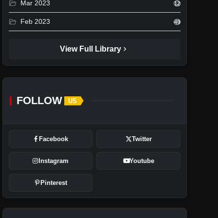
folder_open
Mar 2023
12
folder_open
Feb 2023
49
chevron_right
View Full Library
FOLLOW
US
Facebook
Twitter
Instagram
Youtube
Pinterest