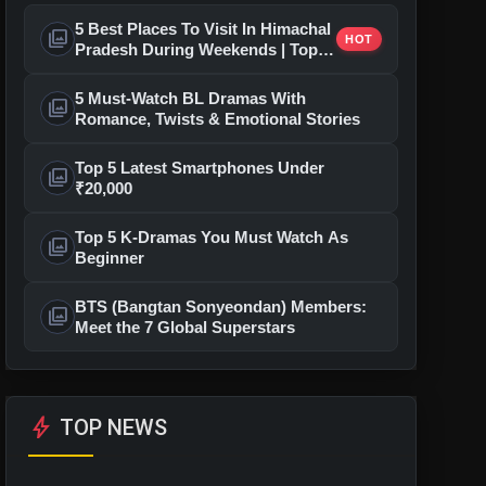
5 Best Places To Visit In Himachal
photo_library
HOT
Pradesh During Weekends | Top
Hill Stations
5 Must-Watch BL Dramas With
photo_library
Romance, Twists & Emotional Stories
Top 5 Latest Smartphones Under
photo_library
₹20,000
Top 5 K-Dramas You Must Watch As
photo_library
Beginner
BTS (Bangtan Sonyeondan) Members:
photo_library
Meet the 7 Global Superstars
bolt
TOP NEWS