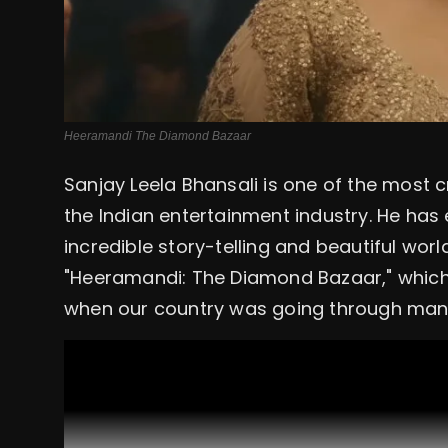
Heeramandi The Diamond Bazaar
Sanjay Leela Bhansali is one of the most 
the Indian entertainment industry. He has
incredible story-telling and beautiful worl
"Heeramandi: The Diamond Bazaar," which 
when our country was going through many 