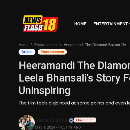
HOME
ENTERTAINMENT
Home
Home
Entertainment
Heeramandi The Diamond Bazaar Review: Sanjay Leela Bhansali's Story Feels Disjointed And Uninspiring
Entertainment
Article
Entertainment
Heeramandi The Diamon
Business
Leela Bhansali's Story F
Tech
Uninspiring
Lifestyle
The film feels disjointed at some points and even l
National
Official | Verified Expert
Genia Chadha
Chief Editor
Trending
May 1, 2024 • 4:05 PM
0