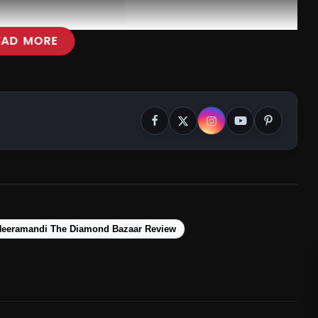
EAD MORE
Heeramandi The Diamond Bazaar Review