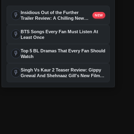
Insidious Out of the Further
flash_on
NEW
Trailer Review: A Chilling New
Chapter Brings Fresh Horrors to
the Franchise
BTS Songs Every Fan Must Listen At
flash_on
Least Once
Top 5 BL Dramas That Every Fan Should
flash_on
Watch
Singh Vs Kaur 2 Teaser Review: Gippy
flash_on
Grewal And Shehnaaz Gill's New Film
Feels Predictable