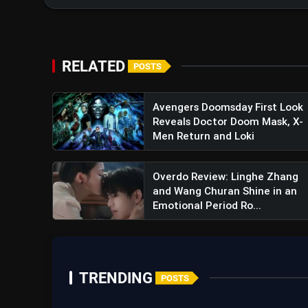
RELATED
POSTS
Avengers Doomsday First Look
Reveals Doctor Doom Mask, X-
Mufasa The Lion King Teaser 
Men Return and Loki
Tail Of Simba's Father
Overdo Review: Linghe Zhang
and Wang Churan Shine in an
Emotional Period Ro...
TRENDING
POSTS