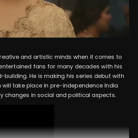
creative and artistic minds when it comes to
 entertained fans for many decades with his
d-building. He is making his series debut with
will take place in pre-independence India
changes in social and political aspects.