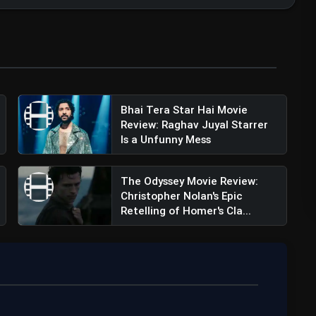
Bhai Tera Star Hai Movie
Review: Raghav Juyal Starrer
Review: The Film Will Follow The Roar-some
Is a Unfunny Mess
The Odyssey Movie Review:
Christopher Nolan's Epic
Retelling of Homer's Cla...