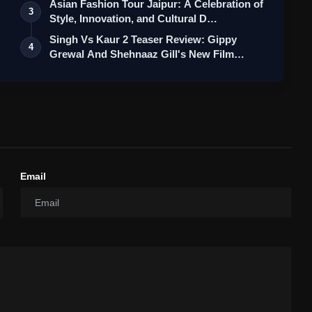
Asian Fashion Tour Jaipur: A Celebration of
3
Style, Innovation, and Cultural D…
Singh Vs Kaur 2 Teaser Review: Gippy
4
Grewal And Shehnaaz Gill's New Film
Feel…
Email