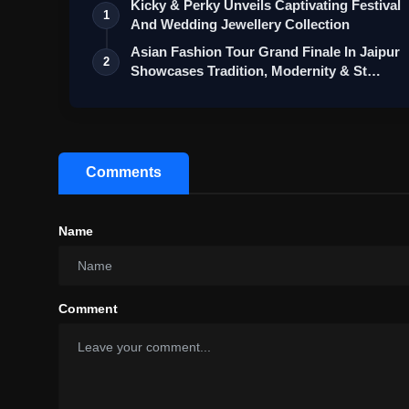
Kicky & Perky Unveils Captivating Festival
1
And Wedding Jewellery Collection
Asian Fashion Tour Grand Finale In Jaipur
2
Showcases Tradition, Modernity & St…
Comments
Name
Comment