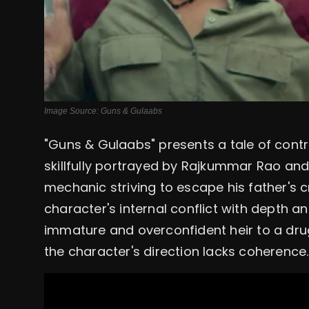
Image Source: Guns & Gulaabs
"Guns & Gulaabs" presents a tale of cont
skillfully portrayed by Rajkummar Rao and
mechanic striving to escape his father's 
character's internal conflict with depth a
immature and overconfident heir to a dru
the character's direction lacks coherence.