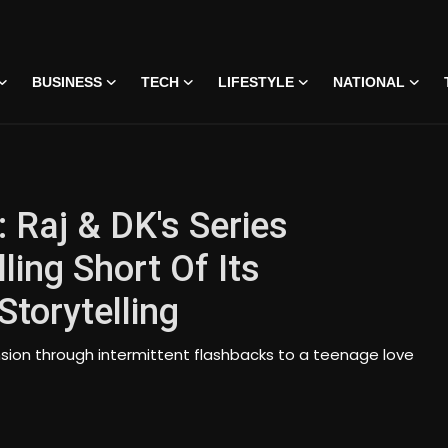
BUSINESS
TECH
LIFESTYLE
NATIONAL
 Raj & DK's Series
ling Short Of Its
torytelling
sion through intermittent flashbacks to a teenage love
 • 07 Jun, 2026