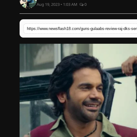
Aug 19, 2023 • 1:03 AM
0
English