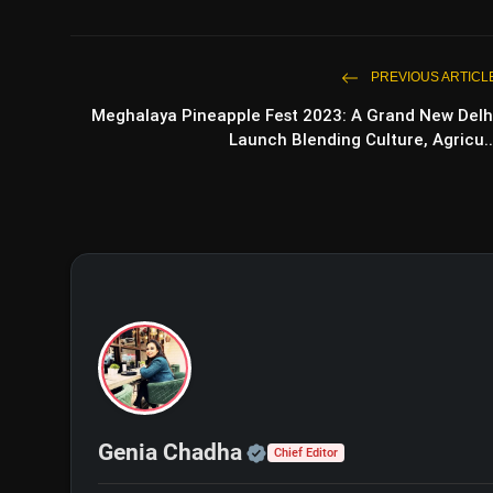
PREVIOUS ARTICL
Meghalaya Pineapple Fest 2023: A Grand New Delh
Launch Blending Culture, Agricu..
Official | Verified Exp
Genia Chadha
Chief Editor