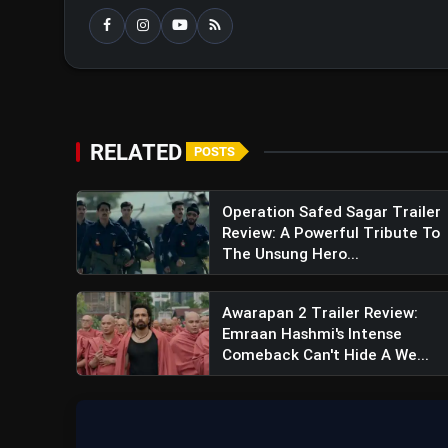
View this post on Instagram
A post shared by RajK
RELATED
POSTS
Operation Safed Sagar Trailer
Review: A Powerful Tribute To
The Unsung Hero...
Awarapan 2 Trailer Review:
Emraan Hashmi's Intense
Comeback Can't Hide A We...