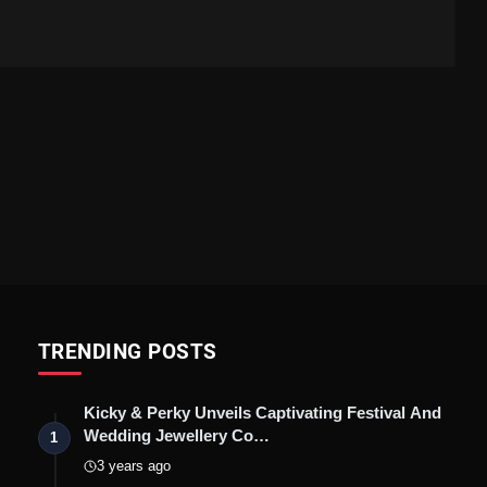
TRENDING POSTS
Kicky & Perky Unveils Captivating Festival And
Wedding Jewellery Co…
1
3 years ago