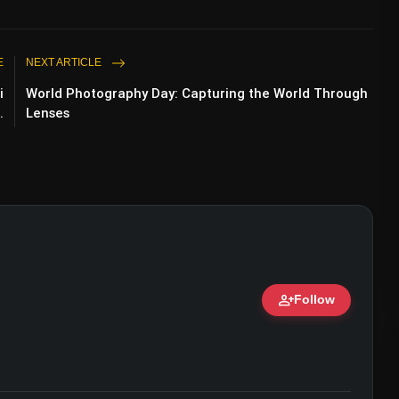
E
NEXT ARTICLE
i
World Photography Day: Capturing the World Through
.
Lenses
person_add
Follow
ert • 07 Jun, 2026