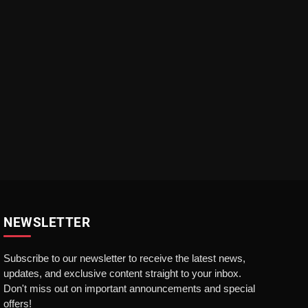
NEWSLETTER
Subscribe to our newsletter to receive the latest news,
updates, and exclusive content straight to your inbox.
Don't miss out on important announcements and special
offers!