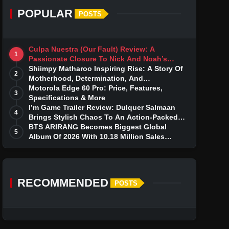
POPULAR
POSTS
Culpa Nuestra (Our Fault) Review: A
1
Passionate Closure To Nick And Noah’s
Tumultuous Love Story
Shiimpy Matharoo Inspiring Rise: A Story Of
2
Motherhood, Determination, And
Entrepreneurial Dreams
Motorola Edge 60 Pro: Price, Features,
3
Specifications & More
I’m Game Trailer Review: Dulquer Salmaan
4
Brings Stylish Chaos To An Action-Packed
Thriller
BTS ARIRANG Becomes Biggest Global
5
Album Of 2026 With 10.18 Million Sales
Milestone
RECOMMENDED
POSTS