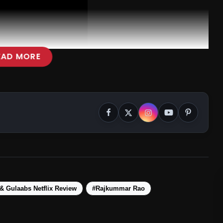
EAD MORE
& Gulaabs Netflix Review
#Rajkummar Rao