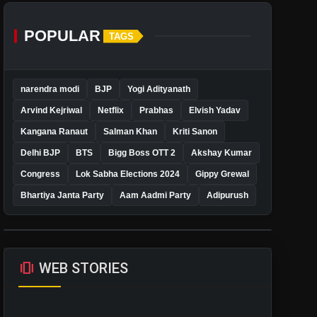
POPULAR
TAGS
narendra modi
BJP
Yogi Adityanath
Arvind Kejriwal
Netflix
Prabhas
Elvish Yadav
Kangana Ranaut
Salman Khan
Kriti Sanon
Delhi BJP
BTS
Bigg Boss OTT 2
Akshay Kumar
Congress
Lok Sabha Elections 2024
Gippy Grewal
Bhartiya Janta Party
Aam Aadmi Party
Adipurush
amp_stories
WEB STORIES