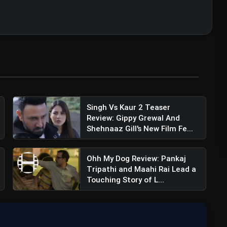
ummar Rao (@rajkummar_rao)
Singh Vs Kaur 2 Teaser
Review: Gippy Grewal And
Shehnaaz Gill's New Film Fe...
Ohh My Dog Review: Pankaj
Tripathi and Maahi Rai Lead a
Touching Story of L...