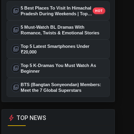
5 Best Places To Visit In Himachal
photo_library
HOT
Pradesh During Weekends | Top
Hill Stations
5 Must-Watch BL Dramas With
photo_library
Romance, Twists & Emotional Stories
Top 5 Latest Smartphones Under
photo_library
₹20,000
Top 5 K-Dramas You Must Watch As
photo_library
Beginner
BTS (Bangtan Sonyeondan) Members:
photo_library
Meet the 7 Global Superstars
bolt
TOP NEWS