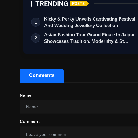
TRENDING
POSTS
Kicky & Perky Unveils Captivating Festival
1
And Wedding Jewellery Collection
Asian Fashion Tour Grand Finale In Jaipur
2
Showcases Tradition, Modernity & St…
Comments
Name
Comment