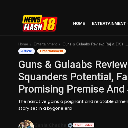
HOME
ENTERTAINMENT
Home
Home
Entertainment
Guns & Gulaabs Review: Raj & DK's Series Squanders Potential, Falling Short Of Its Promising Premise And Storytelling
Entertainment
Article
Entertainment
Guns & Gulaabs Review:
Business
Squanders Potential, Fal
Tech
Promising Premise And S
Lifestyle
The narrative gains a poignant and relatable dimen
National
story set in a bygone era.
Trending
Official | Verified Expert
Genia Chadha
Chief Editor