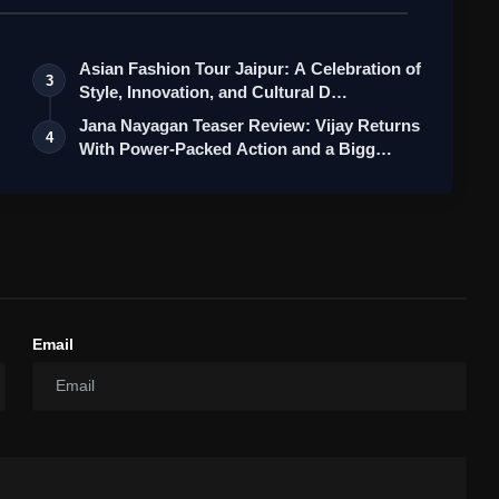
Asian Fashion Tour Jaipur: A Celebration of
3
Style, Innovation, and Cultural D…
Jana Nayagan Teaser Review: Vijay Returns
4
With Power-Packed Action and a Bigg…
Email