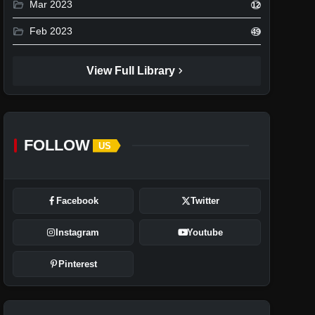
folder_open
Mar 2023
12
folder_open
Feb 2023
49
chevron_right
View Full Library
FOLLOW
US
Facebook
Twitter
Instagram
Youtube
Pinterest