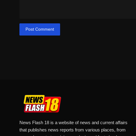
Post Comment
News Flash 18 is a website of news and current affairs
that publishes news reports from various places, from