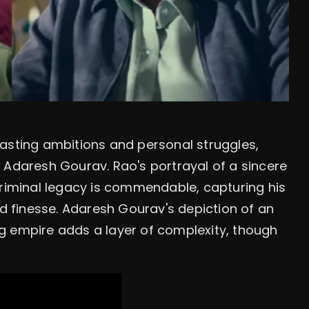
rasting ambitions and personal struggles,
 Adaresh Gourav. Rao's portrayal of a sincere
criminal legacy is commendable, capturing his
nd finesse. Adaresh Gourav's depiction of an
g empire adds a layer of complexity, though