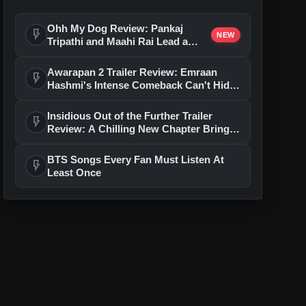
Ohh My Dog Review: Pankaj
flash_on
NEW
Tripathi and Maahi Rai Lead a
Touching Story of Loyalty and
Love
Awarapan 2 Trailer Review: Emraan
flash_on
Hashmi's Intense Comeback Can't Hide
A Weak Narrative
Insidious Out of the Further Trailer
flash_on
Review: A Chilling New Chapter Brings
Fresh Horrors to the Franchise
BTS Songs Every Fan Must Listen At
flash_on
Least Once