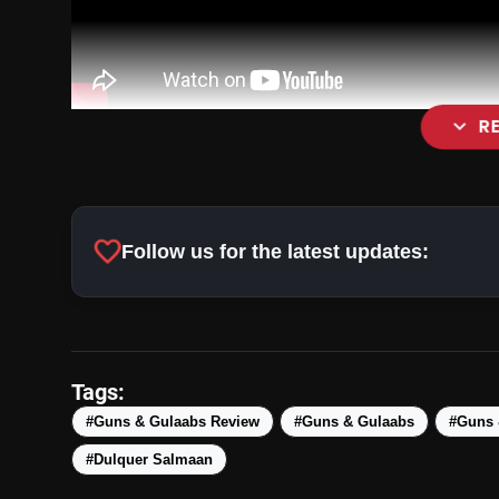
expand_more
R
favorite
Follow us for the latest updates:
Tags:
#Guns & Gulaabs Review
#Guns & Gulaabs
#Guns 
#Dulquer Salmaan