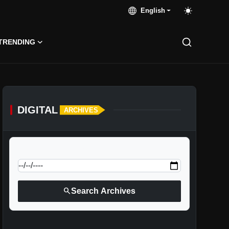
English
TRENDING
DIGITAL
ARCHIVES
calendar_today
Jump to specific date:
search
Search Archives