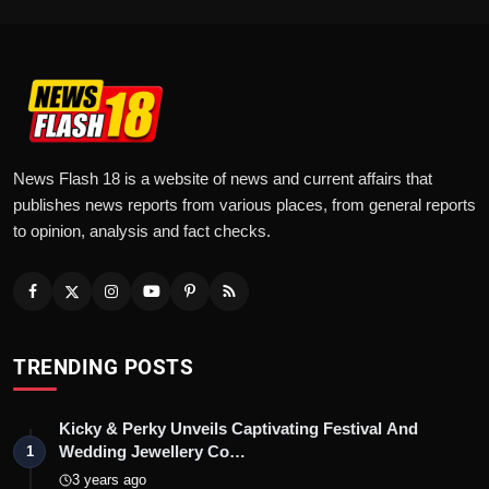
News Flash 18 is a website of news and current affairs that
publishes news reports from various places, from general reports
to opinion, analysis and fact checks.
TRENDING POSTS
Kicky & Perky Unveils Captivating Festival And
Wedding Jewellery Co…
1
3 years ago