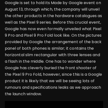
Google is set to hold its Made by Google event on
August 13, through which, the company will unveil
the other products in the hardware catalogues as
well as the Pixel 9 series. Before this crucial event,
Google has now even formally unveiled what Pixel
9 Pro and Pixel 9 Pro Fold look like.
On the pictures
provided by Google the arrangement of the back
panel of both phones is similar; it contains the
horizontal slim rectangular with three lenses and
a flash in the middle. One has to wonder where
Google has cleverly buried the front shooter of
the Pixel 9 Pro Fold, however, since this is a Google
product it is likely that we will be seeing lots of
rumours and specifications leaks as we approach
the launch window.