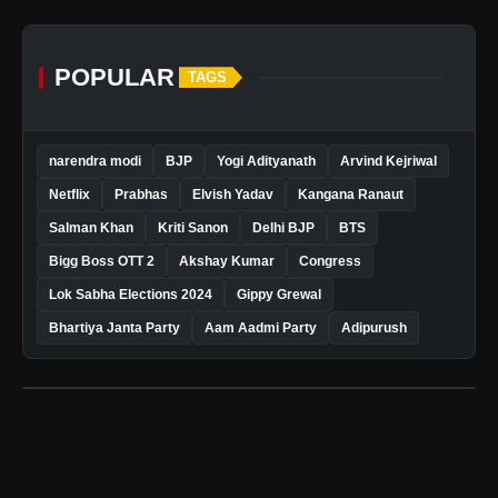
POPULAR
TAGS
narendra modi
BJP
Yogi Adityanath
Arvind Kejriwal
Netflix
Prabhas
Elvish Yadav
Kangana Ranaut
Salman Khan
Kriti Sanon
Delhi BJP
BTS
Bigg Boss OTT 2
Akshay Kumar
Congress
Lok Sabha Elections 2024
Gippy Grewal
Bhartiya Janta Party
Aam Aadmi Party
Adipurush