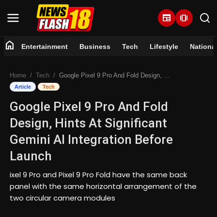
newspaper
amp_stories
home
Entertainment
Business
Tech
Lifestyle
Nationa
Home
Home
Tech
Google Pixel 9 Pro And Fold Design, Hints At Significant Gemini AI Integration Before Launch
Entertainment
Article
Tech
Google Pixel 9 Pro And Fold
Business
Design, Hints At Significant
Tech
Gemini AI Integration Before
Launch
Lifestyle
ixel 9 Pro and Pixel 9 Pro Fold have the same back
National
panel with the same horizontal arrangement of the
two circular camera modules
Trending