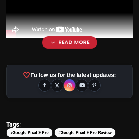
expand_more
READ MORE
favorite
Follow us for the latest updates:
Design and Camera Layout:
Tags:
#Google Pixel 9 Pro
#Google Pixel 9 Pro Review