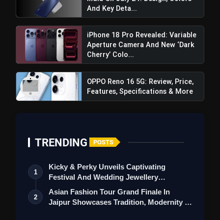
And Key Deta...
iPhone 18 Pro Revealed: Variable
Aperture Camera And New ‘Dark
Cherry’ Colo...
OPPO Reno 16 5G: Review, Price,
Features, Specifications & More
TRENDING
POSTS
Kicky & Perky Unveils Captivating
1
Festival And Wedding Jewellery
Collection
Asian Fashion Tour Grand Finale In
2
Jaipur Showcases Tradition, Modernity &
Pixel 9:
St…