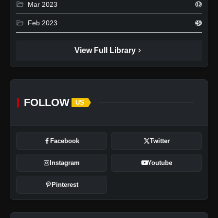
folder_open
Mar 2023
12
folder_open
Feb 2023
49
chevron_right
View Full Library
FOLLOW
US
Facebook
Twitter
Instagram
Youtube
Pinterest