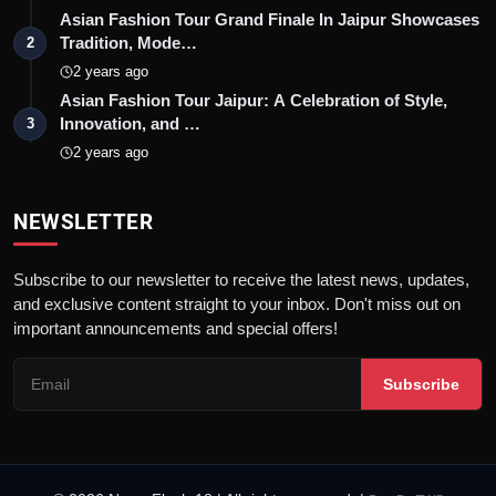
Asian Fashion Tour Grand Finale In Jaipur Showcases
Tradition, Mode…
2
2 years ago
Asian Fashion Tour Jaipur: A Celebration of Style,
Innovation, and …
3
2 years ago
NEWSLETTER
Subscribe to our newsletter to receive the latest news, updates,
and exclusive content straight to your inbox. Don't miss out on
important announcements and special offers!
Subscribe