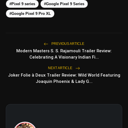
#Pixel 9 series
#Google Pixel 9 Series
amp_stories
#Google Pixel 9 Pro XL
WEB STORIES
Top 5 Latest Smartphones
photo_library
HOT
Under ₹50,000
PREVIOUS ARTICLE
Modern Masters S. S. Rajamouli Trailer Review:
5 Best Places To Visit In Himachal
Celebrating A Visionary Indian Fi...
photo_library
Pradesh During Weekends | Top Hill
Stations
NEXT ARTICLE
5 Must-Watch BL Dramas With
Joker Folie à Deux Trailer Review: Wild World Featuring
photo_library
Romance, Twists & Emotional Stories
Joaquin Phoenix & Lady G...
Top 5 Latest Smartphones Under
photo_library
₹20,000
bolt
TOP NEWS