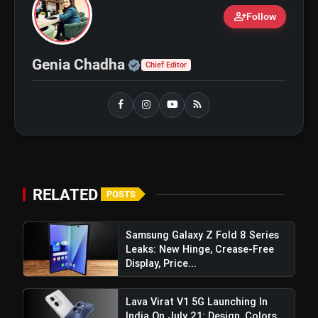
person_add
Follow
iQOO Z11: Review, Price,
flash_on
NEW
Features, Specifications & More
Official | Verified Expert 
Genia Chadha
Chief Editor
Best Free AI Apps You Should Try In
flash_on
2026
RELATED
POSTS
Samsung Galaxy Z Fold 8 Series
Leaks: New Hinge, Crease-Free
Display, Price...
Lava Virat V1 5G Launching In
India On July 21: Design, Colors