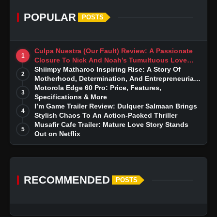
POPULAR
POSTS
Culpa Nuestra (Our Fault) Review: A Passionate
1
Closure To Nick And Noah’s Tumultuous Love
Story
Shiimpy Matharoo Inspiring Rise: A Story Of
2
Motherhood, Determination, And Entrepreneurial
Dreams
Motorola Edge 60 Pro: Price, Features,
3
Specifications & More
I’m Game Trailer Review: Dulquer Salmaan Brings
4
Stylish Chaos To An Action-Packed Thriller
Musafir Cafe Trailer: Mature Love Story Stands
5
Out on Netflix
RECOMMENDED
POSTS