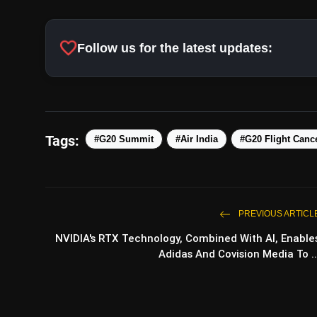
favorite
Follow us for the latest updates:
Tags:
#G20 Summit
#Air India
#G20 Flight Cance
PREVIOUS ARTICL
NVIDIA's RTX Technology, Combined With AI, Enable
Adidas And Covision Media To ..