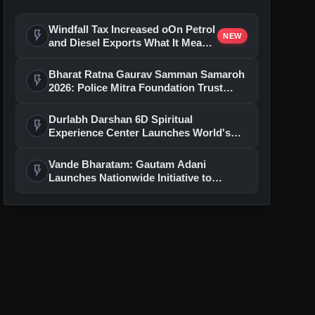
Windfall Tax Increased oOn Petrol
flash_on
NEW
and Diesel Exports What It Means
for Oil Companies
Bharat Ratna Gaurav Samman Samaroh
flash_on
2026: Police Mitra Foundation Trust
Celebrates 7th Foundation Day In Delhi
Durlabh Darshan 6D Spiritual
flash_on
Experience Center Launches World's
First Immersive Devotional Journey
With Ashutosh Rana
Vande Bharatam: Gautam Adani
flash_on
Launches Nationwide Initiative to
Discover India's Next Generation of
Entrepreneurs