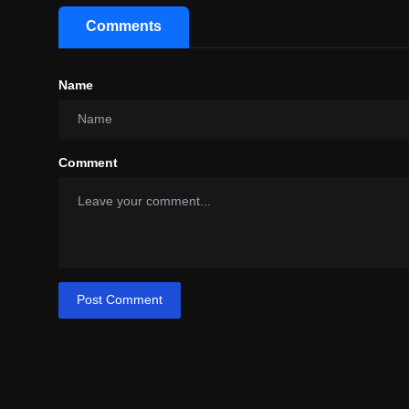
Comments
Name
Comment
Post Comment