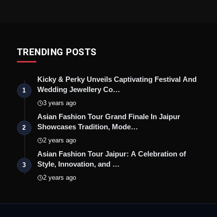
TRENDING POSTS
Kicky & Perky Unveils Captivating Festival And
Wedding Jewellery Co…
1
3 years ago
Asian Fashion Tour Grand Finale In Jaipur
Showcases Tradition, Mode…
2
2 years ago
Asian Fashion Tour Jaipur: A Celebration of
Style, Innovation, and …
3
2 years ago