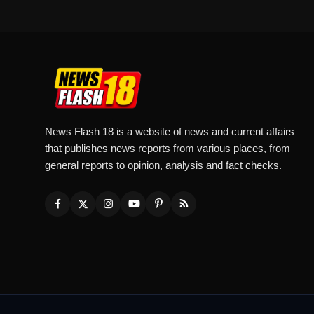
News Flash 18 is a website of news and current affairs
that publishes news reports from various places, from
general reports to opinion, analysis and fact checks.