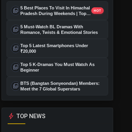
5 Best Places To Visit In Himachal
photo_library
HOT
Pradesh During Weekends | Top
Hill Stations
5 Must-Watch BL Dramas With
photo_library
Romance, Twists & Emotional Stories
Top 5 Latest Smartphones Under
photo_library
₹20,000
Top 5 K-Dramas You Must Watch As
photo_library
Beginner
BTS (Bangtan Sonyeondan) Members:
photo_library
Meet the 7 Global Superstars
bolt
TOP NEWS