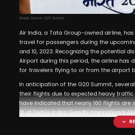
Image Source: G20 Summit
Air India, a Tata Group-owned airline, h
travel for passengers during the upcomi
and 10, 2023. Recognizing the potential di
Airport during this period, the airline ha
for travelers flying to or from the airpo
In anticipation of the G20 Summit, several
their flights due to expected heavy traff
have indicated that nearly 160 flights ar
10 at Delhi's Indira Gandhi International Air
expand_more
R