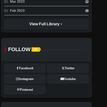
folder_open
Mar 2023
12
folder_open
Feb 2023
49
chevron_right
View Full Library
FOLLOW
US
Facebook
Twitter
Instagram
Youtube
Pinterest