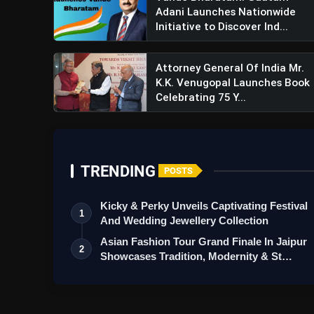
Adani Launches Nationwide
Initiative to Discover Ind...
Attorney General Of India Mr.
K.K. Venugopal Launches Book
Celebrating 75 Y...
TRENDING
POSTS
Kicky & Perky Unveils Captivating Festival
1
And Wedding Jewellery Collection
Asian Fashion Tour Grand Finale In Jaipur
2
Showcases Tradition, Modernity & St…