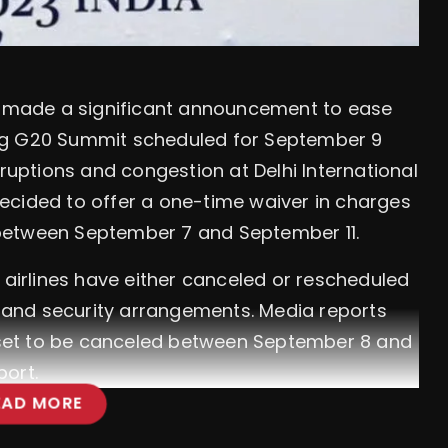
as made a significant announcement to ease
ng G20 Summit scheduled for September 9
sruptions and congestion at Delhi International
s decided to offer a one-time waiver in charges
rt between September 7 and September 11.
 airlines have either canceled or rescheduled
ic and security arrangements. Media reports
e set to be canceled between September 8 and
port.
EAD MORE