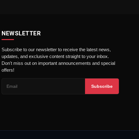
NEWSLETTER
Subscribe to our newsletter to receive the latest news,
updates, and exclusive content straight to your inbox.
Don't miss out on important announcements and special
offers!
Subscribe