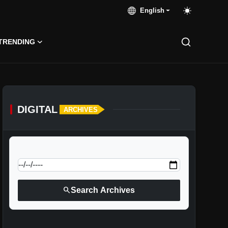
English
TRENDING
DIGITAL
ARCHIVES
calendar_today
Jump to specific date:
search
Search Archives