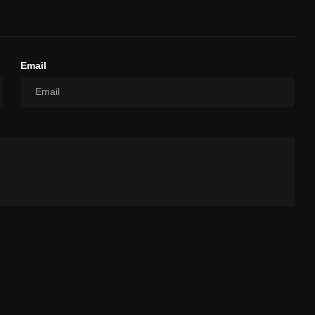
Email