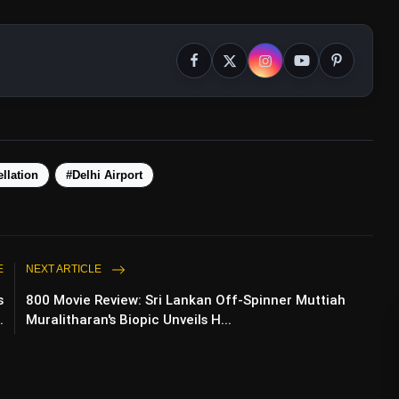
llation
#Delhi Airport
E
NEXT ARTICLE
s
800 Movie Review: Sri Lankan Off-Spinner Muttiah
.
Muralitharan's Biopic Unveils H...