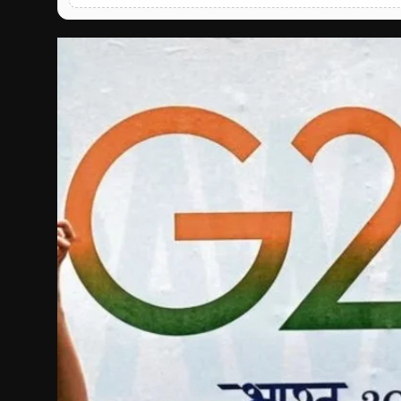
English