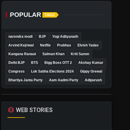
POPULAR
TAGS
narendra modi
BJP
Yogi Adityanath
Arvind Kejriwal
Netflix
Prabhas
Elvish Yadav
Kangana Ranaut
Salman Khan
Kriti Sanon
Delhi BJP
BTS
Bigg Boss OTT 2
Akshay Kumar
Congress
Lok Sabha Elections 2024
Gippy Grewal
Bhartiya Janta Party
Aam Aadmi Party
Adipurush
amp_stories
WEB STORIES