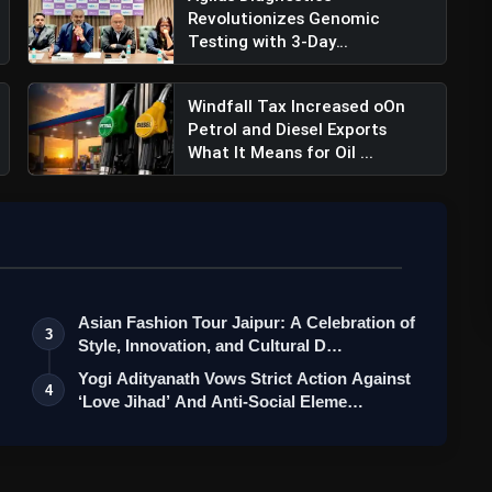
Revolutionizes Genomic
Testing with 3-Day
Turnaround for...
Windfall Tax Increased oOn
Petrol and Diesel Exports
What It Means for Oil ...
Asian Fashion Tour Jaipur: A Celebration of
3
Style, Innovation, and Cultural D…
Yogi Adityanath Vows Strict Action Against
4
‘Love Jihad’ And Anti-Social Eleme…