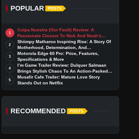
POPULAR
POSTS
Culpa Nuestra (Our Fault) Review: A
1
Passionate Closure To Nick And Noah’s
Tumultuous Love Story
Shiimpy Matharoo Inspiring Rise: A Story Of
2
Motherhood, Determination, And
Entrepreneurial Dreams
Motorola Edge 60 Pro: Price, Features,
3
Specifications & More
I’m Game Trailer Review: Dulquer Salmaan
4
Brings Stylish Chaos To An Action-Packed
Thriller
Musafir Cafe Trailer: Mature Love Story
5
Stands Out on Netflix
RECOMMENDED
POSTS