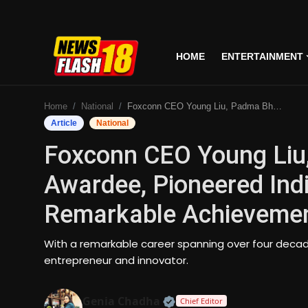
HOME
ENTERTAINMENT
Home
Home
National
Foxconn CEO Young Liu, Padma Bhushan Awardee, Pioneered Indian Chip Manufacturing, A Remarkable Achievement In Technology
Entertainment
Article
National
Foxconn CEO Young Li
Business
Awardee, Pioneered Ind
Tech
Remarkable Achievemen
Lifestyle
With a remarkable career spanning over four decade
National
entrepreneur and innovator.
Trending
Official | Verified Expert
Genia Chadha
Chief Editor