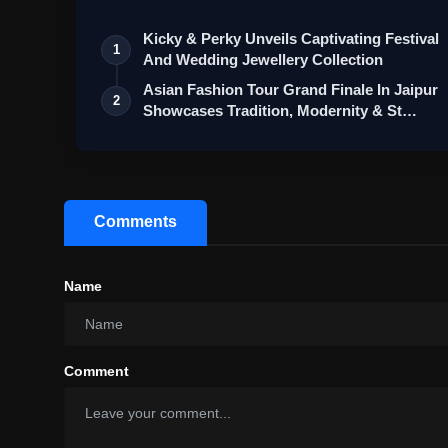
Kicky & Perky Unveils Captivating Festival
1
And Wedding Jewellery Collection
Asian Fashion Tour Grand Finale In Jaipur
2
Showcases Tradition, Modernity & St…
Comments
Name
Comment