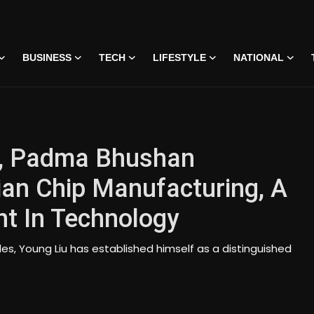
BUSINESS
TECH
LIFESTYLE
NATIONAL
u, Padma Bhushan
ian Chip Manufacturing, A
t In Technology
s, Young Liu has established himself as a distinguished
 • 07 Jun, 2026