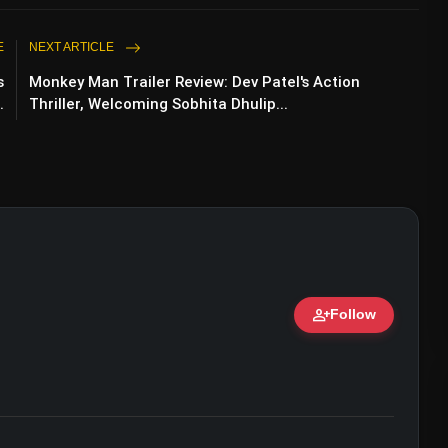
E
NEXT ARTICLE
s
Monkey Man Trailer Review: Dev Patel's Action
.
Thriller, Welcoming Sobhita Dhulip...
person_add
Follow
ert • 07 Jun, 2026