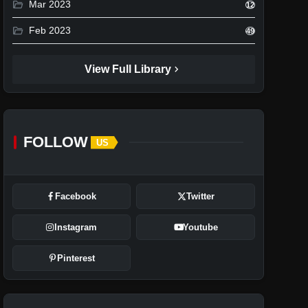
folder_open
Mar 2023
12
folder_open
Feb 2023
49
chevron_right
View Full Library
FOLLOW
US
Facebook
Twitter
Instagram
Youtube
Pinterest