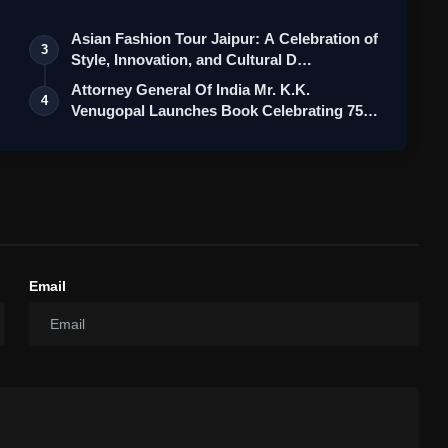
Asian Fashion Tour Jaipur: A Celebration of
3
Style, Innovation, and Cultural D…
Attorney General Of India Mr. K.K.
4
Venugopal Launches Book Celebrating 75
Yea…
Email