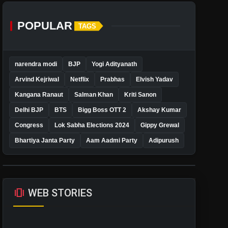
POPULAR
TAGS
narendra modi
BJP
Yogi Adityanath
Arvind Kejriwal
Netflix
Prabhas
Elvish Yadav
Kangana Ranaut
Salman Khan
Kriti Sanon
Delhi BJP
BTS
Bigg Boss OTT 2
Akshay Kumar
Congress
Lok Sabha Elections 2024
Gippy Grewal
Bhartiya Janta Party
Aam Aadmi Party
Adipurush
amp_stories
WEB STORIES