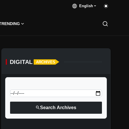
English
TRENDING
DIGITAL
ARCHIVES
calendar_today
Jump to specific date:
search
Search Archives