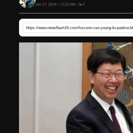
Jan 27, 2024 • 12:23 AM
0
English