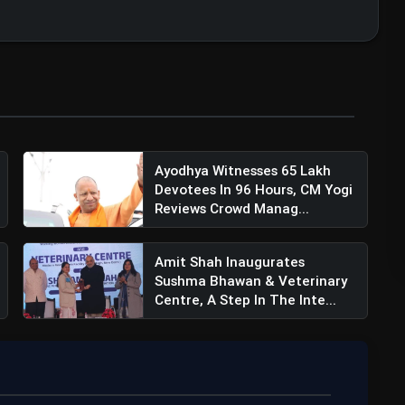
Ayodhya Witnesses 65 Lakh
Devotees In 96 Hours, CM Yogi
Reviews Crowd Manag...
Amit Shah Inaugurates
Sushma Bhawan & Veterinary
Centre, A Step In The Inte...