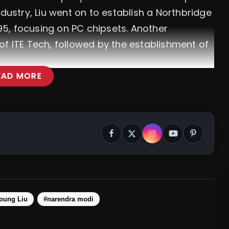
ndustry, Liu went on to establish a Northbridge
5, focusing on PC chipsets. Another
of ITE Tech, followed by the establishment of
EAD MORE
ojana: PM Modi Launches Plan For Solar
ability
oung Liu
#narendra modi