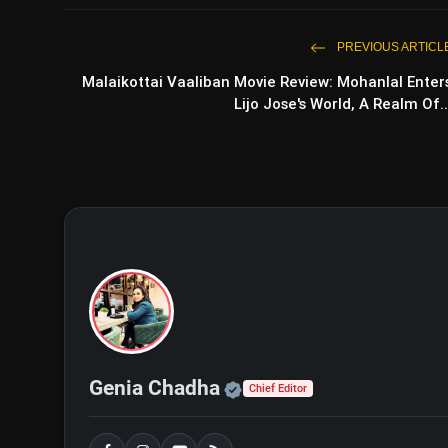
PREVIOUS ARTICL
Malaikottai Vaaliban Movie Review: Mohanlal Enter
Lijo Jose's World, A Realm Of..
Official | Verified Exp
Genia Chadha
Chief Editor