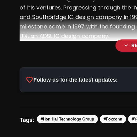
of his ventures. Progressing through the i
and Southbridge IC design company in 199
milestone came in 1997 with the founding 
ITX, an ADSL IC design company.
expand_more
R
Pradhan Mantri Suryoday Y
favorite
Follow us for the latest updates:
Systems In Homes, Promoting Sustain
Tags:
#Hon Hai Technology Group
#Foxconn
#Y