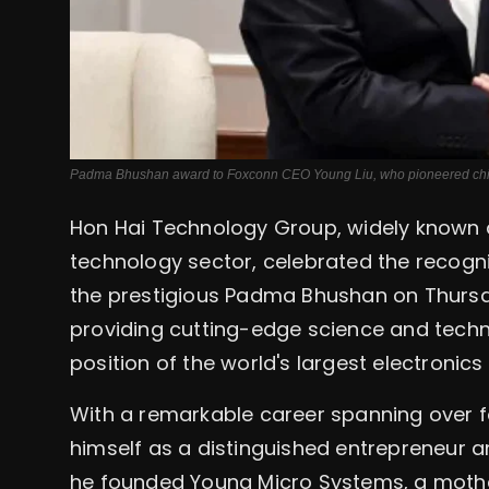
Padma Bhushan award to Foxconn CEO Young Liu, who pioneered chip m
Hon Hai Technology Group, widely known a
technology sector, celebrated the recogni
the prestigious Padma Bhushan on Thursda
providing cutting-edge science and techn
position of the world's largest electronic
With a remarkable career spanning over f
himself as a distinguished entrepreneur a
he founded Young Micro Systems, a moth