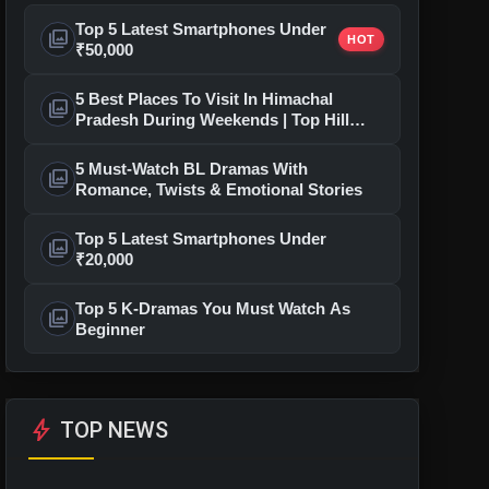
Top 5 Latest Smartphones Under
photo_library
HOT
₹50,000
5 Best Places To Visit In Himachal
photo_library
Pradesh During Weekends | Top Hill
Stations
5 Must-Watch BL Dramas With
photo_library
Romance, Twists & Emotional Stories
Top 5 Latest Smartphones Under
photo_library
₹20,000
Top 5 K-Dramas You Must Watch As
photo_library
Beginner
bolt
TOP NEWS