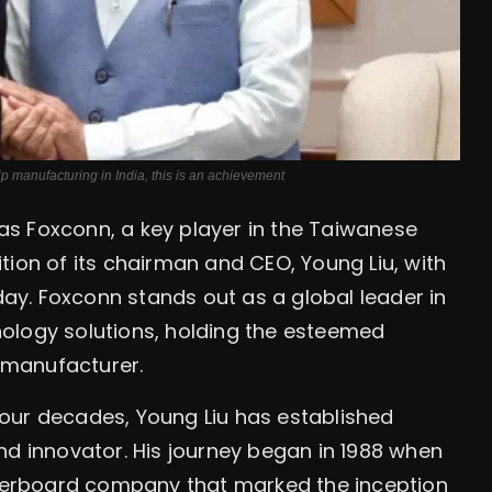
anufacturing in India, this is an achievement
s Foxconn, a key player in the Taiwanese
tion of its chairman and CEO, Young Liu, with
y. Foxconn stands out as a global leader in
ology solutions, holding the esteemed
s manufacturer.
our decades, Young Liu has established
nd innovator. His journey began in 1988 when
erboard company that marked the inception