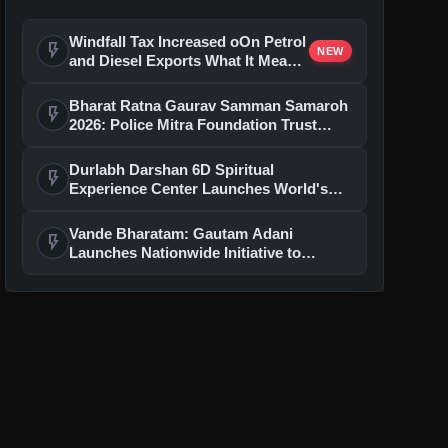
Windfall Tax Increased oOn Petrol
flash_on
NEW
and Diesel Exports What It Means
for Oil Companies
Bharat Ratna Gaurav Samman Samaroh
flash_on
2026: Police Mitra Foundation Trust
Celebrates 7th Foundation Day In Delhi
Durlabh Darshan 6D Spiritual
flash_on
Experience Center Launches World's
First Immersive Devotional Journey
With Ashutosh Rana
Vande Bharatam: Gautam Adani
flash_on
Launches Nationwide Initiative to
Discover India's Next Generation of
Entrepreneurs