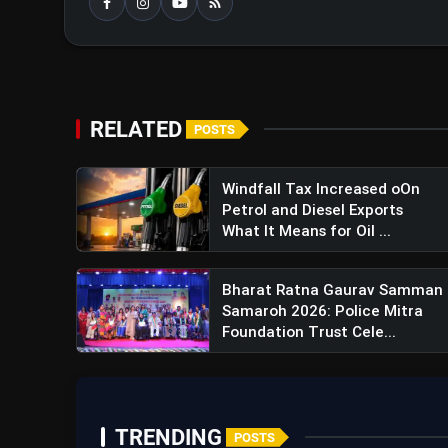
RELATED
POSTS
Windfall Tax Increased oOn
Petrol and Diesel Exports
What It Means for Oil ...
Bharat Ratna Gaurav Samman
Samaroh 2026: Police Mitra
Foundation Trust Cele...
TRENDING
POSTS