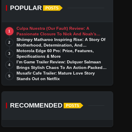
POPULAR
POSTS
Culpa Nuestra (Our Fault) Review: A
1
Passionate Closure To Nick And Noah’s
Tumultuous Love Story
Shiimpy Matharoo Inspiring Rise: A Story Of
2
Motherhood, Determination, And
Entrepreneurial Dreams
Motorola Edge 60 Pro: Price, Features,
3
Specifications & More
I’m Game Trailer Review: Dulquer Salmaan
4
Brings Stylish Chaos To An Action-Packed
Thriller
Musafir Cafe Trailer: Mature Love Story
5
Stands Out on Netflix
RECOMMENDED
POSTS