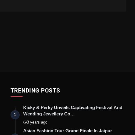
TRENDING POSTS
Kicky & Perky Unveils Captivating Festival And
Wedding Jewellery Co…
1
3 years ago
Asian Fashion Tour Grand Finale In Jaipur