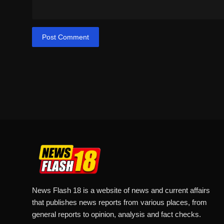
Post Comment
News Flash 18 is a website of news and current affairs
that publishes news reports from various places, from
general reports to opinion, analysis and fact checks.