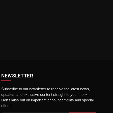
NEWSLETTER
Subscribe to our newsletter to receive the latest news,
updates, and exclusive content straight to your inbox.
Don't miss out on important announcements and special
offers!